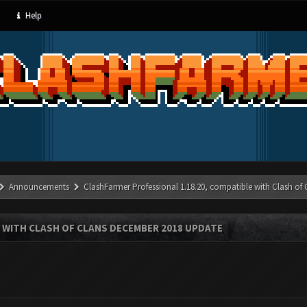
Help
Announcements
ClashFarmer Professional 1.18.20, compatible with Clash of
 WITH CLASH OF CLANS DECEMBER 2018 UPDATE