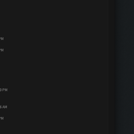
 PM
 PM
10 PM
56 AM
 PM