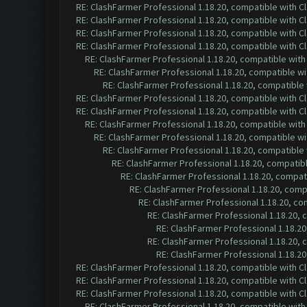
RE: ClashFarmer Professional 1.18.20, compatible with 
RE: ClashFarmer Professional 1.18.20, compatible with 
RE: ClashFarmer Professional 1.18.20, compatible with 
RE: ClashFarmer Professional 1.18.20, compatible with 
RE: ClashFarmer Professional 1.18.20, compatible wit
RE: ClashFarmer Professional 1.18.20, compatible w
RE: ClashFarmer Professional 1.18.20, compatible
RE: ClashFarmer Professional 1.18.20, compatible with 
RE: ClashFarmer Professional 1.18.20, compatible with 
RE: ClashFarmer Professional 1.18.20, compatible wit
RE: ClashFarmer Professional 1.18.20, compatible w
RE: ClashFarmer Professional 1.18.20, compatible
RE: ClashFarmer Professional 1.18.20, compatib
RE: ClashFarmer Professional 1.18.20, compa
RE: ClashFarmer Professional 1.18.20, com
RE: ClashFarmer Professional 1.18.20, c
RE: ClashFarmer Professional 1.18.20,
RE: ClashFarmer Professional 1.18.2
RE: ClashFarmer Professional 1.18.20,
RE: ClashFarmer Professional 1.18.2
RE: ClashFarmer Professional 1.18.20, compatible with 
RE: ClashFarmer Professional 1.18.20, compatible with 
RE: ClashFarmer Professional 1.18.20, compatible with 
RE: ClashFarmer Professional 1.18.20, compatible wit