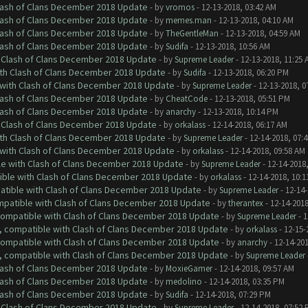
Clash of Clans December 2018 Update
- by
vromos
- 12-13-2018, 03:42 AM
Clash of Clans December 2018 Update
- by
memes.man
- 12-13-2018, 04:10 AM
Clash of Clans December 2018 Update
- by
TheGentleMan
- 12-13-2018, 04:59 AM
Clash of Clans December 2018 Update
- by
Sudifa
- 12-13-2018, 10:56 AM
h Clash of Clans December 2018 Update
- by
Supreme Leader
- 12-13-2018, 11:25 
ith Clash of Clans December 2018 Update
- by
Sudifa
- 12-13-2018, 06:20 PM
 with Clash of Clans December 2018 Update
- by
Supreme Leader
- 12-13-2018, 0
Clash of Clans December 2018 Update
- by
CheatCode
- 12-13-2018, 05:51 PM
Clash of Clans December 2018 Update
- by
anarchy
- 12-13-2018, 10:14 PM
h Clash of Clans December 2018 Update
- by
orkalass
- 12-14-2018, 06:17 AM
ith Clash of Clans December 2018 Update
- by
Supreme Leader
- 12-14-2018, 07:
 with Clash of Clans December 2018 Update
- by
orkalass
- 12-14-2018, 09:58 AM
le with Clash of Clans December 2018 Update
- by
Supreme Leader
- 12-14-2018
tible with Clash of Clans December 2018 Update
- by
orkalass
- 12-14-2018, 10:1
patible with Clash of Clans December 2018 Update
- by
Supreme Leader
- 12-14-
ompatible with Clash of Clans December 2018 Update
- by
therantex
- 12-14-2018
 compatible with Clash of Clans December 2018 Update
- by
Supreme Leader
- 1
0, compatible with Clash of Clans December 2018 Update
- by
orkalass
- 12-15-
 compatible with Clash of Clans December 2018 Update
- by
anarchy
- 12-14-20
0, compatible with Clash of Clans December 2018 Update
- by
Supreme Leader
Clash of Clans December 2018 Update
- by
MoxieGamer
- 12-14-2018, 09:57 AM
Clash of Clans December 2018 Update
- by
medolino
- 12-14-2018, 03:35 PM
Clash of Clans December 2018 Update
- by
Sudifa
- 12-14-2018, 07:29 PM
h Clash of Clans December 2018 Update
- by
Supreme Leader
- 12-14-2018, 07:52