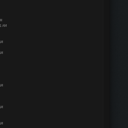
AM
01 AM
AM
AM
AM
AM
AM