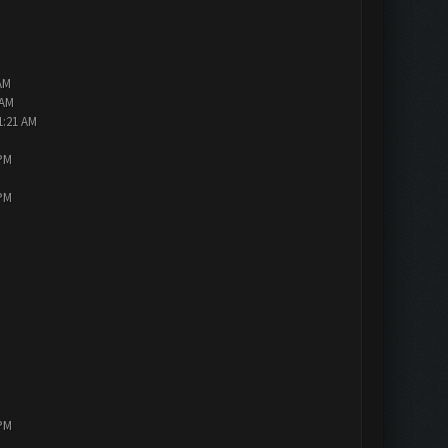
AM
 AM
1:21 AM
 PM
 PM
 PM