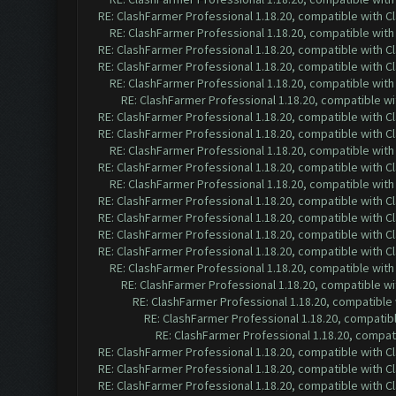
RE: ClashFarmer Professional 1.18.20, compatible with 
RE: ClashFarmer Professional 1.18.20, compatible wit
RE: ClashFarmer Professional 1.18.20, compatible with 
RE: ClashFarmer Professional 1.18.20, compatible with 
RE: ClashFarmer Professional 1.18.20, compatible wit
RE: ClashFarmer Professional 1.18.20, compatible w
RE: ClashFarmer Professional 1.18.20, compatible with 
RE: ClashFarmer Professional 1.18.20, compatible with 
RE: ClashFarmer Professional 1.18.20, compatible wit
RE: ClashFarmer Professional 1.18.20, compatible with 
RE: ClashFarmer Professional 1.18.20, compatible wit
RE: ClashFarmer Professional 1.18.20, compatible with 
RE: ClashFarmer Professional 1.18.20, compatible with 
RE: ClashFarmer Professional 1.18.20, compatible with 
RE: ClashFarmer Professional 1.18.20, compatible with 
RE: ClashFarmer Professional 1.18.20, compatible wit
RE: ClashFarmer Professional 1.18.20, compatible w
RE: ClashFarmer Professional 1.18.20, compatible
RE: ClashFarmer Professional 1.18.20, compatib
RE: ClashFarmer Professional 1.18.20, compa
RE: ClashFarmer Professional 1.18.20, compatible with 
RE: ClashFarmer Professional 1.18.20, compatible with 
RE: ClashFarmer Professional 1.18.20, compatible with 