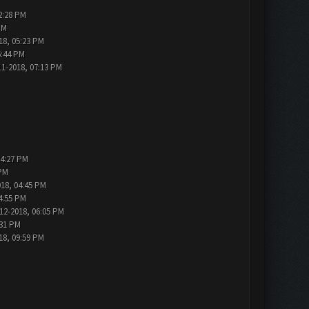
2:28 PM
PM
18, 05:23 PM
6:44 PM
11-2018, 07:13 PM
04:27 PM
 PM
018, 04:45 PM
4:55 PM
12-2018, 06:05 PM
:31 PM
18, 09:59 PM