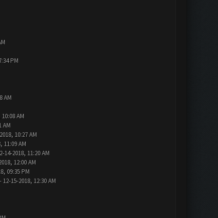
AM
7:34 PM
48 AM
, 10:08 AM
1 AM
2018, 10:27 AM
, 11:09 AM
2-14-2018, 11:20 AM
2018, 12:00 AM
18, 09:35 PM
- 12-15-2018, 12:30 AM
 PM