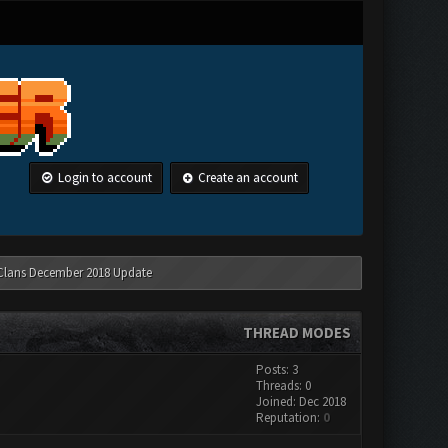
Login to account
Create an account
 Clans December 2018 Update
THREAD MODES
Posts: 3
Threads: 0
Joined: Dec 2018
Reputation:
0