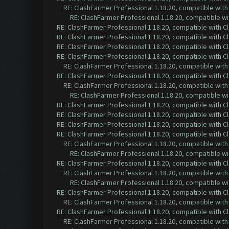
RE: ClashFarmer Professional 1.18.20, compatible wit
RE: ClashFarmer Professional 1.18.20, compatible w
RE: ClashFarmer Professional 1.18.20, compatible with 
RE: ClashFarmer Professional 1.18.20, compatible with 
RE: ClashFarmer Professional 1.18.20, compatible with 
RE: ClashFarmer Professional 1.18.20, compatible with 
RE: ClashFarmer Professional 1.18.20, compatible wit
RE: ClashFarmer Professional 1.18.20, compatible with 
RE: ClashFarmer Professional 1.18.20, compatible wit
RE: ClashFarmer Professional 1.18.20, compatible w
RE: ClashFarmer Professional 1.18.20, compatible with 
RE: ClashFarmer Professional 1.18.20, compatible with 
RE: ClashFarmer Professional 1.18.20, compatible with 
RE: ClashFarmer Professional 1.18.20, compatible with 
RE: ClashFarmer Professional 1.18.20, compatible wit
RE: ClashFarmer Professional 1.18.20, compatible w
RE: ClashFarmer Professional 1.18.20, compatible with 
RE: ClashFarmer Professional 1.18.20, compatible wit
RE: ClashFarmer Professional 1.18.20, compatible w
RE: ClashFarmer Professional 1.18.20, compatible with 
RE: ClashFarmer Professional 1.18.20, compatible wit
RE: ClashFarmer Professional 1.18.20, compatible with 
RE: ClashFarmer Professional 1.18.20, compatible wit