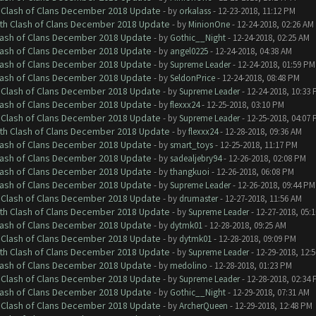
h Clash of Clans December 2018 Update
- by
orkalass
- 12-23-2018, 11:12 PM
ith Clash of Clans December 2018 Update
- by
MinionOne
- 12-24-2018, 02:26 AM
Clash of Clans December 2018 Update
- by
Gothic__Night
- 12-24-2018, 02:25 AM
Clash of Clans December 2018 Update
- by
angel0225
- 12-24-2018, 04:38 AM
Clash of Clans December 2018 Update
- by
Supreme Leader
- 12-24-2018, 01:59 PM
Clash of Clans December 2018 Update
- by
SeldonPrice
- 12-24-2018, 08:48 PM
h Clash of Clans December 2018 Update
- by
Supreme Leader
- 12-24-2018, 10:33
Clash of Clans December 2018 Update
- by
flexxx24
- 12-25-2018, 03:10 PM
h Clash of Clans December 2018 Update
- by
Supreme Leader
- 12-25-2018, 04:07
ith Clash of Clans December 2018 Update
- by
flexxx24
- 12-28-2018, 09:36 AM
Clash of Clans December 2018 Update
- by
smart_toys
- 12-25-2018, 11:17 PM
Clash of Clans December 2018 Update
- by
sadealjebry94
- 12-26-2018, 02:08 PM
Clash of Clans December 2018 Update
- by
thangkuoi
- 12-26-2018, 06:08 PM
Clash of Clans December 2018 Update
- by
Supreme Leader
- 12-26-2018, 09:44 PM
h Clash of Clans December 2018 Update
- by
drumaster
- 12-27-2018, 11:56 AM
ith Clash of Clans December 2018 Update
- by
Supreme Leader
- 12-27-2018, 05:
Clash of Clans December 2018 Update
- by
dytmk01
- 12-28-2018, 09:25 AM
h Clash of Clans December 2018 Update
- by
dytmk01
- 12-28-2018, 09:09 PM
ith Clash of Clans December 2018 Update
- by
Supreme Leader
- 12-29-2018, 12:
Clash of Clans December 2018 Update
- by
medolino
- 12-28-2018, 01:23 PM
h Clash of Clans December 2018 Update
- by
Supreme Leader
- 12-28-2018, 02:34
Clash of Clans December 2018 Update
- by
Gothic__Night
- 12-29-2018, 07:31 AM
h Clash of Clans December 2018 Update
- by
ArcherQueen
- 12-29-2018, 12:48 PM