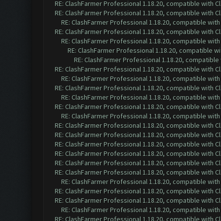
RE: ClashFarmer Professional 1.18.20, compatible with 
RE: ClashFarmer Professional 1.18.20, compatible with 
RE: ClashFarmer Professional 1.18.20, compatible wit
RE: ClashFarmer Professional 1.18.20, compatible with 
RE: ClashFarmer Professional 1.18.20, compatible wit
RE: ClashFarmer Professional 1.18.20, compatible w
RE: ClashFarmer Professional 1.18.20, compatible
RE: ClashFarmer Professional 1.18.20, compatible with 
RE: ClashFarmer Professional 1.18.20, compatible wit
RE: ClashFarmer Professional 1.18.20, compatible with 
RE: ClashFarmer Professional 1.18.20, compatible wit
RE: ClashFarmer Professional 1.18.20, compatible with 
RE: ClashFarmer Professional 1.18.20, compatible wit
RE: ClashFarmer Professional 1.18.20, compatible with 
RE: ClashFarmer Professional 1.18.20, compatible with 
RE: ClashFarmer Professional 1.18.20, compatible with 
RE: ClashFarmer Professional 1.18.20, compatible with 
RE: ClashFarmer Professional 1.18.20, compatible with 
RE: ClashFarmer Professional 1.18.20, compatible with 
RE: ClashFarmer Professional 1.18.20, compatible wit
RE: ClashFarmer Professional 1.18.20, compatible with 
RE: ClashFarmer Professional 1.18.20, compatible with 
RE: ClashFarmer Professional 1.18.20, compatible wit
RE: ClashFarmer Professional 1.18.20, compatible with 