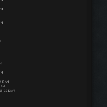
 PM
 PM
M
PM
 PM
5:37 AM
3 AM
18, 10:12 AM