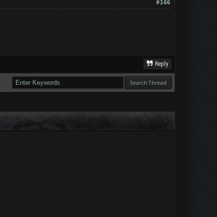
#166
Reply