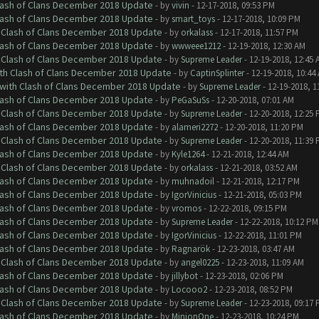
Clash of Clans December 2018 Update
- by
vivin
- 12-17-2018, 09:53 PM
Clash of Clans December 2018 Update
- by
smart_toys
- 12-17-2018, 10:09 PM
h Clash of Clans December 2018 Update
- by
orkalass
- 12-17-2018, 11:57 PM
Clash of Clans December 2018 Update
- by
wwweee1212
- 12-19-2018, 12:30 AM
h Clash of Clans December 2018 Update
- by
Supreme Leader
- 12-19-2018, 12:45 
ith Clash of Clans December 2018 Update
- by
CaptinSplinter
- 12-19-2018, 10:44
 with Clash of Clans December 2018 Update
- by
Supreme Leader
- 12-19-2018, 1
Clash of Clans December 2018 Update
- by
PeGaSuSs
- 12-20-2018, 07:01 AM
h Clash of Clans December 2018 Update
- by
Supreme Leader
- 12-20-2018, 12:25
Clash of Clans December 2018 Update
- by
alameri2272
- 12-20-2018, 11:20 PM
h Clash of Clans December 2018 Update
- by
Supreme Leader
- 12-20-2018, 11:39
Clash of Clans December 2018 Update
- by
Kyle1264
- 12-21-2018, 12:44 AM
h Clash of Clans December 2018 Update
- by
orkalass
- 12-21-2018, 03:52 AM
Clash of Clans December 2018 Update
- by
muhnadoil
- 12-21-2018, 12:17 PM
Clash of Clans December 2018 Update
- by
IgorVinicius
- 12-21-2018, 05:03 PM
Clash of Clans December 2018 Update
- by
vromos
- 12-22-2018, 09:15 PM
Clash of Clans December 2018 Update
- by
Supreme Leader
- 12-22-2018, 10:12 PM
Clash of Clans December 2018 Update
- by
IgorVinicius
- 12-22-2018, 11:01 PM
Clash of Clans December 2018 Update
- by
Ragnarök
- 12-23-2018, 03:47 AM
h Clash of Clans December 2018 Update
- by
angel0225
- 12-23-2018, 11:09 AM
Clash of Clans December 2018 Update
- by
jillybot
- 12-23-2018, 02:06 PM
Clash of Clans December 2018 Update
- by
Locooo2
- 12-23-2018, 08:52 PM
h Clash of Clans December 2018 Update
- by
Supreme Leader
- 12-23-2018, 09:17
Clash of Clans December 2018 Update
- by
MinionOne
- 12-23-2018, 10:24 PM