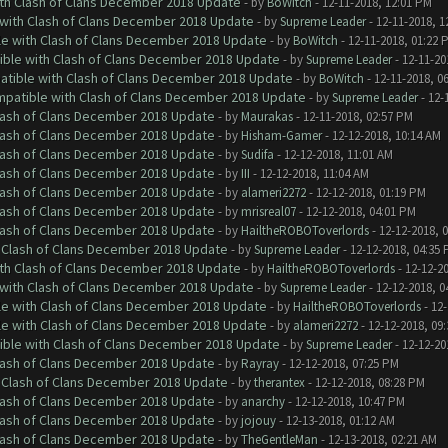
ith Clash of Clans December 2018 Update
- by
BoWitch
- 12-11-2018, 12:01 PM
 with Clash of Clans December 2018 Update
- by
Supreme Leader
- 12-11-2018, 1
le with Clash of Clans December 2018 Update
- by
BoWitch
- 12-11-2018, 01:22 
tible with Clash of Clans December 2018 Update
- by
Supreme Leader
- 12-11-20
patible with Clash of Clans December 2018 Update
- by
BoWitch
- 12-11-2018, 0
ompatible with Clash of Clans December 2018 Update
- by
Supreme Leader
- 12-
Clash of Clans December 2018 Update
- by
Maurakas
- 12-11-2018, 02:57 PM
Clash of Clans December 2018 Update
- by
Hisham-Gamer
- 12-12-2018, 10:14 AM
Clash of Clans December 2018 Update
- by
Sudifa
- 12-12-2018, 11:01 AM
Clash of Clans December 2018 Update
- by
III
- 12-12-2018, 11:04 AM
Clash of Clans December 2018 Update
- by
alameri2272
- 12-12-2018, 01:19 PM
Clash of Clans December 2018 Update
- by
mrisreal07
- 12-12-2018, 04:01 PM
Clash of Clans December 2018 Update
- by
HailtheROBOToverlords
- 12-12-2018, 
h Clash of Clans December 2018 Update
- by
Supreme Leader
- 12-12-2018, 04:35
ith Clash of Clans December 2018 Update
- by
HailtheROBOToverlords
- 12-12-2
 with Clash of Clans December 2018 Update
- by
Supreme Leader
- 12-12-2018, 0
le with Clash of Clans December 2018 Update
- by
HailtheROBOToverlords
- 12-
le with Clash of Clans December 2018 Update
- by
alameri2272
- 12-12-2018, 09
tible with Clash of Clans December 2018 Update
- by
Supreme Leader
- 12-12-20
Clash of Clans December 2018 Update
- by
Rayray
- 12-12-2018, 07:25 PM
h Clash of Clans December 2018 Update
- by
therantex
- 12-12-2018, 08:28 PM
Clash of Clans December 2018 Update
- by
anarchy
- 12-12-2018, 10:47 PM
Clash of Clans December 2018 Update
- by
jojouy
- 12-13-2018, 01:12 AM
Clash of Clans December 2018 Update
- by
TheGentleMan
- 12-13-2018, 02:21 AM