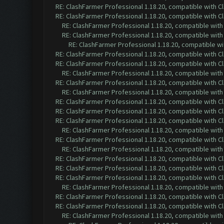
RE: ClashFarmer Professional 1.18.20, compatible with 
RE: ClashFarmer Professional 1.18.20, compatible with 
RE: ClashFarmer Professional 1.18.20, compatible wit
RE: ClashFarmer Professional 1.18.20, compatible wit
RE: ClashFarmer Professional 1.18.20, compatible w
RE: ClashFarmer Professional 1.18.20, compatible with 
RE: ClashFarmer Professional 1.18.20, compatible with 
RE: ClashFarmer Professional 1.18.20, compatible wit
RE: ClashFarmer Professional 1.18.20, compatible with 
RE: ClashFarmer Professional 1.18.20, compatible wit
RE: ClashFarmer Professional 1.18.20, compatible with 
RE: ClashFarmer Professional 1.18.20, compatible with 
RE: ClashFarmer Professional 1.18.20, compatible with 
RE: ClashFarmer Professional 1.18.20, compatible wit
RE: ClashFarmer Professional 1.18.20, compatible with 
RE: ClashFarmer Professional 1.18.20, compatible wit
RE: ClashFarmer Professional 1.18.20, compatible with 
RE: ClashFarmer Professional 1.18.20, compatible with 
RE: ClashFarmer Professional 1.18.20, compatible with 
RE: ClashFarmer Professional 1.18.20, compatible wit
RE: ClashFarmer Professional 1.18.20, compatible with 
RE: ClashFarmer Professional 1.18.20, compatible with 
RE: ClashFarmer Professional 1.18.20, compatible wit