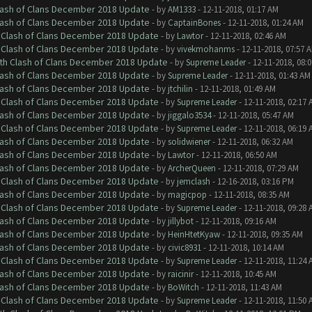
Clash of Clans December 2018 Update
- by
AM1333
- 12-11-2018, 01:17 AM
Clash of Clans December 2018 Update
- by
CaptainBones
- 12-11-2018, 01:24 AM
h Clash of Clans December 2018 Update
- by
Lawtor
- 12-11-2018, 02:46 AM
h Clash of Clans December 2018 Update
- by
vivekmohanms
- 12-11-2018, 07:57 
ith Clash of Clans December 2018 Update
- by
Supreme Leader
- 12-11-2018, 08:
Clash of Clans December 2018 Update
- by
Supreme Leader
- 12-11-2018, 01:43 AM
Clash of Clans December 2018 Update
- by
jtchilin
- 12-11-2018, 01:49 AM
h Clash of Clans December 2018 Update
- by
Supreme Leader
- 12-11-2018, 02:17 
Clash of Clans December 2018 Update
- by
jiggalo3534
- 12-11-2018, 05:47 AM
h Clash of Clans December 2018 Update
- by
Supreme Leader
- 12-11-2018, 06:19 
Clash of Clans December 2018 Update
- by
solidwiener
- 12-11-2018, 06:32 AM
Clash of Clans December 2018 Update
- by
Lawtor
- 12-11-2018, 06:50 AM
Clash of Clans December 2018 Update
- by
ArcherQueen
- 12-11-2018, 07:29 AM
h Clash of Clans December 2018 Update
- by
jemclash
- 12-16-2018, 03:16 PM
Clash of Clans December 2018 Update
- by
magicpop
- 12-11-2018, 08:35 AM
h Clash of Clans December 2018 Update
- by
Supreme Leader
- 12-11-2018, 09:28 
Clash of Clans December 2018 Update
- by
jillybot
- 12-11-2018, 09:16 AM
Clash of Clans December 2018 Update
- by
HeinHtetKyaw
- 12-11-2018, 09:35 AM
Clash of Clans December 2018 Update
- by
civic8931
- 12-11-2018, 10:14 AM
h Clash of Clans December 2018 Update
- by
Supreme Leader
- 12-11-2018, 11:24 
Clash of Clans December 2018 Update
- by
raicinir
- 12-11-2018, 10:45 AM
Clash of Clans December 2018 Update
- by
BoWitch
- 12-11-2018, 11:43 AM
h Clash of Clans December 2018 Update
- by
Supreme Leader
- 12-11-2018, 11:50 