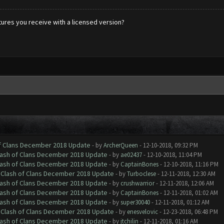
tures you receive with a licensed version?
of Clans December 2018 Update
- by
ArcherQueen
- 12-10-2018, 09:32 PM
Clash of Clans December 2018 Update
- by
ae02437
- 12-10-2018, 11:04 PM
Clash of Clans December 2018 Update
- by
CaptainBones
- 12-10-2018, 11:16 PM
h Clash of Clans December 2018 Update
- by
Turboclese
- 12-11-2018, 12:30 AM
Clash of Clans December 2018 Update
- by
crushwarrior
- 12-11-2018, 12:06 AM
Clash of Clans December 2018 Update
- by
CaptainBones
- 12-11-2018, 01:02 AM
Clash of Clans December 2018 Update
- by
super30040
- 12-11-2018, 01:12 AM
h Clash of Clans December 2018 Update
- by
enesvelovic
- 12-23-2018, 06:48 PM
Clash of Clans December 2018 Update
- by
jtchilin
- 12-11-2018, 01:16 AM