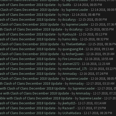
Clash of Clans December 2018 Update
- by
Sudifa
- 12-14-2018, 08:05 PM
h Clash of Clans December 2018 Update
- by
Supreme Leader
- 12-14-2018, 08:08
Clash of Clans December 2018 Update
- by
Hcyx
- 12-14-2018, 08:48 PM
Clash of Clans December 2018 Update
- by
ibizafuryy
- 12-15-2018, 05:00 PM
h Clash of Clans December 2018 Update
- by
Supreme Leader
- 12-15-2018, 07:36
ith Clash of Clans December 2018 Update
- by
ibizafuryy
- 12-15-2018, 08:55 PM
Clash of Clans December 2018 Update
- by
RyeGuy16
- 12-15-2018, 05:12 PM
Clash of Clans December 2018 Update
- by
hamo kkla
- 12-15-2018, 08:32 PM
h Clash of Clans December 2018 Update
- by
TheGentleMan
- 12-15-2018, 08:36 P
Clash of Clans December 2018 Update
- by
quangsang304
- 12-16-2018, 09:13 AM
h Clash of Clans December 2018 Update
- by
ArcherQueen
- 12-16-2018, 09:20 AM
Clash of Clans December 2018 Update
- by
Fire Limonade
- 12-16-2018, 10:55 AM
Clash of Clans December 2018 Update
- by
alameri2272
- 12-16-2018, 11:23 AM
Clash of Clans December 2018 Update
- by
mohammad_175
- 12-16-2018, 03:22 
Clash of Clans December 2018 Update
- by
Ammaday
- 12-16-2018, 07:24 PM
h Clash of Clans December 2018 Update
- by
Supreme Leader
- 12-16-2018, 08:05
ith Clash of Clans December 2018 Update
- by
Ammaday
- 12-17-2018, 03:10 AM
 with Clash of Clans December 2018 Update
- by
Supreme Leader
- 12-17-2018, 0
le with Clash of Clans December 2018 Update
- by
Ammaday
- 12-17-2018, 07:2
tible with Clash of Clans December 2018 Update
- by
Supreme Leader
- 12-17-20
Clash of Clans December 2018 Update
- by
jkerby015
- 12-17-2018, 03:14 AM
Clash of Clans December 2018 Update
- by
RazvanT
- 12-17-2018, 07:19 PM
Clash of Clans December 2018 Update
- by
UcihaMadara
- 12-17-2018, 08:28 PM