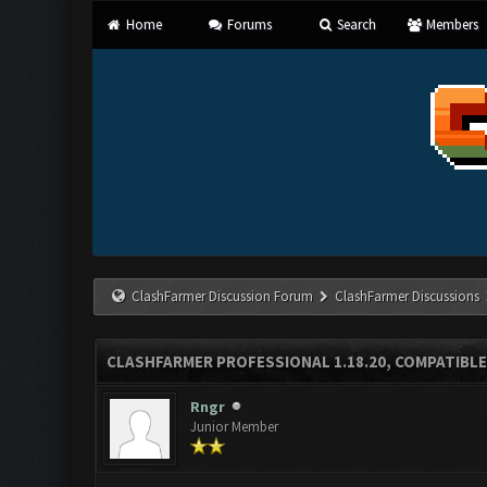
Home
Forums
Search
Members
ClashFarmer Discussion Forum
ClashFarmer Discussions
CLASHFARMER PROFESSIONAL 1.18.20, COMPATIBLE
Rngr
Junior Member