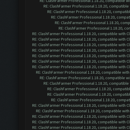
RE: ClashFarmer Professional 1.18.20, compatible w
RE: ClashFarmer Professional 1.18.20, compatible
RE: ClashFarmer Professional 1.18.20, compatib
RE: ClashFarmer Professional 1.18.20, compa
RE: ClashFarmer Professional 1.18.20, com
RE: ClashFarmer Professional 1.18.20, c
RE: ClashFarmer Professional 1.18.20, compatible with 
RE: ClashFarmer Professional 1.18.20, compatible with 
RE: ClashFarmer Professional 1.18.20, compatible with 
RE: ClashFarmer Professional 1.18.20, compatible with 
RE: ClashFarmer Professional 1.18.20, compatible with 
RE: ClashFarmer Professional 1.18.20, compatible with 
RE: ClashFarmer Professional 1.18.20, compatible with 
RE: ClashFarmer Professional 1.18.20, compatible wit
RE: ClashFarmer Professional 1.18.20, compatible w
RE: ClashFarmer Professional 1.18.20, compatible
RE: ClashFarmer Professional 1.18.20, compatib
RE: ClashFarmer Professional 1.18.20, compatib
RE: ClashFarmer Professional 1.18.20, compa
RE: ClashFarmer Professional 1.18.20, compatible with 
RE: ClashFarmer Professional 1.18.20, compatible wit
RE: ClashFarmer Professional 1.18.20, compatible with 
RE: ClashFarmer Professional 1.18.20, compatible with 
RE: ClashFarmer Professional 1.18.20, compatible with 