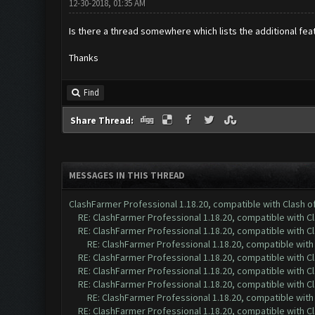
12-30-2018, 01:35 AM
Is there a thread somewhere which lists the additional fea
Thanks
Find
Share Thread:
MESSAGES IN THIS THREAD
ClashFarmer Professional 1.18.20, compatible with Clash 
RE: ClashFarmer Professional 1.18.20, compatible with 
RE: ClashFarmer Professional 1.18.20, compatible with 
RE: ClashFarmer Professional 1.18.20, compatible wit
RE: ClashFarmer Professional 1.18.20, compatible with 
RE: ClashFarmer Professional 1.18.20, compatible with 
RE: ClashFarmer Professional 1.18.20, compatible with 
RE: ClashFarmer Professional 1.18.20, compatible wit
RE: ClashFarmer Professional 1.18.20, compatible with 