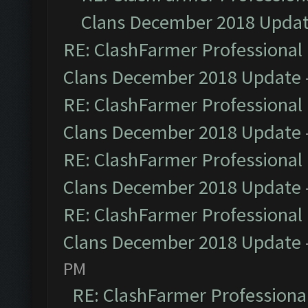
Clans December 2018 Upda
RE: ClashFarmer Professional 
Clans December 2018 Update
RE: ClashFarmer Professional 
Clans December 2018 Update
RE: ClashFarmer Professional 
Clans December 2018 Update
RE: ClashFarmer Professional 
Clans December 2018 Update
PM
RE: ClashFarmer Professional