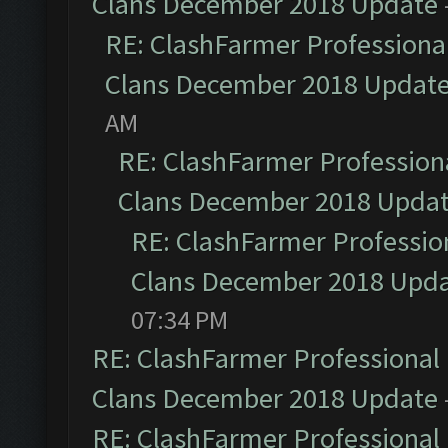
Clans December 2018 Update
RE: ClashFarmer Professional
Clans December 2018 Updat
AM
RE: ClashFarmer Professiona
Clans December 2018 Upda
RE: ClashFarmer Profession
Clans December 2018 Upd
07:34 PM
RE: ClashFarmer Professional 
Clans December 2018 Update
RE: ClashFarmer Professional 