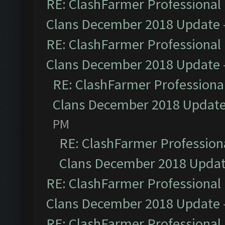
RE: ClashFarmer Professional 
Clans December 2018 Update
RE: ClashFarmer Professional 
Clans December 2018 Update
RE: ClashFarmer Professional
Clans December 2018 Updat
PM
RE: ClashFarmer Professiona
Clans December 2018 Upda
RE: ClashFarmer Professional 
Clans December 2018 Update
RE: ClashFarmer Professional 