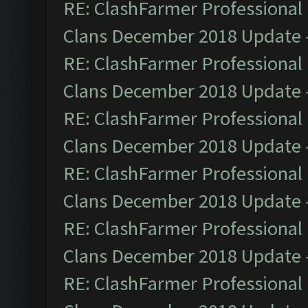
RE: ClashFarmer Professional 
Clans December 2018 Update
RE: ClashFarmer Professional 
Clans December 2018 Update
RE: ClashFarmer Professional 
Clans December 2018 Update
RE: ClashFarmer Professional 
Clans December 2018 Update
RE: ClashFarmer Professional 
Clans December 2018 Update
RE: ClashFarmer Professional 