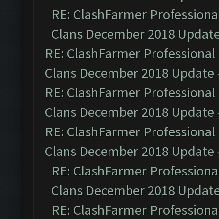
RE: ClashFarmer Professional
Clans December 2018 Updat
RE: ClashFarmer Professional 
Clans December 2018 Update
RE: ClashFarmer Professional 
Clans December 2018 Update
RE: ClashFarmer Professional 
Clans December 2018 Update
RE: ClashFarmer Professional
Clans December 2018 Updat
RE: ClashFarmer Professional