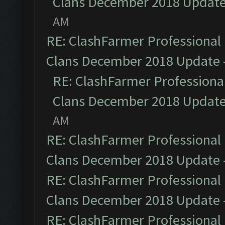
Clans December 2018 Updat
AM
RE: ClashFarmer Professional 
Clans December 2018 Update
RE: ClashFarmer Professional
Clans December 2018 Updat
AM
RE: ClashFarmer Professional 
Clans December 2018 Update
RE: ClashFarmer Professional 
Clans December 2018 Update
RE: ClashFarmer Professional 