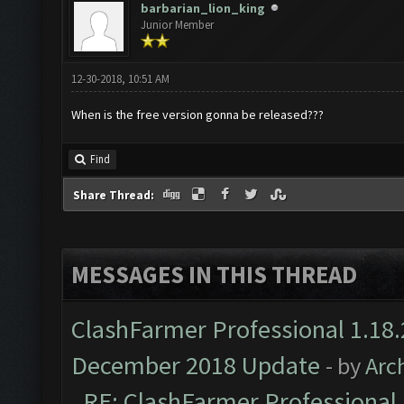
barbarian_lion_king
Junior Member
12-30-2018, 10:51 AM
When is the free version gonna be released???
Find
Share Thread:
MESSAGES IN THIS THREAD
ClashFarmer Professional 1.18.
December 2018 Update
- by
Arc
RE: ClashFarmer Professional 