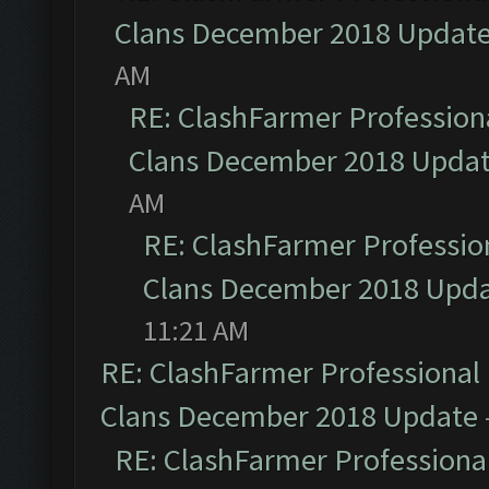
Clans December 2018 Updat
AM
RE: ClashFarmer Professiona
Clans December 2018 Upda
AM
RE: ClashFarmer Profession
Clans December 2018 Upd
11:21 AM
RE: ClashFarmer Professional 
Clans December 2018 Update
RE: ClashFarmer Professional