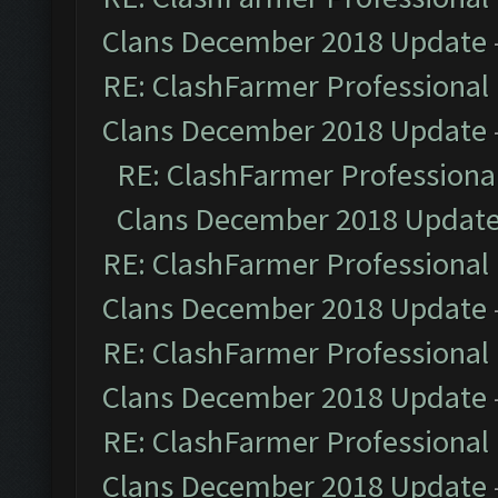
Clans December 2018 Update
RE: ClashFarmer Professional 
Clans December 2018 Update
RE: ClashFarmer Professional
Clans December 2018 Updat
RE: ClashFarmer Professional 
Clans December 2018 Update
RE: ClashFarmer Professional 
Clans December 2018 Update
RE: ClashFarmer Professional 
Clans December 2018 Update