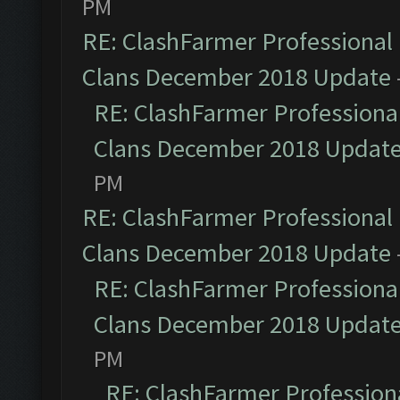
PM
RE: ClashFarmer Professional 
Clans December 2018 Update
RE: ClashFarmer Professional
Clans December 2018 Updat
PM
RE: ClashFarmer Professional 
Clans December 2018 Update
RE: ClashFarmer Professional
Clans December 2018 Updat
PM
RE: ClashFarmer Professiona