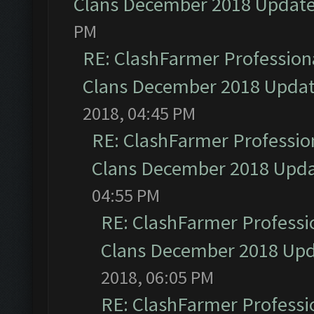
Clans December 2018 Updat
PM
RE: ClashFarmer Professiona
Clans December 2018 Upda
2018, 04:45 PM
RE: ClashFarmer Profession
Clans December 2018 Upd
04:55 PM
RE: ClashFarmer Professio
Clans December 2018 Up
2018, 06:05 PM
RE: ClashFarmer Professio