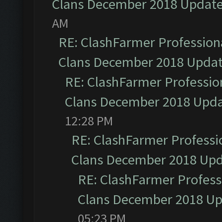
Clans December 2018 Updat
AM
RE: ClashFarmer Professiona
Clans December 2018 Upda
RE: ClashFarmer Profession
Clans December 2018 Upd
12:28 PM
RE: ClashFarmer Professio
Clans December 2018 Up
RE: ClashFarmer Professi
Clans December 2018 U
05:23 PM