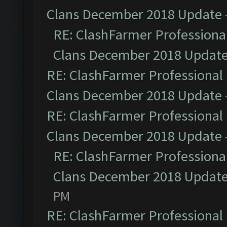
Clans December 2018 Update
RE: ClashFarmer Professional
Clans December 2018 Updat
RE: ClashFarmer Professional 
Clans December 2018 Update
RE: ClashFarmer Professional 
Clans December 2018 Update
RE: ClashFarmer Professional
Clans December 2018 Updat
PM
RE: ClashFarmer Professional 