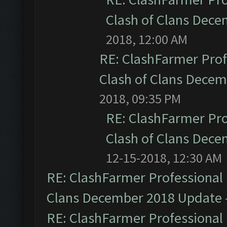
Clash of Clans Dec
2018, 12:00 AM
RE: ClashFarmer Prof
Clash of Clans Dece
2018, 09:35 PM
RE: ClashFarmer Pro
Clash of Clans Dec
12-15-2018, 12:30 AM
RE: ClashFarmer Professional 
Clans December 2018 Update
RE: ClashFarmer Professional 