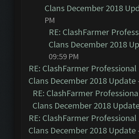
Clans December 2018 Up
PM
RE: ClashFarmer Professi
Clans December 2018 U
09:59 PM
RE: ClashFarmer Professional 
Clans December 2018 Update
RE: ClashFarmer Professional
Clans December 2018 Updat
RE: ClashFarmer Professional 
Clans December 2018 Update