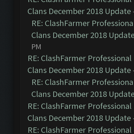
Clans December 2018 Update
RE: ClashFarmer Professional
Clans December 2018 Updat
PM
RE: ClashFarmer Professional 
Clans December 2018 Update
RE: ClashFarmer Professional
Clans December 2018 Updat
RE: ClashFarmer Professional 
Clans December 2018 Update
RE: ClashFarmer Professional 