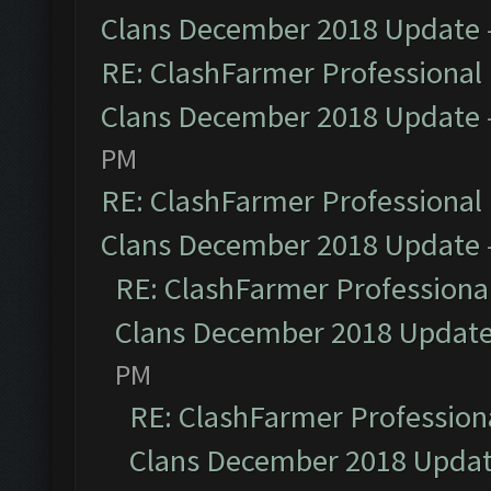
Clans December 2018 Update
RE: ClashFarmer Professional 
Clans December 2018 Update
PM
RE: ClashFarmer Professional 
Clans December 2018 Update
RE: ClashFarmer Professional
Clans December 2018 Updat
PM
RE: ClashFarmer Professiona
Clans December 2018 Upda