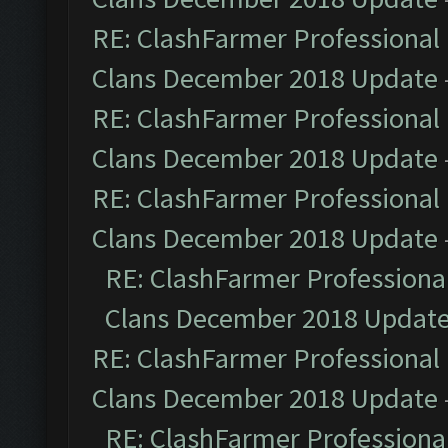
RE: ClashFarmer Professional 
Clans December 2018 Update
RE: ClashFarmer Professional 
Clans December 2018 Update
RE: ClashFarmer Professional 
Clans December 2018 Update
RE: ClashFarmer Professional
Clans December 2018 Updat
RE: ClashFarmer Professional 
Clans December 2018 Update
RE: ClashFarmer Professional