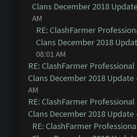
Clans December 2018 Updat
AM
RE: ClashFarmer Professiona
Clans December 2018 Upda
08:01 AM
RE: ClashFarmer Professional 
Clans December 2018 Update
AM
RE: ClashFarmer Professional 
Clans December 2018 Update
RE: ClashFarmer Professional