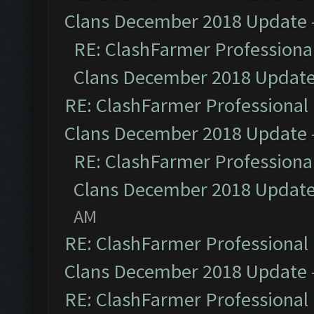
Clans December 2018 Update
RE: ClashFarmer Professional
Clans December 2018 Updat
RE: ClashFarmer Professional 
Clans December 2018 Update
RE: ClashFarmer Professional
Clans December 2018 Updat
AM
RE: ClashFarmer Professional 
Clans December 2018 Update
RE: ClashFarmer Professional 