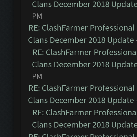
Clans December 2018 Updat
PM
RE: ClashFarmer Professional 
Clans December 2018 Update
RE: ClashFarmer Professional
Clans December 2018 Updat
PM
RE: ClashFarmer Professional 
Clans December 2018 Update
RE: ClashFarmer Professional
Clans December 2018 Updat
RE: ClashFarmer Professional 