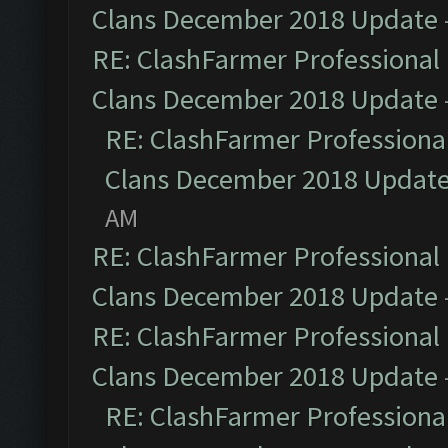
Clans December 2018 Update
RE: ClashFarmer Professional 
Clans December 2018 Update
RE: ClashFarmer Professional
Clans December 2018 Updat
AM
RE: ClashFarmer Professional 
Clans December 2018 Update
RE: ClashFarmer Professional 
Clans December 2018 Update
RE: ClashFarmer Professional