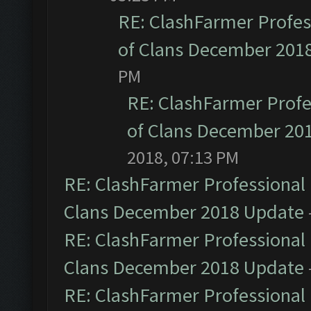
RE: ClashFarmer Profess
of Clans December 201
PM
RE: ClashFarmer Profe
of Clans December 20
2018, 07:13 PM
RE: ClashFarmer Professional 
Clans December 2018 Update
RE: ClashFarmer Professional 
Clans December 2018 Update
RE: ClashFarmer Professional 