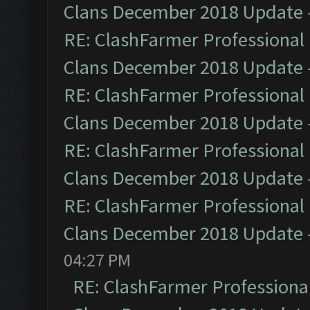
Clans December 2018 Update
RE: ClashFarmer Professional 
Clans December 2018 Update
RE: ClashFarmer Professional 
Clans December 2018 Update
RE: ClashFarmer Professional 
Clans December 2018 Update
RE: ClashFarmer Professional 
Clans December 2018 Update
04:27 PM
RE: ClashFarmer Professional