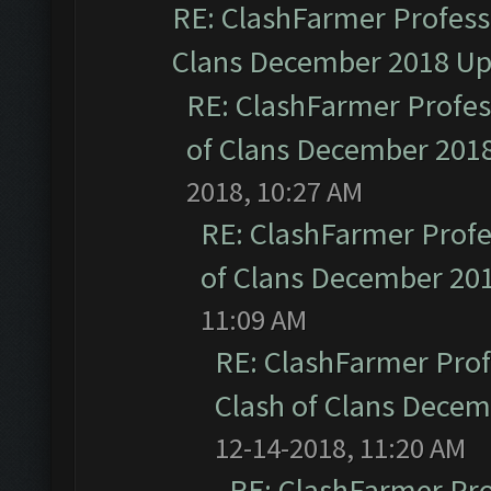
RE: ClashFarmer Professi
Clans December 2018 U
RE: ClashFarmer Profess
of Clans December 201
2018, 10:27 AM
RE: ClashFarmer Profe
of Clans December 20
11:09 AM
RE: ClashFarmer Prof
Clash of Clans Dece
12-14-2018, 11:20 AM
RE: ClashFarmer Pro