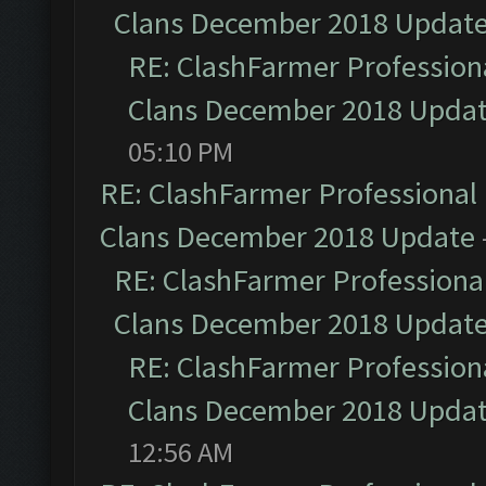
Clans December 2018 Updat
RE: ClashFarmer Professiona
Clans December 2018 Upda
05:10 PM
RE: ClashFarmer Professional 
Clans December 2018 Update
RE: ClashFarmer Professional
Clans December 2018 Updat
RE: ClashFarmer Professiona
Clans December 2018 Upda
12:56 AM