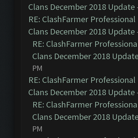
Clans December 2018 Update
RE: ClashFarmer Professional 
Clans December 2018 Update
RE: ClashFarmer Professional
Clans December 2018 Updat
PM
RE: ClashFarmer Professional 
Clans December 2018 Update
RE: ClashFarmer Professional
Clans December 2018 Updat
PM