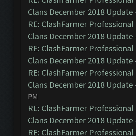
Clans December 2018 Update
RE: ClashFarmer Professional 
Clans December 2018 Update
RE: ClashFarmer Professional 
Clans December 2018 Update
RE: ClashFarmer Professional 
Clans December 2018 Update
PM
RE: ClashFarmer Professional 
Clans December 2018 Update
RE: ClashFarmer Professional 