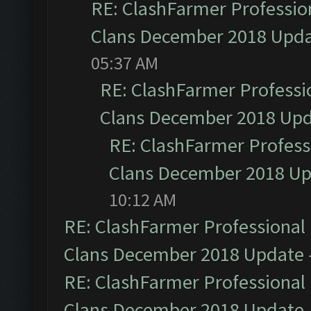
RE: ClashFarmer Profession
Clans December 2018 Upd
05:37 AM
RE: ClashFarmer Professio
Clans December 2018 Up
RE: ClashFarmer Professi
Clans December 2018 U
10:12 AM
RE: ClashFarmer Professional 
Clans December 2018 Update
RE: ClashFarmer Professional 
Clans December 2018 Update