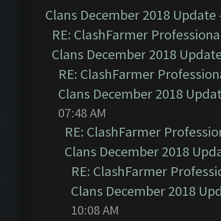
Clans December 2018 Update
RE: ClashFarmer Professional
Clans December 2018 Updat
RE: ClashFarmer Professiona
Clans December 2018 Upda
07:48 AM
RE: ClashFarmer Profession
Clans December 2018 Upd
RE: ClashFarmer Professio
Clans December 2018 Up
10:08 AM