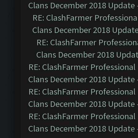
Clans December 2018 Update
RE: ClashFarmer Professional
Clans December 2018 Updat
RE: ClashFarmer Professiona
Clans December 2018 Upda
RE: ClashFarmer Professional 
Clans December 2018 Update
RE: ClashFarmer Professional 
Clans December 2018 Update
RE: ClashFarmer Professional 
Clans December 2018 Update