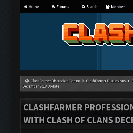
Home
Forums
Search
Members
ClashFarmer Discussion Forum
ClashFarmer Discussions
December 2018 Update
CLASHFARMER PROFESSIONA
WITH CLASH OF CLANS DEC