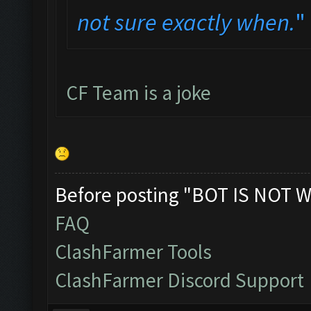
not sure exactly when.
"
CF Team is a joke
Before posting "BOT IS NOT W
FAQ
ClashFarmer Tools
ClashFarmer Discord Support