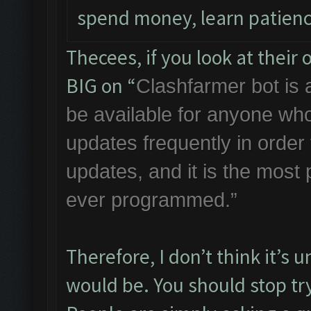
spend money, learn patienc
Thecees, if you look at thei
BIG on “
Clashfarmer bot is a
be available for anyone who
updates frequently in orde
updates, and it is the most
ever programmed.”
Therefore, I don’t think it’s 
would be. You should stop try