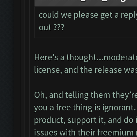
could we please get a repl
out ???
Here’s a thought...moderato
license, and the release wa
Oh, and telling them they’r
you a free thing is ignorant
product, support it, and do 
issues with their freemium 