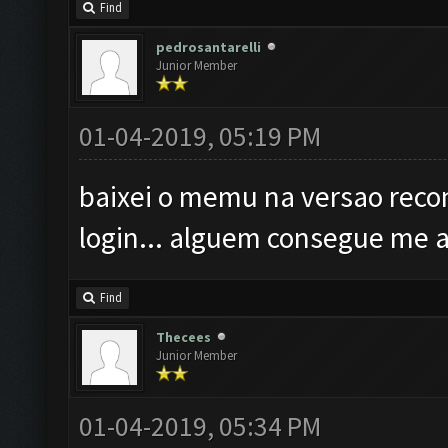
Find
pedrosantarelli
Junior Member
01-04-2019, 05:19 PM
baixei o memu na versao reco
login... alguem consegue me 
Find
Thecees
Junior Member
01-04-2019, 05:34 PM