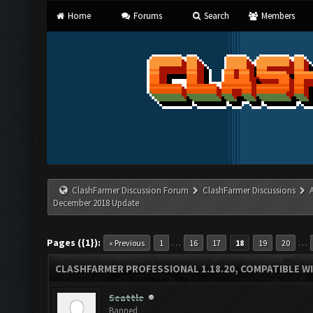
Home
Forums
Search
Members
ClashFarmer Discussion Forum
ClashFarmer Discussions
December 2018 Update
Pages ({1}):
…
…
« Previous
1
16
17
18
19
20
CLASHFARMER PROFESSIONAL 1.18.20, COMPATIBLE W
Seattle
Banned