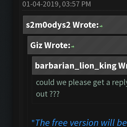
01-04-2019, 03:57 PM
s2m0odys2 Wrote:
Giz Wrote:
barbarian_lion_king W
could we please get a repl
out ???
The free version will b
"