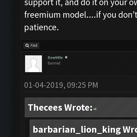
support it, and do it on your o
freemium model....if you don’
patience.
Find
Seattle
Banned
01-04-2019, 09:25 PM
Thecees Wrote:
barbarian_lion_king Wr