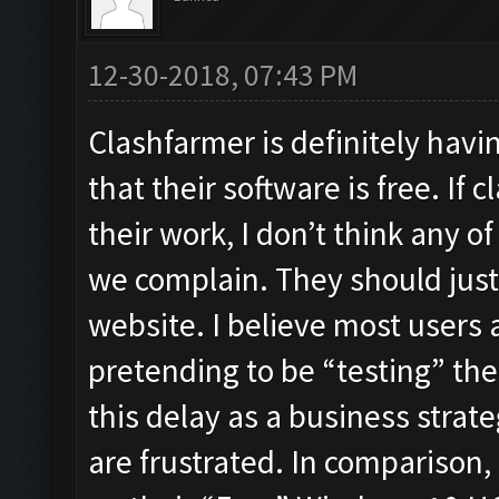
12-30-2018, 07:43 PM
Clashfarmer is definitely havi
that their software is free. If 
their work, I don’t think any o
we complain. They should just
website. I believe most users 
pretending to be “testing” the 
this delay as a business strat
are frustrated. In comparison, 