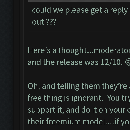
could we please get a reply
out ???
Here’s a thought...moderator
and the release was 12/10. 
Oh, and telling them they’re
free thing is ignorant. You t
support it, and do it on your
their freemium model....if y