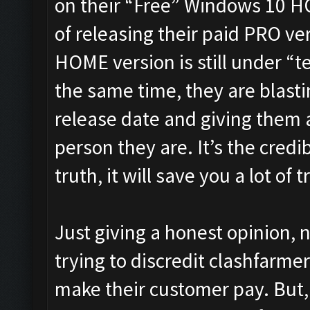
on their “Free” Windows 10 H
of releasing their paid PRO vers
HOME version is still under “te
the same time, they are blast
release date and giving them a
person they are. It’s the credib
truth, it will save you a lot of 
Just giving a honest opinion, 
trying to discredit clashfarmer
make their customer pay. But