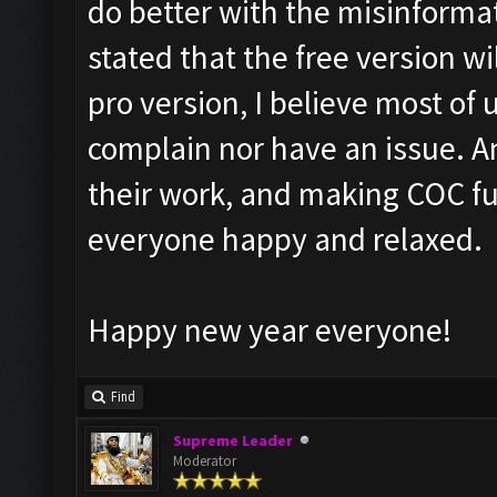
do better with the misinformat
stated that the free version w
pro version, I believe most of
complain nor have an issue. A
their work, and making COC fu
everyone happy and relaxed.
Happy new year everyone!
Find
Supreme Leader
Moderator