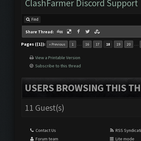
ClashFarmer Discord Support
Find
Share Thread:
Pages ({1}):
…
…
« Previous
1
16
17
18
19
20
View a Printable Version
Subscribe to this thread
USERS BROWSING THIS TH
11 Guest(s)
Contact Us
RSS Syndicat
Forum team
Lite mode