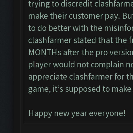
trying to discredit clashfarm
make their customer pay. Bu
to do better with the misinfo
clashfarmer stated that the f
MONTHs after the pro version
player would not complain n
appreciate clashfarmer for th
game, it’s supposed to make
Happy new year everyone!