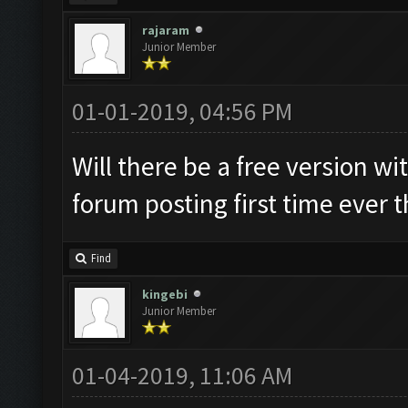
rajaram
Junior Member
01-01-2019, 04:56 PM
Will there be a free version wi
forum posting first time ever 
Find
kingebi
Junior Member
01-04-2019, 11:06 AM