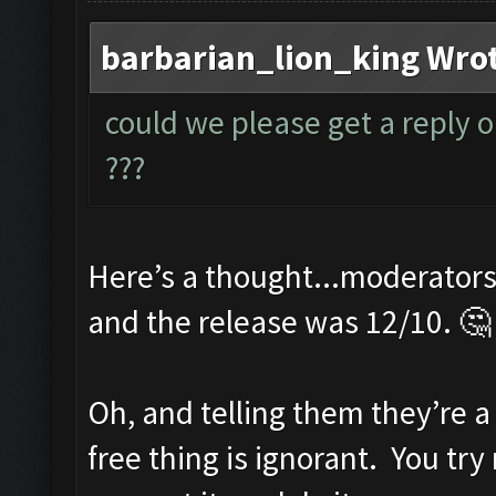
barbarian_lion_king Wro
could we please get a reply o
???
Here’s a thought...moderators 
and the release was 12/10. 🤔
Oh, and telling them they’re a
free thing is ignorant. You tr