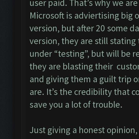
user paid. That’s why we are
Microsoft is adviertising bi
version, but after 20 some da
version, they are still stating
under “testing”, but will be 
they are blasting their cust
and giving them a guilt trip
are. It’s the credibility that c
save you a lot of trouble.
Just giving a honest opinion,