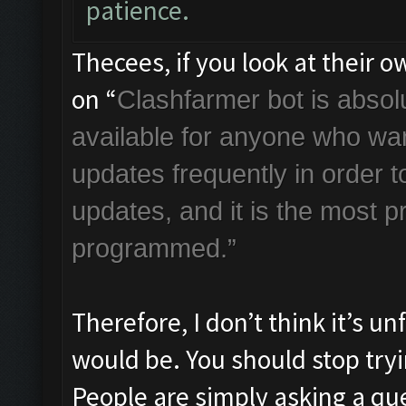
patience.
Thecees, if you look at their 
on “
Clashfarmer bot is absolut
available for anyone who wan
updates frequently in order
updates, and it is the most p
programmed.”
Therefore, I don’t think it’s u
would be. You should stop tryin
People are simply asking a que