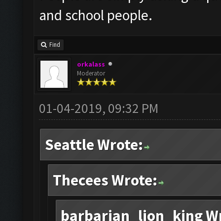
and school people.
Find
orkalass
Moderator
01-04-2019, 09:32 PM
Seattle Wrote:
Thecees Wrote:
barbarian_lion_king W