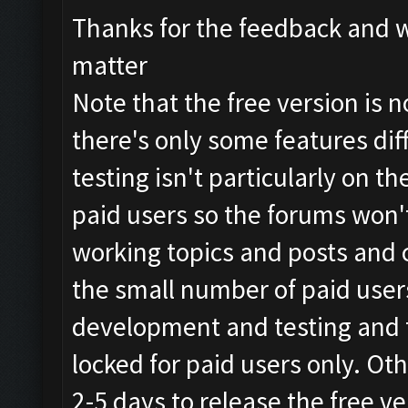
Thanks for the feedback and w
matter
Note that the free version is n
there's only some features di
testing isn't particularly on th
paid users so the forums won't
working topics and posts and 
the small number of paid users
development and testing and t
locked for paid users only. Ot
2-5 days to release the free ve