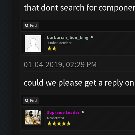
that dont search for component
Find
barbarian_lion_king
Junior Member
01-04-2019, 02:29 PM
could we please get a reply on
Find
Supreme Leader
Moderator