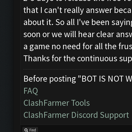
that I can't really answer beca
about it. So all I've been saying
soon or we will hear clear answ
a game no need for all the frus
Thanks for the continuous su
Before posting "BOT IS NOT W
FAQ
ClashFarmer Tools
ClashFarmer Discord Support
Find