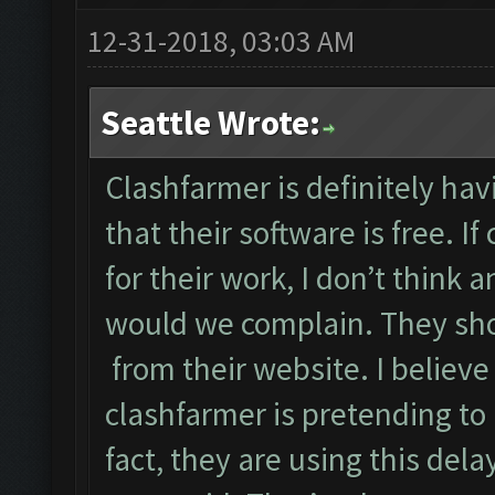
12-31-2018, 03:03 AM
Seattle Wrote:
Clashfarmer is definitely hav
that their software is free. I
for their work, I don’t think 
would we complain. They sho
from their website. I believ
clashfarmer is pretending to 
fact, they are using this del