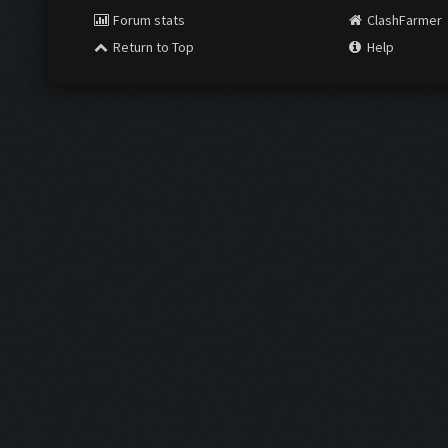
Forum stats
ClashFarmer
Return to Top
Help