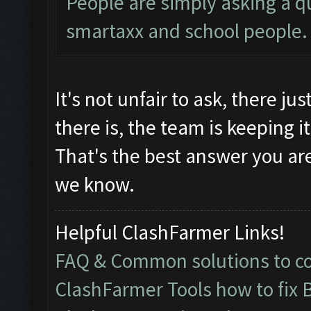
People are simply asking a qu
smartaxx and school people.
It's not unfair to ask, there jus
there is, the team is keeping i
That's the best answer you are
we know.
Helpful ClashFarmer Links!
FAQ & Common solutions to 
ClashFarmer Tools how to fix 