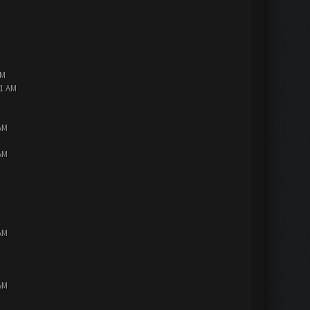
AM
01 AM
AM
AM
AM
AM