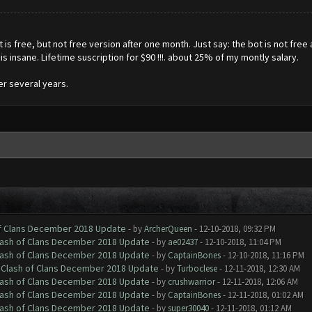
s free, but not free version after one month. Just say: the bot is not free a
is is insane. Lifetime suscription for $90 !!!. about 25% of my montly salary.
er several years.
of Clans December 2018 Update
- by
ArcherQueen
- 12-10-2018, 09:32 PM
Clash of Clans December 2018 Update
- by
ae02437
- 12-10-2018, 11:04 PM
Clash of Clans December 2018 Update
- by
CaptainBones
- 12-10-2018, 11:16 PM
h Clash of Clans December 2018 Update
- by
Turboclese
- 12-11-2018, 12:30 AM
Clash of Clans December 2018 Update
- by
crushwarrior
- 12-11-2018, 12:06 AM
Clash of Clans December 2018 Update
- by
CaptainBones
- 12-11-2018, 01:02 AM
Clash of Clans December 2018 Update
- by
super30040
- 12-11-2018, 01:12 AM