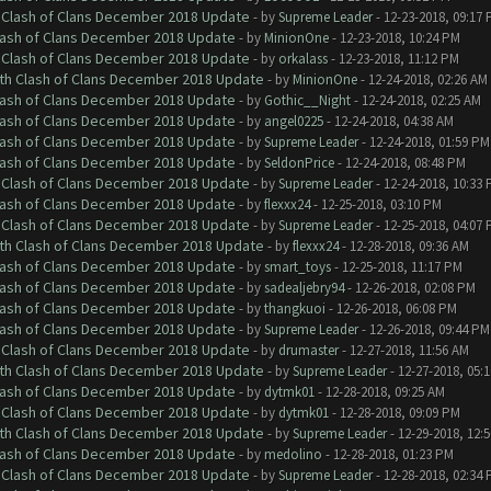
h Clash of Clans December 2018 Update
- by
Supreme Leader
- 12-23-2018, 09:17
Clash of Clans December 2018 Update
- by
MinionOne
- 12-23-2018, 10:24 PM
h Clash of Clans December 2018 Update
- by
orkalass
- 12-23-2018, 11:12 PM
ith Clash of Clans December 2018 Update
- by
MinionOne
- 12-24-2018, 02:26 AM
Clash of Clans December 2018 Update
- by
Gothic__Night
- 12-24-2018, 02:25 AM
Clash of Clans December 2018 Update
- by
angel0225
- 12-24-2018, 04:38 AM
Clash of Clans December 2018 Update
- by
Supreme Leader
- 12-24-2018, 01:59 PM
Clash of Clans December 2018 Update
- by
SeldonPrice
- 12-24-2018, 08:48 PM
h Clash of Clans December 2018 Update
- by
Supreme Leader
- 12-24-2018, 10:33
Clash of Clans December 2018 Update
- by
flexxx24
- 12-25-2018, 03:10 PM
h Clash of Clans December 2018 Update
- by
Supreme Leader
- 12-25-2018, 04:07
ith Clash of Clans December 2018 Update
- by
flexxx24
- 12-28-2018, 09:36 AM
Clash of Clans December 2018 Update
- by
smart_toys
- 12-25-2018, 11:17 PM
Clash of Clans December 2018 Update
- by
sadealjebry94
- 12-26-2018, 02:08 PM
Clash of Clans December 2018 Update
- by
thangkuoi
- 12-26-2018, 06:08 PM
Clash of Clans December 2018 Update
- by
Supreme Leader
- 12-26-2018, 09:44 PM
h Clash of Clans December 2018 Update
- by
drumaster
- 12-27-2018, 11:56 AM
ith Clash of Clans December 2018 Update
- by
Supreme Leader
- 12-27-2018, 05:
Clash of Clans December 2018 Update
- by
dytmk01
- 12-28-2018, 09:25 AM
h Clash of Clans December 2018 Update
- by
dytmk01
- 12-28-2018, 09:09 PM
ith Clash of Clans December 2018 Update
- by
Supreme Leader
- 12-29-2018, 12:
Clash of Clans December 2018 Update
- by
medolino
- 12-28-2018, 01:23 PM
h Clash of Clans December 2018 Update
- by
Supreme Leader
- 12-28-2018, 02:34