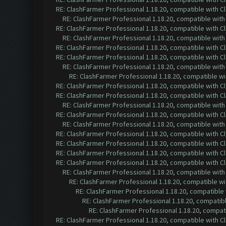
RE: ClashFarmer Professional 1.18.20, compatible with 
RE: ClashFarmer Professional 1.18.20, compatible wit
RE: ClashFarmer Professional 1.18.20, compatible with 
RE: ClashFarmer Professional 1.18.20, compatible wit
RE: ClashFarmer Professional 1.18.20, compatible with 
RE: ClashFarmer Professional 1.18.20, compatible with 
RE: ClashFarmer Professional 1.18.20, compatible wit
RE: ClashFarmer Professional 1.18.20, compatible w
RE: ClashFarmer Professional 1.18.20, compatible with 
RE: ClashFarmer Professional 1.18.20, compatible with 
RE: ClashFarmer Professional 1.18.20, compatible wit
RE: ClashFarmer Professional 1.18.20, compatible with 
RE: ClashFarmer Professional 1.18.20, compatible wit
RE: ClashFarmer Professional 1.18.20, compatible with 
RE: ClashFarmer Professional 1.18.20, compatible with 
RE: ClashFarmer Professional 1.18.20, compatible with 
RE: ClashFarmer Professional 1.18.20, compatible with 
RE: ClashFarmer Professional 1.18.20, compatible wit
RE: ClashFarmer Professional 1.18.20, compatible w
RE: ClashFarmer Professional 1.18.20, compatible
RE: ClashFarmer Professional 1.18.20, compatib
RE: ClashFarmer Professional 1.18.20, compa
RE: ClashFarmer Professional 1.18.20, compatible with 