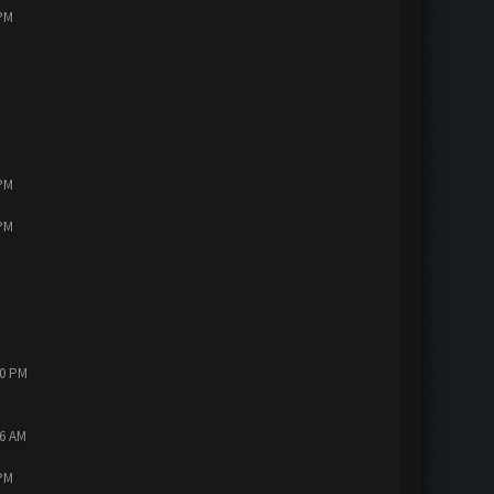
 PM
 PM
 PM
10 PM
56 AM
 PM