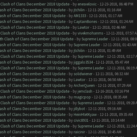
h Clash of Clans December 2018 Update
- by
enesvelovic
- 12-23-2018, 06:48 PM
Clash of Clans December 2018 Update
- by
jtchilin
- 12-11-2018, 01:16 AM
Clash of Clans December 2018 Update
- by
AM1333
- 12-11-2018, 01:17 AM
Clash of Clans December 2018 Update
- by
CaptainBones
- 12-11-2018, 01:24 AM
h Clash of Clans December 2018 Update
- by
Lawtor
- 12-11-2018, 02:46 AM
h Clash of Clans December 2018 Update
- by
vivekmohanms
- 12-11-2018, 07:57 
ith Clash of Clans December 2018 Update
- by
Supreme Leader
- 12-11-2018, 08:
Clash of Clans December 2018 Update
- by
Supreme Leader
- 12-11-2018, 01:43 AM
Clash of Clans December 2018 Update
- by
jtchilin
- 12-11-2018, 01:49 AM
h Clash of Clans December 2018 Update
- by
Supreme Leader
- 12-11-2018, 02:17 
Clash of Clans December 2018 Update
- by
jiggalo3534
- 12-11-2018, 05:47 AM
h Clash of Clans December 2018 Update
- by
Supreme Leader
- 12-11-2018, 06:19 
Clash of Clans December 2018 Update
- by
solidwiener
- 12-11-2018, 06:32 AM
Clash of Clans December 2018 Update
- by
Lawtor
- 12-11-2018, 06:50 AM
Clash of Clans December 2018 Update
- by
ArcherQueen
- 12-11-2018, 07:29 AM
h Clash of Clans December 2018 Update
- by
jemclash
- 12-16-2018, 03:16 PM
Clash of Clans December 2018 Update
- by
magicpop
- 12-11-2018, 08:35 AM
h Clash of Clans December 2018 Update
- by
Supreme Leader
- 12-11-2018, 09:28 
Clash of Clans December 2018 Update
- by
jillybot
- 12-11-2018, 09:16 AM
Clash of Clans December 2018 Update
- by
HeinHtetKyaw
- 12-11-2018, 09:35 AM
Clash of Clans December 2018 Update
- by
civic8931
- 12-11-2018, 10:14 AM
h Clash of Clans December 2018 Update
- by
Supreme Leader
- 12-11-2018, 11:24 
Clash of Clans December 2018 Update
- by
raicinir
- 12-11-2018, 10:45 AM