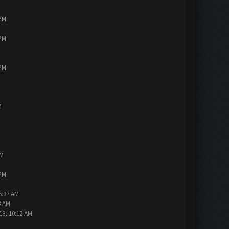
 PM
 PM
 PM
M
PM
 PM
5:37 AM
3 AM
18, 10:12 AM