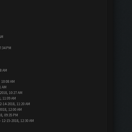
AM
7:34 PM
48 AM
, 10:08 AM
1 AM
2018, 10:27 AM
, 11:09 AM
2-14-2018, 11:20 AM
2018, 12:00 AM
18, 09:35 PM
- 12-15-2018, 12:30 AM