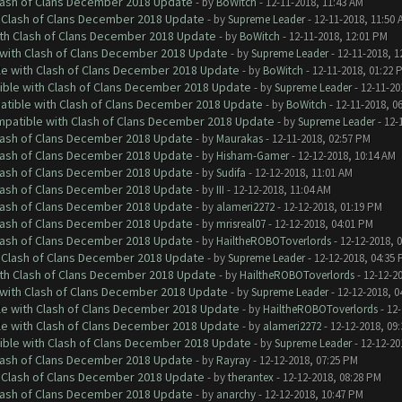
Clash of Clans December 2018 Update
- by
BoWitch
- 12-11-2018, 11:43 AM
h Clash of Clans December 2018 Update
- by
Supreme Leader
- 12-11-2018, 11:50 
ith Clash of Clans December 2018 Update
- by
BoWitch
- 12-11-2018, 12:01 PM
 with Clash of Clans December 2018 Update
- by
Supreme Leader
- 12-11-2018, 1
le with Clash of Clans December 2018 Update
- by
BoWitch
- 12-11-2018, 01:22 
tible with Clash of Clans December 2018 Update
- by
Supreme Leader
- 12-11-20
patible with Clash of Clans December 2018 Update
- by
BoWitch
- 12-11-2018, 0
ompatible with Clash of Clans December 2018 Update
- by
Supreme Leader
- 12-
Clash of Clans December 2018 Update
- by
Maurakas
- 12-11-2018, 02:57 PM
Clash of Clans December 2018 Update
- by
Hisham-Gamer
- 12-12-2018, 10:14 AM
Clash of Clans December 2018 Update
- by
Sudifa
- 12-12-2018, 11:01 AM
Clash of Clans December 2018 Update
- by
III
- 12-12-2018, 11:04 AM
Clash of Clans December 2018 Update
- by
alameri2272
- 12-12-2018, 01:19 PM
Clash of Clans December 2018 Update
- by
mrisreal07
- 12-12-2018, 04:01 PM
Clash of Clans December 2018 Update
- by
HailtheROBOToverlords
- 12-12-2018, 
h Clash of Clans December 2018 Update
- by
Supreme Leader
- 12-12-2018, 04:35
ith Clash of Clans December 2018 Update
- by
HailtheROBOToverlords
- 12-12-2
 with Clash of Clans December 2018 Update
- by
Supreme Leader
- 12-12-2018, 0
le with Clash of Clans December 2018 Update
- by
HailtheROBOToverlords
- 12-
le with Clash of Clans December 2018 Update
- by
alameri2272
- 12-12-2018, 09
tible with Clash of Clans December 2018 Update
- by
Supreme Leader
- 12-12-20
Clash of Clans December 2018 Update
- by
Rayray
- 12-12-2018, 07:25 PM
h Clash of Clans December 2018 Update
- by
therantex
- 12-12-2018, 08:28 PM
Clash of Clans December 2018 Update
- by
anarchy
- 12-12-2018, 10:47 PM