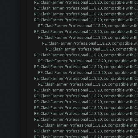
RE: ClashFarmer Professional 1.18.20, compatible with 
RE: ClashFarmer Professional 1.18.20, compatible with 
RE: ClashFarmer Professional 1.18.20, compatible with 
RE: ClashFarmer Professional 1.18.20, compatible with 
RE: ClashFarmer Professional 1.18.20, compatible wit
RE: ClashFarmer Professional 1.18.20, compatible with 
RE: ClashFarmer Professional 1.18.20, compatible wit
RE: ClashFarmer Professional 1.18.20, compatible w
RE: ClashFarmer Professional 1.18.20, compatible
RE: ClashFarmer Professional 1.18.20, compatible with 
RE: ClashFarmer Professional 1.18.20, compatible wit
RE: ClashFarmer Professional 1.18.20, compatible with 
RE: ClashFarmer Professional 1.18.20, compatible wit
RE: ClashFarmer Professional 1.18.20, compatible with 
RE: ClashFarmer Professional 1.18.20, compatible wit
RE: ClashFarmer Professional 1.18.20, compatible with 
RE: ClashFarmer Professional 1.18.20, compatible with 
RE: ClashFarmer Professional 1.18.20, compatible with 
RE: ClashFarmer Professional 1.18.20, compatible with 
RE: ClashFarmer Professional 1.18.20, compatible with 
RE: ClashFarmer Professional 1.18.20, compatible with 
RE: ClashFarmer Professional 1.18.20, compatible wit
RE: ClashFarmer Professional 1.18.20, compatible with 
RE: ClashFarmer Professional 1.18.20, compatible with 