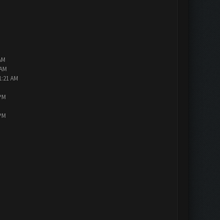
AM
 AM
1:21 AM
 PM
 PM