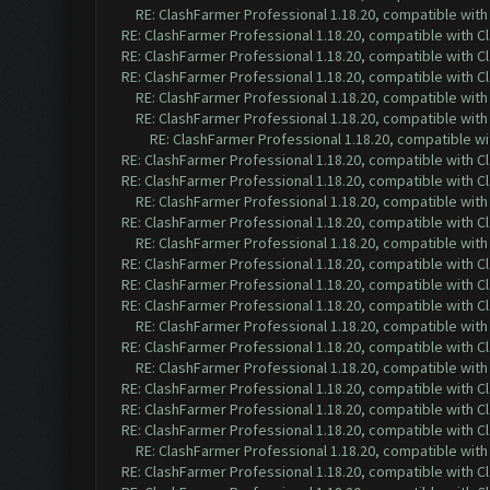
RE: ClashFarmer Professional 1.18.20, compatible wit
RE: ClashFarmer Professional 1.18.20, compatible with 
RE: ClashFarmer Professional 1.18.20, compatible with 
RE: ClashFarmer Professional 1.18.20, compatible with 
RE: ClashFarmer Professional 1.18.20, compatible wit
RE: ClashFarmer Professional 1.18.20, compatible wit
RE: ClashFarmer Professional 1.18.20, compatible w
RE: ClashFarmer Professional 1.18.20, compatible with 
RE: ClashFarmer Professional 1.18.20, compatible with 
RE: ClashFarmer Professional 1.18.20, compatible wit
RE: ClashFarmer Professional 1.18.20, compatible with 
RE: ClashFarmer Professional 1.18.20, compatible wit
RE: ClashFarmer Professional 1.18.20, compatible with 
RE: ClashFarmer Professional 1.18.20, compatible with 
RE: ClashFarmer Professional 1.18.20, compatible with 
RE: ClashFarmer Professional 1.18.20, compatible wit
RE: ClashFarmer Professional 1.18.20, compatible with 
RE: ClashFarmer Professional 1.18.20, compatible wit
RE: ClashFarmer Professional 1.18.20, compatible with 
RE: ClashFarmer Professional 1.18.20, compatible with 
RE: ClashFarmer Professional 1.18.20, compatible with 
RE: ClashFarmer Professional 1.18.20, compatible wit
RE: ClashFarmer Professional 1.18.20, compatible with 