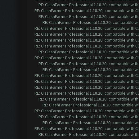
RE: ClashFarmer Professional 1.18.20, compatible wit
RE: ClashFarmer Professional 1.18.20, compatible with 
RE: ClashFarmer Professional 1.18.20, compatible wit
RE: ClashFarmer Professional 1.18.20, compatible w
RE: ClashFarmer Professional 1.18.20, compatible with 
RE: ClashFarmer Professional 1.18.20, compatible with 
RE: ClashFarmer Professional 1.18.20, compatible with 
RE: ClashFarmer Professional 1.18.20, compatible with 
RE: ClashFarmer Professional 1.18.20, compatible wit
RE: ClashFarmer Professional 1.18.20, compatible with 
RE: ClashFarmer Professional 1.18.20, compatible wit
RE: ClashFarmer Professional 1.18.20, compatible w
RE: ClashFarmer Professional 1.18.20, compatible with 
RE: ClashFarmer Professional 1.18.20, compatible with 
RE: ClashFarmer Professional 1.18.20, compatible with 
RE: ClashFarmer Professional 1.18.20, compatible with 
RE: ClashFarmer Professional 1.18.20, compatible wit
RE: ClashFarmer Professional 1.18.20, compatible w
RE: ClashFarmer Professional 1.18.20, compatible with 
RE: ClashFarmer Professional 1.18.20, compatible wit
RE: ClashFarmer Professional 1.18.20, compatible w
RE: ClashFarmer Professional 1.18.20, compatible with 
RE: ClashFarmer Professional 1.18.20, compatible wit