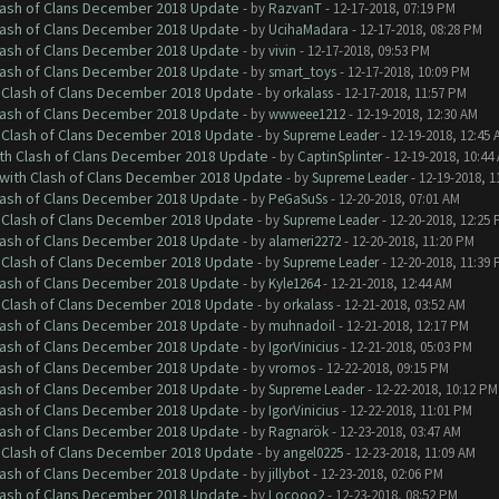
Clash of Clans December 2018 Update
- by
RazvanT
- 12-17-2018, 07:19 PM
Clash of Clans December 2018 Update
- by
UcihaMadara
- 12-17-2018, 08:28 PM
Clash of Clans December 2018 Update
- by
vivin
- 12-17-2018, 09:53 PM
Clash of Clans December 2018 Update
- by
smart_toys
- 12-17-2018, 10:09 PM
h Clash of Clans December 2018 Update
- by
orkalass
- 12-17-2018, 11:57 PM
Clash of Clans December 2018 Update
- by
wwweee1212
- 12-19-2018, 12:30 AM
h Clash of Clans December 2018 Update
- by
Supreme Leader
- 12-19-2018, 12:45 
ith Clash of Clans December 2018 Update
- by
CaptinSplinter
- 12-19-2018, 10:44
 with Clash of Clans December 2018 Update
- by
Supreme Leader
- 12-19-2018, 1
Clash of Clans December 2018 Update
- by
PeGaSuSs
- 12-20-2018, 07:01 AM
h Clash of Clans December 2018 Update
- by
Supreme Leader
- 12-20-2018, 12:25
Clash of Clans December 2018 Update
- by
alameri2272
- 12-20-2018, 11:20 PM
h Clash of Clans December 2018 Update
- by
Supreme Leader
- 12-20-2018, 11:39
Clash of Clans December 2018 Update
- by
Kyle1264
- 12-21-2018, 12:44 AM
h Clash of Clans December 2018 Update
- by
orkalass
- 12-21-2018, 03:52 AM
Clash of Clans December 2018 Update
- by
muhnadoil
- 12-21-2018, 12:17 PM
Clash of Clans December 2018 Update
- by
IgorVinicius
- 12-21-2018, 05:03 PM
Clash of Clans December 2018 Update
- by
vromos
- 12-22-2018, 09:15 PM
Clash of Clans December 2018 Update
- by
Supreme Leader
- 12-22-2018, 10:12 PM
Clash of Clans December 2018 Update
- by
IgorVinicius
- 12-22-2018, 11:01 PM
Clash of Clans December 2018 Update
- by
Ragnarök
- 12-23-2018, 03:47 AM
h Clash of Clans December 2018 Update
- by
angel0225
- 12-23-2018, 11:09 AM
Clash of Clans December 2018 Update
- by
jillybot
- 12-23-2018, 02:06 PM
Clash of Clans December 2018 Update
- by
Locooo2
- 12-23-2018, 08:52 PM