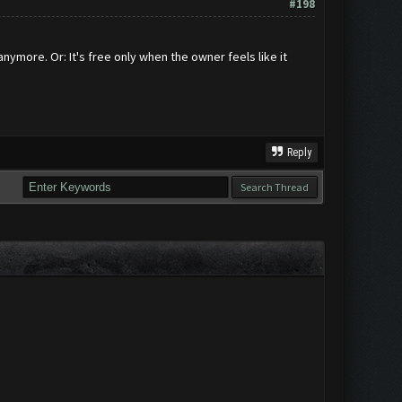
#198
nymore. Or: It's free only when the owner feels like it
Reply