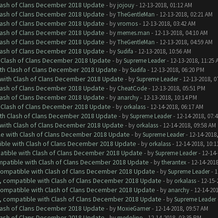
Clash of Clans December 2018 Update
- by
jojouy
- 12-13-2018, 01:12 AM
Clash of Clans December 2018 Update
- by
TheGentleMan
- 12-13-2018, 02:21 AM
Clash of Clans December 2018 Update
- by
vromos
- 12-13-2018, 03:42 AM
Clash of Clans December 2018 Update
- by
memes.man
- 12-13-2018, 04:10 AM
Clash of Clans December 2018 Update
- by
TheGentleMan
- 12-13-2018, 04:59 AM
Clash of Clans December 2018 Update
- by
Sudifa
- 12-13-2018, 10:56 AM
h Clash of Clans December 2018 Update
- by
Supreme Leader
- 12-13-2018, 11:25 
ith Clash of Clans December 2018 Update
- by
Sudifa
- 12-13-2018, 06:20 PM
 with Clash of Clans December 2018 Update
- by
Supreme Leader
- 12-13-2018, 0
Clash of Clans December 2018 Update
- by
CheatCode
- 12-13-2018, 05:51 PM
Clash of Clans December 2018 Update
- by
anarchy
- 12-13-2018, 10:14 PM
h Clash of Clans December 2018 Update
- by
orkalass
- 12-14-2018, 06:17 AM
ith Clash of Clans December 2018 Update
- by
Supreme Leader
- 12-14-2018, 07:
 with Clash of Clans December 2018 Update
- by
orkalass
- 12-14-2018, 09:58 AM
le with Clash of Clans December 2018 Update
- by
Supreme Leader
- 12-14-2018
tible with Clash of Clans December 2018 Update
- by
orkalass
- 12-14-2018, 10:1
patible with Clash of Clans December 2018 Update
- by
Supreme Leader
- 12-14-
ompatible with Clash of Clans December 2018 Update
- by
therantex
- 12-14-2018
 compatible with Clash of Clans December 2018 Update
- by
Supreme Leader
- 1
0, compatible with Clash of Clans December 2018 Update
- by
orkalass
- 12-15-
 compatible with Clash of Clans December 2018 Update
- by
anarchy
- 12-14-20
0, compatible with Clash of Clans December 2018 Update
- by
Supreme Leader
Clash of Clans December 2018 Update
- by
MoxieGamer
- 12-14-2018, 09:57 AM
Clash of Clans December 2018 Update
- by
medolino
- 12-14-2018, 03:35 PM