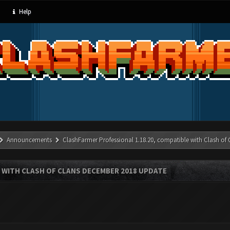
Help
Announcements
ClashFarmer Professional 1.18.20, compatible with Clash of
 WITH CLASH OF CLANS DECEMBER 2018 UPDATE