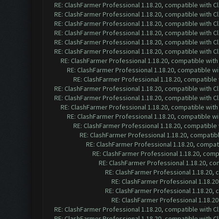
RE: ClashFarmer Professional 1.18.20, compatible with 
RE: ClashFarmer Professional 1.18.20, compatible with 
RE: ClashFarmer Professional 1.18.20, compatible with 
RE: ClashFarmer Professional 1.18.20, compatible with 
RE: ClashFarmer Professional 1.18.20, compatible with 
RE: ClashFarmer Professional 1.18.20, compatible with 
RE: ClashFarmer Professional 1.18.20, compatible wit
RE: ClashFarmer Professional 1.18.20, compatible w
RE: ClashFarmer Professional 1.18.20, compatible
RE: ClashFarmer Professional 1.18.20, compatible with 
RE: ClashFarmer Professional 1.18.20, compatible with 
RE: ClashFarmer Professional 1.18.20, compatible wit
RE: ClashFarmer Professional 1.18.20, compatible w
RE: ClashFarmer Professional 1.18.20, compatible
RE: ClashFarmer Professional 1.18.20, compatib
RE: ClashFarmer Professional 1.18.20, compa
RE: ClashFarmer Professional 1.18.20, com
RE: ClashFarmer Professional 1.18.20, c
RE: ClashFarmer Professional 1.18.20,
RE: ClashFarmer Professional 1.18.2
RE: ClashFarmer Professional 1.18.20,
RE: ClashFarmer Professional 1.18.2
RE: ClashFarmer Professional 1.18.20, compatible with 
RE: ClashFarmer Professional 1.18.20, compatible with 