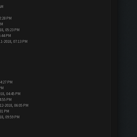
AM
2:28 PM
PM
18, 05:23 PM
6:44 PM
11-2018, 07:13 PM
04:27 PM
 PM
018, 04:45 PM
4:55 PM
12-2018, 06:05 PM
:31 PM
18, 09:59 PM