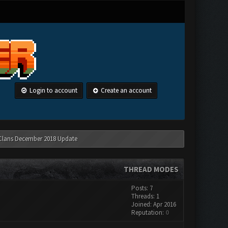
Login to account
Create an account
 Clans December 2018 Update
THREAD MODES
Posts: 7
Threads: 1
Joined: Apr 2016
Reputation:
0