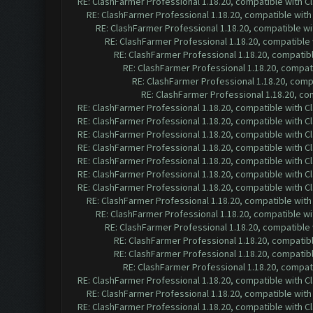
RE: ClashFarmer Professional 1.18.20, compatible with 
RE: ClashFarmer Professional 1.18.20, compatible wit
RE: ClashFarmer Professional 1.18.20, compatible w
RE: ClashFarmer Professional 1.18.20, compatible
RE: ClashFarmer Professional 1.18.20, compatib
RE: ClashFarmer Professional 1.18.20, compa
RE: ClashFarmer Professional 1.18.20, com
RE: ClashFarmer Professional 1.18.20, c
RE: ClashFarmer Professional 1.18.20, compatible with 
RE: ClashFarmer Professional 1.18.20, compatible with 
RE: ClashFarmer Professional 1.18.20, compatible with 
RE: ClashFarmer Professional 1.18.20, compatible with 
RE: ClashFarmer Professional 1.18.20, compatible with 
RE: ClashFarmer Professional 1.18.20, compatible with 
RE: ClashFarmer Professional 1.18.20, compatible with 
RE: ClashFarmer Professional 1.18.20, compatible wit
RE: ClashFarmer Professional 1.18.20, compatible w
RE: ClashFarmer Professional 1.18.20, compatible
RE: ClashFarmer Professional 1.18.20, compatib
RE: ClashFarmer Professional 1.18.20, compatib
RE: ClashFarmer Professional 1.18.20, compa
RE: ClashFarmer Professional 1.18.20, compatible with 
RE: ClashFarmer Professional 1.18.20, compatible wit
RE: ClashFarmer Professional 1.18.20, compatible with 