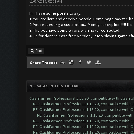
01-07-2019, 02:01 AM
Hi, i have some points to say:
1: You are liars and deceive people. Home page say the bot i
2: You requesting a suscription... Montly suscription!!!!!! th
3: The bot have some errors wich never corrected.
4: TY for dont release free version, i stop playing game aft
Find
Share Thread:
MESSAGES IN THIS THREAD
ClashFarmer Professional 1.18.20, compatible with Clash 
RE: ClashFarmer Professional 1.18.20, compatible with 
RE: ClashFarmer Professional 1.18.20, compatible with 
RE: ClashFarmer Professional 1.18.20, compatible wit
RE: ClashFarmer Professional 1.18.20, compatible with 
RE: ClashFarmer Professional 1.18.20, compatible with 
RE: ClashFarmer Professional 1.18.20, compatible with 