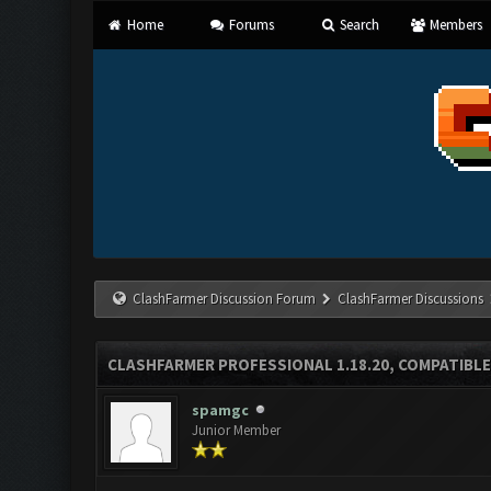
Home
Forums
Search
Members
ClashFarmer Discussion Forum
ClashFarmer Discussions
CLASHFARMER PROFESSIONAL 1.18.20, COMPATIBLE
spamgc
Junior Member