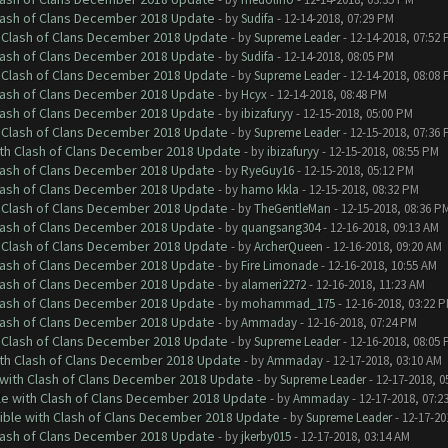
Clash of Clans December 2018 Update
- by
Sudifa
- 12-14-2018, 07:29 PM
h Clash of Clans December 2018 Update
- by
Supreme Leader
- 12-14-2018, 07:52
Clash of Clans December 2018 Update
- by
Sudifa
- 12-14-2018, 08:05 PM
h Clash of Clans December 2018 Update
- by
Supreme Leader
- 12-14-2018, 08:08
Clash of Clans December 2018 Update
- by
Hcyx
- 12-14-2018, 08:48 PM
Clash of Clans December 2018 Update
- by
ibizafuryy
- 12-15-2018, 05:00 PM
h Clash of Clans December 2018 Update
- by
Supreme Leader
- 12-15-2018, 07:36
ith Clash of Clans December 2018 Update
- by
ibizafuryy
- 12-15-2018, 08:55 PM
Clash of Clans December 2018 Update
- by
RyeGuy16
- 12-15-2018, 05:12 PM
Clash of Clans December 2018 Update
- by
hamo kkla
- 12-15-2018, 08:32 PM
h Clash of Clans December 2018 Update
- by
TheGentleMan
- 12-15-2018, 08:36 P
Clash of Clans December 2018 Update
- by
quangsang304
- 12-16-2018, 09:13 AM
h Clash of Clans December 2018 Update
- by
ArcherQueen
- 12-16-2018, 09:20 AM
Clash of Clans December 2018 Update
- by
Fire Limonade
- 12-16-2018, 10:55 AM
Clash of Clans December 2018 Update
- by
alameri2272
- 12-16-2018, 11:23 AM
Clash of Clans December 2018 Update
- by
mohammad_175
- 12-16-2018, 03:22 
Clash of Clans December 2018 Update
- by
Ammaday
- 12-16-2018, 07:24 PM
h Clash of Clans December 2018 Update
- by
Supreme Leader
- 12-16-2018, 08:05
ith Clash of Clans December 2018 Update
- by
Ammaday
- 12-17-2018, 03:10 AM
 with Clash of Clans December 2018 Update
- by
Supreme Leader
- 12-17-2018, 0
le with Clash of Clans December 2018 Update
- by
Ammaday
- 12-17-2018, 07:2
tible with Clash of Clans December 2018 Update
- by
Supreme Leader
- 12-17-20
Clash of Clans December 2018 Update
- by
jkerby015
- 12-17-2018, 03:14 AM