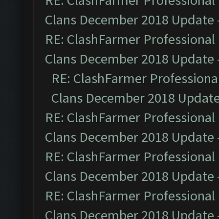
RE: ClashFarmer Professional 
Clans December 2018 Update
RE: ClashFarmer Professional 
Clans December 2018 Update
RE: ClashFarmer Professional
Clans December 2018 Updat
RE: ClashFarmer Professional 
Clans December 2018 Update
RE: ClashFarmer Professional 
Clans December 2018 Update
RE: ClashFarmer Professional 
Clans December 2018 Update