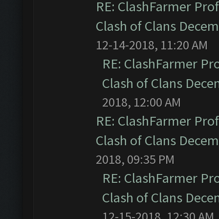
RE: ClashFarmer Prof
Clash of Clans Dece
12-14-2018, 11:20 AM
RE: ClashFarmer Pro
Clash of Clans Dec
2018, 12:00 AM
RE: ClashFarmer Prof
Clash of Clans Dece
2018, 09:35 PM
RE: ClashFarmer Pro
Clash of Clans Dec
12-15-2018, 12:30 AM