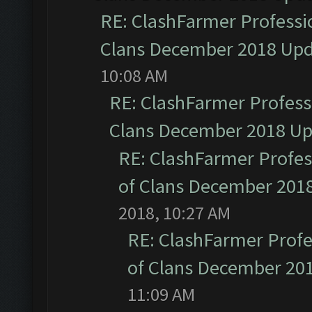
RE: ClashFarmer Professio
Clans December 2018 Up
10:08 AM
RE: ClashFarmer Professi
Clans December 2018 U
RE: ClashFarmer Profess
of Clans December 201
2018, 10:27 AM
RE: ClashFarmer Profe
of Clans December 20
11:09 AM