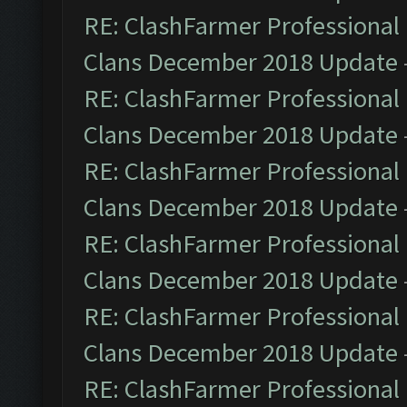
RE: ClashFarmer Professional 
Clans December 2018 Update
RE: ClashFarmer Professional 
Clans December 2018 Update
RE: ClashFarmer Professional 
Clans December 2018 Update
RE: ClashFarmer Professional 
Clans December 2018 Update
RE: ClashFarmer Professional 
Clans December 2018 Update
RE: ClashFarmer Professional 