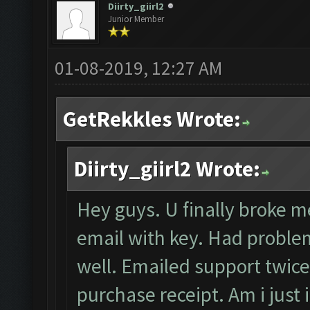
Diirty_giirl2
Junior Member
01-08-2019, 12:27 AM
GetRekkles Wrote:
Diirty_giirl2 Wrote:
Hey guys. U finally broke me
email with key. Had problem
well. Emailed support twice
purchase receipt. Am i just