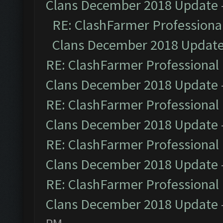
Clans December 2018 Update
RE: ClashFarmer Professional
Clans December 2018 Updat
RE: ClashFarmer Professional 
Clans December 2018 Update
RE: ClashFarmer Professional 
Clans December 2018 Update
RE: ClashFarmer Professional 
Clans December 2018 Update
RE: ClashFarmer Professional 
Clans December 2018 Update