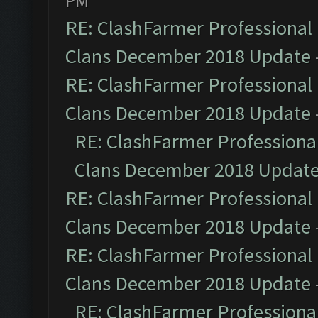
PM
RE: ClashFarmer Professional 
Clans December 2018 Update
RE: ClashFarmer Professional 
Clans December 2018 Update
RE: ClashFarmer Professional
Clans December 2018 Updat
RE: ClashFarmer Professional 
Clans December 2018 Update
RE: ClashFarmer Professional 
Clans December 2018 Update
RE: ClashFarmer Professional