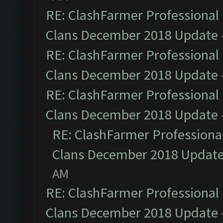
RE: ClashFarmer Professional 
Clans December 2018 Update
RE: ClashFarmer Professional 
Clans December 2018 Update
RE: ClashFarmer Professional 
Clans December 2018 Update
RE: ClashFarmer Professional
Clans December 2018 Updat
AM
RE: ClashFarmer Professional 
Clans December 2018 Update