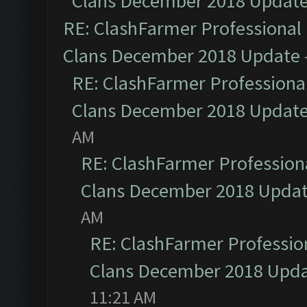
Clans December 2018 Updat
RE: ClashFarmer Professional 
Clans December 2018 Update
RE: ClashFarmer Professional
Clans December 2018 Updat
AM
RE: ClashFarmer Professiona
Clans December 2018 Upda
AM
RE: ClashFarmer Profession
Clans December 2018 Upd
11:21 AM