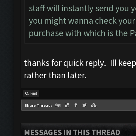
staff will instantly send you
you might wanna check your 
purchase with which is the P
thanks for quick reply. Ill ke
rather than later.
Find
Share Thread:
MESSAGES IN THIS THREAD