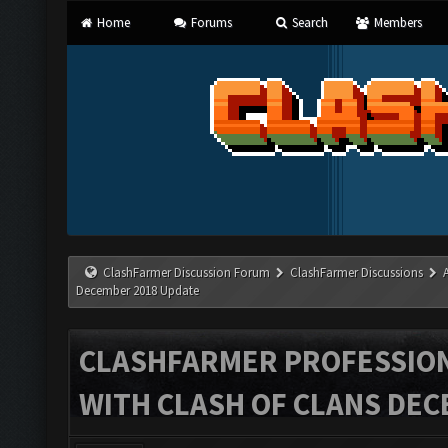
Home
Forums
Search
Members
ClashFarmer Discussion Forum
ClashFarmer Discussions
December 2018 Update
CLASHFARMER PROFESSIONA
WITH CLASH OF CLANS DEC