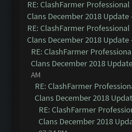
RE: ClashFarmer Professional 
Clans December 2018 Update
RE: ClashFarmer Professional 
Clans December 2018 Update
RE: ClashFarmer Professional
Clans December 2018 Updat
AM
RE: ClashFarmer Professiona
Clans December 2018 Upda
RE: ClashFarmer Profession
Clans December 2018 Upd