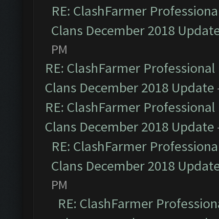
RE: ClashFarmer Professional
Clans December 2018 Updat
PM
RE: ClashFarmer Professional 
Clans December 2018 Update
RE: ClashFarmer Professional 
Clans December 2018 Update
RE: ClashFarmer Professional
Clans December 2018 Updat
PM
RE: ClashFarmer Professiona