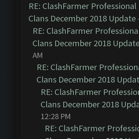
RE: ClashFarmer Professional 
Clans December 2018 Update
RE: ClashFarmer Professional
Clans December 2018 Updat
AM
RE: ClashFarmer Professiona
Clans December 2018 Upda
RE: ClashFarmer Profession
Clans December 2018 Upd
12:28 PM
RE: ClashFarmer Professio