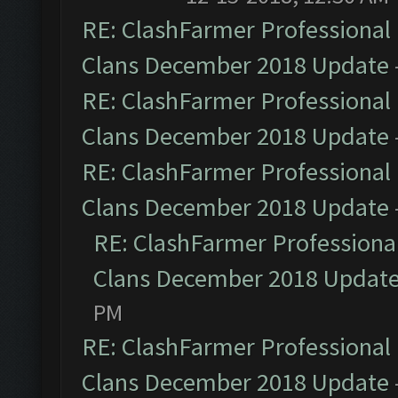
RE: ClashFarmer Professional 
Clans December 2018 Update
RE: ClashFarmer Professional 
Clans December 2018 Update
RE: ClashFarmer Professional 
Clans December 2018 Update
RE: ClashFarmer Professional
Clans December 2018 Updat
PM
RE: ClashFarmer Professional 
Clans December 2018 Update