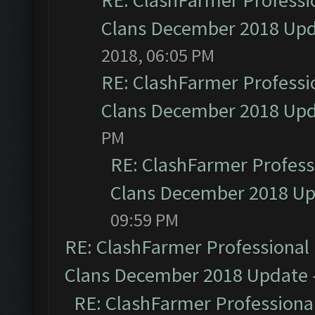
RE: ClashFarmer Professio
Clans December 2018 Up
2018, 06:05 PM
RE: ClashFarmer Professio
Clans December 2018 Up
PM
RE: ClashFarmer Professi
Clans December 2018 U
09:59 PM
RE: ClashFarmer Professional 
Clans December 2018 Update
RE: ClashFarmer Professional