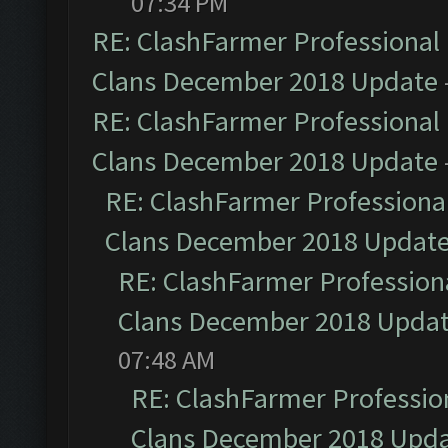
07:34 PM
RE: ClashFarmer Professional 
Clans December 2018 Update
RE: ClashFarmer Professional 
Clans December 2018 Update
RE: ClashFarmer Professional
Clans December 2018 Updat
RE: ClashFarmer Professiona
Clans December 2018 Upda
07:48 AM
RE: ClashFarmer Profession
Clans December 2018 Upd