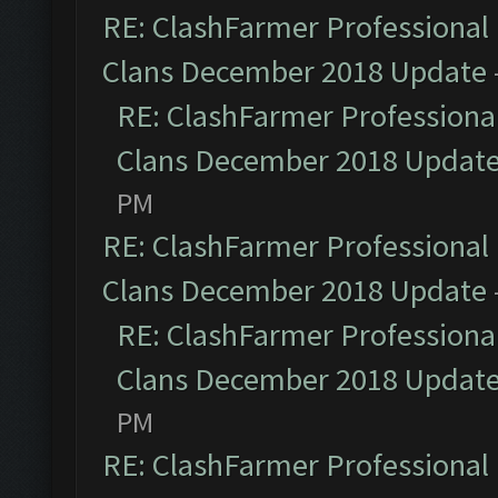
RE: ClashFarmer Professional 
Clans December 2018 Update
RE: ClashFarmer Professional
Clans December 2018 Updat
PM
RE: ClashFarmer Professional 
Clans December 2018 Update
RE: ClashFarmer Professional
Clans December 2018 Updat
PM
RE: ClashFarmer Professional 