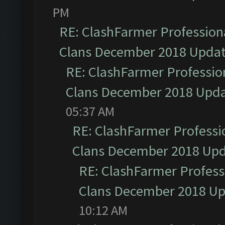
PM
RE: ClashFarmer Professiona
Clans December 2018 Upda
RE: ClashFarmer Profession
Clans December 2018 Upd
05:37 AM
RE: ClashFarmer Professio
Clans December 2018 Up
RE: ClashFarmer Professi
Clans December 2018 U
10:12 AM