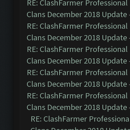
RE: ClashFarmer Professional 
Clans December 2018 Update
RE: ClashFarmer Professional 
Clans December 2018 Update
RE: ClashFarmer Professional 
Clans December 2018 Update
RE: ClashFarmer Professional 
Clans December 2018 Update
RE: ClashFarmer Professional 
Clans December 2018 Update
RE: ClashFarmer Professional