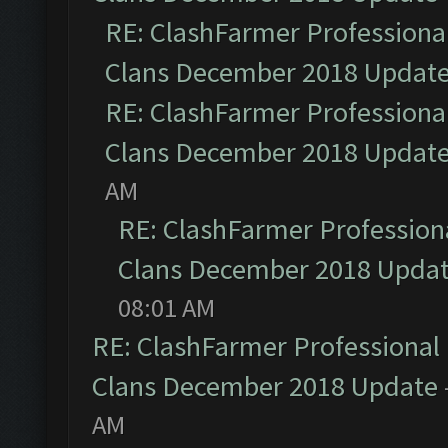
RE: ClashFarmer Professional
Clans December 2018 Updat
RE: ClashFarmer Professional
Clans December 2018 Updat
AM
RE: ClashFarmer Professiona
Clans December 2018 Upda
08:01 AM
RE: ClashFarmer Professional 
Clans December 2018 Update
AM