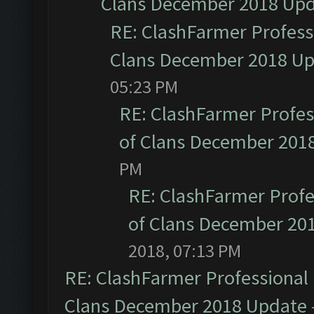
Clans December 2018 Up
RE: ClashFarmer Professi
Clans December 2018 U
05:23 PM
RE: ClashFarmer Profess
of Clans December 201
PM
RE: ClashFarmer Profe
of Clans December 20
2018, 07:13 PM
RE: ClashFarmer Professional 
Clans December 2018 Update