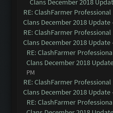
Clans December 2018 Upda
RE: ClashFarmer Professional 
Clans December 2018 Update
RE: ClashFarmer Professional 
Clans December 2018 Update
RE: ClashFarmer Professional
Clans December 2018 Updat
PM
RE: ClashFarmer Professional 
Clans December 2018 Update
RE: ClashFarmer Professional
Clans December 2018 Updat