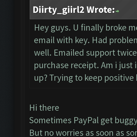
Diirty_giirl2 Wrote:
Hey guys. U finally broke me
email with key. Had problem
well. Emailed support twice
purchase receipt. Am i just
up? Trying to keep positive 
Hi there
Sometimes PayPal get buggy
But no worries as soon as s