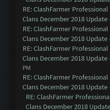
RE: ClashFarmer Professional 
Clans December 2018 Update
RE: ClashFarmer Professional 
Clans December 2018 Update
RE: ClashFarmer Professional 
Clans December 2018 Update
PM
RE: ClashFarmer Professional 
Clans December 2018 Update
RE: ClashFarmer Professional
Clans December 2018 Updat