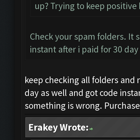
up? Trying to keep positive 
Check your spam folders. It 
instant after i paid for 30 da
keep checking all folders and 
day as well and got code insta
something is wrong. Purchased
Erakey Wrote: