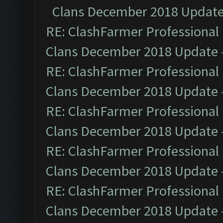
Clans December 2018 Updat
RE: ClashFarmer Professional 
Clans December 2018 Update
RE: ClashFarmer Professional 
Clans December 2018 Update
RE: ClashFarmer Professional 
Clans December 2018 Update
RE: ClashFarmer Professional 
Clans December 2018 Update
RE: ClashFarmer Professional 
Clans December 2018 Update