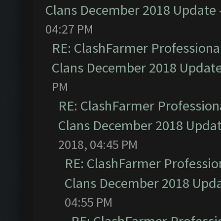
Clans December 2018 Update
04:27 PM
RE: ClashFarmer Professional
Clans December 2018 Updat
PM
RE: ClashFarmer Professiona
Clans December 2018 Upda
2018, 04:45 PM
RE: ClashFarmer Profession
Clans December 2018 Upd
04:55 PM