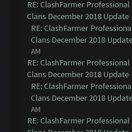
RE: ClashFarmer Professional 
Clans December 2018 Update
RE: ClashFarmer Professional
Clans December 2018 Updat
AM
RE: ClashFarmer Professional 
Clans December 2018 Update
RE: ClashFarmer Professional
Clans December 2018 Updat
AM
RE: ClashFarmer Professional 