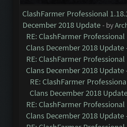
ClashFarmer Professional 1.18.
December 2018 Update
- by
Arc
RE: ClashFarmer Professional 
Clans December 2018 Update
RE: ClashFarmer Professional 
Clans December 2018 Update
RE: ClashFarmer Professional
Clans December 2018 Updat
RE: ClashFarmer Professional 
Clans December 2018 Update