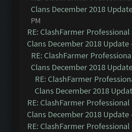
Clans December 2018 Updat
PM
RE: ClashFarmer Professional 
Clans December 2018 Update
RE: ClashFarmer Professional
Clans December 2018 Updat
RE: ClashFarmer Professiona
Clans December 2018 Upda
RE: ClashFarmer Professional 
Clans December 2018 Update
RE: ClashFarmer Professional 