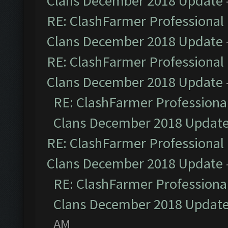
Clans December 2018 Update
RE: ClashFarmer Professional 
Clans December 2018 Update
RE: ClashFarmer Professional 
Clans December 2018 Update
RE: ClashFarmer Professional
Clans December 2018 Updat
RE: ClashFarmer Professional 
Clans December 2018 Update
RE: ClashFarmer Professional
Clans December 2018 Updat
AM