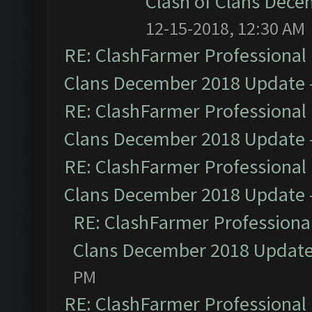
Clash of Clans Dec
12-15-2018, 12:30 AM
RE: ClashFarmer Professional 
Clans December 2018 Update
RE: ClashFarmer Professional 
Clans December 2018 Update
RE: ClashFarmer Professional 
Clans December 2018 Update
RE: ClashFarmer Professional
Clans December 2018 Updat
PM
RE: ClashFarmer Professional 