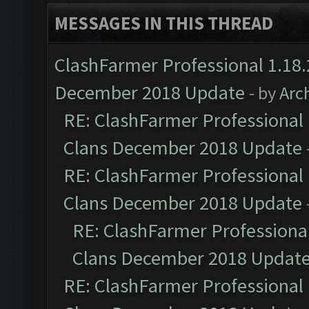
MESSAGES IN THIS THREAD
ClashFarmer Professional 1.18.
December 2018 Update
- by
Arc
RE: ClashFarmer Professional 
Clans December 2018 Update
RE: ClashFarmer Professional 
Clans December 2018 Update
RE: ClashFarmer Professional
Clans December 2018 Updat
RE: ClashFarmer Professional 