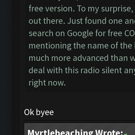
free version. To my surprise
out there. Just found one a
search on Google for free CO
mentioning the name of the b
much more advanced than wha
deal with this radio silent a
right now.
Ok byee
Myrtlebeaching Wrote: