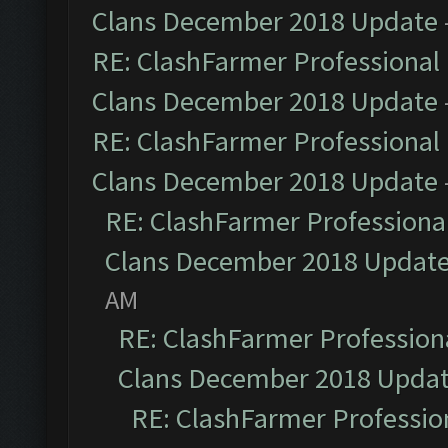
Clans December 2018 Update
RE: ClashFarmer Professional 
Clans December 2018 Update
RE: ClashFarmer Professional 
Clans December 2018 Update
RE: ClashFarmer Professional
Clans December 2018 Updat
AM
RE: ClashFarmer Professiona
Clans December 2018 Upda
RE: ClashFarmer Profession