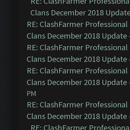
RE: ClashFarmer Professional
Clans December 2018 Updat
RE: ClashFarmer Professional 
Clans December 2018 Update
RE: ClashFarmer Professional 
Clans December 2018 Update
RE: ClashFarmer Professional 
Clans December 2018 Update
PM
RE: ClashFarmer Professional 
Clans December 2018 Update
RE: ClashFarmer Professional