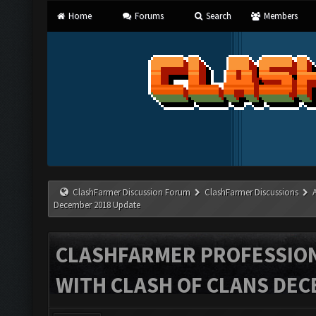
Home
Forums
Search
Members
ClashFarmer Discussion Forum
ClashFarmer Discussions
December 2018 Update
CLASHFARMER PROFESSIONA
WITH CLASH OF CLANS DEC