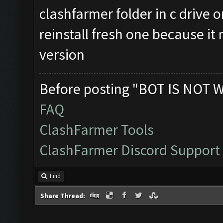
clashfarmer folder in c drive o
reinstall fresh one because it 
version
Before posting "BOT IS NOT 
FAQ
ClashFarmer Tools
ClashFarmer Discord Support
Find
Share Thread: