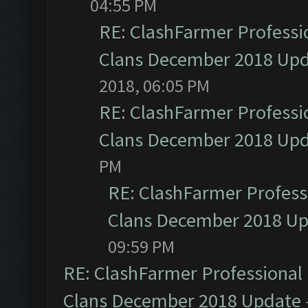
04:55 PM
RE: ClashFarmer Professio
Clans December 2018 Up
2018, 06:05 PM
RE: ClashFarmer Professio
Clans December 2018 Up
PM
RE: ClashFarmer Professi
Clans December 2018 U
09:59 PM
RE: ClashFarmer Professional 
Clans December 2018 Update