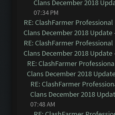
Clans December 2018 Upd
07:34 PM
RE: ClashFarmer Professional 
Clans December 2018 Update
RE: ClashFarmer Professional 
Clans December 2018 Update
RE: ClashFarmer Professional
Clans December 2018 Updat
RE: ClashFarmer Professiona
Clans December 2018 Upda
07:48 AM
RE: ClashFarmer Profession