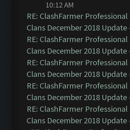
10:12 AM
RE: ClashFarmer Professional 
Clans December 2018 Update
RE: ClashFarmer Professional 
Clans December 2018 Update
RE: ClashFarmer Professional 
Clans December 2018 Update
RE: ClashFarmer Professional 
Clans December 2018 Update
RE: ClashFarmer Professional 
Clans December 2018 Update