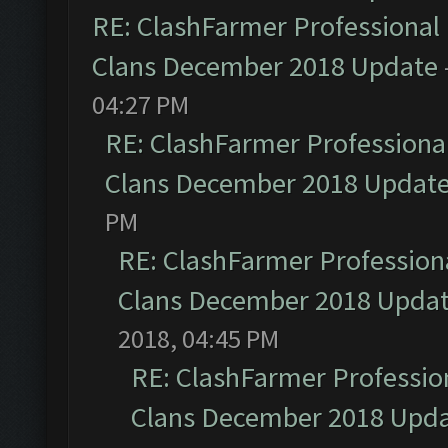
RE: ClashFarmer Professional 
Clans December 2018 Update
04:27 PM
RE: ClashFarmer Professional
Clans December 2018 Updat
PM
RE: ClashFarmer Professiona
Clans December 2018 Upda
2018, 04:45 PM
RE: ClashFarmer Profession
Clans December 2018 Upd