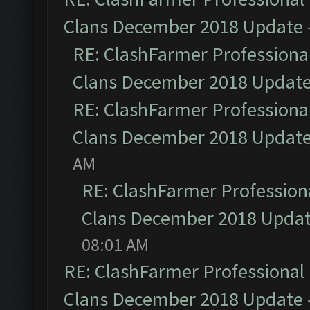
Clans December 2018 Update
RE: ClashFarmer Professional
Clans December 2018 Updat
RE: ClashFarmer Professional
Clans December 2018 Updat
AM
RE: ClashFarmer Professiona
Clans December 2018 Upda
08:01 AM
RE: ClashFarmer Professional 
Clans December 2018 Update