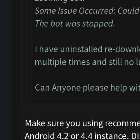
Some Issue Occurred: Could
The bot was stopped.
I have uninstalled re-dow
multiple times and still no 
Can Anyone please help wit
Make sure you using recomme
Android 4.2 or 4.4 instance. D