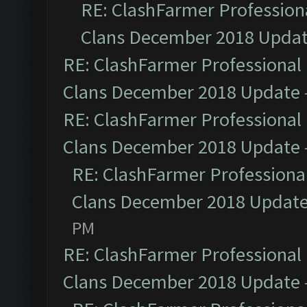
RE: ClashFarmer Professiona
Clans December 2018 Upda
RE: ClashFarmer Professional 
Clans December 2018 Update
RE: ClashFarmer Professional 
Clans December 2018 Update
RE: ClashFarmer Professional
Clans December 2018 Updat
PM
RE: ClashFarmer Professional 
Clans December 2018 Update