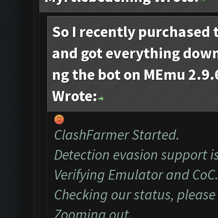
So I recently purchased 
and got everything dow
ng the bot on MEmu 2.9.6
Wrote:
ClashFarmer Started.
Detection evasion support i
Verifying Emulator and CoC.
Checking our status, please 
Zooming out.