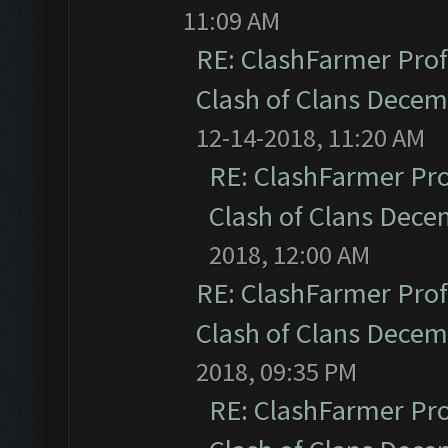
11:09 AM
RE: ClashFarmer Prof
Clash of Clans Dece
12-14-2018, 11:20 AM
RE: ClashFarmer Pro
Clash of Clans Dec
2018, 12:00 AM
RE: ClashFarmer Prof
Clash of Clans Dece
2018, 09:35 PM
RE: ClashFarmer Pro