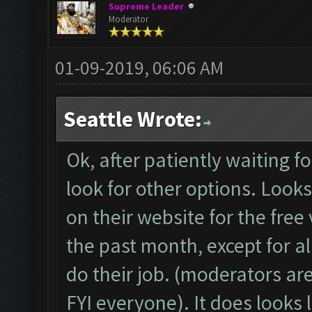
Supreme Leader
Moderator
01-09-2019, 06:06 AM
Seattle Wrote:
Ok, after patiently waiting 
look for other options. Looks 
on their website for the free 
the past month, except for a
do their job. (moderators ar
FYI everyone). It does looks 