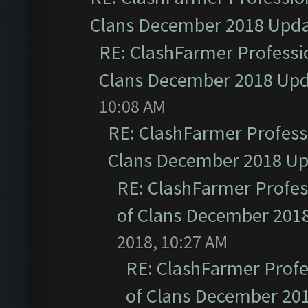
Clans December 2018 Upd
RE: ClashFarmer Professio
Clans December 2018 Up
10:08 AM
RE: ClashFarmer Professi
Clans December 2018 U
RE: ClashFarmer Profess
of Clans December 201
2018, 10:27 AM
RE: ClashFarmer Profe
of Clans December 20