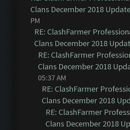
Clans December 2018 Updat
PM
RE: ClashFarmer Professiona
Clans December 2018 Upda
RE: ClashFarmer Profession
Clans December 2018 Upd
05:37 AM
RE: ClashFarmer Professio
Clans December 2018 Up
RE: ClashFarmer Professi
Clans December 2018 U