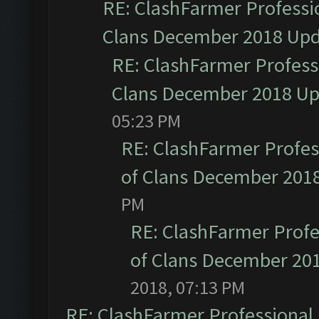
RE: ClashFarmer Professio
Clans December 2018 Up
RE: ClashFarmer Professi
Clans December 2018 U
05:23 PM
RE: ClashFarmer Profess
of Clans December 201
PM
RE: ClashFarmer Profe
of Clans December 20
2018, 07:13 PM
RE: ClashFarmer Professional 