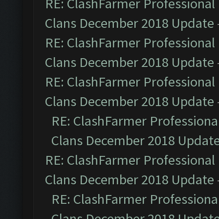
RE: ClashFarmer Professional 
Clans December 2018 Update
RE: ClashFarmer Professional 
Clans December 2018 Update
RE: ClashFarmer Professional 
Clans December 2018 Update
RE: ClashFarmer Professional
Clans December 2018 Updat
RE: ClashFarmer Professional 
Clans December 2018 Update
RE: ClashFarmer Professional
Clans December 2018 Updat