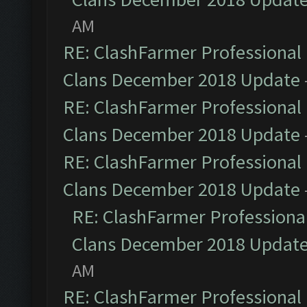
AM
RE: ClashFarmer Professional 
Clans December 2018 Update
RE: ClashFarmer Professional 
Clans December 2018 Update
RE: ClashFarmer Professional 
Clans December 2018 Update
RE: ClashFarmer Professional
Clans December 2018 Updat
AM
RE: ClashFarmer Professional 