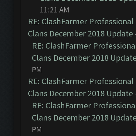
11:21 AM
RE: ClashFarmer Professional 
Clans December 2018 Update
RE: ClashFarmer Professional
Clans December 2018 Updat
PM
RE: ClashFarmer Professional 
Clans December 2018 Update
RE: ClashFarmer Professional
Clans December 2018 Updat
PM