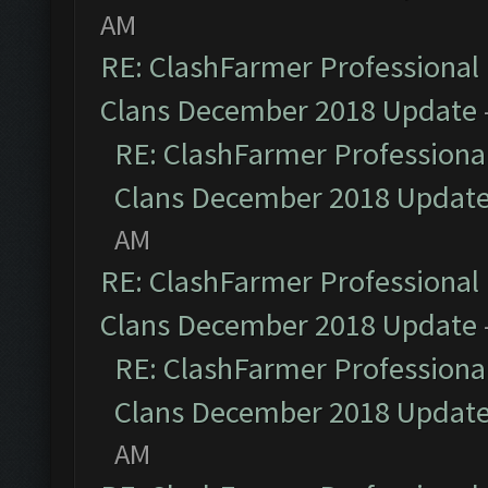
AM
RE: ClashFarmer Professional 
Clans December 2018 Update
RE: ClashFarmer Professional
Clans December 2018 Updat
AM
RE: ClashFarmer Professional 
Clans December 2018 Update
RE: ClashFarmer Professional
Clans December 2018 Updat
AM