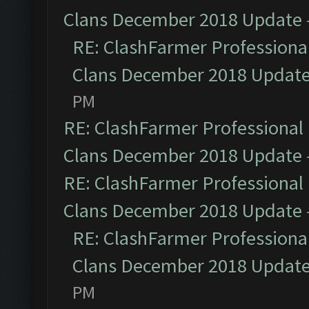
Clans December 2018 Update
RE: ClashFarmer Professional
Clans December 2018 Updat
PM
RE: ClashFarmer Professional 
Clans December 2018 Update
RE: ClashFarmer Professional 
Clans December 2018 Update
RE: ClashFarmer Professional
Clans December 2018 Updat
PM