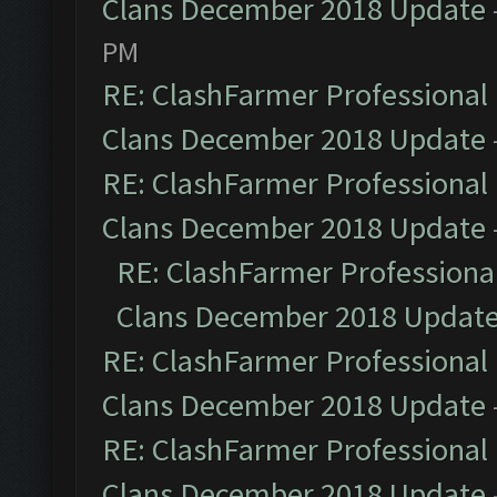
Clans December 2018 Update
PM
RE: ClashFarmer Professional 
Clans December 2018 Update
RE: ClashFarmer Professional 
Clans December 2018 Update
RE: ClashFarmer Professional
Clans December 2018 Updat
RE: ClashFarmer Professional 
Clans December 2018 Update
RE: ClashFarmer Professional 
Clans December 2018 Update