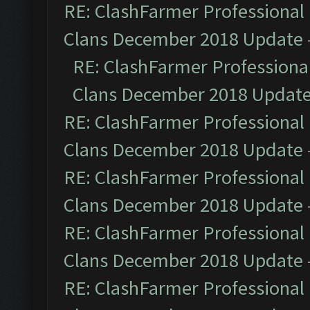
RE: ClashFarmer Professional 
Clans December 2018 Update
RE: ClashFarmer Professional
Clans December 2018 Updat
RE: ClashFarmer Professional 
Clans December 2018 Update
RE: ClashFarmer Professional 
Clans December 2018 Update
RE: ClashFarmer Professional 
Clans December 2018 Update
RE: ClashFarmer Professional 