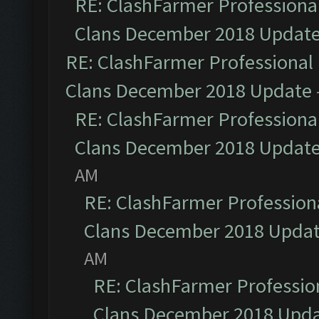
RE: ClashFarmer Professional
Clans December 2018 Updat
RE: ClashFarmer Professional 
Clans December 2018 Update
RE: ClashFarmer Professional
Clans December 2018 Updat
AM
RE: ClashFarmer Professiona
Clans December 2018 Upda
AM
RE: ClashFarmer Profession
Clans December 2018 Upd