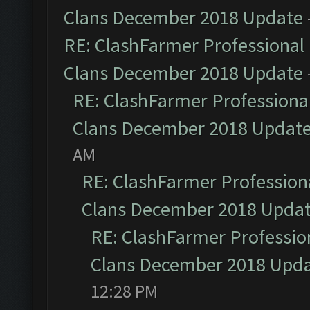
Clans December 2018 Update
RE: ClashFarmer Professional 
Clans December 2018 Update
RE: ClashFarmer Professional
Clans December 2018 Updat
AM
RE: ClashFarmer Professiona
Clans December 2018 Upda
RE: ClashFarmer Profession
Clans December 2018 Upd
12:28 PM