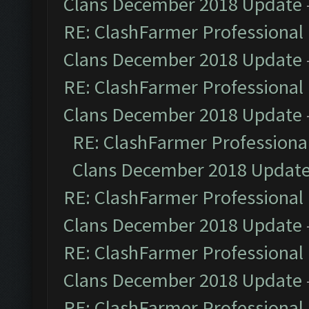
Clans December 2018 Update
RE: ClashFarmer Professional 
Clans December 2018 Update
RE: ClashFarmer Professional 
Clans December 2018 Update
RE: ClashFarmer Professional
Clans December 2018 Updat
RE: ClashFarmer Professional 
Clans December 2018 Update
RE: ClashFarmer Professional 
Clans December 2018 Update
RE: ClashFarmer Professional 