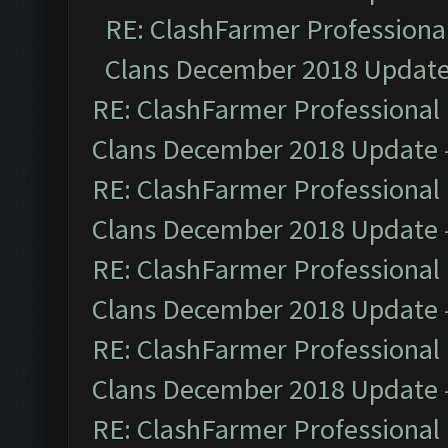
RE: ClashFarmer Professional
Clans December 2018 Updat
RE: ClashFarmer Professional 
Clans December 2018 Update
RE: ClashFarmer Professional 
Clans December 2018 Update
RE: ClashFarmer Professional 
Clans December 2018 Update
RE: ClashFarmer Professional 
Clans December 2018 Update
RE: ClashFarmer Professional 