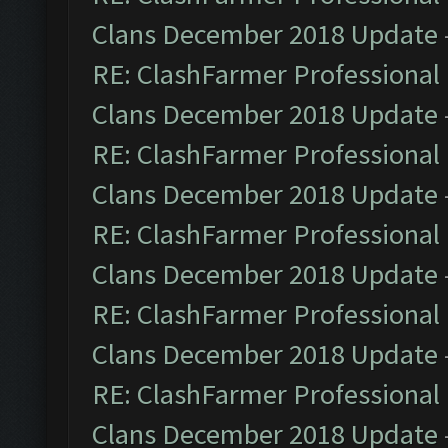
Clans December 2018 Update
RE: ClashFarmer Professional 
Clans December 2018 Update
RE: ClashFarmer Professional 
Clans December 2018 Update
RE: ClashFarmer Professional 
Clans December 2018 Update
RE: ClashFarmer Professional 
Clans December 2018 Update
RE: ClashFarmer Professional 
Clans December 2018 Update