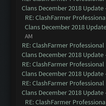
Clans December 2018 Update
RE: ClashFarmer Professional
Clans December 2018 Updat
AM
RE: ClashFarmer Professional 
Clans December 2018 Update
RE: ClashFarmer Professional 
Clans December 2018 Update
RE: ClashFarmer Professional 
Clans December 2018 Update
RE: ClashFarmer Professional