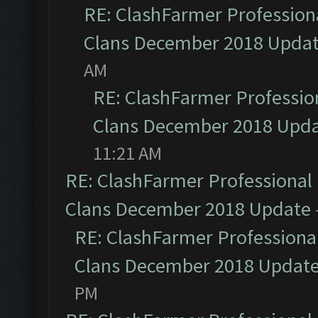
RE: ClashFarmer Professiona
Clans December 2018 Upda
AM
RE: ClashFarmer Profession
Clans December 2018 Upd
11:21 AM
RE: ClashFarmer Professional 
Clans December 2018 Update
RE: ClashFarmer Professional
Clans December 2018 Updat
PM