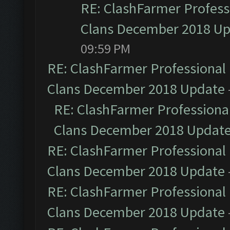
RE: ClashFarmer Professi
Clans December 2018 U
09:59 PM
RE: ClashFarmer Professional 
Clans December 2018 Update
RE: ClashFarmer Professional
Clans December 2018 Updat
RE: ClashFarmer Professional 
Clans December 2018 Update
RE: ClashFarmer Professional 
Clans December 2018 Update