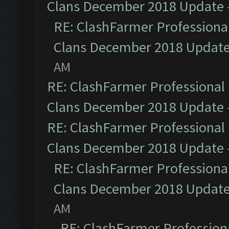
Clans December 2018 Update
RE: ClashFarmer Professional
Clans December 2018 Updat
AM
RE: ClashFarmer Professional 
Clans December 2018 Update
RE: ClashFarmer Professional 
Clans December 2018 Update
RE: ClashFarmer Professional
Clans December 2018 Updat
AM
RE: ClashFarmer Professiona