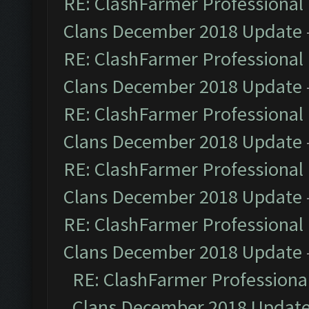
RE: ClashFarmer Professional 
Clans December 2018 Update
RE: ClashFarmer Professional 
Clans December 2018 Update
RE: ClashFarmer Professional 
Clans December 2018 Update
RE: ClashFarmer Professional 
Clans December 2018 Update
RE: ClashFarmer Professional 
Clans December 2018 Update
RE: ClashFarmer Professional
Clans December 2018 Updat