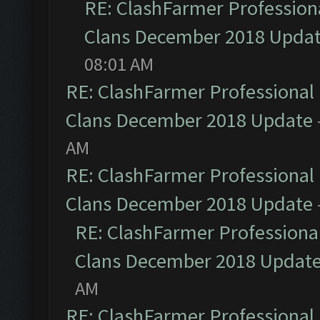
RE: ClashFarmer Professiona
Clans December 2018 Upda
08:01 AM
RE: ClashFarmer Professional 
Clans December 2018 Update
AM
RE: ClashFarmer Professional 
Clans December 2018 Update
RE: ClashFarmer Professional
Clans December 2018 Updat
AM
RE: ClashFarmer Professional 