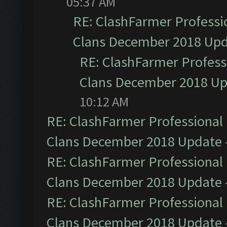
05:37 AM
RE: ClashFarmer Professio
Clans December 2018 Up
RE: ClashFarmer Professi
Clans December 2018 U
10:12 AM
RE: ClashFarmer Professional 
Clans December 2018 Update
RE: ClashFarmer Professional 
Clans December 2018 Update
RE: ClashFarmer Professional 
Clans December 2018 Update