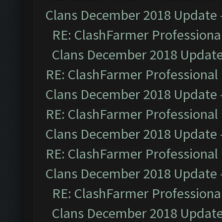
Clans December 2018 Update
RE: ClashFarmer Professional
Clans December 2018 Updat
RE: ClashFarmer Professional 
Clans December 2018 Update
RE: ClashFarmer Professional 
Clans December 2018 Update
RE: ClashFarmer Professional 
Clans December 2018 Update
RE: ClashFarmer Professional
Clans December 2018 Updat