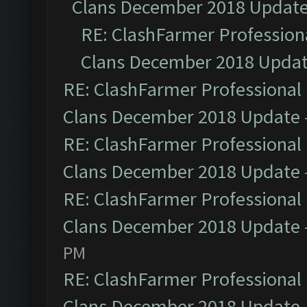
Clans December 2018 Updat
RE: ClashFarmer Professiona
Clans December 2018 Upda
RE: ClashFarmer Professional 
Clans December 2018 Update
RE: ClashFarmer Professional 
Clans December 2018 Update
RE: ClashFarmer Professional 
Clans December 2018 Update
PM
RE: ClashFarmer Professional 
Clans December 2018 Update