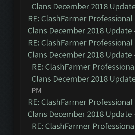
Clans December 2018 Updat
RE: ClashFarmer Professional 
Clans December 2018 Update
RE: ClashFarmer Professional 
Clans December 2018 Update
RE: ClashFarmer Professional
Clans December 2018 Updat
PM
RE: ClashFarmer Professional 
Clans December 2018 Update
RE: ClashFarmer Professional