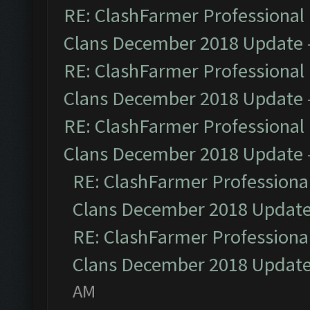
RE: ClashFarmer Professional 
Clans December 2018 Update
RE: ClashFarmer Professional 
Clans December 2018 Update
RE: ClashFarmer Professional 
Clans December 2018 Update
RE: ClashFarmer Professional
Clans December 2018 Updat
RE: ClashFarmer Professional
Clans December 2018 Updat
AM