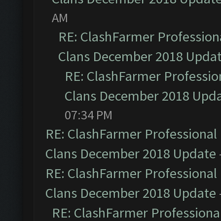
AM
RE: ClashFarmer Professiona
Clans December 2018 Upda
RE: ClashFarmer Profession
Clans December 2018 Upd
07:34 PM
RE: ClashFarmer Professional 
Clans December 2018 Update
RE: ClashFarmer Professional 
Clans December 2018 Update
RE: ClashFarmer Professional