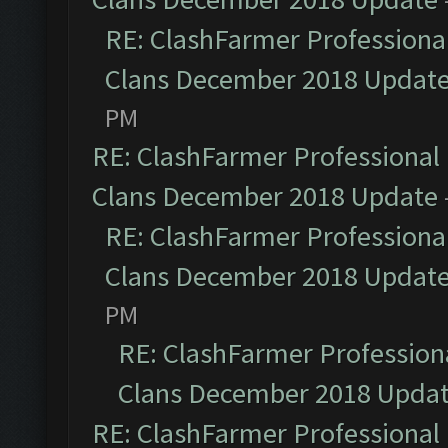
RE: ClashFarmer Professional
Clans December 2018 Updat
PM
RE: ClashFarmer Professional 
Clans December 2018 Update
RE: ClashFarmer Professional
Clans December 2018 Updat
PM
RE: ClashFarmer Professiona
Clans December 2018 Upda
RE: ClashFarmer Professional 