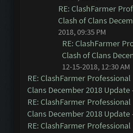
RE: ClashFarmer Prof
Clash of Clans Dece
2018, 09:35 PM
RE: ClashFarmer Pro
Clash of Clans Dec
12-15-2018, 12:30 AM
RE: ClashFarmer Professional 
Clans December 2018 Update
RE: ClashFarmer Professional 
Clans December 2018 Update
RE: ClashFarmer Professional 