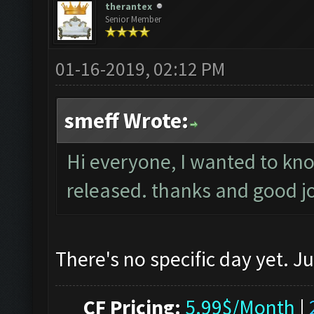
therantex
Senior Member
01-16-2019, 02:12 PM
smeff Wrote:
Hi everyone, I wanted to know
released. thanks and good j
There's no specific day yet. J
CF Pricing:
5.99$/Month
|