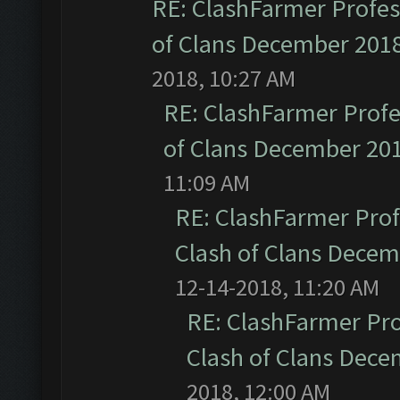
RE: ClashFarmer Profess
of Clans December 201
2018, 10:27 AM
RE: ClashFarmer Profe
of Clans December 20
11:09 AM
RE: ClashFarmer Prof
Clash of Clans Dece
12-14-2018, 11:20 AM
RE: ClashFarmer Pro
Clash of Clans Dec
2018, 12:00 AM