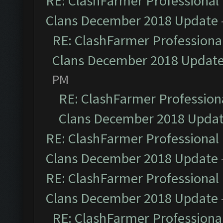
RE: ClashFarmer Professional 
Clans December 2018 Update
RE: ClashFarmer Professional
Clans December 2018 Updat
PM
RE: ClashFarmer Professiona
Clans December 2018 Upda
RE: ClashFarmer Professional 
Clans December 2018 Update
RE: ClashFarmer Professional 
Clans December 2018 Update
RE: ClashFarmer Professional