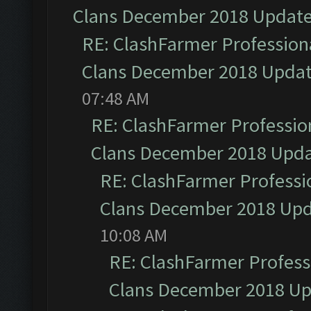
Clans December 2018 Updat
RE: ClashFarmer Professiona
Clans December 2018 Upda
07:48 AM
RE: ClashFarmer Profession
Clans December 2018 Upd
RE: ClashFarmer Professio
Clans December 2018 Up
10:08 AM
RE: ClashFarmer Professi
Clans December 2018 U