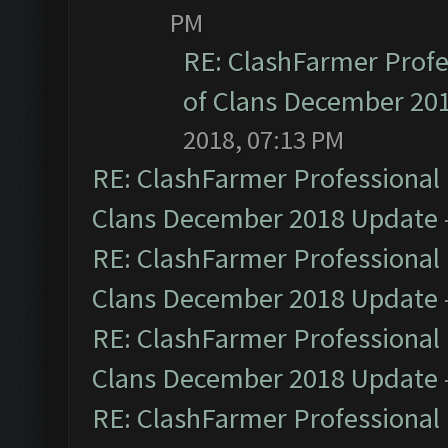
PM
RE: ClashFarmer Profe
of Clans December 20
2018, 07:13 PM
RE: ClashFarmer Professional 
Clans December 2018 Update
RE: ClashFarmer Professional 
Clans December 2018 Update
RE: ClashFarmer Professional 
Clans December 2018 Update
RE: ClashFarmer Professional 