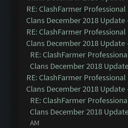
RE: ClashFarmer Professional 
Clans December 2018 Update
RE: ClashFarmer Professional 
Clans December 2018 Update
RE: ClashFarmer Professional
Clans December 2018 Updat
RE: ClashFarmer Professional 
Clans December 2018 Update
RE: ClashFarmer Professional
Clans December 2018 Updat
AM