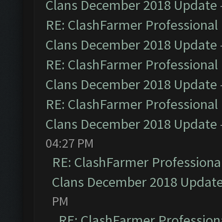
Clans December 2018 Update
RE: ClashFarmer Professional 
Clans December 2018 Update
RE: ClashFarmer Professional 
Clans December 2018 Update
RE: ClashFarmer Professional 
Clans December 2018 Update
04:27 PM
RE: ClashFarmer Professional
Clans December 2018 Updat
PM
RE: ClashFarmer Professiona