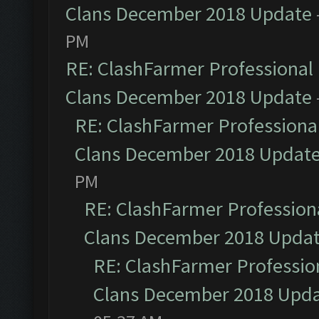
Clans December 2018 Update
PM
RE: ClashFarmer Professional 
Clans December 2018 Update
RE: ClashFarmer Professional
Clans December 2018 Updat
PM
RE: ClashFarmer Professiona
Clans December 2018 Upda
RE: ClashFarmer Profession
Clans December 2018 Upd