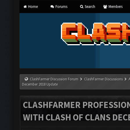
Home
Forums
Search
Members
ClashFarmer Discussion Forum
ClashFarmer Discussions
December 2018 Update
CLASHFARMER PROFESSIONA
WITH CLASH OF CLANS DEC