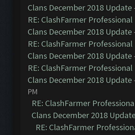
Clans December 2018 Update
RE: ClashFarmer Professional 
Clans December 2018 Update
RE: ClashFarmer Professional 
Clans December 2018 Update
RE: ClashFarmer Professional 
Clans December 2018 Update
PM
RE: ClashFarmer Professional
Clans December 2018 Updat
RE: ClashFarmer Professiona