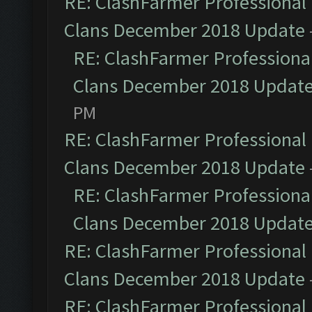
RE: ClashFarmer Professional 
Clans December 2018 Update
RE: ClashFarmer Professional
Clans December 2018 Updat
PM
RE: ClashFarmer Professional 
Clans December 2018 Update
RE: ClashFarmer Professional
Clans December 2018 Updat
RE: ClashFarmer Professional 
Clans December 2018 Update
RE: ClashFarmer Professional 