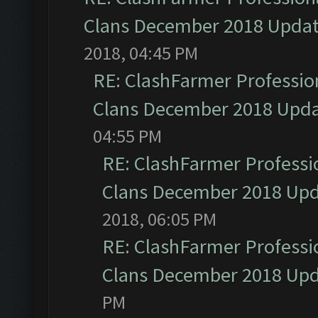
Clans December 2018 Upda
2018, 04:45 PM
RE: ClashFarmer Profession
Clans December 2018 Upd
04:55 PM
RE: ClashFarmer Professio
Clans December 2018 Up
2018, 06:05 PM
RE: ClashFarmer Professio
Clans December 2018 Up
PM