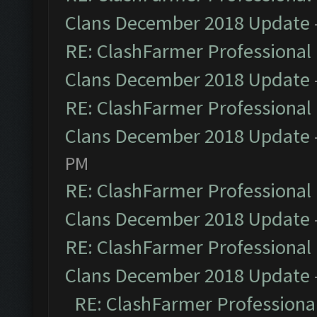
Clans December 2018 Update
RE: ClashFarmer Professional 
Clans December 2018 Update
RE: ClashFarmer Professional 
Clans December 2018 Update
PM
RE: ClashFarmer Professional 
Clans December 2018 Update
RE: ClashFarmer Professional 
Clans December 2018 Update
RE: ClashFarmer Professional