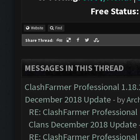
Free Status:
Website
Find
Share Thread:
MESSAGES IN THIS THREAD
ClashFarmer Professional 1.18.
December 2018 Update
- by
Arc
RE: ClashFarmer Professional 
Clans December 2018 Update
RE: ClashFarmer Professional 