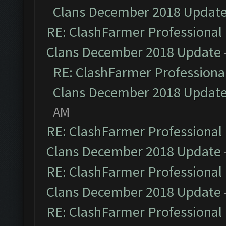
Clans December 2018 Updat
RE: ClashFarmer Professional 
Clans December 2018 Update
RE: ClashFarmer Professional
Clans December 2018 Updat
AM
RE: ClashFarmer Professional 
Clans December 2018 Update
RE: ClashFarmer Professional 
Clans December 2018 Update
RE: ClashFarmer Professional 