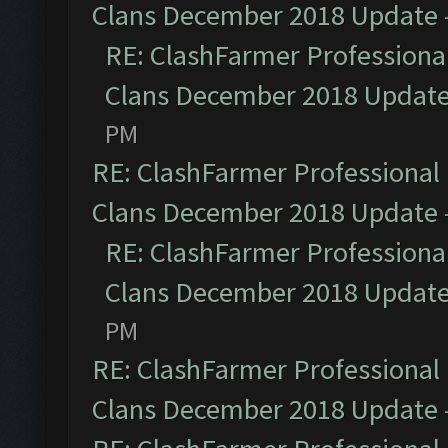
Clans December 2018 Update
RE: ClashFarmer Professional
Clans December 2018 Updat
PM
RE: ClashFarmer Professional 
Clans December 2018 Update
RE: ClashFarmer Professional
Clans December 2018 Updat
PM
RE: ClashFarmer Professional 
Clans December 2018 Update