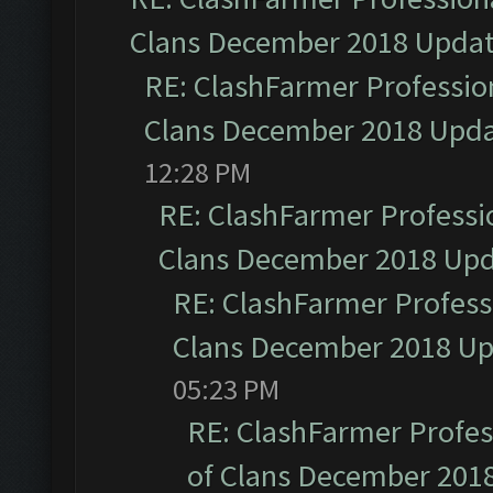
Clans December 2018 Upda
RE: ClashFarmer Profession
Clans December 2018 Upd
12:28 PM
RE: ClashFarmer Professio
Clans December 2018 Up
RE: ClashFarmer Professi
Clans December 2018 U
05:23 PM
RE: ClashFarmer Profess
of Clans December 201