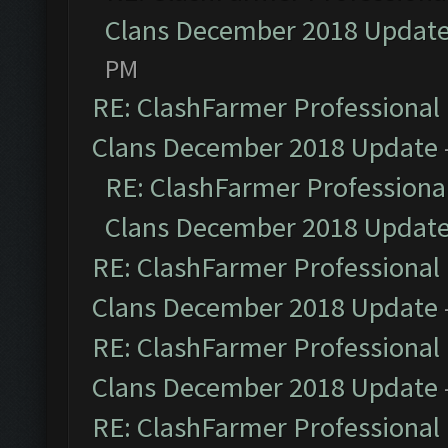
Clans December 2018 Updat
PM
RE: ClashFarmer Professional 
Clans December 2018 Update
RE: ClashFarmer Professional
Clans December 2018 Updat
RE: ClashFarmer Professional 
Clans December 2018 Update
RE: ClashFarmer Professional 
Clans December 2018 Update
RE: ClashFarmer Professional 