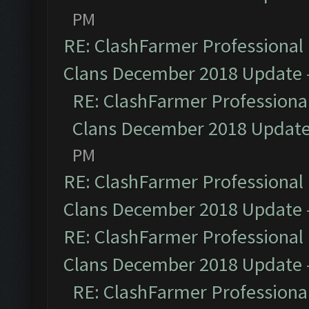
PM
RE: ClashFarmer Professional 
Clans December 2018 Update
RE: ClashFarmer Professional
Clans December 2018 Updat
PM
RE: ClashFarmer Professional 
Clans December 2018 Update
RE: ClashFarmer Professional 
Clans December 2018 Update
RE: ClashFarmer Professional