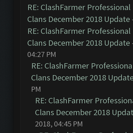
RE: ClashFarmer Professional 
Clans December 2018 Update
RE: ClashFarmer Professional 
Clans December 2018 Update
04:27 PM
RE: ClashFarmer Professional
Clans December 2018 Updat
PM
RE: ClashFarmer Professiona
Clans December 2018 Upda
2018, 04:45 PM