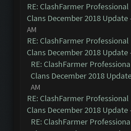
RE: ClashFarmer Professional 
Clans December 2018 Update
AM
RE: ClashFarmer Professional 
Clans December 2018 Update
RE: ClashFarmer Professional
Clans December 2018 Updat
AM
RE: ClashFarmer Professional 
Clans December 2018 Update
RE: ClashFarmer Professional