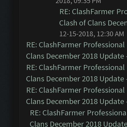
2018, 09:35 PM
RE: ClashFarmer Pro
Clash of Clans Dec
12-15-2018, 12:30 AM
RE: ClashFarmer Professional 
Clans December 2018 Update
RE: ClashFarmer Professional 
Clans December 2018 Update
RE: ClashFarmer Professional 
Clans December 2018 Update
RE: ClashFarmer Professional
Clans December 2018 Updat