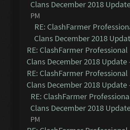
Clans December 2018 Updat
PM
RE: ClashFarmer Professiona
Clans December 2018 Upda
RE: ClashFarmer Professional 
Clans December 2018 Update
RE: ClashFarmer Professional 
Clans December 2018 Update
RE: ClashFarmer Professional
Clans December 2018 Updat
PM