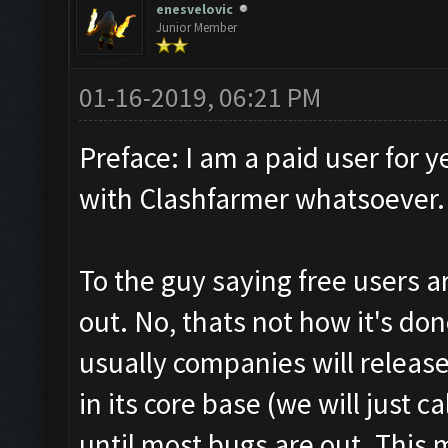
enesvelovic
Junior Member
01-16-2019, 06:21 PM
Preface: I am a paid user for y
with Clashfarmer whatsoever.
To the guy saying free users 
out. No, thats not how it's done
usually companies will release 
in its core base (we will just c
until most bugs are out. This 