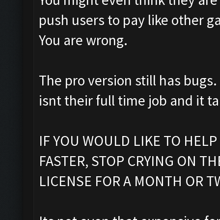
push users to pay like other g
You are wrong.
The pro version still has bugs.
isnt their full time job and it t
IF YOU WOULD LIKE TO HELP
FASTER, STOP CRYING ON T
LICENSE FOR A MONTH OR T