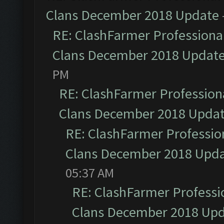
Clans December 2018 Update
RE: ClashFarmer Professional
Clans December 2018 Updat
PM
RE: ClashFarmer Professiona
Clans December 2018 Upda
RE: ClashFarmer Profession
Clans December 2018 Upd
05:37 AM
RE: ClashFarmer Professio
Clans December 2018 Up