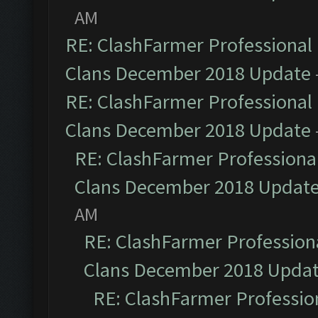
AM
RE: ClashFarmer Professional 
Clans December 2018 Update
RE: ClashFarmer Professional 
Clans December 2018 Update
RE: ClashFarmer Professional
Clans December 2018 Updat
AM
RE: ClashFarmer Professiona
Clans December 2018 Upda
RE: ClashFarmer Profession