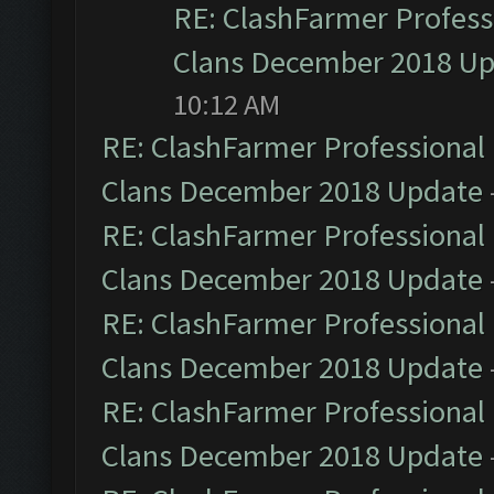
RE: ClashFarmer Professi
Clans December 2018 U
10:12 AM
RE: ClashFarmer Professional 
Clans December 2018 Update
RE: ClashFarmer Professional 
Clans December 2018 Update
RE: ClashFarmer Professional 
Clans December 2018 Update
RE: ClashFarmer Professional 
Clans December 2018 Update