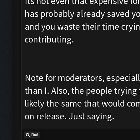
Its not even that expensive fo
has probably already saved yo
and you waste their time cryin
contributing.
Note for moderators, especial
than I. Also, the people trying 
likely the same that would co
on release. Just saying.
Find