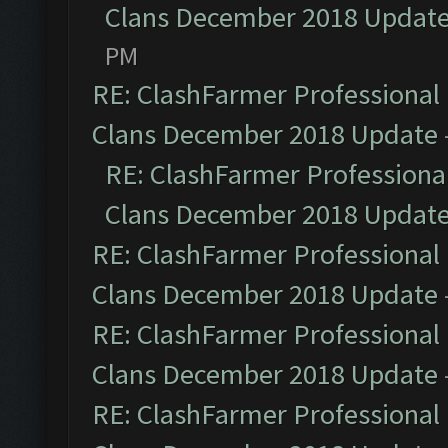
Clans December 2018 Updat
PM
RE: ClashFarmer Professional 
Clans December 2018 Update
RE: ClashFarmer Professional
Clans December 2018 Updat
RE: ClashFarmer Professional 
Clans December 2018 Update
RE: ClashFarmer Professional 
Clans December 2018 Update
RE: ClashFarmer Professional 