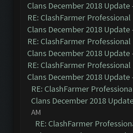
Clans December 2018 Update
RE: ClashFarmer Professional 
Clans December 2018 Update
RE: ClashFarmer Professional 
Clans December 2018 Update
RE: ClashFarmer Professional 
Clans December 2018 Update
RE: ClashFarmer Professional
Clans December 2018 Updat
AM
RE: ClashFarmer Professiona