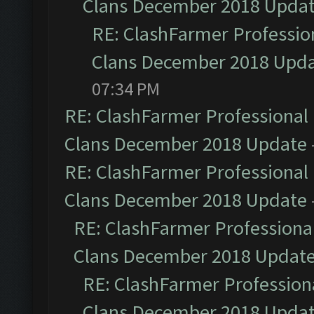
Clans December 2018 Upda
RE: ClashFarmer Profession
Clans December 2018 Upd
07:34 PM
RE: ClashFarmer Professional 
Clans December 2018 Update
RE: ClashFarmer Professional 
Clans December 2018 Update
RE: ClashFarmer Professional
Clans December 2018 Updat
RE: ClashFarmer Professiona
Clans December 2018 Upda