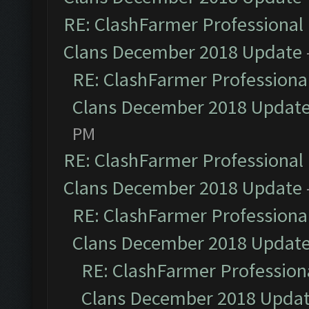
RE: ClashFarmer Professional 
Clans December 2018 Update
RE: ClashFarmer Professional
Clans December 2018 Updat
PM
RE: ClashFarmer Professional 
Clans December 2018 Update
RE: ClashFarmer Professional
Clans December 2018 Updat
RE: ClashFarmer Professiona
Clans December 2018 Upda