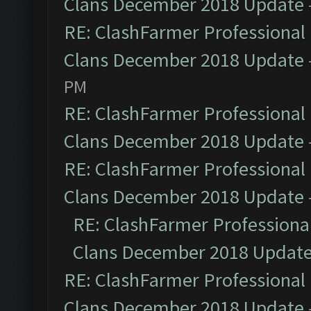
Clans December 2018 Update
RE: ClashFarmer Professional 
Clans December 2018 Update
PM
RE: ClashFarmer Professional 
Clans December 2018 Update
RE: ClashFarmer Professional 
Clans December 2018 Update
RE: ClashFarmer Professional
Clans December 2018 Updat
RE: ClashFarmer Professional 
Clans December 2018 Update