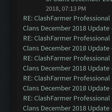
2018, 07:13 PM
RE: ClashFarmer Professional 
Clans December 2018 Update
RE: ClashFarmer Professional 
Clans December 2018 Update
RE: ClashFarmer Professional 
Clans December 2018 Update
RE: ClashFarmer Professional 
Clans December 2018 Update
RE: ClashFarmer Professional 
Clans December 2018 Update