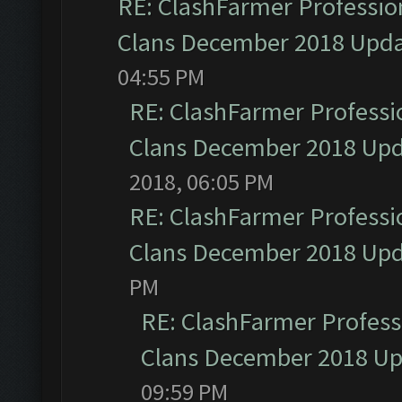
RE: ClashFarmer Profession
Clans December 2018 Upd
04:55 PM
RE: ClashFarmer Professio
Clans December 2018 Up
2018, 06:05 PM
RE: ClashFarmer Professio
Clans December 2018 Up
PM
RE: ClashFarmer Professi
Clans December 2018 U
09:59 PM