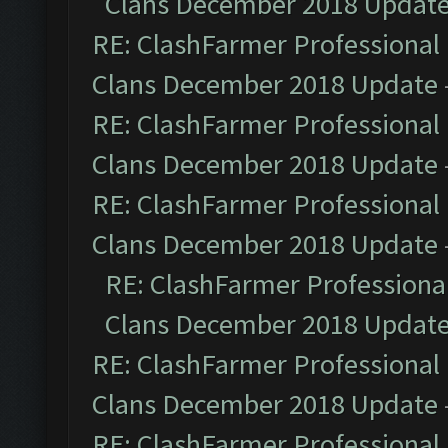
Clans December 2018 Updat
RE: ClashFarmer Professional 
Clans December 2018 Update
RE: ClashFarmer Professional 
Clans December 2018 Update
RE: ClashFarmer Professional 
Clans December 2018 Update
RE: ClashFarmer Professional
Clans December 2018 Updat
RE: ClashFarmer Professional 
Clans December 2018 Update
RE: ClashFarmer Professional 