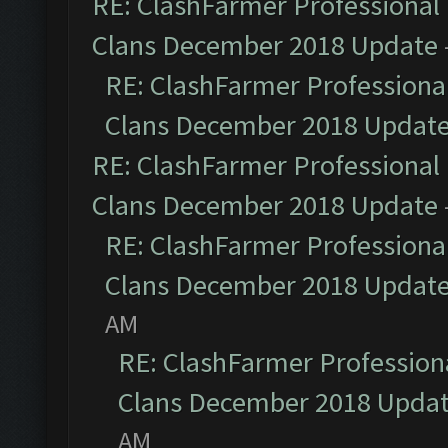
RE: ClashFarmer Professional 
Clans December 2018 Update
RE: ClashFarmer Professional
Clans December 2018 Updat
RE: ClashFarmer Professional 
Clans December 2018 Update
RE: ClashFarmer Professional
Clans December 2018 Updat
AM
RE: ClashFarmer Professiona
Clans December 2018 Upda
AM