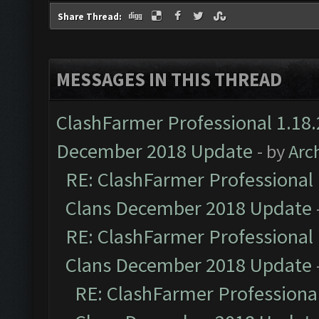
Share Thread:
MESSAGES IN THIS THREAD
ClashFarmer Professional 1.18.
December 2018 Update
- by
Arc
RE: ClashFarmer Professional 
Clans December 2018 Update
RE: ClashFarmer Professional 
Clans December 2018 Update
RE: ClashFarmer Professional