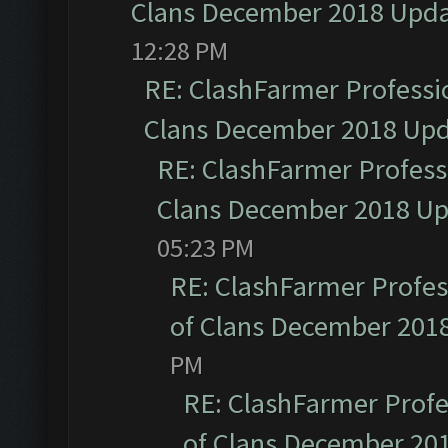
Clans December 2018 Upd
12:28 PM
RE: ClashFarmer Professio
Clans December 2018 Up
RE: ClashFarmer Professi
Clans December 2018 U
05:23 PM
RE: ClashFarmer Profess
of Clans December 201
PM
RE: ClashFarmer Profe
of Clans December 20