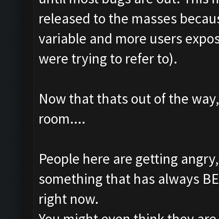
released to the masses becaus
variable and more users expo
were trying to refer to).
Now that thats out of the way,
room....
People here are getting angry
something that has always BEE
right now.
You might even think they are 