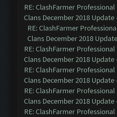
RE: ClashFarmer Professional 
Clans December 2018 Update
RE: ClashFarmer Professional
Clans December 2018 Updat
RE: ClashFarmer Professional 
Clans December 2018 Update
RE: ClashFarmer Professional 
Clans December 2018 Update
RE: ClashFarmer Professional 
Clans December 2018 Update
RE: ClashFarmer Professional 