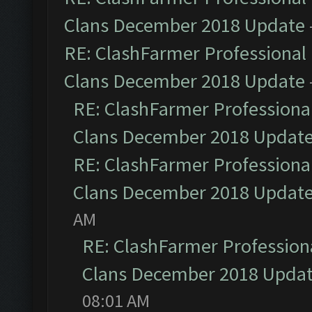
Clans December 2018 Update
RE: ClashFarmer Professional 
Clans December 2018 Update
RE: ClashFarmer Professional
Clans December 2018 Updat
RE: ClashFarmer Professional
Clans December 2018 Updat
AM
RE: ClashFarmer Professiona
Clans December 2018 Upda
08:01 AM