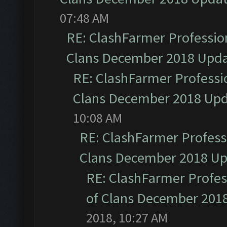
07:48 AM
RE: ClashFarmer Profession
Clans December 2018 Upd
RE: ClashFarmer Professio
Clans December 2018 Up
10:08 AM
RE: ClashFarmer Professi
Clans December 2018 U
RE: ClashFarmer Profess
of Clans December 201
2018, 10:27 AM