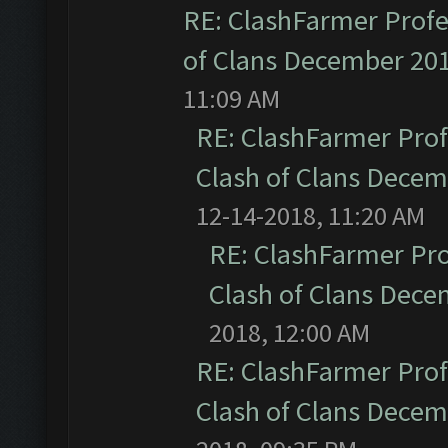
RE: ClashFarmer Profe
of Clans December 20
11:09 AM
RE: ClashFarmer Prof
Clash of Clans Dece
12-14-2018, 11:20 AM
RE: ClashFarmer Pro
Clash of Clans Dec
2018, 12:00 AM
RE: ClashFarmer Prof
Clash of Clans Dece