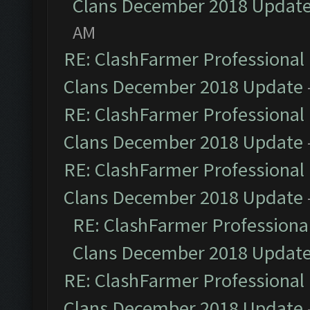
Clans December 2018 Updat
AM
RE: ClashFarmer Professional 
Clans December 2018 Update
RE: ClashFarmer Professional 
Clans December 2018 Update
RE: ClashFarmer Professional 
Clans December 2018 Update
RE: ClashFarmer Professional
Clans December 2018 Updat
RE: ClashFarmer Professional 
Clans December 2018 Update