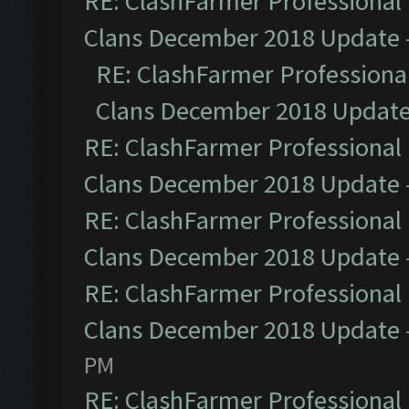
RE: ClashFarmer Professional 
Clans December 2018 Update
RE: ClashFarmer Professional
Clans December 2018 Updat
RE: ClashFarmer Professional 
Clans December 2018 Update
RE: ClashFarmer Professional 
Clans December 2018 Update
RE: ClashFarmer Professional 
Clans December 2018 Update
PM
RE: ClashFarmer Professional 