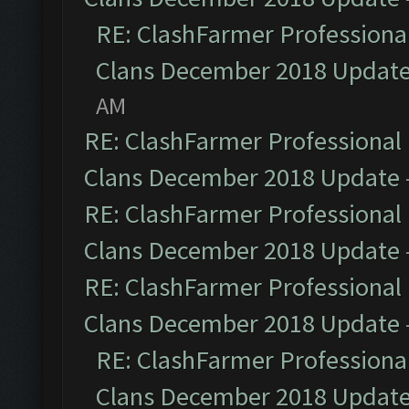
RE: ClashFarmer Professional
Clans December 2018 Updat
AM
RE: ClashFarmer Professional 
Clans December 2018 Update
RE: ClashFarmer Professional 
Clans December 2018 Update
RE: ClashFarmer Professional 
Clans December 2018 Update
RE: ClashFarmer Professional
Clans December 2018 Updat