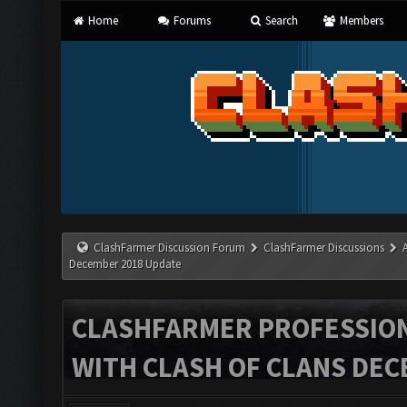
Home
Forums
Search
Members
ClashFarmer Discussion Forum
ClashFarmer Discussions
December 2018 Update
CLASHFARMER PROFESSIONA
WITH CLASH OF CLANS DEC