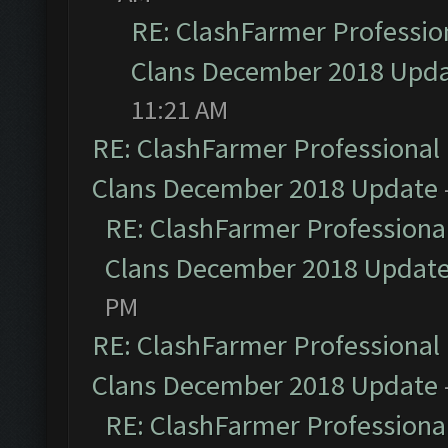
RE: ClashFarmer Profession
Clans December 2018 Upd
11:21 AM
RE: ClashFarmer Professional 
Clans December 2018 Update
RE: ClashFarmer Professional
Clans December 2018 Updat
PM
RE: ClashFarmer Professional 
Clans December 2018 Update
RE: ClashFarmer Professional