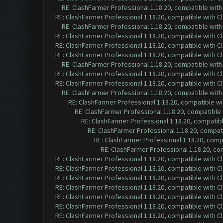
RE: ClashFarmer Professional 1.18.20, compatible wit
RE: ClashFarmer Professional 1.18.20, compatible with 
RE: ClashFarmer Professional 1.18.20, compatible wit
RE: ClashFarmer Professional 1.18.20, compatible with 
RE: ClashFarmer Professional 1.18.20, compatible with 
RE: ClashFarmer Professional 1.18.20, compatible with 
RE: ClashFarmer Professional 1.18.20, compatible wit
RE: ClashFarmer Professional 1.18.20, compatible with 
RE: ClashFarmer Professional 1.18.20, compatible with 
RE: ClashFarmer Professional 1.18.20, compatible wit
RE: ClashFarmer Professional 1.18.20, compatible w
RE: ClashFarmer Professional 1.18.20, compatible
RE: ClashFarmer Professional 1.18.20, compatib
RE: ClashFarmer Professional 1.18.20, compa
RE: ClashFarmer Professional 1.18.20, com
RE: ClashFarmer Professional 1.18.20, c
RE: ClashFarmer Professional 1.18.20, compatible with 
RE: ClashFarmer Professional 1.18.20, compatible with 
RE: ClashFarmer Professional 1.18.20, compatible with 
RE: ClashFarmer Professional 1.18.20, compatible with 
RE: ClashFarmer Professional 1.18.20, compatible with 
RE: ClashFarmer Professional 1.18.20, compatible with 
RE: ClashFarmer Professional 1.18.20, compatible with 