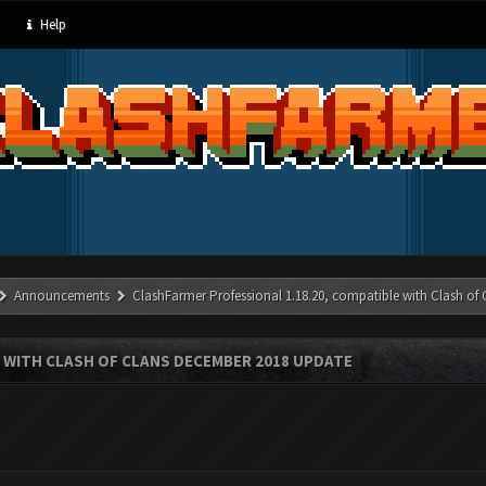
Help
Announcements
ClashFarmer Professional 1.18.20, compatible with Clash of
 WITH CLASH OF CLANS DECEMBER 2018 UPDATE