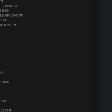
 PM
018, 04:45 PM
4:55 PM
12-2018, 06:05 PM
:31 PM
18, 09:59 PM
AM
7:34 PM
48 AM
, 10:08 AM