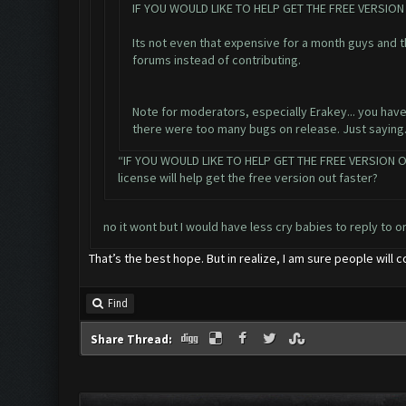
IF YOU WOULD LIKE TO HELP GET THE FREE VERSI
Its not even that expensive for a month guys and 
forums instead of contributing.
Note for moderators, especially Erakey... you have
there were too many bugs on release. Just saying
“IF YOU WOULD LIKE TO HELP GET THE FREE VERSION O
license will help get the free version out faster?
no it wont but I would have less cry babies to reply to o
That’s the best hope. But in realize, I am sure people will c
Find
Share Thread: