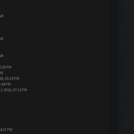
AM
AM
AM
2:28 PM
PM
18, 05:23 PM
6:44 PM
11-2018, 07:13 PM
04:27 PM