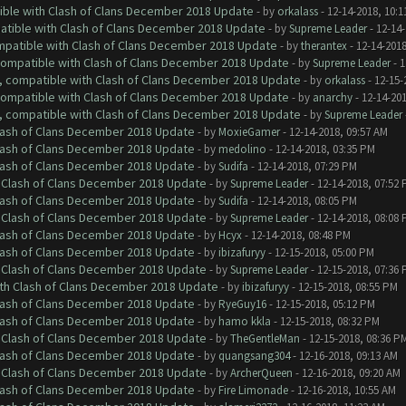
tible with Clash of Clans December 2018 Update
- by
orkalass
- 12-14-2018, 10:1
patible with Clash of Clans December 2018 Update
- by
Supreme Leader
- 12-14-
ompatible with Clash of Clans December 2018 Update
- by
therantex
- 12-14-2018
 compatible with Clash of Clans December 2018 Update
- by
Supreme Leader
- 1
0, compatible with Clash of Clans December 2018 Update
- by
orkalass
- 12-15-
 compatible with Clash of Clans December 2018 Update
- by
anarchy
- 12-14-20
0, compatible with Clash of Clans December 2018 Update
- by
Supreme Leader
Clash of Clans December 2018 Update
- by
MoxieGamer
- 12-14-2018, 09:57 AM
Clash of Clans December 2018 Update
- by
medolino
- 12-14-2018, 03:35 PM
Clash of Clans December 2018 Update
- by
Sudifa
- 12-14-2018, 07:29 PM
h Clash of Clans December 2018 Update
- by
Supreme Leader
- 12-14-2018, 07:52
Clash of Clans December 2018 Update
- by
Sudifa
- 12-14-2018, 08:05 PM
h Clash of Clans December 2018 Update
- by
Supreme Leader
- 12-14-2018, 08:08
Clash of Clans December 2018 Update
- by
Hcyx
- 12-14-2018, 08:48 PM
Clash of Clans December 2018 Update
- by
ibizafuryy
- 12-15-2018, 05:00 PM
h Clash of Clans December 2018 Update
- by
Supreme Leader
- 12-15-2018, 07:36
ith Clash of Clans December 2018 Update
- by
ibizafuryy
- 12-15-2018, 08:55 PM
Clash of Clans December 2018 Update
- by
RyeGuy16
- 12-15-2018, 05:12 PM
Clash of Clans December 2018 Update
- by
hamo kkla
- 12-15-2018, 08:32 PM
h Clash of Clans December 2018 Update
- by
TheGentleMan
- 12-15-2018, 08:36 P
Clash of Clans December 2018 Update
- by
quangsang304
- 12-16-2018, 09:13 AM
h Clash of Clans December 2018 Update
- by
ArcherQueen
- 12-16-2018, 09:20 AM
Clash of Clans December 2018 Update
- by
Fire Limonade
- 12-16-2018, 10:55 AM