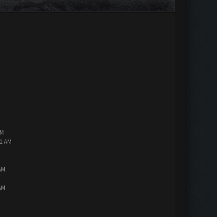
AM
01 AM
AM
AM