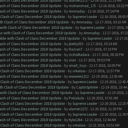
Clash of Clans December 2018 Update
- by
alameri2272
- 12-16-2018, 11:23 AM
Clash of Clans December 2018 Update
- by
mohammad_175
- 12-16-2018, 03:22 
Clash of Clans December 2018 Update
- by
Ammaday
- 12-16-2018, 07:24 PM
h Clash of Clans December 2018 Update
- by
Supreme Leader
- 12-16-2018, 08:05
ith Clash of Clans December 2018 Update
- by
Ammaday
- 12-17-2018, 03:10 AM
 with Clash of Clans December 2018 Update
- by
Supreme Leader
- 12-17-2018, 0
le with Clash of Clans December 2018 Update
- by
Ammaday
- 12-17-2018, 07:2
tible with Clash of Clans December 2018 Update
- by
Supreme Leader
- 12-17-20
Clash of Clans December 2018 Update
- by
jkerby015
- 12-17-2018, 03:14 AM
Clash of Clans December 2018 Update
- by
RazvanT
- 12-17-2018, 07:19 PM
Clash of Clans December 2018 Update
- by
UcihaMadara
- 12-17-2018, 08:28 PM
Clash of Clans December 2018 Update
- by
vivin
- 12-17-2018, 09:53 PM
Clash of Clans December 2018 Update
- by
smart_toys
- 12-17-2018, 10:09 PM
h Clash of Clans December 2018 Update
- by
orkalass
- 12-17-2018, 11:57 PM
Clash of Clans December 2018 Update
- by
wwweee1212
- 12-19-2018, 12:30 AM
h Clash of Clans December 2018 Update
- by
Supreme Leader
- 12-19-2018, 12:45 
ith Clash of Clans December 2018 Update
- by
CaptinSplinter
- 12-19-2018, 10:44
 with Clash of Clans December 2018 Update
- by
Supreme Leader
- 12-19-2018, 1
Clash of Clans December 2018 Update
- by
PeGaSuSs
- 12-20-2018, 07:01 AM
h Clash of Clans December 2018 Update
- by
Supreme Leader
- 12-20-2018, 12:25
Clash of Clans December 2018 Update
- by
alameri2272
- 12-20-2018, 11:20 PM
h Clash of Clans December 2018 Update
- by
Supreme Leader
- 12-20-2018, 11:39
Clash of Clans December 2018 Update
- by
Kyle1264
- 12-21-2018, 12:44 AM
h Clash of Clans December 2018 Update
- by
orkalass
- 12-21-2018, 03:52 AM