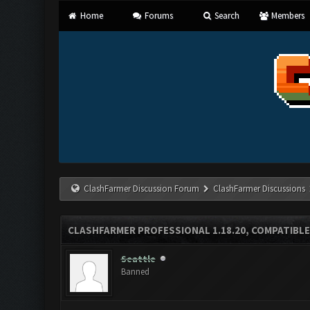
Home
Forums
Search
Members
ClashFarmer Discussion Forum
ClashFarmer Discussions
CLASHFARMER PROFESSIONAL 1.18.20, COMPATIBLE
Seattle
Banned