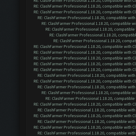
RE: ClashFarmer Professional 1.18.20, compatible with 
RE: ClashFarmer Professional 1.18.20, compatible with 
RE: ClashFarmer Professional 1.18.20, compatible with 
RE: ClashFarmer Professional 1.18.20, compatible wit
RE: ClashFarmer Professional 1.18.20, compatible w
RE: ClashFarmer Professional 1.18.20, compatible
RE: ClashFarmer Professional 1.18.20, compatib
RE: ClashFarmer Professional 1.18.20, compa
RE: ClashFarmer Professional 1.18.20, compatible with 
RE: ClashFarmer Professional 1.18.20, compatible with 
RE: ClashFarmer Professional 1.18.20, compatible with 
RE: ClashFarmer Professional 1.18.20, compatible with 
RE: ClashFarmer Professional 1.18.20, compatible with 
RE: ClashFarmer Professional 1.18.20, compatible wit
RE: ClashFarmer Professional 1.18.20, compatible with 
RE: ClashFarmer Professional 1.18.20, compatible wit
RE: ClashFarmer Professional 1.18.20, compatible w
RE: ClashFarmer Professional 1.18.20, compatible
RE: ClashFarmer Professional 1.18.20, compatible with 
RE: ClashFarmer Professional 1.18.20, compatible wit
RE: ClashFarmer Professional 1.18.20, compatible with 
RE: ClashFarmer Professional 1.18.20, compatible wit
RE: ClashFarmer Professional 1.18.20, compatible with 
RE: ClashFarmer Professional 1.18.20, compatible wit