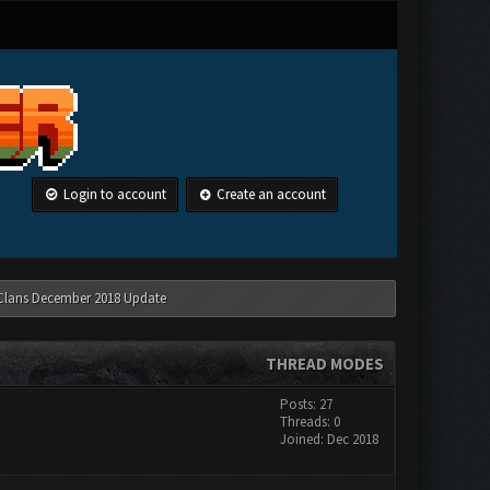
Login to account
Create an account
 Clans December 2018 Update
THREAD MODES
Posts: 27
Threads: 0
Joined: Dec 2018