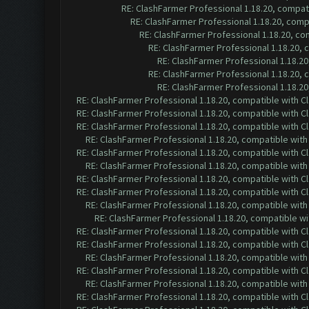
RE: ClashFarmer Professional 1.18.20, compa
RE: ClashFarmer Professional 1.18.20, com
RE: ClashFarmer Professional 1.18.20, c
RE: ClashFarmer Professional 1.18.20,
RE: ClashFarmer Professional 1.18.2
RE: ClashFarmer Professional 1.18.20,
RE: ClashFarmer Professional 1.18.2
RE: ClashFarmer Professional 1.18.20, compatible with 
RE: ClashFarmer Professional 1.18.20, compatible with 
RE: ClashFarmer Professional 1.18.20, compatible with 
RE: ClashFarmer Professional 1.18.20, compatible wit
RE: ClashFarmer Professional 1.18.20, compatible with 
RE: ClashFarmer Professional 1.18.20, compatible wit
RE: ClashFarmer Professional 1.18.20, compatible with 
RE: ClashFarmer Professional 1.18.20, compatible with 
RE: ClashFarmer Professional 1.18.20, compatible wit
RE: ClashFarmer Professional 1.18.20, compatible w
RE: ClashFarmer Professional 1.18.20, compatible with 
RE: ClashFarmer Professional 1.18.20, compatible with 
RE: ClashFarmer Professional 1.18.20, compatible wit
RE: ClashFarmer Professional 1.18.20, compatible with 
RE: ClashFarmer Professional 1.18.20, compatible wit
RE: ClashFarmer Professional 1.18.20, compatible with 