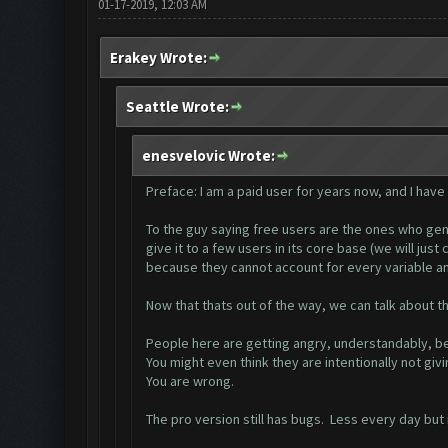
01-17-2019, 12:03 AM
Erakey Wrote:
Seattle Wrote:
enesvelovic Wrote:
Preface: I am a paid user for years now, and I have
To the guy saying free users are the ones who gener
give it to a few users in its core base (we will jus
because they cannot account for every variable an
Now that thats out of the way, we can talk about th 
People here are getting angry, understandably, be
You might even think they are intentionally not giv
You are wrong.
The pro version still has bugs. Less every day but it 