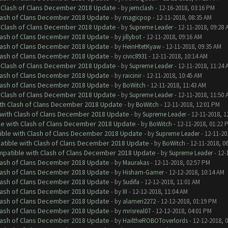
h Clash of Clans December 2018 Update
- by
jemclash
- 12-16-2018, 03:16 PM
Clash of Clans December 2018 Update
- by
magicpop
- 12-11-2018, 08:35 AM
h Clash of Clans December 2018 Update
- by
Supreme Leader
- 12-11-2018, 09:28 
Clash of Clans December 2018 Update
- by
jillybot
- 12-11-2018, 09:16 AM
Clash of Clans December 2018 Update
- by
HeinHtetKyaw
- 12-11-2018, 09:35 AM
Clash of Clans December 2018 Update
- by
civic8931
- 12-11-2018, 10:14 AM
h Clash of Clans December 2018 Update
- by
Supreme Leader
- 12-11-2018, 11:24 
Clash of Clans December 2018 Update
- by
raicinir
- 12-11-2018, 10:45 AM
Clash of Clans December 2018 Update
- by
BoWitch
- 12-11-2018, 11:43 AM
h Clash of Clans December 2018 Update
- by
Supreme Leader
- 12-11-2018, 11:50 
ith Clash of Clans December 2018 Update
- by
BoWitch
- 12-11-2018, 12:01 PM
 with Clash of Clans December 2018 Update
- by
Supreme Leader
- 12-11-2018, 1
le with Clash of Clans December 2018 Update
- by
BoWitch
- 12-11-2018, 01:22 
tible with Clash of Clans December 2018 Update
- by
Supreme Leader
- 12-11-20
patible with Clash of Clans December 2018 Update
- by
BoWitch
- 12-11-2018, 0
ompatible with Clash of Clans December 2018 Update
- by
Supreme Leader
- 12-
Clash of Clans December 2018 Update
- by
Maurakas
- 12-11-2018, 02:57 PM
Clash of Clans December 2018 Update
- by
Hisham-Gamer
- 12-12-2018, 10:14 AM
Clash of Clans December 2018 Update
- by
Sudifa
- 12-12-2018, 11:01 AM
Clash of Clans December 2018 Update
- by
III
- 12-12-2018, 11:04 AM
Clash of Clans December 2018 Update
- by
alameri2272
- 12-12-2018, 01:19 PM
Clash of Clans December 2018 Update
- by
mrisreal07
- 12-12-2018, 04:01 PM
Clash of Clans December 2018 Update
- by
HailtheROBOToverlords
- 12-12-2018, 