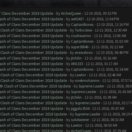
of Clans December 2018 Update
- by
ArcherQueen
- 12-10-2018, 09:32 PM
Clash of Clans December 2018 Update
- by
ae02437
- 12-10-2018, 11:04 PM
Clash of Clans December 2018 Update
- by
CaptainBones
- 12-10-2018, 11:16 PM
h Clash of Clans December 2018 Update
- by
Turboclese
- 12-11-2018, 12:30 AM
Clash of Clans December 2018 Update
- by
crushwarrior
- 12-11-2018, 12:06 AM
Clash of Clans December 2018 Update
- by
CaptainBones
- 12-11-2018, 01:02 AM
Clash of Clans December 2018 Update
- by
super30040
- 12-11-2018, 01:12 AM
h Clash of Clans December 2018 Update
- by
enesvelovic
- 12-23-2018, 06:48 PM
Clash of Clans December 2018 Update
- by
jtchilin
- 12-11-2018, 01:16 AM
Clash of Clans December 2018 Update
- by
AM1333
- 12-11-2018, 01:17 AM
Clash of Clans December 2018 Update
- by
CaptainBones
- 12-11-2018, 01:24 AM
h Clash of Clans December 2018 Update
- by
Lawtor
- 12-11-2018, 02:46 AM
h Clash of Clans December 2018 Update
- by
vivekmohanms
- 12-11-2018, 07:57 
ith Clash of Clans December 2018 Update
- by
Supreme Leader
- 12-11-2018, 08:
Clash of Clans December 2018 Update
- by
Supreme Leader
- 12-11-2018, 01:43 AM
Clash of Clans December 2018 Update
- by
jtchilin
- 12-11-2018, 01:49 AM
h Clash of Clans December 2018 Update
- by
Supreme Leader
- 12-11-2018, 02:17 
Clash of Clans December 2018 Update
- by
jiggalo3534
- 12-11-2018, 05:47 AM
h Clash of Clans December 2018 Update
- by
Supreme Leader
- 12-11-2018, 06:19 
Clash of Clans December 2018 Update
- by
solidwiener
- 12-11-2018, 06:32 AM
Clash of Clans December 2018 Update
- by
Lawtor
- 12-11-2018, 06:50 AM
Clash of Clans December 2018 Update
- by
ArcherQueen
- 12-11-2018, 07:29 AM