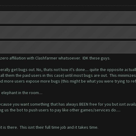
 zero affiliation with Clashfarmer whatsoever. IDK these guys.
ally get bugs out. No, thats not how it's done.... quite the opposite actuall
t call them the paid users in this case) until most bugs are out. This minimi
d more users expose more bugs (this might be what you were trying to refe
elephant in the room....
cause you want something that has always BEEN free for you but isnt availa
ing us the bot to push users to pay like other games/services do.....
is there. This isnt their full time job and it takes time.