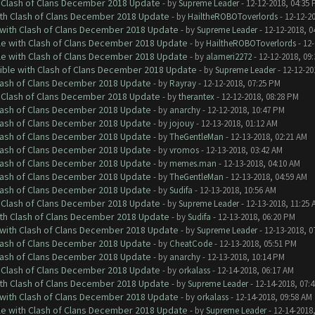
h Clash of Clans December 2018 Update
- by
Supreme Leader
- 12-12-2018, 04:35
ith Clash of Clans December 2018 Update
- by
HailtheROBOToverlords
- 12-12-2
 with Clash of Clans December 2018 Update
- by
Supreme Leader
- 12-12-2018, 0
le with Clash of Clans December 2018 Update
- by
HailtheROBOToverlords
- 12-
le with Clash of Clans December 2018 Update
- by
alameri2272
- 12-12-2018, 09
tible with Clash of Clans December 2018 Update
- by
Supreme Leader
- 12-12-20
Clash of Clans December 2018 Update
- by
Rayray
- 12-12-2018, 07:25 PM
h Clash of Clans December 2018 Update
- by
therantex
- 12-12-2018, 08:28 PM
Clash of Clans December 2018 Update
- by
anarchy
- 12-12-2018, 10:47 PM
Clash of Clans December 2018 Update
- by
jojouy
- 12-13-2018, 01:12 AM
Clash of Clans December 2018 Update
- by
TheGentleMan
- 12-13-2018, 02:21 AM
Clash of Clans December 2018 Update
- by
vromos
- 12-13-2018, 03:42 AM
Clash of Clans December 2018 Update
- by
memes.man
- 12-13-2018, 04:10 AM
Clash of Clans December 2018 Update
- by
TheGentleMan
- 12-13-2018, 04:59 AM
Clash of Clans December 2018 Update
- by
Sudifa
- 12-13-2018, 10:56 AM
h Clash of Clans December 2018 Update
- by
Supreme Leader
- 12-13-2018, 11:25 
ith Clash of Clans December 2018 Update
- by
Sudifa
- 12-13-2018, 06:20 PM
 with Clash of Clans December 2018 Update
- by
Supreme Leader
- 12-13-2018, 0
Clash of Clans December 2018 Update
- by
CheatCode
- 12-13-2018, 05:51 PM
Clash of Clans December 2018 Update
- by
anarchy
- 12-13-2018, 10:14 PM
h Clash of Clans December 2018 Update
- by
orkalass
- 12-14-2018, 06:17 AM
ith Clash of Clans December 2018 Update
- by
Supreme Leader
- 12-14-2018, 07:
 with Clash of Clans December 2018 Update
- by
orkalass
- 12-14-2018, 09:58 AM
le with Clash of Clans December 2018 Update
- by
Supreme Leader
- 12-14-2018