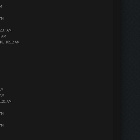
PM
 PM
5:37 AM
3 AM
18, 10:12 AM
AM
 AM
1:21 AM
 PM
 PM