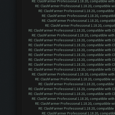
RE: ClashFarmer Professional 1.18.20, compatible wit
RE: ClashFarmer Professional 1.18.20, compatible w
RE: ClashFarmer Professional 1.18.20, compatible
RE: ClashFarmer Professional 1.18.20, compatib
RE: ClashFarmer Professional 1.18.20, compatib
RE: ClashFarmer Professional 1.18.20, compa
RE: ClashFarmer Professional 1.18.20, compatible with 
RE: ClashFarmer Professional 1.18.20, compatible wit
RE: ClashFarmer Professional 1.18.20, compatible with 
RE: ClashFarmer Professional 1.18.20, compatible with 
RE: ClashFarmer Professional 1.18.20, compatible with 
RE: ClashFarmer Professional 1.18.20, compatible with 
RE: ClashFarmer Professional 1.18.20, compatible with 
RE: ClashFarmer Professional 1.18.20, compatible with 
RE: ClashFarmer Professional 1.18.20, compatible with 
RE: ClashFarmer Professional 1.18.20, compatible wit
RE: ClashFarmer Professional 1.18.20, compatible w
RE: ClashFarmer Professional 1.18.20, compatible
RE: ClashFarmer Professional 1.18.20, compatible with 
RE: ClashFarmer Professional 1.18.20, compatible with 
RE: ClashFarmer Professional 1.18.20, compatible wit
RE: ClashFarmer Professional 1.18.20, compatible w
RE: ClashFarmer Professional 1.18.20, compatible
RE: ClashFarmer Professional 1.18.20, compatib