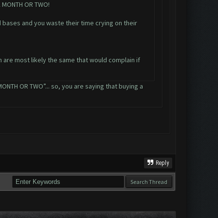
 A MONTH OR TWO!
 bases and you waste their time crying on their
n are most likely the same that would complain if
TH OR TWO”... so, you are saying that buying a
Reply