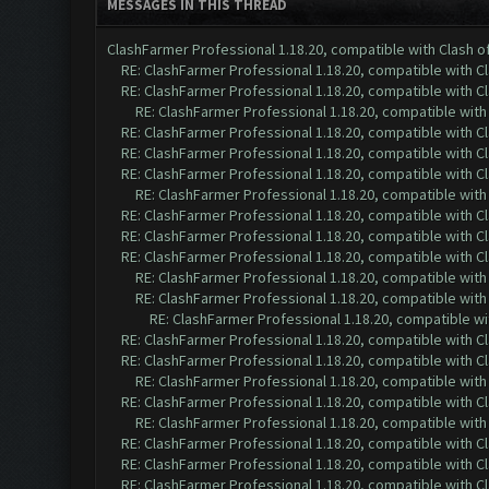
MESSAGES IN THIS THREAD
ClashFarmer Professional 1.18.20, compatible with Clash 
RE: ClashFarmer Professional 1.18.20, compatible with 
RE: ClashFarmer Professional 1.18.20, compatible with 
RE: ClashFarmer Professional 1.18.20, compatible wit
RE: ClashFarmer Professional 1.18.20, compatible with 
RE: ClashFarmer Professional 1.18.20, compatible with 
RE: ClashFarmer Professional 1.18.20, compatible with 
RE: ClashFarmer Professional 1.18.20, compatible wit
RE: ClashFarmer Professional 1.18.20, compatible with 
RE: ClashFarmer Professional 1.18.20, compatible with 
RE: ClashFarmer Professional 1.18.20, compatible with 
RE: ClashFarmer Professional 1.18.20, compatible wit
RE: ClashFarmer Professional 1.18.20, compatible wit
RE: ClashFarmer Professional 1.18.20, compatible w
RE: ClashFarmer Professional 1.18.20, compatible with 
RE: ClashFarmer Professional 1.18.20, compatible with 
RE: ClashFarmer Professional 1.18.20, compatible wit
RE: ClashFarmer Professional 1.18.20, compatible with 
RE: ClashFarmer Professional 1.18.20, compatible wit
RE: ClashFarmer Professional 1.18.20, compatible with 
RE: ClashFarmer Professional 1.18.20, compatible with 
RE: ClashFarmer Professional 1.18.20, compatible with 