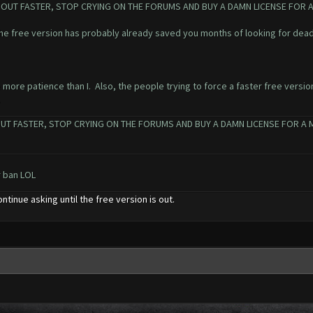
ON OUT FASTER, STOP CRYING ON THE FORUMS AND BUY A DAMN LICENSE FOR
the free version has probably already saved you months of looking for dead
 more patience than I. Also, the people trying to force a faster free versio
.
UT FASTER, STOP CRYING ON THE FORUMS AND BUY A DAMN LICENSE FOR A MON
r ban LOL
ontinue asking until the free version is out.