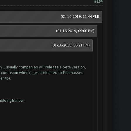
#264
(01-16-2019, 11:44 PM)
(01-16-2019, 09:00 PM)
(01-16-2019, 06:21 PM)
y... usually companies will release a beta version,
zes confusion when it gets released to the masses
r to).
ble right now.