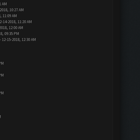
1 AM
2018, 10:27 AM
, 11:09 AM
2-14-2018, 11:20 AM
2018, 12:00 AM
18, 09:35 PM
- 12-15-2018, 12:30 AM
 PM
 PM
 PM
M