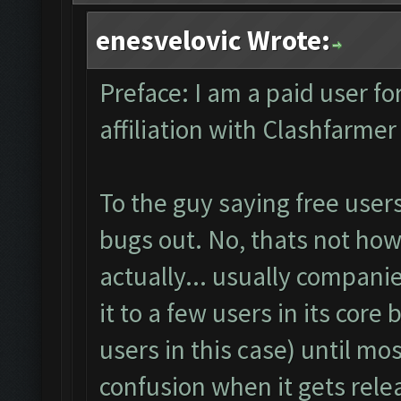
enesvelovic Wrote:
Preface: I am a paid user fo
affiliation with Clashfarme
To the guy saying free user
bugs out. No, thats not how 
actually... usually companie
it to a few users in its core
users in this case) until m
confusion when it gets rel