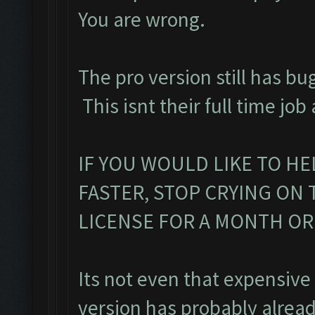
You are wrong.
The pro version still has bu
This isnt their full time job
IF YOU WOULD LIKE TO HE
FASTER, STOP CRYING ON
LICENSE FOR A MONTH O
Its not even that expensive
version has probably alread