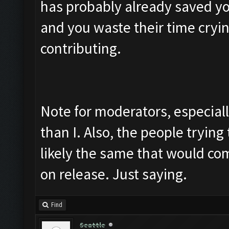
has probably already saved yo
and you waste their time cryin
contributing.
Note for moderators, especial
than I. Also, the people trying 
likely the same that would co
on release. Just saying.
Find
Seattle