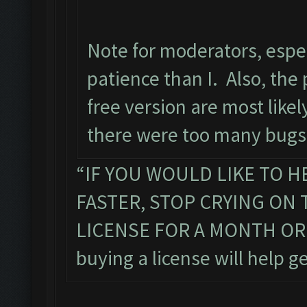
Note for moderators, espe
patience than I. Also, the 
free version are most like
there were too many bugs 
“IF YOU WOULD LIKE TO H
FASTER, STOP CRYING ON
LICENSE FOR A MONTH OR TW
buying a license will help ge