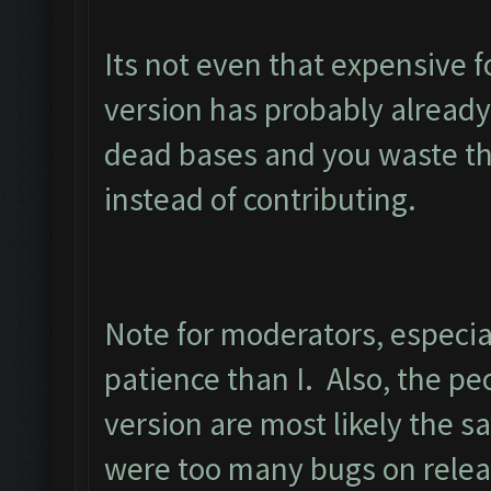
Its not even that expensive 
version has probably already
dead bases and you waste the
instead of contributing.
Note for moderators, especia
patience than I. Also, the peo
version are most likely the s
were too many bugs on releas