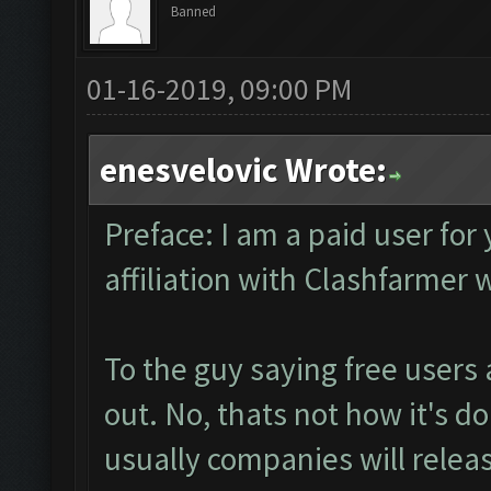
Banned
01-16-2019, 09:00 PM
enesvelovic Wrote:
Preface: I am a paid user for
affiliation with Clashfarmer
To the guy saying free users
out. No, thats not how it's do
usually companies will release