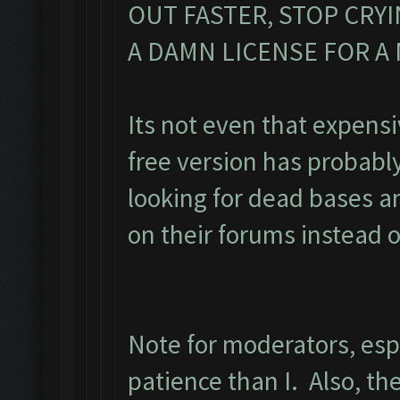
OUT FASTER, STOP CRY
A DAMN LICENSE FOR 
Its not even that expens
free version has probabl
looking for dead bases a
on their forums instead o
Note for moderators, esp
patience than I. Also, the