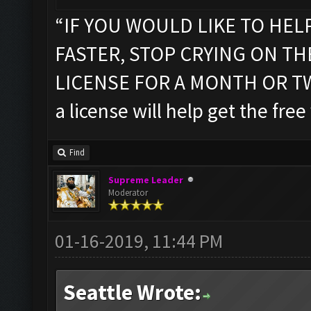
“IF YOU WOULD LIKE TO HEL
FASTER, STOP CRYING ON T
LICENSE FOR A MONTH OR TWO”
a license will help get the free
Find
Supreme Leader
Moderator
01-16-2019, 11:44 PM
Seattle Wrote: