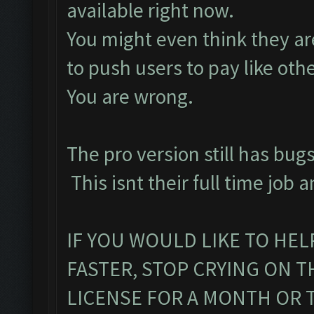
available right now.
You might even think they are
to push users to pay like oth
You are wrong.
The pro version still has bugs
This isnt their full time job a
IF YOU WOULD LIKE TO HEL
FASTER, STOP CRYING ON 
LICENSE FOR A MONTH OR