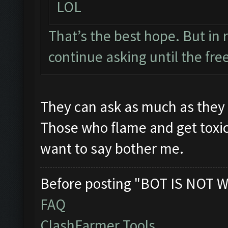
LOL
That’s the best hope. But in r
continue asking until the free
They can ask as much as they w
Those who flame and get toxic
want to say bother me.
Before posting "BOT IS NOT W
FAQ
ClashFarmer Tools