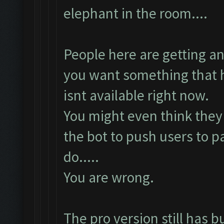
elephant in the room....
People here are getting a
you want something that h
isnt available right now.
You might even think they 
the bot to push users to p
do.....
You are wrong.
The pro version still has b