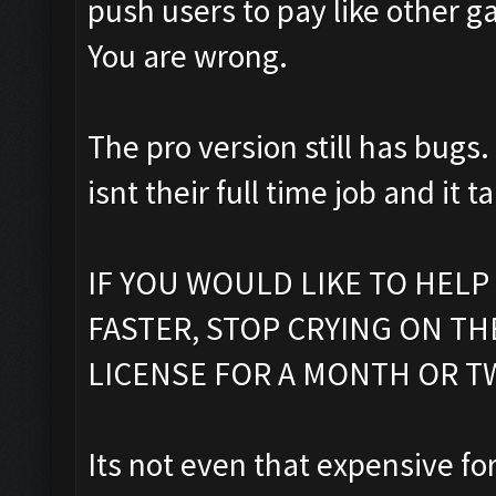
push users to pay like other g
You are wrong.
The pro version still has bugs.
isnt their full time job and it t
IF YOU WOULD LIKE TO HELP
FASTER, STOP CRYING ON T
LICENSE FOR A MONTH OR T
Its not even that expensive fo