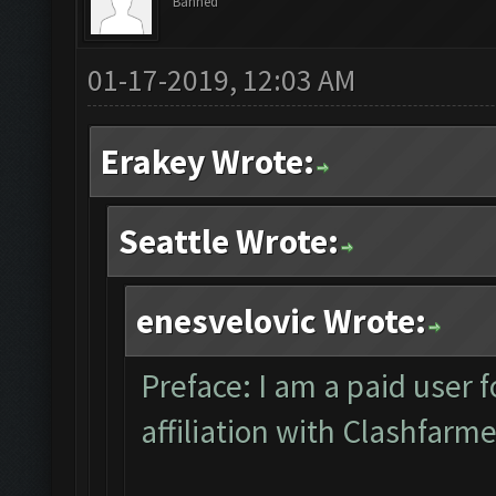
Banned
01-17-2019, 12:03 AM
Erakey Wrote:
Seattle Wrote:
enesvelovic Wrote:
Preface: I am a paid user 
affiliation with Clashfarm