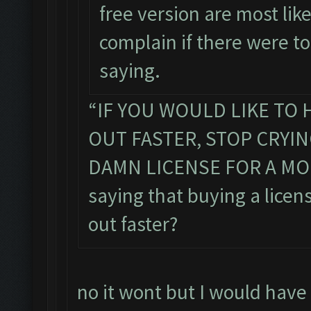
free version are most lik
complain if there were t
saying.
“IF YOU WOULD LIKE TO 
OUT FASTER, STOP CRYI
DAMN LICENSE FOR A MONT
saying that buying a licens
out faster?
no it wont but I would have 