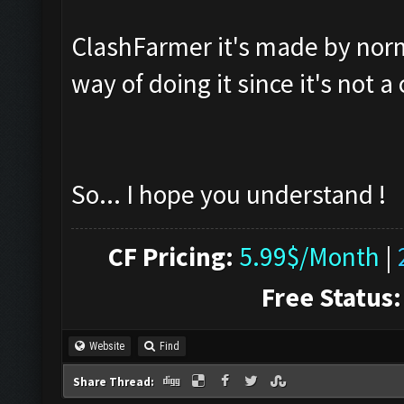
ClashFarmer it's made by normal
way of doing it since it's not 
So... I hope you understand !
CF Pricing:
5.99$/Month
|
Free Status:
Website
Find
Share Thread: