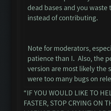
dead bases and you waste t
instead of contributing.
Note for moderators, especi
patience than I. Also, the pe
version are most likely the
were too many bugs on rele
“IF YOU WOULD LIKE TO HE
FASTER, STOP CRYING ON 