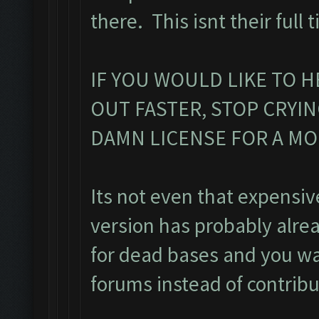
there. This isnt their full 
IF YOU WOULD LIKE TO H
OUT FASTER, STOP CRYI
DAMN LICENSE FOR A M
Its not even that expensiv
version has probably alre
for dead bases and you was
forums instead of contribu