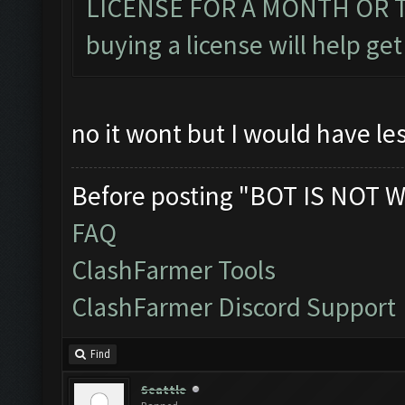
LICENSE FOR A MONTH OR TWO
buying a license will help get
no it wont but I would have le
Before posting "BOT IS NOT W
FAQ
ClashFarmer Tools
ClashFarmer Discord Support
Find
Seattle