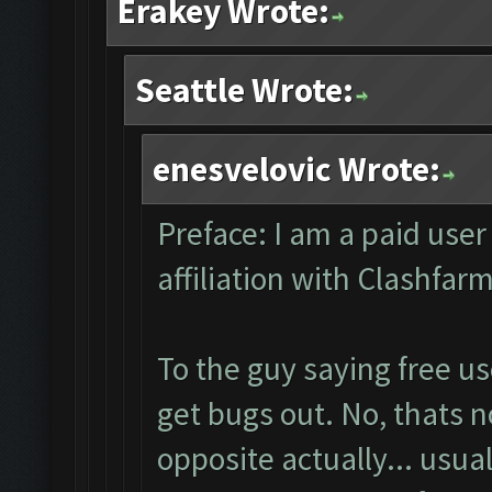
Erakey Wrote:
Seattle Wrote:
enesvelovic Wrote:
Preface: I am a paid user
affiliation with Clashfa
To the guy saying free u
get bugs out. No, thats no
opposite actually... usua