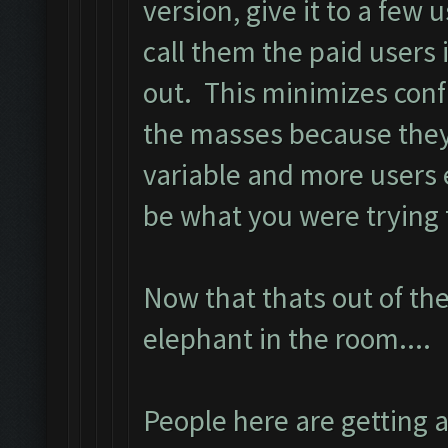
version, give it to a few u
call them the paid users 
out. This minimizes conf
the masses because they
variable and more users
be what you were trying t
Now that thats out of the
elephant in the room....
People here are getting 