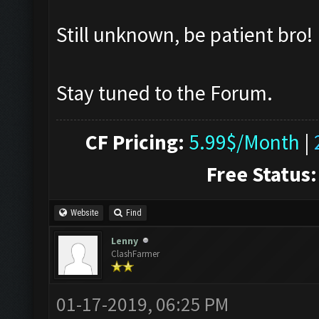
Still unknown, be patient bro!
Stay tuned to the Forum.
CF Pricing:
5.99$/Month
|
Free Status:
Website
Find
Lenny
ClashFarmer
01-17-2019, 06:25 PM