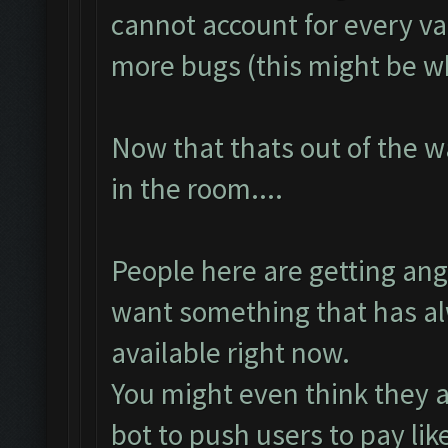
cannot account for every v
more bugs (this might be wh
Now that thats out of the w
in the room....
People here are getting an
want something that has al
available right now.
You might even think they ar
bot to push users to pay lik