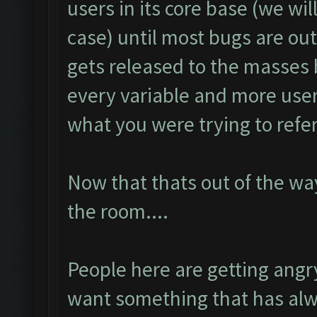
users in its core base (we will
case) until most bugs are ou
gets released to the masses
every variable and more use
what you were trying to refer
Now that thats out of the wa
the room....
People here are getting ang
want something that has alw