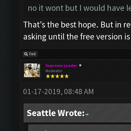
no it wont but I would have l
That’s the best hope. But in re
asking until the free version is
Find
Supreme Leader
Moderator
01-17-2019, 08:48 AM
Seattle Wrote: