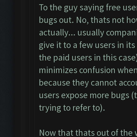
To the guy saying free use
bugs out. No, thats not how
actually... usually compani
give it to a few users in it
the paid users in this case
minimizes confusion when 
because they cannot accou
users expose more bugs (
trying to refer to).
Now that thats out of the 