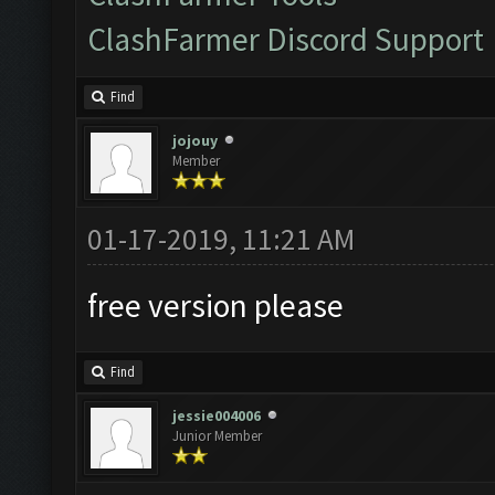
ClashFarmer Discord Support
Find
jojouy
Member
01-17-2019, 11:21 AM
free version please
Find
jessie004006
Junior Member