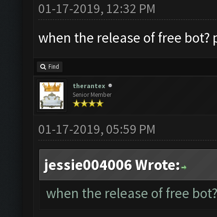
01-17-2019, 12:32 PM
when the release of free bot? p
Find
therantex
Senior Member
01-17-2019, 05:59 PM
jessie004006 Wrote:
when the release of free bot?