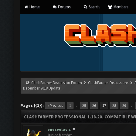
Home
Forums
Search
Members
ClashFarmer Discussion Forum
ClashFarmer Discussions
December 2018 Update
Pages ({1}):
…
…
« Previous
1
25
26
27
28
29
CLASHFARMER PROFESSIONAL 1.18.20, COMPATIBLE W
enesvelovic
Junior Member