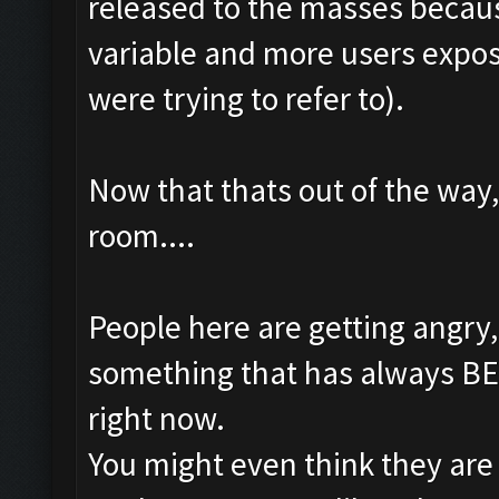
released to the masses becaus
variable and more users expo
were trying to refer to).
Now that thats out of the way,
room....
People here are getting angry
something that has always BEE
right now.
You might even think they are 