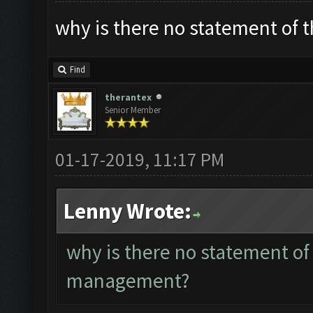
why is there no statement of
Find
therantex
Senior Member
01-17-2019, 11:17 PM
Lenny Wrote:
why is there no statement of
management?