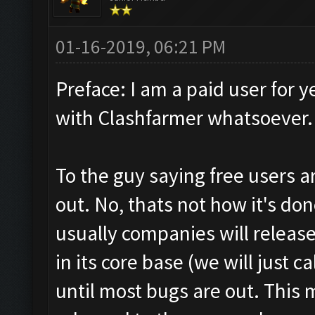
01-16-2019, 06:21 PM
Preface: I am a paid user for y
with Clashfarmer whatsoever.
To the guy saying free users 
out. No, thats not how it's done
usually companies will release 
in its core base (we will just c
until most bugs are out. This 