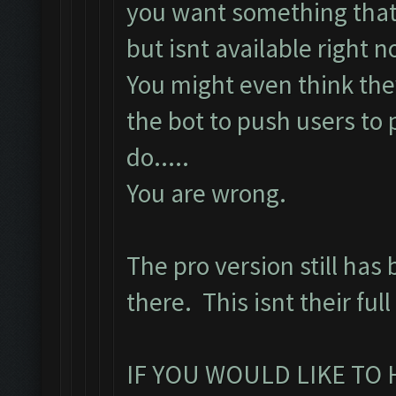
you want something that
but isnt available right n
You might even think they
the bot to push users to
do.....
You are wrong.
The pro version still has 
there. This isnt their ful
IF YOU WOULD LIKE TO 