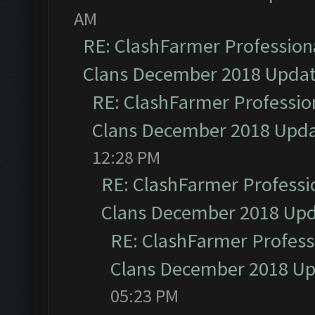
AM
RE: ClashFarmer Professiona
Clans December 2018 Upda
RE: ClashFarmer Profession
Clans December 2018 Upd
12:28 PM
RE: ClashFarmer Professio
Clans December 2018 Up
RE: ClashFarmer Professi
Clans December 2018 U
05:23 PM