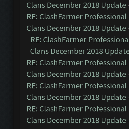
Clans December 2018 Update
RE: ClashFarmer Professional 
Clans December 2018 Update
RE: ClashFarmer Professional
Clans December 2018 Updat
RE: ClashFarmer Professional 
Clans December 2018 Update
RE: ClashFarmer Professional 
Clans December 2018 Update
RE: ClashFarmer Professional 
Clans December 2018 Update