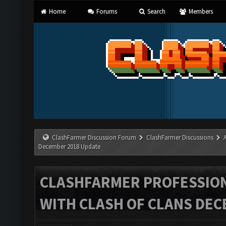
Home
Forums
Search
Members
ClashFarmer Discussion Forum
ClashFarmer Discussions
December 2018 Update
CLASHFARMER PROFESSIONA
WITH CLASH OF CLANS DEC