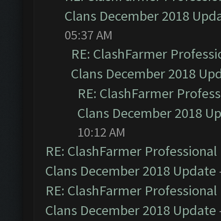
Clans December 2018 Upd
05:37 AM
RE: ClashFarmer Professio
Clans December 2018 Up
RE: ClashFarmer Professi
Clans December 2018 U
10:12 AM
RE: ClashFarmer Professional 
Clans December 2018 Update
RE: ClashFarmer Professional 
Clans December 2018 Update