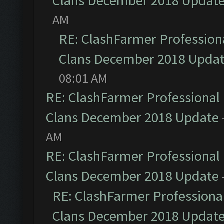
Clans December 2018 Updat
AM
RE: ClashFarmer Professiona
Clans December 2018 Upda
08:01 AM
RE: ClashFarmer Professional 
Clans December 2018 Update
AM
RE: ClashFarmer Professional 
Clans December 2018 Update
RE: ClashFarmer Professional
Clans December 2018 Updat