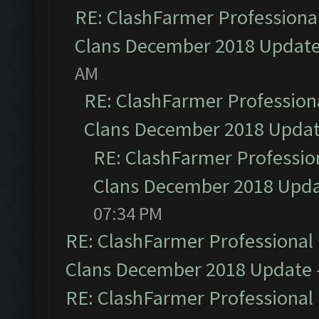
RE: ClashFarmer Professional
Clans December 2018 Updat
AM
RE: ClashFarmer Professiona
Clans December 2018 Upda
RE: ClashFarmer Profession
Clans December 2018 Upd
07:34 PM
RE: ClashFarmer Professional 
Clans December 2018 Update
RE: ClashFarmer Professional 