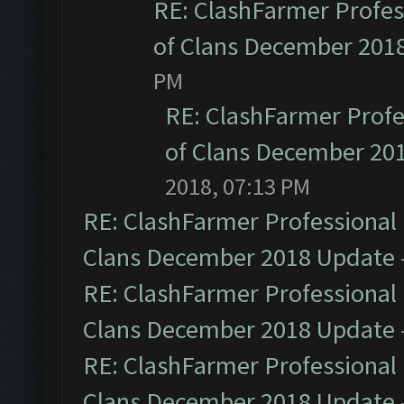
RE: ClashFarmer Profess
of Clans December 201
PM
RE: ClashFarmer Profe
of Clans December 20
2018, 07:13 PM
RE: ClashFarmer Professional 
Clans December 2018 Update
RE: ClashFarmer Professional 
Clans December 2018 Update
RE: ClashFarmer Professional 
Clans December 2018 Update