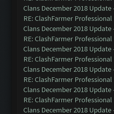
Clans December 2018 Update
RE: ClashFarmer Professional 
Clans December 2018 Update
RE: ClashFarmer Professional 
Clans December 2018 Update
RE: ClashFarmer Professional 
Clans December 2018 Update
RE: ClashFarmer Professional 
Clans December 2018 Update
RE: ClashFarmer Professional 
Clans December 2018 Update