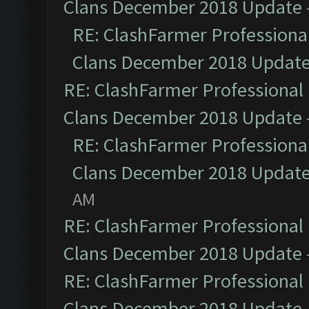
Clans December 2018 Update
RE: ClashFarmer Professional
Clans December 2018 Updat
RE: ClashFarmer Professional 
Clans December 2018 Update
RE: ClashFarmer Professional
Clans December 2018 Updat
AM
RE: ClashFarmer Professional 
Clans December 2018 Update
RE: ClashFarmer Professional 
Clans December 2018 Update