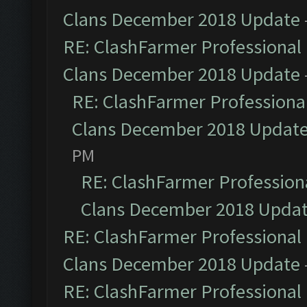
Clans December 2018 Update
RE: ClashFarmer Professional 
Clans December 2018 Update
RE: ClashFarmer Professional
Clans December 2018 Updat
PM
RE: ClashFarmer Professiona
Clans December 2018 Upda
RE: ClashFarmer Professional 
Clans December 2018 Update
RE: ClashFarmer Professional 