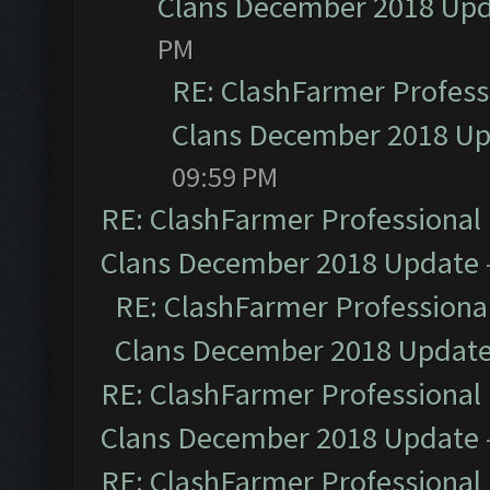
Clans December 2018 Up
PM
RE: ClashFarmer Professi
Clans December 2018 U
09:59 PM
RE: ClashFarmer Professional 
Clans December 2018 Update
RE: ClashFarmer Professional
Clans December 2018 Updat
RE: ClashFarmer Professional 
Clans December 2018 Update
RE: ClashFarmer Professional 