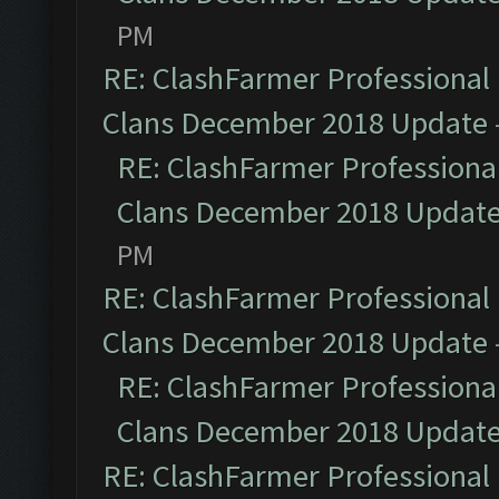
PM
RE: ClashFarmer Professional 
Clans December 2018 Update
RE: ClashFarmer Professional
Clans December 2018 Updat
PM
RE: ClashFarmer Professional 
Clans December 2018 Update
RE: ClashFarmer Professional
Clans December 2018 Updat
RE: ClashFarmer Professional 