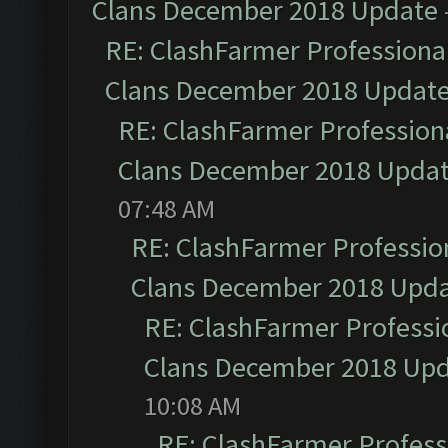
Clans December 2018 Update
RE: ClashFarmer Professional
Clans December 2018 Updat
RE: ClashFarmer Professiona
Clans December 2018 Upda
07:48 AM
RE: ClashFarmer Profession
Clans December 2018 Upd
RE: ClashFarmer Professio
Clans December 2018 Up
10:08 AM
RE: ClashFarmer Professi