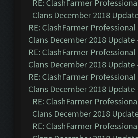
RE: ClashFarmer Professional
Clans December 2018 Updat
RE: ClashFarmer Professional 
Clans December 2018 Update
RE: ClashFarmer Professional 
Clans December 2018 Update
RE: ClashFarmer Professional 
Clans December 2018 Update
RE: ClashFarmer Professional
Clans December 2018 Updat
RE: ClashFarmer Professional