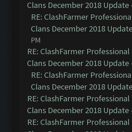
Clans December 2018 Update
RE: ClashFarmer Professional
Clans December 2018 Updat
PM
RE: ClashFarmer Professional 
Clans December 2018 Update
RE: ClashFarmer Professional
Clans December 2018 Updat
RE: ClashFarmer Professional 
Clans December 2018 Update
RE: ClashFarmer Professional 