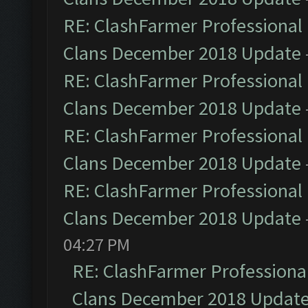
RE: ClashFarmer Professional 
Clans December 2018 Update
RE: ClashFarmer Professional 
Clans December 2018 Update
RE: ClashFarmer Professional 
Clans December 2018 Update
RE: ClashFarmer Professional 
Clans December 2018 Update
04:27 PM
RE: ClashFarmer Professional
Clans December 2018 Updat