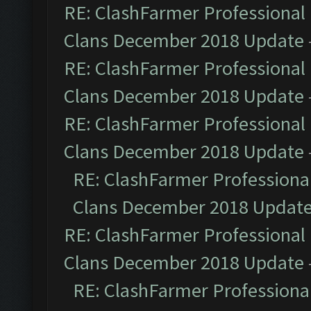
RE: ClashFarmer Professional 
Clans December 2018 Update
RE: ClashFarmer Professional 
Clans December 2018 Update
RE: ClashFarmer Professional 
Clans December 2018 Update
RE: ClashFarmer Professional
Clans December 2018 Updat
RE: ClashFarmer Professional 
Clans December 2018 Update
RE: ClashFarmer Professional