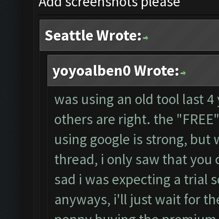
Add screenshots please
Seattle Wrote:
yoyoalben0 Wrote:
was using an old tool last 4
others are right. the "FRE
using google is strong, but
thread, i only saw that you 
sad i was expecting a trial s
anyways, i'll just wait for th