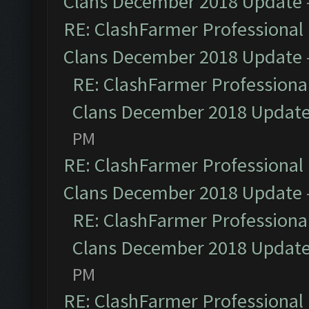
Clans December 2018 Update
RE: ClashFarmer Professional 
Clans December 2018 Update
RE: ClashFarmer Professional
Clans December 2018 Updat
PM
RE: ClashFarmer Professional 
Clans December 2018 Update
RE: ClashFarmer Professional
Clans December 2018 Updat
PM
RE: ClashFarmer Professional 