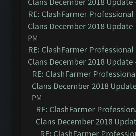
Clans December 2018 Update
RE: ClashFarmer Professional 
Clans December 2018 Update
PM
RE: ClashFarmer Professional 
Clans December 2018 Update
RE: ClashFarmer Professional
Clans December 2018 Updat
PM
RE: ClashFarmer Professiona
Clans December 2018 Upda
RE: ClashFarmer Profession