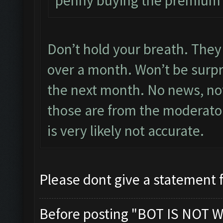
penny buying the premium
Don’t hold your breath. They 
over a month. Won’t be surpris
the next month. No news, not
those are from the moderator
is very likely not accurate.
Please dont give a statement 
Before posting "BOT IS NOT W