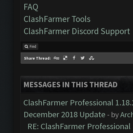
FAQ
ClashFarmer Tools
ClashFarmer Discord Support
Find
Share Thread:
MESSAGES IN THIS THREAD
ClashFarmer Professional 1.18.
December 2018 Update
- by
Arc
RE: ClashFarmer Professional 