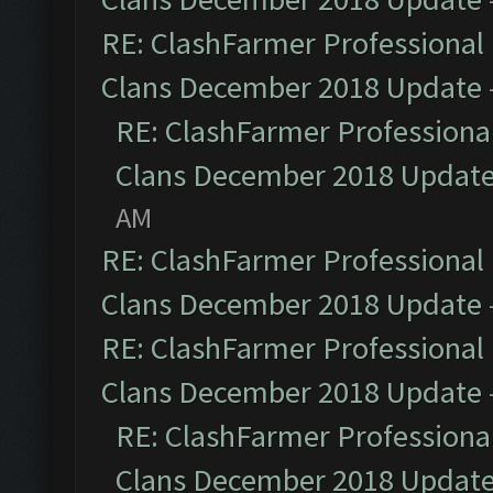
RE: ClashFarmer Professional 
Clans December 2018 Update
RE: ClashFarmer Professional
Clans December 2018 Updat
AM
RE: ClashFarmer Professional 
Clans December 2018 Update
RE: ClashFarmer Professional 
Clans December 2018 Update
RE: ClashFarmer Professional
Clans December 2018 Updat