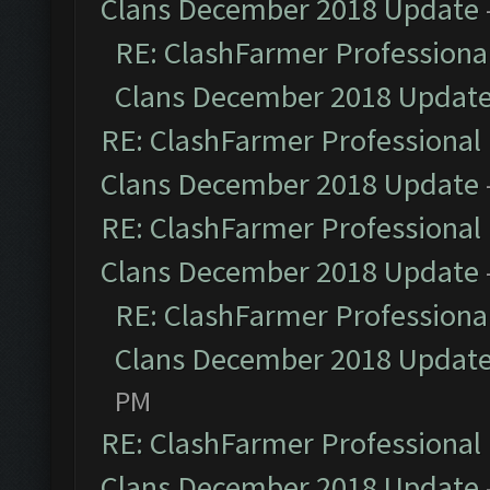
Clans December 2018 Update
RE: ClashFarmer Professional
Clans December 2018 Updat
RE: ClashFarmer Professional 
Clans December 2018 Update
RE: ClashFarmer Professional 
Clans December 2018 Update
RE: ClashFarmer Professional
Clans December 2018 Updat
PM
RE: ClashFarmer Professional 
Clans December 2018 Update