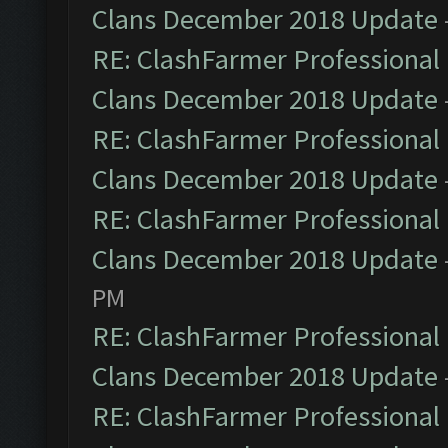
Clans December 2018 Update
RE: ClashFarmer Professional 
Clans December 2018 Update
RE: ClashFarmer Professional 
Clans December 2018 Update
RE: ClashFarmer Professional 
Clans December 2018 Update
PM
RE: ClashFarmer Professional 
Clans December 2018 Update
RE: ClashFarmer Professional 