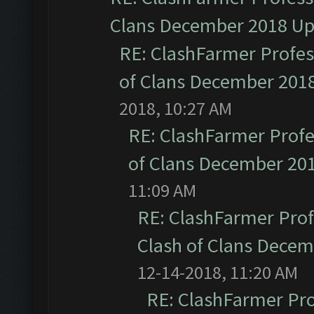
Clans December 2018 U
RE: ClashFarmer Profess
of Clans December 201
2018, 10:27 AM
RE: ClashFarmer Profe
of Clans December 20
11:09 AM
RE: ClashFarmer Prof
Clash of Clans Dece
12-14-2018, 11:20 AM
RE: ClashFarmer Pro