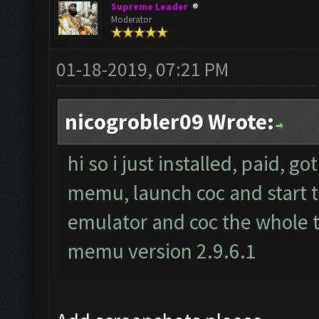
Supreme Leader
Moderator
01-18-2019, 07:21 PM
nicogrobler09 Wrote:
hi so i just installed, paid, g
memu, launch coc and start th
emulator and coc the whole t
memu version 2.9.6.1