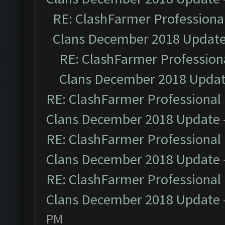
RE: ClashFarmer Professional
Clans December 2018 Updat
RE: ClashFarmer Professiona
Clans December 2018 Upda
RE: ClashFarmer Professional 
Clans December 2018 Update
RE: ClashFarmer Professional 
Clans December 2018 Update
RE: ClashFarmer Professional 
Clans December 2018 Update
PM