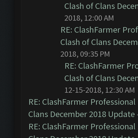
Clash of Clans Dec
2018, 12:00 AM
RE: ClashFarmer Prof
Clash of Clans Dece
2018, 09:35 PM
RE: ClashFarmer Pro
Clash of Clans Dec
12-15-2018, 12:30 AM
RE: ClashFarmer Professional 
Clans December 2018 Update
RE: ClashFarmer Professional 