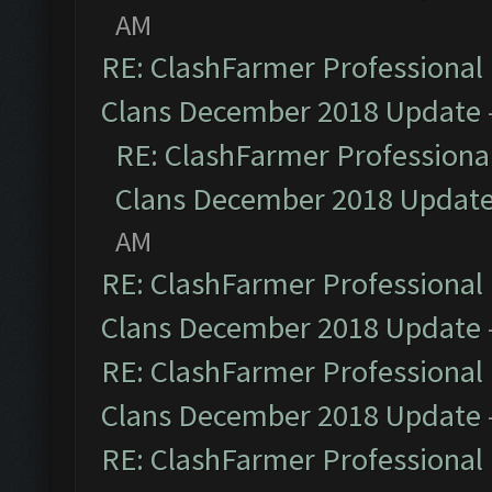
AM
RE: ClashFarmer Professional 
Clans December 2018 Update
RE: ClashFarmer Professional
Clans December 2018 Updat
AM
RE: ClashFarmer Professional 
Clans December 2018 Update
RE: ClashFarmer Professional 
Clans December 2018 Update
RE: ClashFarmer Professional 