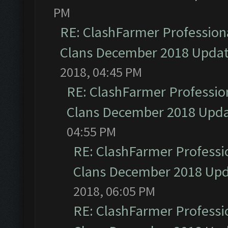
PM
RE: ClashFarmer Professiona
Clans December 2018 Upda
2018, 04:45 PM
RE: ClashFarmer Profession
Clans December 2018 Upd
04:55 PM
RE: ClashFarmer Professio
Clans December 2018 Up
2018, 06:05 PM
RE: ClashFarmer Professio