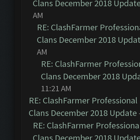
Clans December 2018 Updat
AM
RE: ClashFarmer Professiona
Clans December 2018 Upda
AM
RE: ClashFarmer Profession
Clans December 2018 Upd
11:21 AM
RE: ClashFarmer Professional 
Clans December 2018 Update
RE: ClashFarmer Professional
Clans December 2018 Updat