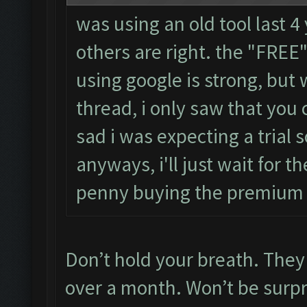
was using an old tool last 4
others are right. the "FRE
using google is strong, but
thread, i only saw that you 
sad i was expecting a trial s
anyways, i'll just wait for th
penny buying the premium
Don’t hold your breath. They 
over a month. Won’t be surpris