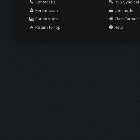
Contact Us
RSS Syndicat
Forum team
Lite mode
Forum stats
ClashFarmer
Return to Top
Help