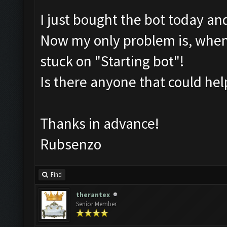
I just bought the bot today an
Now my only problem is, wheneve
stuck on "Starting bot"!
Is there anyone that could he
Thanks in advance!
Rubsenzo
Find
therantex
Senior Member