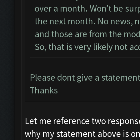
over a month. Won’t be surpri
the next month. No news, no
and those are from the mod
So, that is very likely not a
Please dont give a statement
Thanks
Let me reference two response
why my statement above is on