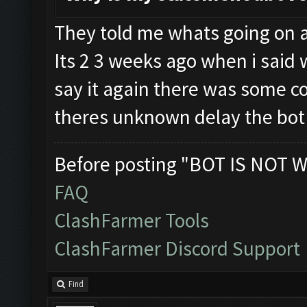
They told me whats going on a
Its 2 3 weeks ago when i said w
say it again there was some c
theres unknown delay the bot 
Before posting "BOT IS NOT W
FAQ
ClashFarmer Tools
ClashFarmer Discord Support
Find