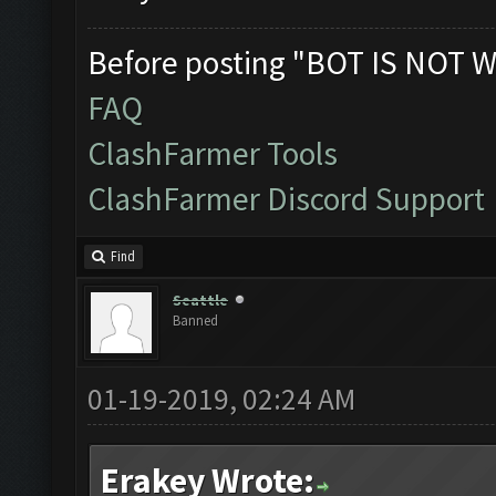
Before posting "BOT IS NOT W
FAQ
ClashFarmer Tools
ClashFarmer Discord Support
Find
Seattle
Banned
01-19-2019, 02:24 AM
Erakey Wrote: