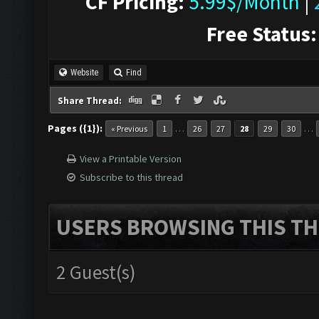
CF Pricing:
5.99$/Month
|
Free Status:
Website
Find
Share Thread:
Pages ({1}):
…
…
« Previous
1
26
27
28
29
30
View a Printable Version
Subscribe to this thread
USERS BROWSING THIS TH
2 Guest(s)