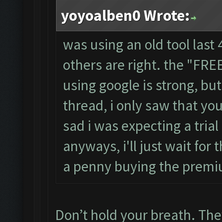
yoyoalben0 Wrote:
was using an old tool last 
others are right. the "FR
using google is strong, b
thread, i only saw that you
sad i was expecting a trial
anyways, i'll just wait for 
a penny buying the premi
Don’t hold your breath. They