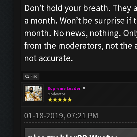
Don’t hold your breath. They ar
a month. Won’t be surprise if t
month. No news, nothing. Only
from the moderators, not the ac
not accurate.
Find
Supreme Leader
Moderator
01-18-2019, 07:21 PM