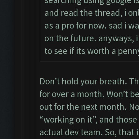
and read the thread, i on
as a pro for now. sad i wa
on the future. anyways, i'
to see if its worth a pe
Don’t hold your breath. Th
for over a month. Won’t be 
out for the next month. N
“working on it”, and those
actual dev team. So, that i