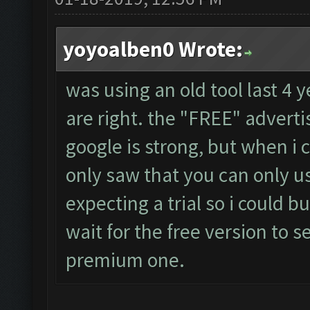
yoyoalben0 Wrote:
was using an old tool last 4 
are right. the "FREE" adver
google is strong, but when i 
only saw that you can only us
expecting a trial so i could bu
wait for the free version to s
premium one.