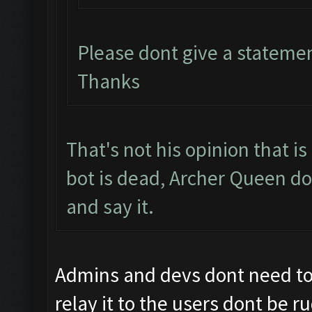
Please dont give a stateme
Thanks
That's not his opinion that i
bot is dead, Archer Queen do
and say it.
Admins and devs dont need to b
relay it to the users dont be r