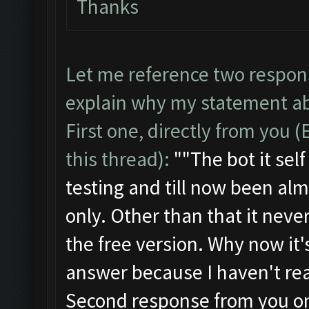
Thanks
Let me reference two respon
explain why my statement ab
First one, directly from you 
this thread):
""
The bot it se
testing and till now been alm
only. Other than that it neve
the free version. Why now it's
answer because I haven't real
Second response from you on