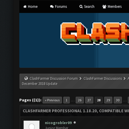
Home
Forums
Search
Members
ClashFarmer Discussion Forum
ClashFarmer Discussions
December 2018 Update
Pages ({1}):
…
…
« Previous
1
26
27
28
29
30
CLASHFARMER PROFESSIONAL 1.18.20, COMPATIBLE W
nicogrobler09
Junior Member