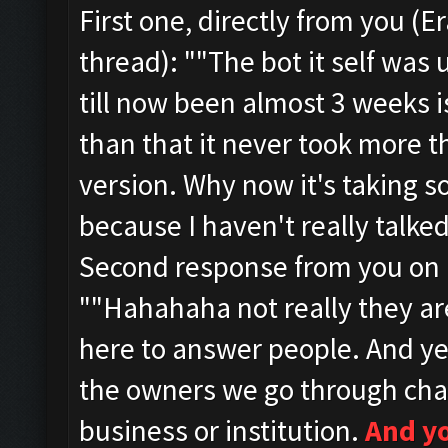
First one, directly from you (
thread):
""
The bot it self was
till now been almost 3 weeks i
than that it never took more t
version. Why now it's taking so
because I haven't really talked
Second response from you on 1
""
Hahahaha not really they a
here to answer people.
And ye
the owners we go through cha
business or institution.
And y