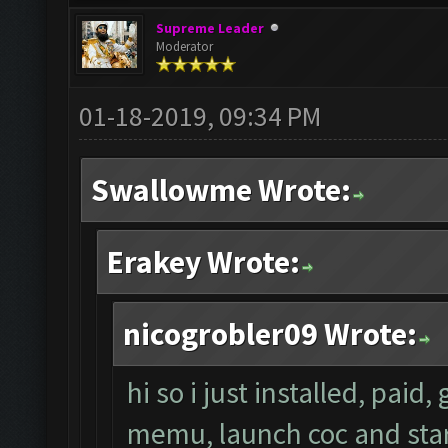
Supreme Leader
Moderator
01-18-2019, 09:34 PM
Swallowme Wrote:
Erakey Wrote:
nicogrobler09 Wrote:
hi so i just installed, paid
memu, launch coc and start 