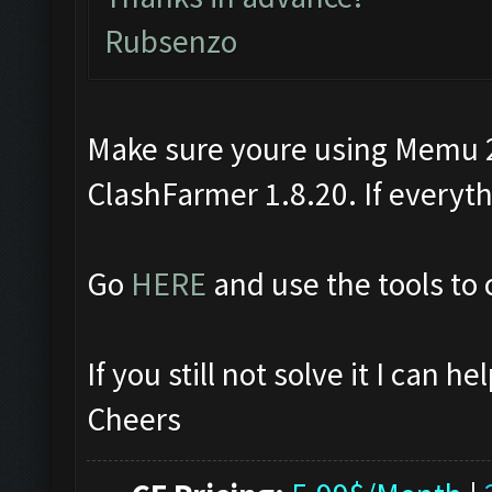
Rubsenzo
Make sure youre using Memu 2.
ClashFarmer 1.8.20. If everythin
Go
HERE
and use the tools to 
If you still not solve it I can 
Cheers