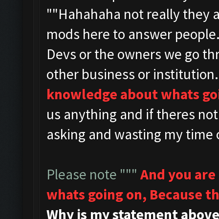
""
Hahahaha not really they 
mods here to answer people
Devs or the owners we go th
other business or institution.
knowledge about whats go
us anything and if theres no
asking and wasting my time o
Please note """
And you are
whats going on,
Because th
Why is my statement above