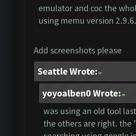
emulator and coc the whole
using memu version 2.9.6
Add screenshots please
Seattle Wrote:
yoyoalben0 Wrote:
was using an old tool las
the others are right. th
searching using google i