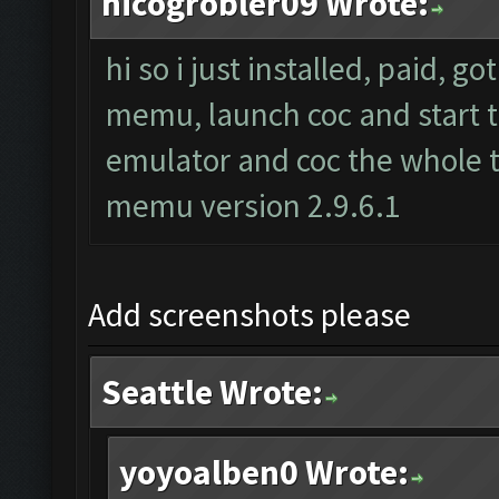
nicogrobler09 Wrote:
hi so i just installed, paid, g
memu, launch coc and start th
emulator and coc the whole t
memu version 2.9.6.1
Add screenshots please
Seattle Wrote:
yoyoalben0 Wrote: