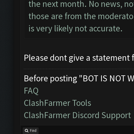
the next month. No news, not
those are from the moderator
is very likely not accurate.
Please dont give a statement 
Before posting "BOT IS NOT W
FAQ
ClashFarmer Tools
ClashFarmer Discord Support
Find