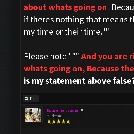
about whats going on
.
Becau
if theres nothing that means t
my time or their time.""
Please note """
And you are 
whats going on,
Because the
is my statement above false
Find
Supreme Leader
Moderator