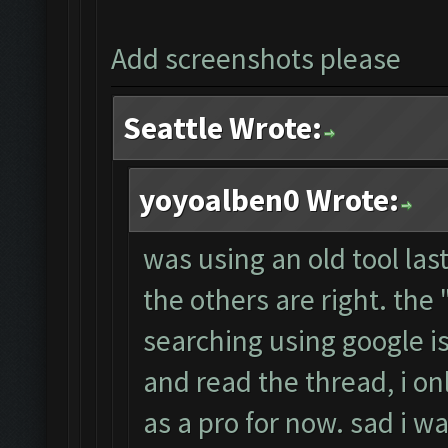
Add screenshots please
Seattle Wrote:
yoyoalben0 Wrote:
was using an old tool las
the others are right. th
searching using google i
and read the thread, i on
as a pro for now. sad i wa