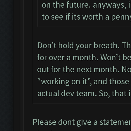
on the future. anyways, i'
to see if its worth a pe
Don’t hold your breath. Th
for over a month. Won’t be 
out for the next month. N
“working on it”, and those
actual dev team. So, that i
Please dont give a stateme