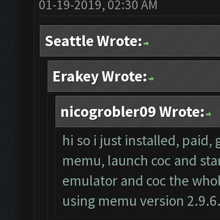
01-19-2019, 02:30 AM
Seattle Wrote:
Erakey Wrote:
nicogrobler09 Wrote:
hi so i just installed, paid
memu, launch coc and start 
emulator and coc the whole
using memu version 2.9.6