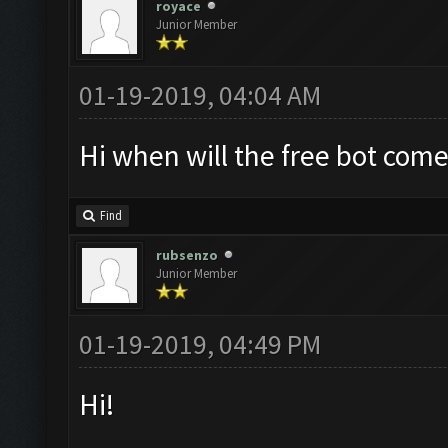
royace
Junior Member
01-19-2019, 04:04 AM
Hi when will the free bot come
Find
rubsenzo
Junior Member
01-19-2019, 04:49 PM
Hi!