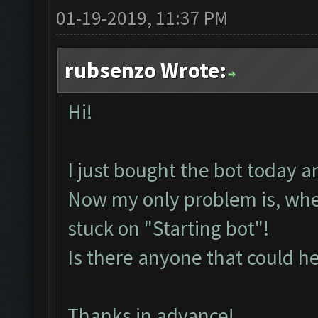
01-19-2019, 11:37 PM
rubsenzo Wrote:
Hi!
I just bought the bot today a
Now my only problem is, whenev
stuck on "Starting bot"!
Is there anyone that could h
Thanks in advance!