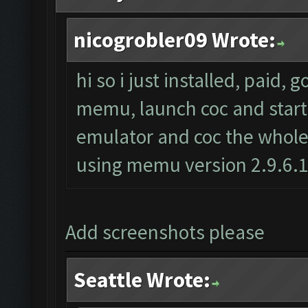
nicogrobler09 Wrote:
hi so i just installed, paid, 
memu, launch coc and start t
emulator and coc the whole 
using memu version 2.9.6.
Add screenshots please
Seattle Wrote: