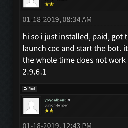
01-18-2019, 08:34 AM
hi so i just installed, paid, go
launch coc and start the bot. i
the whole time does not work 
2.9.6.1
Find
yoyoalben0
Junior Member
01-18-2019, 12:43 PM