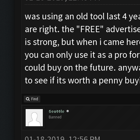
was using an old tool last 4 ye
are right. the "FREE" adverti
is strong, but when i came her
you can only use it as a pro for
could buy on the future. anyways
to see if its worth a penny b
Find
Seattle
Banned
01-18-2019, 12:56 PM