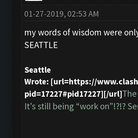
01-27-2019, 02:53 AM
my words of wisdom were only
SEATTLE
Seattle
Wrote: [url=https://www.cla
The 
pid=17227#pid17227][/url]
It’s still being “work on”!?!? Ser