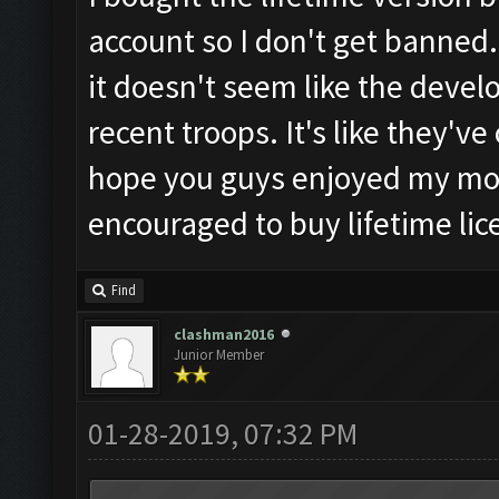
account so I don't get banned.
it doesn't seem like the develop
recent troops. It's like they'v
hope you guys enjoyed my mo
encouraged to buy lifetime lic
Find
clashman2016
Junior Member
01-28-2019, 07:32 PM