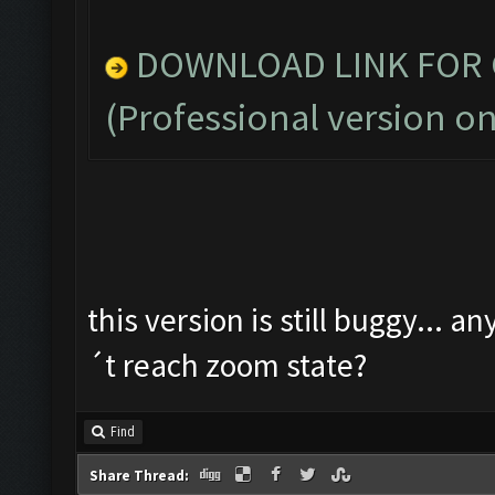
DOWNLOAD LINK FOR C
(Professional version on
this version is still buggy... a
´t reach zoom state?
Find
Share Thread: