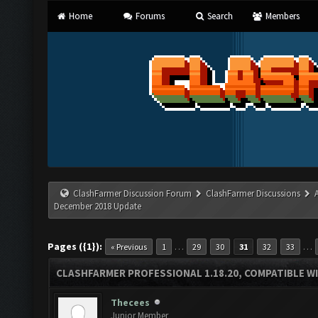
Home
Forums
Search
Members
ClashFarmer Discussion Forum
ClashFarmer Discussions
December 2018 Update
Pages ({1}):
…
…
« Previous
1
29
30
31
32
33
CLASHFARMER PROFESSIONAL 1.18.20, COMPATIBLE W
Thecees
Junior Member