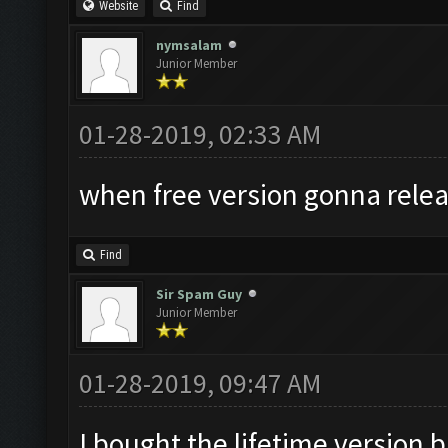
Website
Find
nymsalam
Junior Member
01-28-2019, 02:33 AM
when free version gonna relea
Find
Sir Spam Guy
Junior Member
01-28-2019, 09:47 AM
I bought the lifetime version b