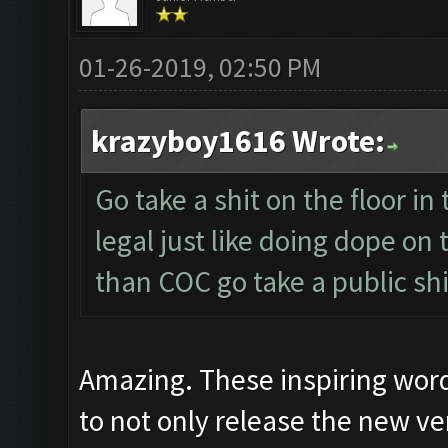
01-26-2019, 02:50 PM
krazyboy1616 Wrote:
Go take a shit on the floor in 
legal just like doing dope on
than COC go take a public shi
Amazing. These inspiring wor
to not only release the new ver