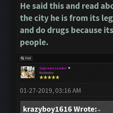
He said this and read ab
the city he is from its le
and do drugs because its
people.
Find
Supreme Leader
Moderator
01-27-2019, 03:16 AM
krazyboy1616 Wrote: