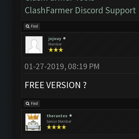
ClashFarmer Discord Support
Find
jojouy
Member
01-27-2019, 08:19 PM
FREE VERSION ?
Find
therantex
Senior Member