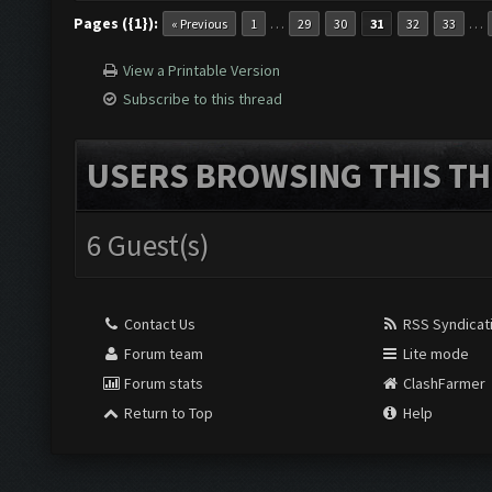
Pages ({1}):
…
…
« Previous
1
29
30
31
32
33
View a Printable Version
Subscribe to this thread
USERS BROWSING THIS TH
6 Guest(s)
Contact Us
RSS Syndicat
Forum team
Lite mode
Forum stats
ClashFarmer
Return to Top
Help