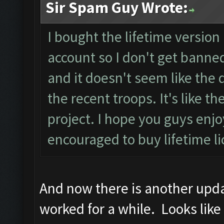
Sir Spam Guy Wrote:
I bought the lifetime version 
account so I don't get banned
and it doesn't seem like the d
the recent troops. It's like 
project. I hope you guys en
encouraged to buy lifetime l
And now there is another updat
worked for a while. Looks like