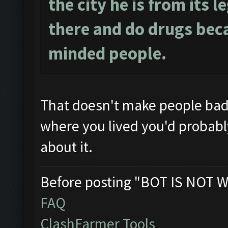
the city he is from its l
there and do drugs beca
minded people.
That doesn't make people ba
where you lived you'd probably 
about it.
Before posting "BOT IS NOT W
FAQ
ClashFarmer Tools