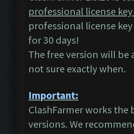
professional license key
professional license ke
for 30 days!
The free version will be
not sure exactly when.
Important:
ClashFarmer works the 
versions. We recommend