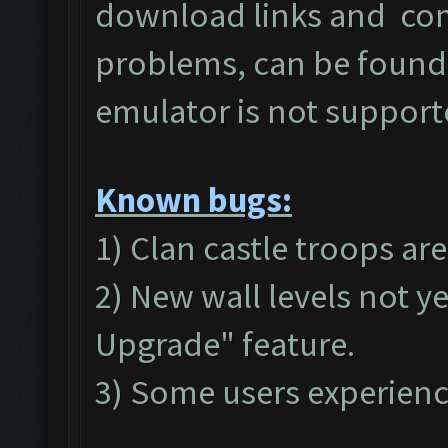
download links and c
problems, can be found
emulator is not suppor
Known bugs:
1) Clan castle troops ar
2) New wall levels not y
Upgrade" feature.
3) Some users experienc