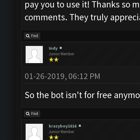
pay you to use it! Thanks so m
comments. They truly appreci
Find
Indy
Junior Member
01-26-2019, 06:12 PM
So the bot isn't for free anym
Find
krazyboy1616
Junior Member