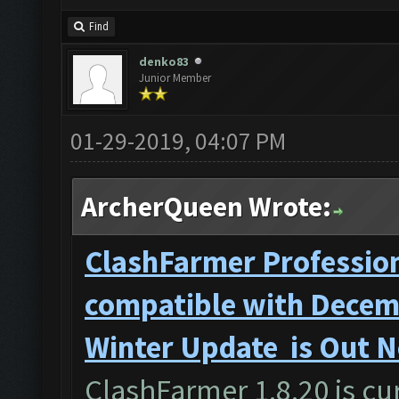
Find
denko83
Junior Member
01-29-2019, 04:07 PM
ArcherQueen Wrote:
ClashFarmer Profession
compatible with Decemb
Winter Update is Out 
ClashFarmer 1.8.20 is cur