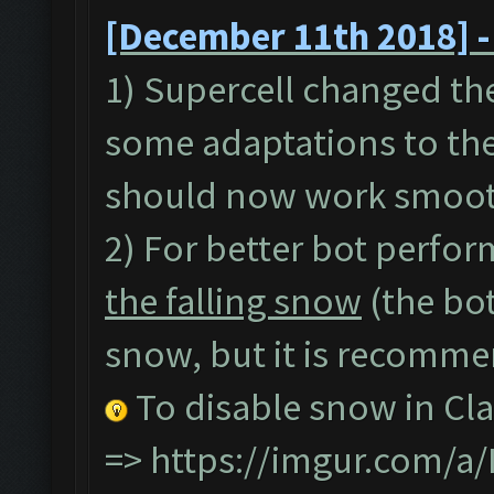
[December 11th 2018] -
1) Supercell changed th
some adaptations to the
should now work smoot
2) For better bot perfor
the falling snow
(the bot
snow, but it is recommen
To disable snow in Cla
=>
https://imgur.com/a