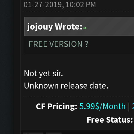
01-27-2019, 10:02 PM
jojouy Wrote:
FREE VERSION ?
Not yet sir.
Unknown release date.
CF Pricing:
5.99$/Month
|
Free Status: