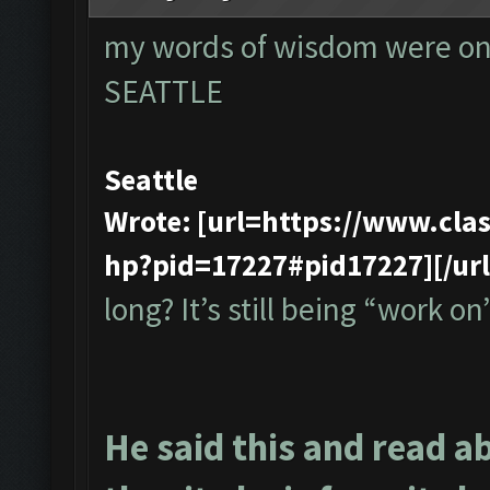
my words of wisdom were onl
SEATTLE
Seattle
Wrote: [url=https://www.cl
hp?pid=17227#pid17227][/url
long? It’s still being “work on”
He said this and read a