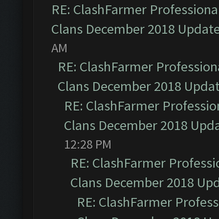
RE: ClashFarmer Professional
Clans December 2018 Updat
AM
RE: ClashFarmer Professiona
Clans December 2018 Upda
RE: ClashFarmer Profession
Clans December 2018 Upd
12:28 PM
RE: ClashFarmer Professio
Clans December 2018 Up
RE: ClashFarmer Professi