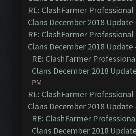
RE: ClashFarmer Professional 
Clans December 2018 Update
RE: ClashFarmer Professional 
Clans December 2018 Update
RE: ClashFarmer Professional
Clans December 2018 Updat
PM
RE: ClashFarmer Professional 
Clans December 2018 Update
RE: ClashFarmer Professional
Clans December 2018 Updat