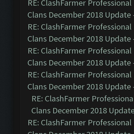
RE: ClashFarmer Professional 
Clans December 2018 Update
RE: ClashFarmer Professional 
Clans December 2018 Update
RE: ClashFarmer Professional 
Clans December 2018 Update
RE: ClashFarmer Professional 
Clans December 2018 Update
RE: ClashFarmer Professional
Clans December 2018 Updat
RE: ClashFarmer Professional 