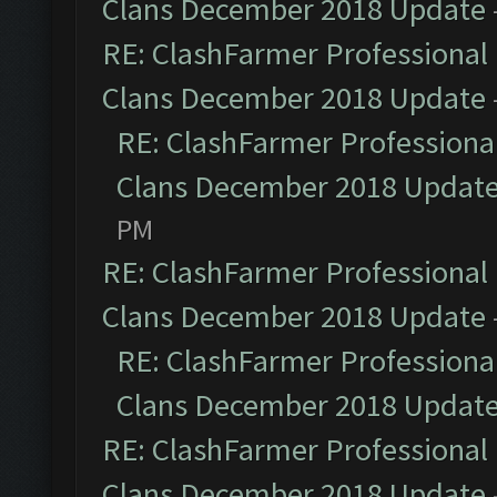
Clans December 2018 Update
RE: ClashFarmer Professional 
Clans December 2018 Update
RE: ClashFarmer Professional
Clans December 2018 Updat
PM
RE: ClashFarmer Professional 
Clans December 2018 Update
RE: ClashFarmer Professional
Clans December 2018 Updat
RE: ClashFarmer Professional 
Clans December 2018 Update