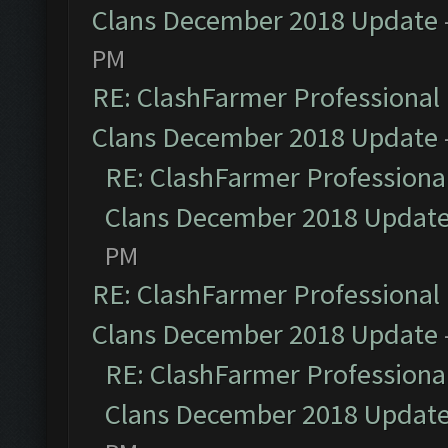
Clans December 2018 Update
PM
RE: ClashFarmer Professional 
Clans December 2018 Update
RE: ClashFarmer Professional
Clans December 2018 Updat
PM
RE: ClashFarmer Professional 
Clans December 2018 Update
RE: ClashFarmer Professional
Clans December 2018 Updat