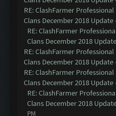
RE: ClashFarmer Professional 
Clans December 2018 Update
RE: ClashFarmer Professional
Clans December 2018 Updat
RE: ClashFarmer Professional 
Clans December 2018 Update
RE: ClashFarmer Professional 
Clans December 2018 Update
RE: ClashFarmer Professional
Clans December 2018 Updat
PM