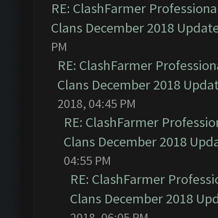
RE: ClashFarmer Professional
Clans December 2018 Updat
PM
RE: ClashFarmer Professiona
Clans December 2018 Upda
2018, 04:45 PM
RE: ClashFarmer Profession
Clans December 2018 Upd
04:55 PM
RE: ClashFarmer Professio
Clans December 2018 Up
2018, 06:05 PM