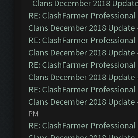
Clans December 2018 Updat
RE: ClashFarmer Professional 
Clans December 2018 Update
RE: ClashFarmer Professional 
Clans December 2018 Update
RE: ClashFarmer Professional 
Clans December 2018 Update
RE: ClashFarmer Professional 
Clans December 2018 Update
PM
RE: ClashFarmer Professional 
Clans December 2018 Update