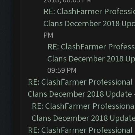
RE: ClashFarmer Professio
Clans December 2018 Up
PM
RE: ClashFarmer Professi
Clans December 2018 U
09:59 PM
RE: ClashFarmer Professional 
Clans December 2018 Update
RE: ClashFarmer Professional
Clans December 2018 Updat
RE: ClashFarmer Professional 