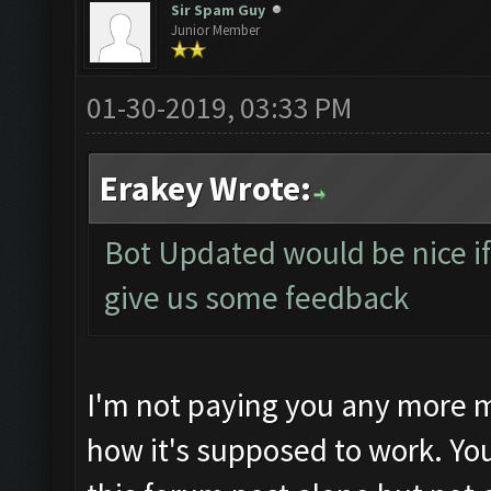
Sir Spam Guy
Junior Member
01-30-2019, 03:33 PM
Erakey Wrote:
Bot Updated would be nice if 
give us some feedback
I'm not paying you any more m
how it's supposed to work. Yo