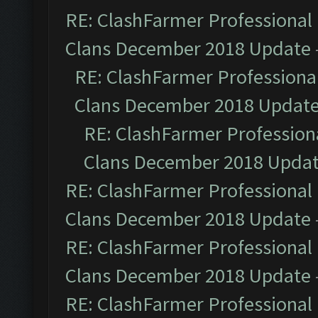
RE: ClashFarmer Professional 
Clans December 2018 Update
RE: ClashFarmer Professional
Clans December 2018 Updat
RE: ClashFarmer Professiona
Clans December 2018 Upda
RE: ClashFarmer Professional 
Clans December 2018 Update
RE: ClashFarmer Professional 
Clans December 2018 Update
RE: ClashFarmer Professional 