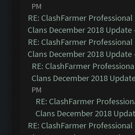
PM
RE: ClashFarmer Professional 
Clans December 2018 Update
RE: ClashFarmer Professional 
Clans December 2018 Update
RE: ClashFarmer Professional
Clans December 2018 Updat
PM
RE: ClashFarmer Professiona
Clans December 2018 Upda
RE: ClashFarmer Professional 