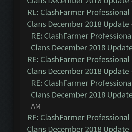
Clans December 2018 Update
RE: ClashFarmer Professional 
Clans December 2018 Update
RE: ClashFarmer Professional
Clans December 2018 Updat
RE: ClashFarmer Professional 
Clans December 2018 Update
RE: ClashFarmer Professional
Clans December 2018 Updat
AM
RE: ClashFarmer Professional 
Clans December 2018 Update