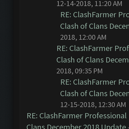
12-14-2018, 11:20 AM
RE: ClashFarmer Pro
Clash of Clans Dec
2018, 12:00 AM
RE: ClashFarmer Prof
Clash of Clans Dece
2018, 09:35 PM
RE: ClashFarmer Pro
Clash of Clans Dec
12-15-2018, 12:30 AM
RE: ClashFarmer Professional 
Clans December 2018 Update