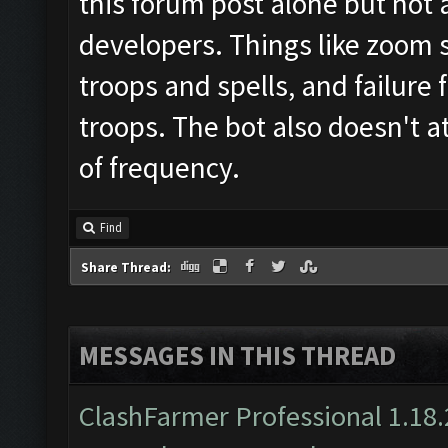
this forum post alone but not 
developers. Things like zoom st
troops and spells, and failure 
troops. The bot also doesn't 
of frequency.
Find
Share Thread:
MESSAGES IN THIS THREAD
ClashFarmer Professional 1.18.