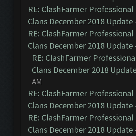
RE: ClashFarmer Professional 
Clans December 2018 Update
RE: ClashFarmer Professional 
Clans December 2018 Update
RE: ClashFarmer Professional
Clans December 2018 Updat
AM
RE: ClashFarmer Professional 
Clans December 2018 Update
RE: ClashFarmer Professional 
Clans December 2018 Update