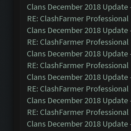
Clans December 2018 Update
RE: ClashFarmer Professional 
Clans December 2018 Update
RE: ClashFarmer Professional 
Clans December 2018 Update
RE: ClashFarmer Professional 
Clans December 2018 Update
RE: ClashFarmer Professional 
Clans December 2018 Update
RE: ClashFarmer Professional 
Clans December 2018 Update