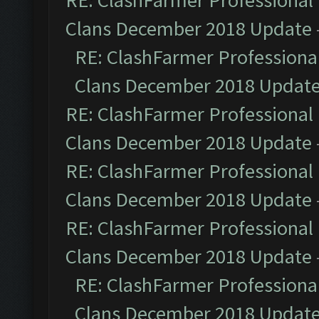
RE: ClashFarmer Professional 
Clans December 2018 Update
RE: ClashFarmer Professional
Clans December 2018 Updat
RE: ClashFarmer Professional 
Clans December 2018 Update
RE: ClashFarmer Professional 
Clans December 2018 Update
RE: ClashFarmer Professional 
Clans December 2018 Update
RE: ClashFarmer Professional
Clans December 2018 Updat