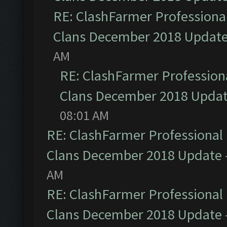
RE: ClashFarmer Professional
Clans December 2018 Updat
AM
RE: ClashFarmer Professiona
Clans December 2018 Upda
08:01 AM
RE: ClashFarmer Professional 
Clans December 2018 Update
AM
RE: ClashFarmer Professional 
Clans December 2018 Update