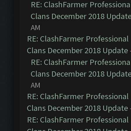
RE: ClashFarmer Professional
Clans December 2018 Updat
AM
RE: ClashFarmer Professional 
Clans December 2018 Update
RE: ClashFarmer Professional
Clans December 2018 Updat
AM
RE: ClashFarmer Professional 
Clans December 2018 Update
RE: ClashFarmer Professional 