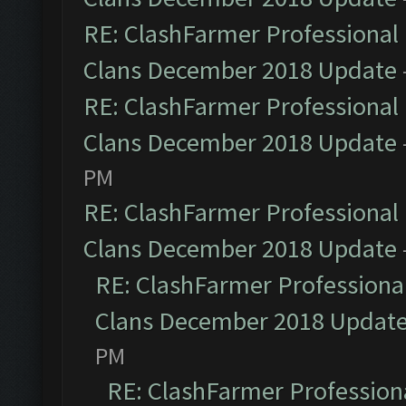
RE: ClashFarmer Professional 
Clans December 2018 Update
RE: ClashFarmer Professional 
Clans December 2018 Update
PM
RE: ClashFarmer Professional 
Clans December 2018 Update
RE: ClashFarmer Professional
Clans December 2018 Updat
PM
RE: ClashFarmer Professiona