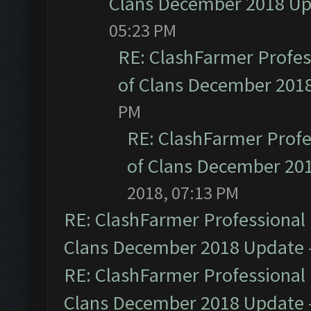
Clans December 2018 U
05:23 PM
RE: ClashFarmer Profess
of Clans December 201
PM
RE: ClashFarmer Profe
of Clans December 20
2018, 07:13 PM
RE: ClashFarmer Professional 
Clans December 2018 Update
RE: ClashFarmer Professional 
Clans December 2018 Update