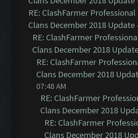
Clans December 2018 Update
RE: ClashFarmer Professional 
Clans December 2018 Update
RE: ClashFarmer Professional
Clans December 2018 Updat
RE: ClashFarmer Professiona
Clans December 2018 Upda
07:48 AM
RE: ClashFarmer Profession
Clans December 2018 Upd
RE: ClashFarmer Professio
Clans December 2018 Up