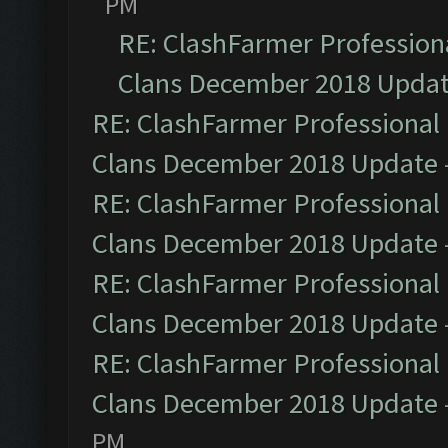
PM
RE: ClashFarmer Professiona
Clans December 2018 Upda
RE: ClashFarmer Professional 
Clans December 2018 Update
RE: ClashFarmer Professional 
Clans December 2018 Update
RE: ClashFarmer Professional 
Clans December 2018 Update
RE: ClashFarmer Professional 
Clans December 2018 Update
PM