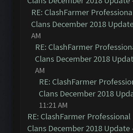
Clans December 2018 Update
RE: ClashFarmer Professional
Clans December 2018 Updat
AM
RE: ClashFarmer Professiona
Clans December 2018 Upda
AM
RE: ClashFarmer Profession
Clans December 2018 Upd
11:21 AM
RE: ClashFarmer Professional 
Clans December 2018 Update