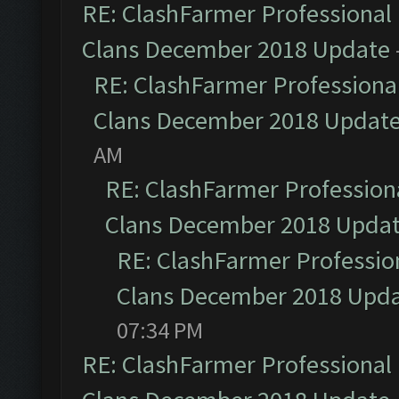
RE: ClashFarmer Professional 
Clans December 2018 Update
RE: ClashFarmer Professional
Clans December 2018 Updat
AM
RE: ClashFarmer Professiona
Clans December 2018 Upda
RE: ClashFarmer Profession
Clans December 2018 Upd
07:34 PM
RE: ClashFarmer Professional 