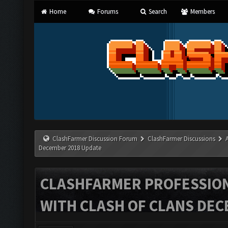
Home
Forums
Search
Members
ClashFarmer Discussion Forum
ClashFarmer Discussions
December 2018 Update
CLASHFARMER PROFESSIONA
WITH CLASH OF CLANS DEC