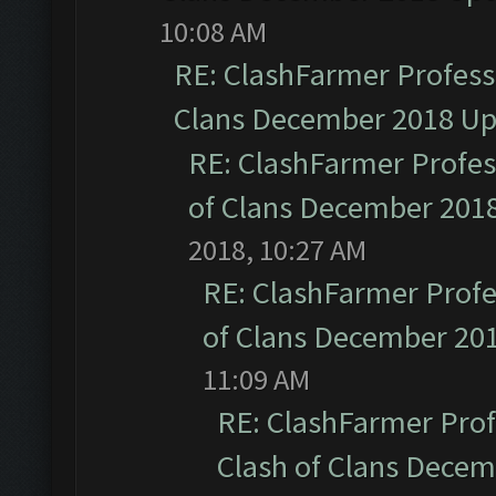
10:08 AM
RE: ClashFarmer Professi
Clans December 2018 U
RE: ClashFarmer Profess
of Clans December 201
2018, 10:27 AM
RE: ClashFarmer Profe
of Clans December 20
11:09 AM
RE: ClashFarmer Prof
Clash of Clans Dece