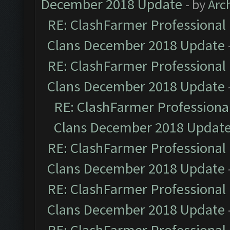
December 2018 Update
- by
Arc
RE: ClashFarmer Professional 
Clans December 2018 Update
RE: ClashFarmer Professional 
Clans December 2018 Update
RE: ClashFarmer Professional
Clans December 2018 Updat
RE: ClashFarmer Professional 
Clans December 2018 Update
RE: ClashFarmer Professional 
Clans December 2018 Update