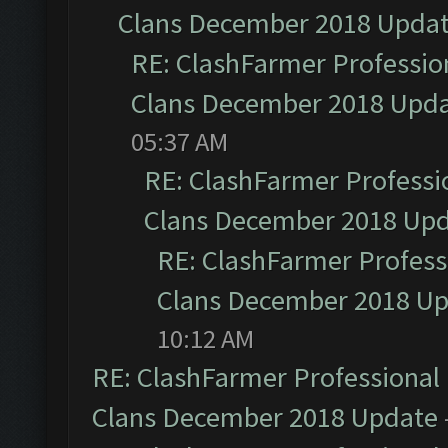
Clans December 2018 Upda
RE: ClashFarmer Profession
Clans December 2018 Upd
05:37 AM
RE: ClashFarmer Professio
Clans December 2018 Up
RE: ClashFarmer Professi
Clans December 2018 U
10:12 AM
RE: ClashFarmer Professional 
Clans December 2018 Update