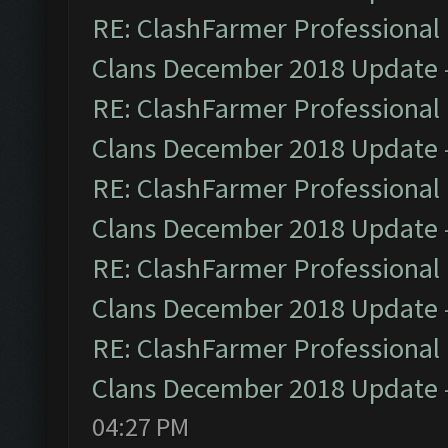
RE: ClashFarmer Professional 
Clans December 2018 Update
RE: ClashFarmer Professional 
Clans December 2018 Update
RE: ClashFarmer Professional 
Clans December 2018 Update
RE: ClashFarmer Professional 
Clans December 2018 Update
RE: ClashFarmer Professional 
Clans December 2018 Update
04:27 PM