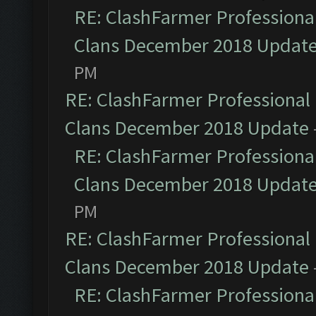
RE: ClashFarmer Professional
Clans December 2018 Updat
PM
RE: ClashFarmer Professional 
Clans December 2018 Update
RE: ClashFarmer Professional
Clans December 2018 Updat
PM
RE: ClashFarmer Professional 
Clans December 2018 Update
RE: ClashFarmer Professional