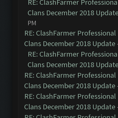
RE: ClashFarmer Professional
Clans December 2018 Updat
PM
RE: ClashFarmer Professional 
Clans December 2018 Update
RE: ClashFarmer Professional
Clans December 2018 Updat
RE: ClashFarmer Professional 
Clans December 2018 Update
RE: ClashFarmer Professional 
Clans December 2018 Update
RE: ClashFarmer Professional 