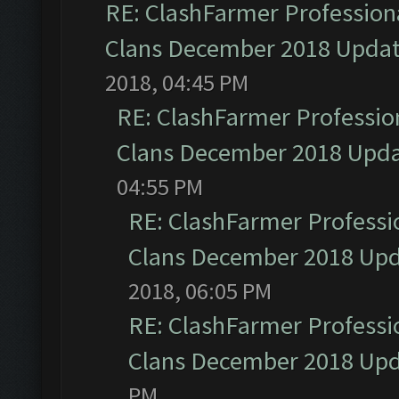
RE: ClashFarmer Professiona
Clans December 2018 Upda
2018, 04:45 PM
RE: ClashFarmer Profession
Clans December 2018 Upd
04:55 PM
RE: ClashFarmer Professio
Clans December 2018 Up
2018, 06:05 PM
RE: ClashFarmer Professio
Clans December 2018 Up
PM