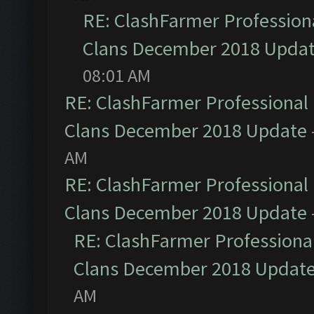
RE: ClashFarmer Professiona
Clans December 2018 Upda
08:01 AM
RE: ClashFarmer Professional 
Clans December 2018 Update
AM
RE: ClashFarmer Professional 
Clans December 2018 Update
RE: ClashFarmer Professional
Clans December 2018 Updat
AM