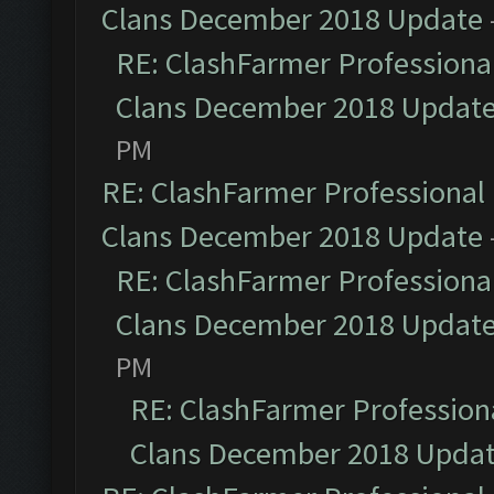
Clans December 2018 Update
RE: ClashFarmer Professional
Clans December 2018 Updat
PM
RE: ClashFarmer Professional 
Clans December 2018 Update
RE: ClashFarmer Professional
Clans December 2018 Updat
PM
RE: ClashFarmer Professiona
Clans December 2018 Upda