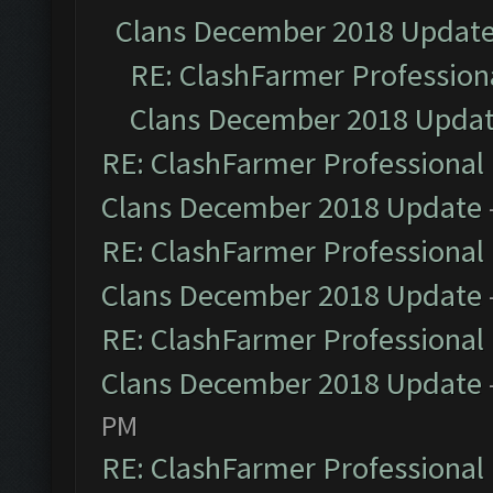
Clans December 2018 Updat
RE: ClashFarmer Professiona
Clans December 2018 Upda
RE: ClashFarmer Professional 
Clans December 2018 Update
RE: ClashFarmer Professional 
Clans December 2018 Update
RE: ClashFarmer Professional 
Clans December 2018 Update
PM
RE: ClashFarmer Professional 