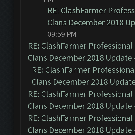
RE: ClashFarmer Professi
Clans December 2018 U
09:59 PM
RE: ClashFarmer Professional 
Clans December 2018 Update
RE: ClashFarmer Professional
Clans December 2018 Updat
RE: ClashFarmer Professional 
Clans December 2018 Update
RE: ClashFarmer Professional 
Clans December 2018 Update