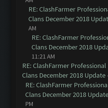
RE: ClashFarmer Professiona
Clans December 2018 Upda
AM
RE: ClashFarmer Profession
Clans December 2018 Upd
11:21 AM
RE: ClashFarmer Professional 
Clans December 2018 Update
RE: ClashFarmer Professional
Clans December 2018 Updat
PM