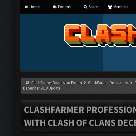
Home
Forums
Search
Members
ClashFarmer Discussion Forum
ClashFarmer Discussions
December 2018 Update
CLASHFARMER PROFESSIONA
WITH CLASH OF CLANS DEC