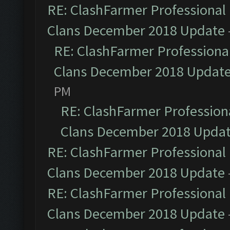
RE: ClashFarmer Professional 
Clans December 2018 Update
RE: ClashFarmer Professional
Clans December 2018 Updat
PM
RE: ClashFarmer Professiona
Clans December 2018 Upda
RE: ClashFarmer Professional 
Clans December 2018 Update
RE: ClashFarmer Professional 
Clans December 2018 Update