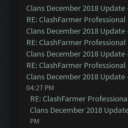
Clans December 2018 Update
RE: ClashFarmer Professional 
Clans December 2018 Update
RE: ClashFarmer Professional 
Clans December 2018 Update
RE: ClashFarmer Professional 
Clans December 2018 Update
04:27 PM
RE: ClashFarmer Professional
Clans December 2018 Updat
PM