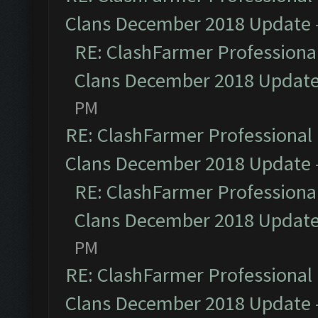
Clans December 2018 Update
RE: ClashFarmer Professional
Clans December 2018 Updat
PM
RE: ClashFarmer Professional 
Clans December 2018 Update
RE: ClashFarmer Professional
Clans December 2018 Updat
PM
RE: ClashFarmer Professional 
Clans December 2018 Update