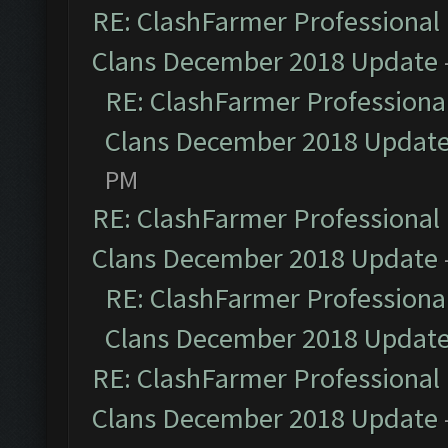
RE: ClashFarmer Professional 
Clans December 2018 Update
RE: ClashFarmer Professional
Clans December 2018 Updat
PM
RE: ClashFarmer Professional 
Clans December 2018 Update
RE: ClashFarmer Professional
Clans December 2018 Updat
RE: ClashFarmer Professional 
Clans December 2018 Update