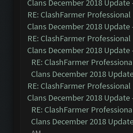
Clans December 2018 Update
RE: ClashFarmer Professional 
Clans December 2018 Update
RE: ClashFarmer Professional 
Clans December 2018 Update
RE: ClashFarmer Professional
Clans December 2018 Updat
RE: ClashFarmer Professional 
Clans December 2018 Update
RE: ClashFarmer Professional
Clans December 2018 Updat
AM