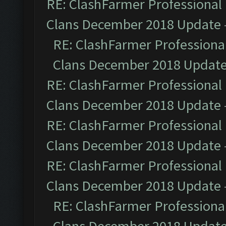
RE: ClashFarmer Professional 
Clans December 2018 Update
RE: ClashFarmer Professional
Clans December 2018 Updat
RE: ClashFarmer Professional 
Clans December 2018 Update
RE: ClashFarmer Professional 
Clans December 2018 Update
RE: ClashFarmer Professional 
Clans December 2018 Update
RE: ClashFarmer Professional