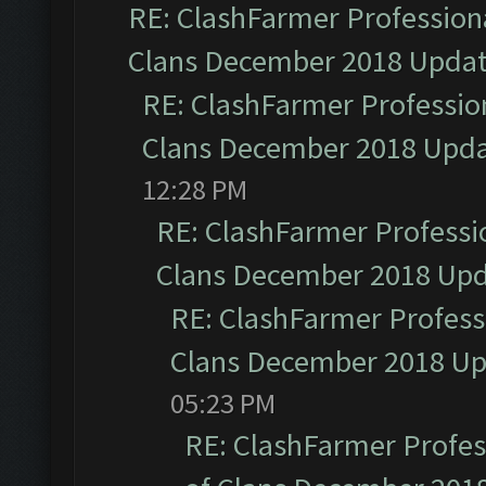
RE: ClashFarmer Professiona
Clans December 2018 Upda
RE: ClashFarmer Profession
Clans December 2018 Upd
12:28 PM
RE: ClashFarmer Professio
Clans December 2018 Up
RE: ClashFarmer Professi
Clans December 2018 U
05:23 PM
RE: ClashFarmer Profess