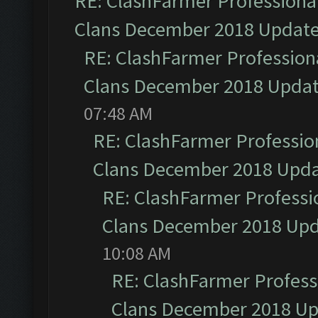
RE: ClashFarmer Professional
Clans December 2018 Updat
RE: ClashFarmer Professiona
Clans December 2018 Upda
07:48 AM
RE: ClashFarmer Profession
Clans December 2018 Upd
RE: ClashFarmer Professio
Clans December 2018 Up
10:08 AM
RE: ClashFarmer Professi
Clans December 2018 U