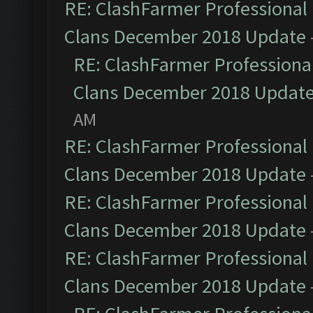
RE: ClashFarmer Professional 
Clans December 2018 Update
RE: ClashFarmer Professional
Clans December 2018 Updat
AM
RE: ClashFarmer Professional 
Clans December 2018 Update
RE: ClashFarmer Professional 
Clans December 2018 Update
RE: ClashFarmer Professional 
Clans December 2018 Update