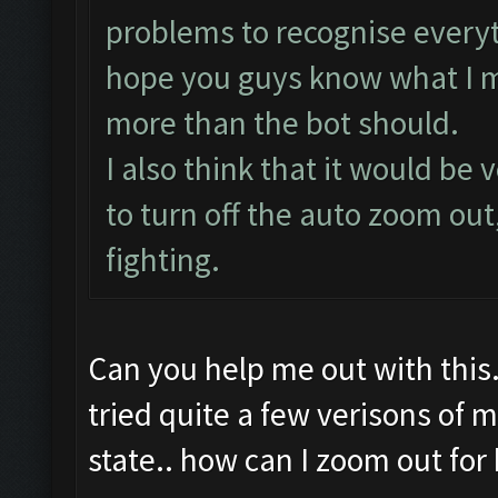
problems to recognise everyt
hope you guys know what I m
more than the bot should.
I also think that it would be
to turn off the auto zoom out
fighting.
Can you help me out with this
tried quite a few verisons of
state.. how can I zoom out for b