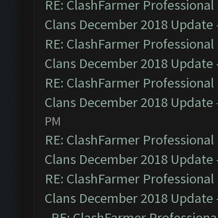
RE: ClashFarmer Professional 
Clans December 2018 Update
RE: ClashFarmer Professional 
Clans December 2018 Update
RE: ClashFarmer Professional 
Clans December 2018 Update
PM
RE: ClashFarmer Professional 
Clans December 2018 Update
RE: ClashFarmer Professional 
Clans December 2018 Update
RE: ClashFarmer Professional