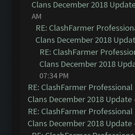
Clans December 2018 Updat
AM
RE: ClashFarmer Professiona
Clans December 2018 Upda
RE: ClashFarmer Profession
Clans December 2018 Upd
07:34 PM
RE: ClashFarmer Professional 
Clans December 2018 Update
RE: ClashFarmer Professional 
Clans December 2018 Update