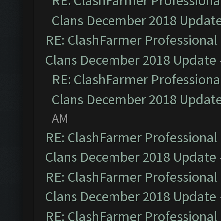
RE: ClashFarmer Professional
Clans December 2018 Updat
RE: ClashFarmer Professional 
Clans December 2018 Update
RE: ClashFarmer Professional
Clans December 2018 Updat
AM
RE: ClashFarmer Professional 
Clans December 2018 Update
RE: ClashFarmer Professional 
Clans December 2018 Update
RE: ClashFarmer Professional 