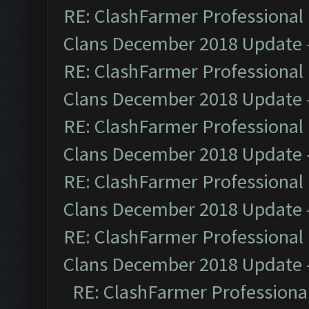
RE: ClashFarmer Professional 
Clans December 2018 Update
RE: ClashFarmer Professional 
Clans December 2018 Update
RE: ClashFarmer Professional 
Clans December 2018 Update
RE: ClashFarmer Professional 
Clans December 2018 Update
RE: ClashFarmer Professional 
Clans December 2018 Update
RE: ClashFarmer Professional