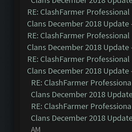
Clans December 2018 Updat
RE: ClashFarmer Professional 
Clans December 2018 Update
RE: ClashFarmer Professional 
Clans December 2018 Update
RE: ClashFarmer Professional 
Clans December 2018 Update
RE: ClashFarmer Professional
Clans December 2018 Updat
RE: ClashFarmer Professional
Clans December 2018 Updat
AM