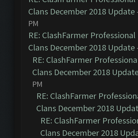
Clans December 2018 Update
PM
RE: ClashFarmer Professional 
Clans December 2018 Update
RE: ClashFarmer Professional
Clans December 2018 Updat
PM
RE: ClashFarmer Professiona
Clans December 2018 Upda
RE: ClashFarmer Profession
Clans December 2018 Upd