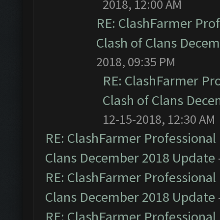
2018, 12:00 AM
RE: ClashFarmer Prof
Clash of Clans Dece
2018, 09:35 PM
RE: ClashFarmer Pro
Clash of Clans Dec
12-15-2018, 12:30 AM
RE: ClashFarmer Professional 
Clans December 2018 Update
RE: ClashFarmer Professional 
Clans December 2018 Update
RE: ClashFarmer Professional 