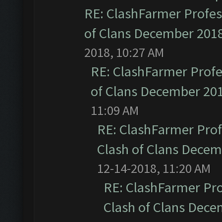
RE: ClashFarmer Profess
of Clans December 201
2018, 10:27 AM
RE: ClashFarmer Profe
of Clans December 20
11:09 AM
RE: ClashFarmer Prof
Clash of Clans Dece
12-14-2018, 11:20 AM
RE: ClashFarmer Pro
Clash of Clans Dec