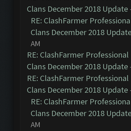
Clans December 2018 Update
RE: ClashFarmer Professional
Clans December 2018 Updat
AM
RE: ClashFarmer Professional 
Clans December 2018 Update
RE: ClashFarmer Professional 
Clans December 2018 Update
RE: ClashFarmer Professional
Clans December 2018 Updat
AM