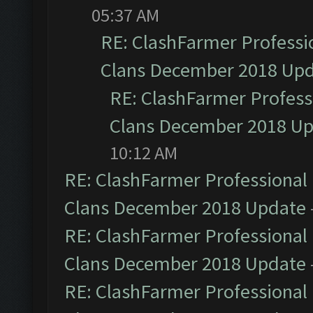
05:37 AM
RE: ClashFarmer Professio
Clans December 2018 Up
RE: ClashFarmer Professi
Clans December 2018 U
10:12 AM
RE: ClashFarmer Professional 
Clans December 2018 Update
RE: ClashFarmer Professional 
Clans December 2018 Update
RE: ClashFarmer Professional 