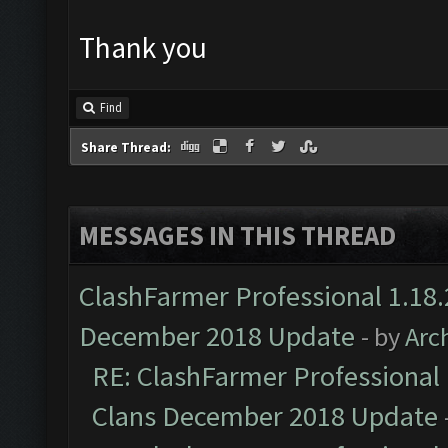
Thank you
Find
Share Thread:
MESSAGES IN THIS THREAD
ClashFarmer Professional 1.18.
December 2018 Update
- by
Arc
RE: ClashFarmer Professional 
Clans December 2018 Update