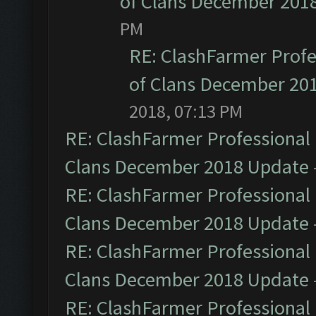
of Clans December 201
PM
RE: ClashFarmer Profe
of Clans December 20
2018, 07:13 PM
RE: ClashFarmer Professional 
Clans December 2018 Update
RE: ClashFarmer Professional 
Clans December 2018 Update
RE: ClashFarmer Professional 
Clans December 2018 Update
RE: ClashFarmer Professional 