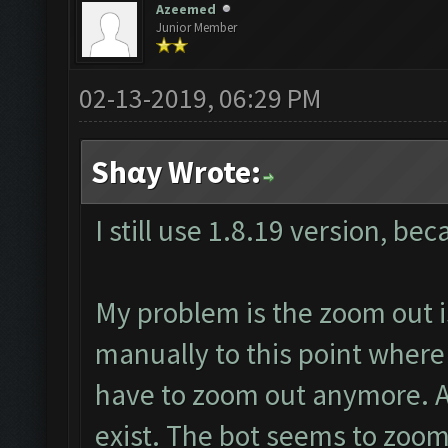
Azeemed
Junior Member
02-13-2019, 06:29 PM
Shαy Wrote:
I still use 1.8.19 version, be
My problem is the zoom out i
manually to this point where
have to zoom out anymore. 
exist. The bot seems to zoo