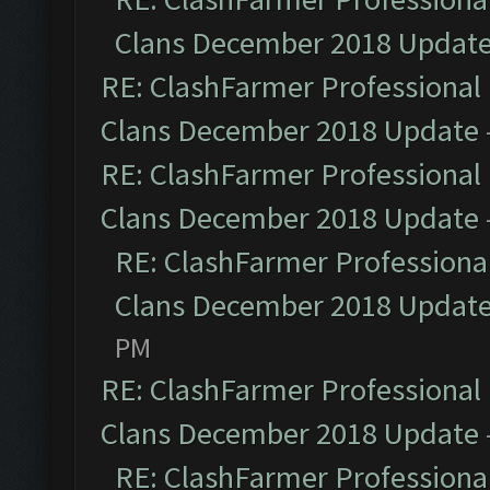
Clans December 2018 Updat
RE: ClashFarmer Professional 
Clans December 2018 Update
RE: ClashFarmer Professional 
Clans December 2018 Update
RE: ClashFarmer Professional
Clans December 2018 Updat
PM
RE: ClashFarmer Professional 
Clans December 2018 Update
RE: ClashFarmer Professional