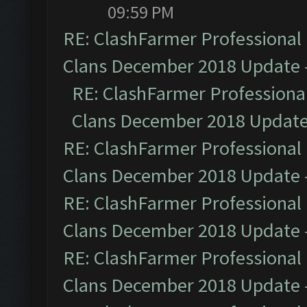
09:59 PM
RE: ClashFarmer Professional 
Clans December 2018 Update
RE: ClashFarmer Professional
Clans December 2018 Updat
RE: ClashFarmer Professional 
Clans December 2018 Update
RE: ClashFarmer Professional 
Clans December 2018 Update
RE: ClashFarmer Professional 
Clans December 2018 Update