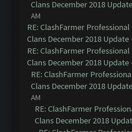
Clans December 2018 Updat
AM
RE: ClashFarmer Professional 
Clans December 2018 Update
RE: ClashFarmer Professional 
Clans December 2018 Update
RE: ClashFarmer Professional
Clans December 2018 Updat
AM
RE: ClashFarmer Professiona
Clans December 2018 Upda