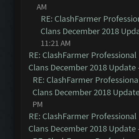
AM
RE: ClashFarmer Profession
Clans December 2018 Upd
11:21 AM
RE: ClashFarmer Professional 
Clans December 2018 Update
RE: ClashFarmer Professional
Clans December 2018 Updat
PM
RE: ClashFarmer Professional 
Clans December 2018 Update