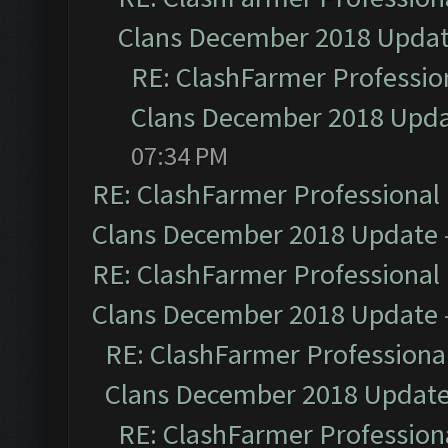
Clans December 2018 Upda
RE: ClashFarmer Profession
Clans December 2018 Upd
07:34 PM
RE: ClashFarmer Professional 
Clans December 2018 Update
RE: ClashFarmer Professional 
Clans December 2018 Update
RE: ClashFarmer Professional
Clans December 2018 Updat
RE: ClashFarmer Professiona