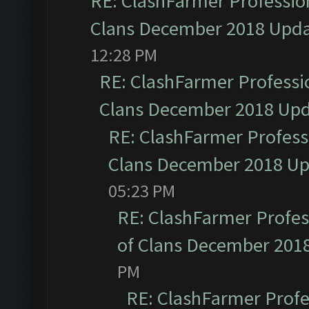
RE: ClashFarmer Profession
Clans December 2018 Upd
12:28 PM
RE: ClashFarmer Professio
Clans December 2018 Up
RE: ClashFarmer Professi
Clans December 2018 U
05:23 PM
RE: ClashFarmer Profess
of Clans December 201
PM
RE: ClashFarmer Profe