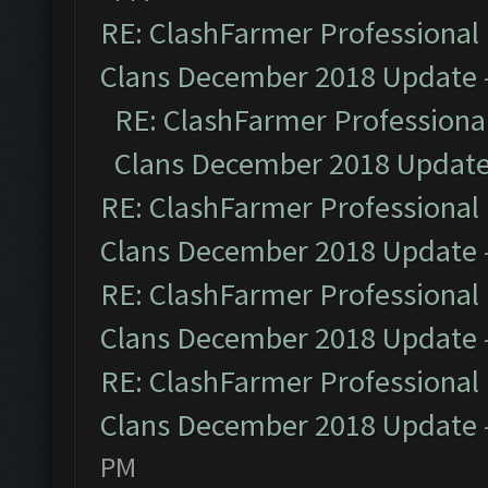
RE: ClashFarmer Professional 
Clans December 2018 Update
RE: ClashFarmer Professional
Clans December 2018 Updat
RE: ClashFarmer Professional 
Clans December 2018 Update
RE: ClashFarmer Professional 
Clans December 2018 Update
RE: ClashFarmer Professional 
Clans December 2018 Update
PM