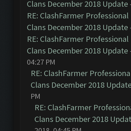
Clans December 2018 Update
RE: ClashFarmer Professional 
Clans December 2018 Update
RE: ClashFarmer Professional 
Clans December 2018 Update
04:27 PM
RE: ClashFarmer Professional
Clans December 2018 Updat
PM
RE: ClashFarmer Professiona
Clans December 2018 Upda
2018, 04:45 PM