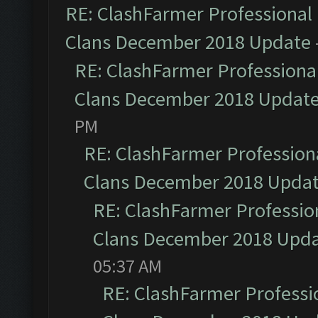
RE: ClashFarmer Professional 
Clans December 2018 Update
RE: ClashFarmer Professional
Clans December 2018 Updat
PM
RE: ClashFarmer Professiona
Clans December 2018 Upda
RE: ClashFarmer Profession
Clans December 2018 Upd
05:37 AM
RE: ClashFarmer Professio