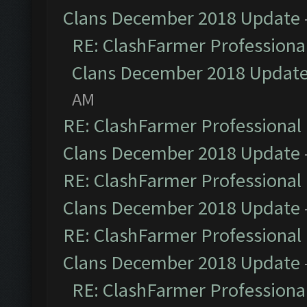
Clans December 2018 Update
RE: ClashFarmer Professional
Clans December 2018 Updat
AM
RE: ClashFarmer Professional 
Clans December 2018 Update
RE: ClashFarmer Professional 
Clans December 2018 Update
RE: ClashFarmer Professional 
Clans December 2018 Update
RE: ClashFarmer Professional