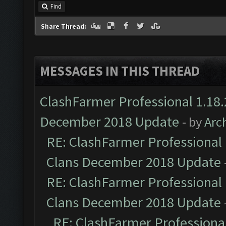
Find
Share Thread:
MESSAGES IN THIS THREAD
ClashFarmer Professional 1.18.
December 2018 Update
- by
Arc
RE: ClashFarmer Professional 
Clans December 2018 Update
RE: ClashFarmer Professional 
Clans December 2018 Update
RE: ClashFarmer Professional