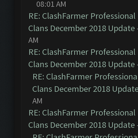
08:01 AM
RE: ClashFarmer Professional 
Clans December 2018 Update
AM
RE: ClashFarmer Professional 
Clans December 2018 Update
RE: ClashFarmer Professional
Clans December 2018 Updat
AM
RE: ClashFarmer Professional 
Clans December 2018 Update
RE: ClashFarmer Professional