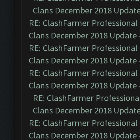
Clans December 2018 Updat
RE: ClashFarmer Professional 
Clans December 2018 Update
RE: ClashFarmer Professional 
Clans December 2018 Update
RE: ClashFarmer Professional 
Clans December 2018 Update
RE: ClashFarmer Professional
Clans December 2018 Updat
RE: ClashFarmer Professional 
Clans December 2018 Update