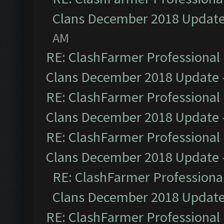
Clans December 2018 Updat
AM
RE: ClashFarmer Professional 
Clans December 2018 Update
RE: ClashFarmer Professional 
Clans December 2018 Update
RE: ClashFarmer Professional 
Clans December 2018 Update
RE: ClashFarmer Professional
Clans December 2018 Updat
RE: ClashFarmer Professional 