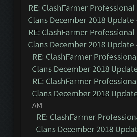
RE: ClashFarmer Professional 
Clans December 2018 Update
RE: ClashFarmer Professional 
Clans December 2018 Update
RE: ClashFarmer Professional
Clans December 2018 Updat
RE: ClashFarmer Professional
Clans December 2018 Updat
AM
RE: ClashFarmer Professiona
Clans December 2018 Upda