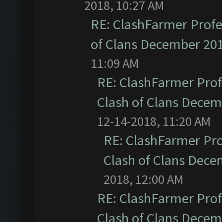
2018, 10:27 AM
RE: ClashFarmer Profe
of Clans December 20
11:09 AM
RE: ClashFarmer Prof
Clash of Clans Dece
12-14-2018, 11:20 AM
RE: ClashFarmer Pro
Clash of Clans Dec
2018, 12:00 AM
RE: ClashFarmer Prof
Clash of Clans Dece