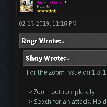
Supreme Leader
Moderator
02-13-2019, 11:16 PM
Rngr Wrote:
Shαy Wrote:
For the zoom issue on 1.8.1
-> Zoom out completely
-> Seach for an attack. Hol