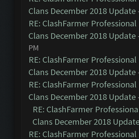
Clans December 2018 Update
RE: ClashFarmer Professional 
Clans December 2018 Update
PM
RE: ClashFarmer Professional 
Clans December 2018 Update
RE: ClashFarmer Professional 
Clans December 2018 Update
RE: ClashFarmer Professional
Clans December 2018 Updat
RE: ClashFarmer Professional 