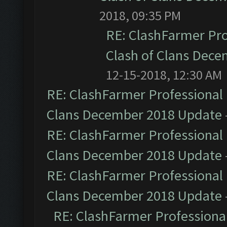
2018, 09:35 PM
RE: ClashFarmer Pro
Clash of Clans Dec
12-15-2018, 12:30 AM
RE: ClashFarmer Professional 
Clans December 2018 Update
RE: ClashFarmer Professional 
Clans December 2018 Update
RE: ClashFarmer Professional 
Clans December 2018 Update
RE: ClashFarmer Professional