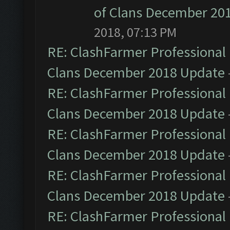
of Clans December 20
2018, 07:13 PM
RE: ClashFarmer Professional 
Clans December 2018 Update
RE: ClashFarmer Professional 
Clans December 2018 Update
RE: ClashFarmer Professional 
Clans December 2018 Update
RE: ClashFarmer Professional 
Clans December 2018 Update
RE: ClashFarmer Professional 