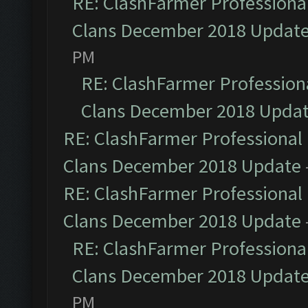
RE: ClashFarmer Professional
Clans December 2018 Updat
PM
RE: ClashFarmer Professiona
Clans December 2018 Upda
RE: ClashFarmer Professional 
Clans December 2018 Update
RE: ClashFarmer Professional 
Clans December 2018 Update
RE: ClashFarmer Professional
Clans December 2018 Updat
PM