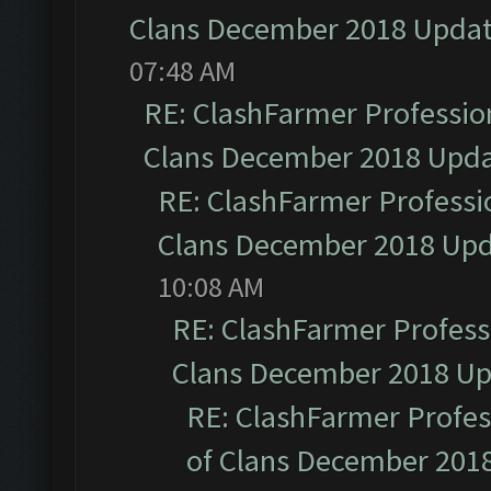
Clans December 2018 Upda
07:48 AM
RE: ClashFarmer Profession
Clans December 2018 Upd
RE: ClashFarmer Professio
Clans December 2018 Up
10:08 AM
RE: ClashFarmer Professi
Clans December 2018 U
RE: ClashFarmer Profess
of Clans December 201