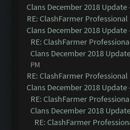
Clans December 2018 Update
RE: ClashFarmer Professional 
Clans December 2018 Update
RE: ClashFarmer Professional
Clans December 2018 Updat
PM
RE: ClashFarmer Professional 
Clans December 2018 Update
RE: ClashFarmer Professional
Clans December 2018 Updat
RE: ClashFarmer Professiona