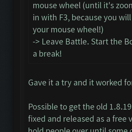
mouse wheel (until it's zoo
in with F3, because you wi
your mouse wheel!)
-> Leave Battle. Start the B
a break!
Gave it a try and it worked f
Possible to get the old 1.8.1
fixed and released as a free
hold people over until some o