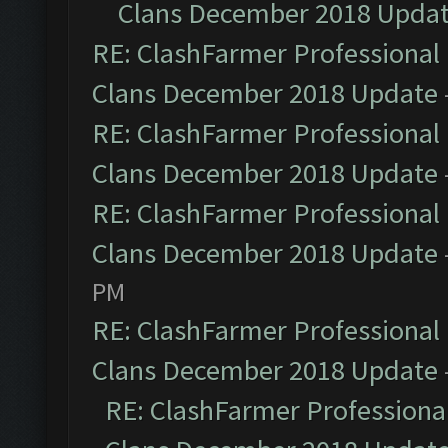
Clans December 2018 Upda
RE: ClashFarmer Professional 
Clans December 2018 Update
RE: ClashFarmer Professional 
Clans December 2018 Update
RE: ClashFarmer Professional 
Clans December 2018 Update
PM
RE: ClashFarmer Professional 
Clans December 2018 Update
RE: ClashFarmer Professional