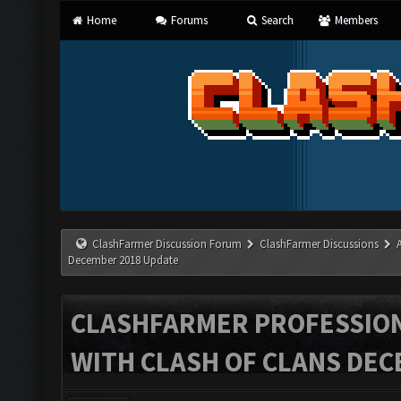
Home
Forums
Search
Members
ClashFarmer Discussion Forum
ClashFarmer Discussions
December 2018 Update
CLASHFARMER PROFESSIONA
WITH CLASH OF CLANS DEC