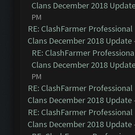
Clans December 2018 Updat
PM
RE: ClashFarmer Professional 
Clans December 2018 Update
RE: ClashFarmer Professional
Clans December 2018 Updat
PM
RE: ClashFarmer Professional 
Clans December 2018 Update
RE: ClashFarmer Professional 
Clans December 2018 Update