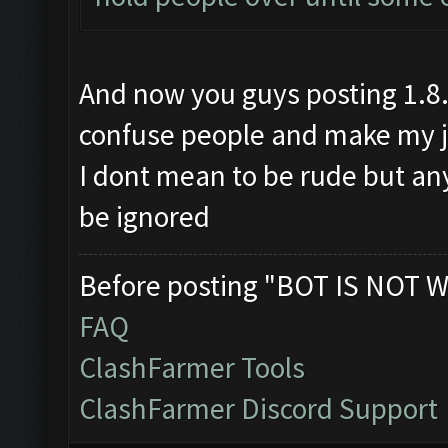
And now you guys posting 1.8.1
confuse people and make my jo
I dont mean to be rude but any
be ignored
Before posting "BOT IS NOT W
FAQ
ClashFarmer Tools
ClashFarmer Discord Support