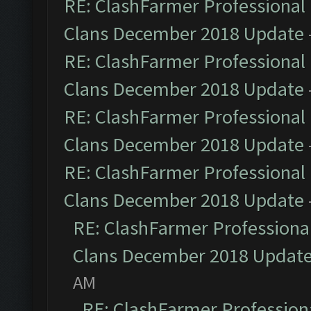
RE: ClashFarmer Professional 
Clans December 2018 Update
RE: ClashFarmer Professional 
Clans December 2018 Update
RE: ClashFarmer Professional 
Clans December 2018 Update
RE: ClashFarmer Professional 
Clans December 2018 Update
RE: ClashFarmer Professional
Clans December 2018 Updat
AM
RE: ClashFarmer Professiona