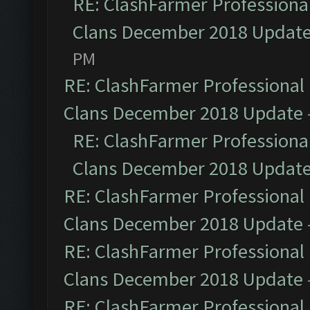
RE: ClashFarmer Professional
Clans December 2018 Updat
PM
RE: ClashFarmer Professional 
Clans December 2018 Update
RE: ClashFarmer Professional
Clans December 2018 Updat
RE: ClashFarmer Professional 
Clans December 2018 Update
RE: ClashFarmer Professional 
Clans December 2018 Update
RE: ClashFarmer Professional 