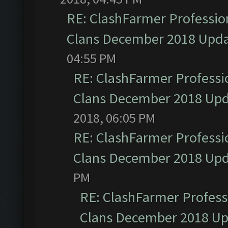
RE: ClashFarmer Profession
Clans December 2018 Upd
04:55 PM
RE: ClashFarmer Professio
Clans December 2018 Up
2018, 06:05 PM
RE: ClashFarmer Professio
Clans December 2018 Up
PM
RE: ClashFarmer Professi
Clans December 2018 U