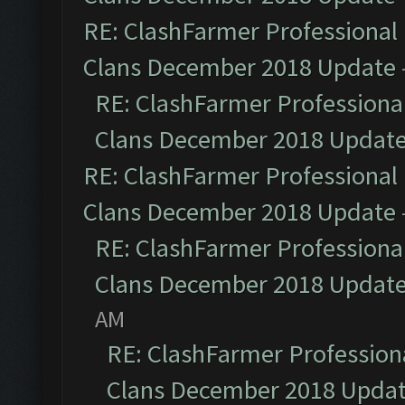
RE: ClashFarmer Professional 
Clans December 2018 Update
RE: ClashFarmer Professional
Clans December 2018 Updat
RE: ClashFarmer Professional 
Clans December 2018 Update
RE: ClashFarmer Professional
Clans December 2018 Updat
AM
RE: ClashFarmer Professiona
Clans December 2018 Upda