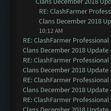
Clans December 2018 Up
RE: ClashFarmer Professi
Clans December 2018 U
10:12 AM
RE: ClashFarmer Professional 
Clans December 2018 Update
RE: ClashFarmer Professional 
Clans December 2018 Update
RE: ClashFarmer Professional 
Clans December 2018 Update
RE: ClashFarmer Professional 
Clans December 2018 Update