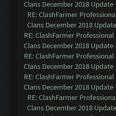
Clans December 2018 Update
RE: ClashFarmer Professional
Clans December 2018 Updat
RE: ClashFarmer Professional 
Clans December 2018 Update
RE: ClashFarmer Professional 
Clans December 2018 Update
RE: ClashFarmer Professional 
Clans December 2018 Update
RE: ClashFarmer Professional
Clans December 2018 Updat