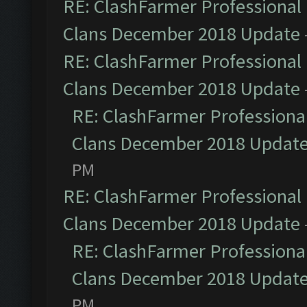
RE: ClashFarmer Professional 
Clans December 2018 Update
RE: ClashFarmer Professional 
Clans December 2018 Update
RE: ClashFarmer Professional
Clans December 2018 Updat
PM
RE: ClashFarmer Professional 
Clans December 2018 Update
RE: ClashFarmer Professional
Clans December 2018 Updat
PM