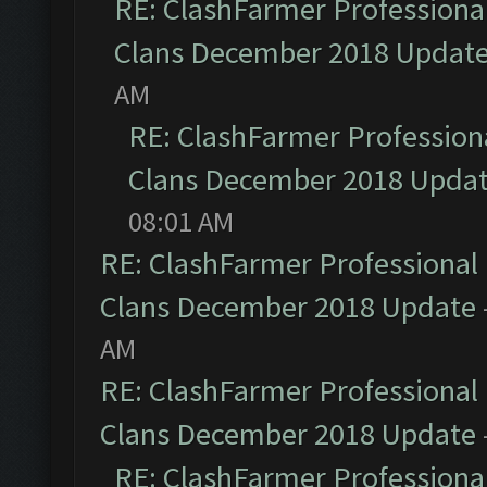
RE: ClashFarmer Professional
Clans December 2018 Updat
AM
RE: ClashFarmer Professiona
Clans December 2018 Upda
08:01 AM
RE: ClashFarmer Professional 
Clans December 2018 Update
AM
RE: ClashFarmer Professional 
Clans December 2018 Update
RE: ClashFarmer Professional