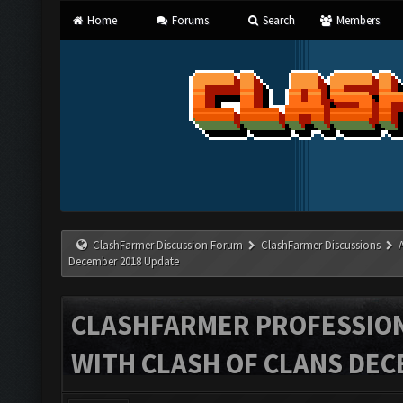
Home
Forums
Search
Members
ClashFarmer Discussion Forum
ClashFarmer Discussions
December 2018 Update
CLASHFARMER PROFESSIONA
WITH CLASH OF CLANS DEC