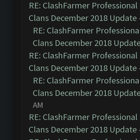
RE: ClashFarmer Professional 
Clans December 2018 Update
RE: ClashFarmer Professional
Clans December 2018 Updat
RE: ClashFarmer Professional 
Clans December 2018 Update
RE: ClashFarmer Professional
Clans December 2018 Updat
AM
RE: ClashFarmer Professional 
Clans December 2018 Update