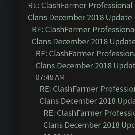
RE: ClashFarmer Professional 
Clans December 2018 Update
RE: ClashFarmer Professional
Clans December 2018 Updat
RE: ClashFarmer Professiona
Clans December 2018 Upda
07:48 AM
RE: ClashFarmer Profession
Clans December 2018 Upd
RE: ClashFarmer Professio
Clans December 2018 Up