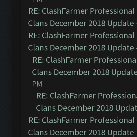
RE: ClashFarmer Professional 
Clans December 2018 Update
RE: ClashFarmer Professional 
Clans December 2018 Update
RE: ClashFarmer Professional
Clans December 2018 Updat
PM
RE: ClashFarmer Professiona
Clans December 2018 Upda
RE: ClashFarmer Professional 
Clans December 2018 Update