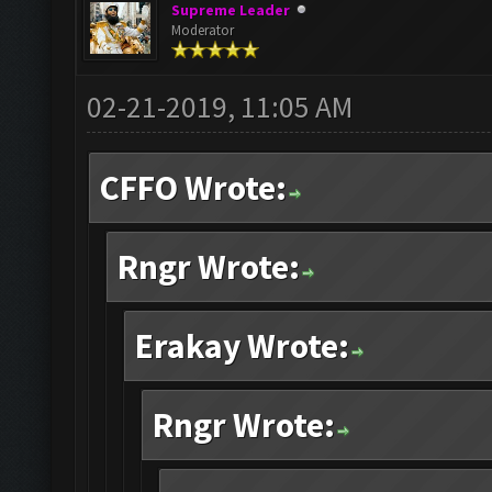
Supreme Leader
Moderator
02-21-2019, 11:05 AM
CFFO Wrote:
Rngr Wrote:
Erakay Wrote:
Rngr Wrote: