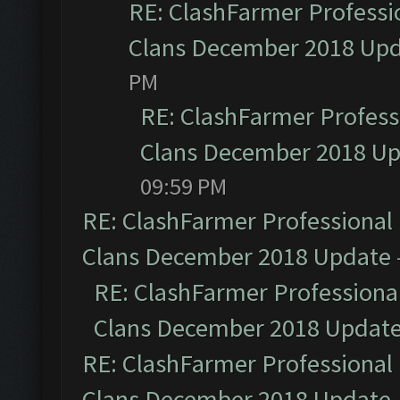
RE: ClashFarmer Professio
Clans December 2018 Up
PM
RE: ClashFarmer Professi
Clans December 2018 U
09:59 PM
RE: ClashFarmer Professional 
Clans December 2018 Update
RE: ClashFarmer Professional
Clans December 2018 Updat
RE: ClashFarmer Professional 
Clans December 2018 Update