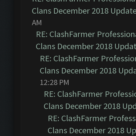
Clans December 2018 Updat
AM
RE: ClashFarmer Professiona
Clans December 2018 Upda
RE: ClashFarmer Profession
Clans December 2018 Upd
12:28 PM
RE: ClashFarmer Professio
Clans December 2018 Up
RE: ClashFarmer Professi
Clans December 2018 U