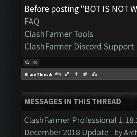
Before posting "BOT IS NOT W
FAQ
ClashFarmer Tools
ClashFarmer Discord Support
Find
Share Thread:
MESSAGES IN THIS THREAD
ClashFarmer Professional 1.18.
December 2018 Update
- by
Arc