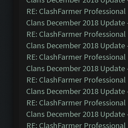
RE: ClashFarmer Professional 
Clans December 2018 Update
RE: ClashFarmer Professional 
Clans December 2018 Update
RE: ClashFarmer Professional 
Clans December 2018 Update
RE: ClashFarmer Professional 
Clans December 2018 Update
RE: ClashFarmer Professional 
Clans December 2018 Update
RE: ClashFarmer Professional 