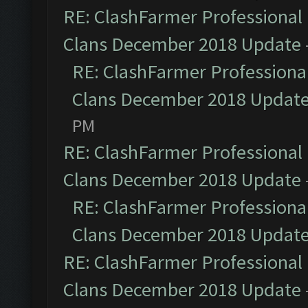
RE: ClashFarmer Professional 
Clans December 2018 Update
RE: ClashFarmer Professional
Clans December 2018 Updat
PM
RE: ClashFarmer Professional 
Clans December 2018 Update
RE: ClashFarmer Professional
Clans December 2018 Updat
RE: ClashFarmer Professional 
Clans December 2018 Update