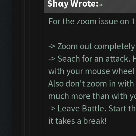
Shαy Wrote:
For the zoom issue on 1
-> Zoom out completely
-> Seach for an attack.
with your mouse wheel (
Also don't zoom in with
much more than with y
-> Leave Battle. Start t
it takes a break!