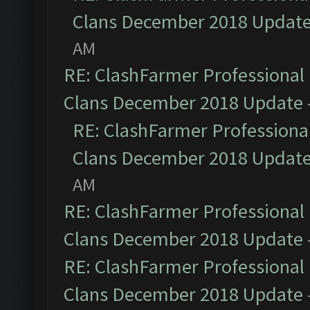
Clans December 2018 Updat
AM
RE: ClashFarmer Professional 
Clans December 2018 Update
RE: ClashFarmer Professional
Clans December 2018 Updat
AM
RE: ClashFarmer Professional 
Clans December 2018 Update
RE: ClashFarmer Professional 
Clans December 2018 Update