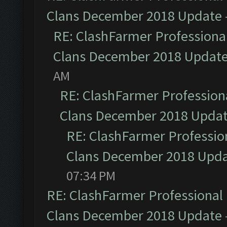
Clans December 2018 Update
RE: ClashFarmer Professional
Clans December 2018 Updat
AM
RE: ClashFarmer Professiona
Clans December 2018 Upda
RE: ClashFarmer Profession
Clans December 2018 Upd
07:34 PM
RE: ClashFarmer Professional 
Clans December 2018 Update