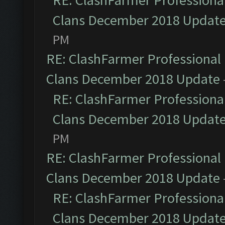
RE: ClashFarmer Professional
Clans December 2018 Updat
PM
RE: ClashFarmer Professional 
Clans December 2018 Update
RE: ClashFarmer Professional
Clans December 2018 Updat
PM
RE: ClashFarmer Professional 
Clans December 2018 Update
RE: ClashFarmer Professional
Clans December 2018 Updat