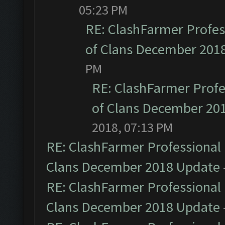
05:23 PM
RE: ClashFarmer Profess
of Clans December 201
PM
RE: ClashFarmer Profe
of Clans December 20
2018, 07:13 PM
RE: ClashFarmer Professional 
Clans December 2018 Update
RE: ClashFarmer Professional 
Clans December 2018 Update