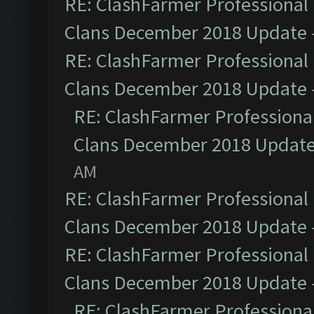
RE: ClashFarmer Professional 
Clans December 2018 Update
RE: ClashFarmer Professional 
Clans December 2018 Update
RE: ClashFarmer Professional
Clans December 2018 Updat
AM
RE: ClashFarmer Professional 
Clans December 2018 Update
RE: ClashFarmer Professional 
Clans December 2018 Update
RE: ClashFarmer Professional