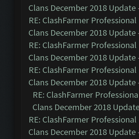
Clans December 2018 Update
RE: ClashFarmer Professional 
Clans December 2018 Update
RE: ClashFarmer Professional 
Clans December 2018 Update
RE: ClashFarmer Professional 
Clans December 2018 Update
RE: ClashFarmer Professional
Clans December 2018 Updat
RE: ClashFarmer Professional 
Clans December 2018 Update