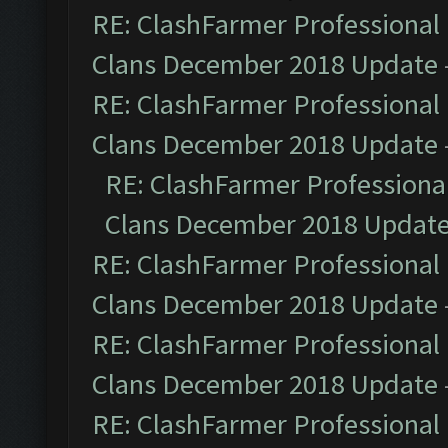
RE: ClashFarmer Professional 
Clans December 2018 Update
RE: ClashFarmer Professional 
Clans December 2018 Update
RE: ClashFarmer Professional
Clans December 2018 Updat
RE: ClashFarmer Professional 
Clans December 2018 Update
RE: ClashFarmer Professional 
Clans December 2018 Update
RE: ClashFarmer Professional 