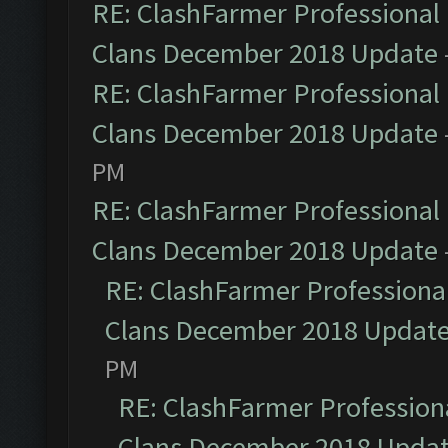
RE: ClashFarmer Professional 
Clans December 2018 Update
RE: ClashFarmer Professional 
Clans December 2018 Update
PM
RE: ClashFarmer Professional 
Clans December 2018 Update
RE: ClashFarmer Professional
Clans December 2018 Updat
PM
RE: ClashFarmer Professiona
Clans December 2018 Upda