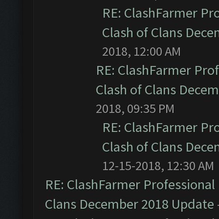
RE: ClashFarmer Pro
Clash of Clans Dec
2018, 12:00 AM
RE: ClashFarmer Prof
Clash of Clans Dece
2018, 09:35 PM
RE: ClashFarmer Pro
Clash of Clans Dec
12-15-2018, 12:30 AM
RE: ClashFarmer Professional 
Clans December 2018 Update