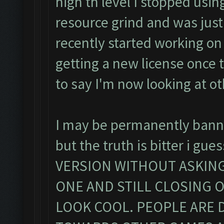
high th level I stopped usin
resource grind and was just
recently started working o
getting a new license once
to say I'm now looking at ot
I may be permanently banned
but the truth is bitter i 
VERSION WITHOUT ASKING A
ONE AND STILL CLOSING O
LOOK COOL. PEOPLE ARE 