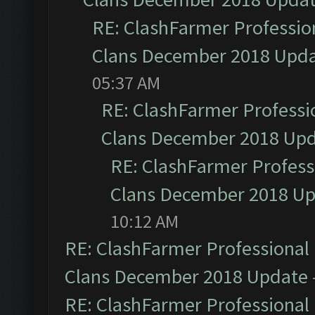
RE: ClashFarmer Profession
Clans December 2018 Upd
05:37 AM
RE: ClashFarmer Professio
Clans December 2018 Up
RE: ClashFarmer Professi
Clans December 2018 U
10:12 AM
RE: ClashFarmer Professional 
Clans December 2018 Update
RE: ClashFarmer Professional 