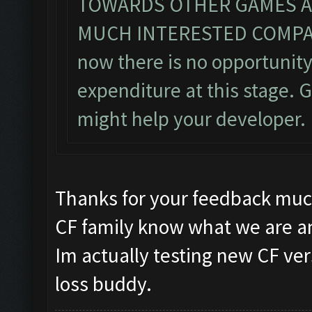
TOWARDS OTHER GAMES AN
MUCH INTERESTED COMPAR
now there is no opportunity
expenditure at this stage
might help your developer.
Thanks for your feedback muc
CF family know what we are an
Im actually testing new CF ver
loss buddy.