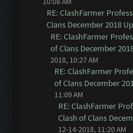
10:08 AM
RE: ClashFarmer Professi
Clans December 2018 U
RE: ClashFarmer Profess
of Clans December 201
2018, 10:27 AM
RE: ClashFarmer Profe
of Clans December 20
11:09 AM
RE: ClashFarmer Prof
Clash of Clans Dece
12-14-2018, 11:20 AM