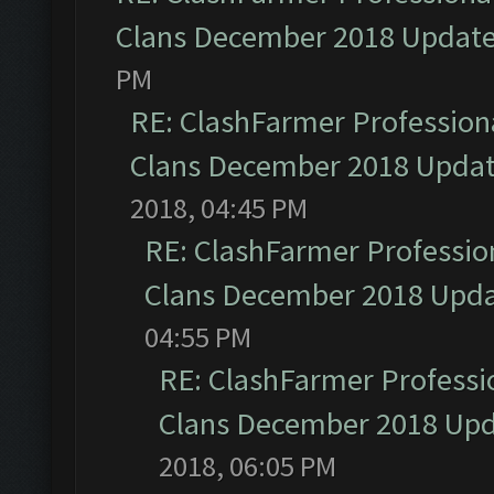
Clans December 2018 Updat
PM
RE: ClashFarmer Professiona
Clans December 2018 Upda
2018, 04:45 PM
RE: ClashFarmer Profession
Clans December 2018 Upd
04:55 PM
RE: ClashFarmer Professio
Clans December 2018 Up
2018, 06:05 PM