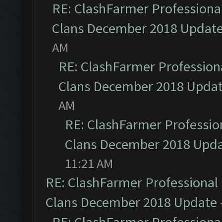
RE: ClashFarmer Professional
Clans December 2018 Updat
AM
RE: ClashFarmer Professiona
Clans December 2018 Upda
AM
RE: ClashFarmer Profession
Clans December 2018 Upd
11:21 AM
RE: ClashFarmer Professional 
Clans December 2018 Update