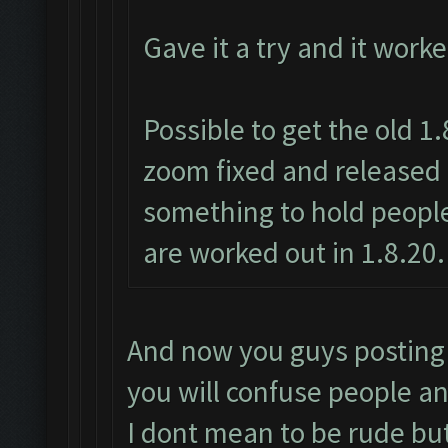
Gave it a try and it work
Possible to get the old 1
zoom fixed and released 
something to hold people
are worked out in 1.8.20.
And now you guys posting 1
you will confuse people an
I dont mean to be rude bu