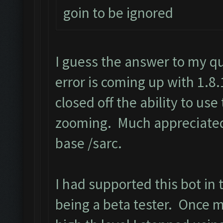
goin to be ignored
I guess the answer to my q
error is coming up with 1.8
closed off the ability to us
zooming. Much appreciated 
base /sarc.
I had supported this bot in 
being a beta tester. Once 