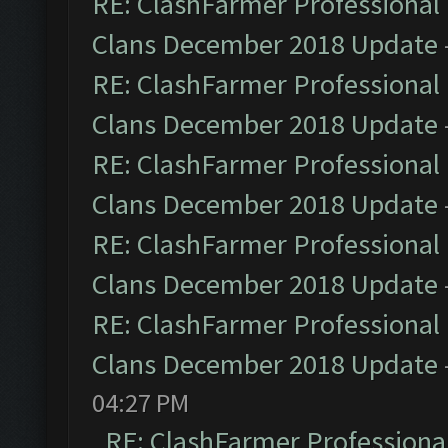
RE: ClashFarmer Professional 
Clans December 2018 Update
RE: ClashFarmer Professional 
Clans December 2018 Update
RE: ClashFarmer Professional 
Clans December 2018 Update
RE: ClashFarmer Professional 
Clans December 2018 Update
RE: ClashFarmer Professional 
Clans December 2018 Update
04:27 PM
RE: ClashFarmer Professional