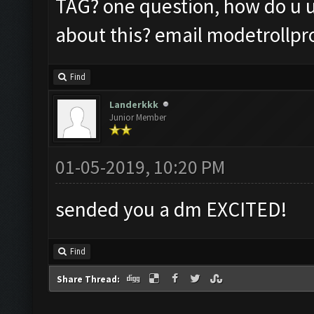
TAG? one question, how do u 
about this? email
modetrollp
Find
Landerkkk
Junior Member
01-05-2019, 10:20 PM
sended you a dm EXCITED!
Find
Share Thread: