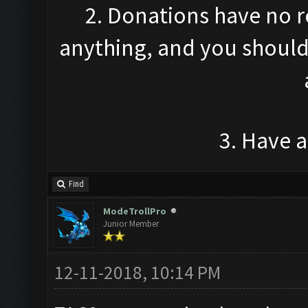
2. Donations have no r
anything, and you should 
3. Have 
Find
ModeTrollPro
Junior Member
12-11-2018, 10:14 PM