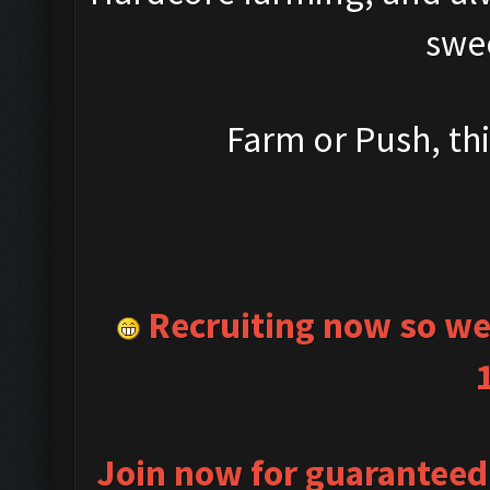
swe
Farm or Push, this
Recruiting now so we 
Join now for guaranteed 