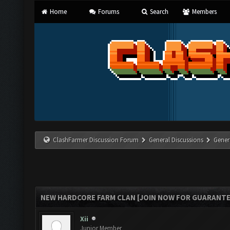
Home
Forums
Search
Members
ClashFarmer Discussion Forum
General Discussions
Gener
NEW HARDCORE FARM CLAN [JOIN NOW FOR GUARANTE
Xii
Junior Member