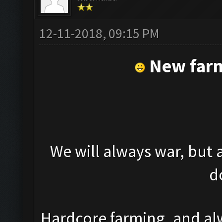
12-11-2018, 09:15 PM
New farm
We will always war, but al
d
Hardcore farming, and al