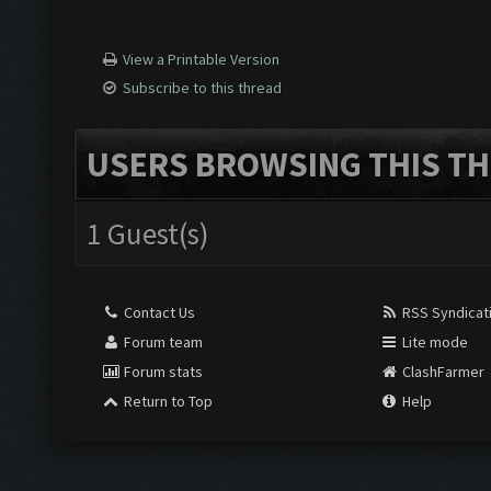
View a Printable Version
Subscribe to this thread
USERS BROWSING THIS TH
1 Guest(s)
Contact Us
RSS Syndicat
Forum team
Lite mode
Forum stats
ClashFarmer
Return to Top
Help