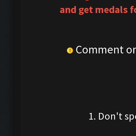
and get medals fo
Comment or 
1. Don't sp