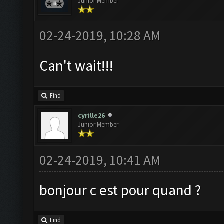
Junior Member
02-24-2019, 10:28 AM
Can't wait!!!
Find
cyrille26
Junior Member
02-24-2019, 10:41 AM
bonjour c est pour quand ?
Find