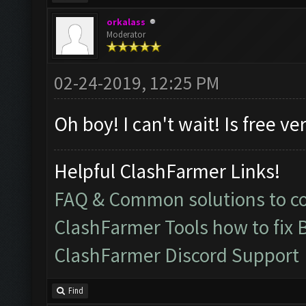
orkalass
Moderator
02-24-2019, 12:25 PM
Oh boy! I can't wait! Is free ve
Helpful ClashFarmer Links!
FAQ & Common solutions to 
ClashFarmer Tools how to fix 
ClashFarmer Discord Support
Find