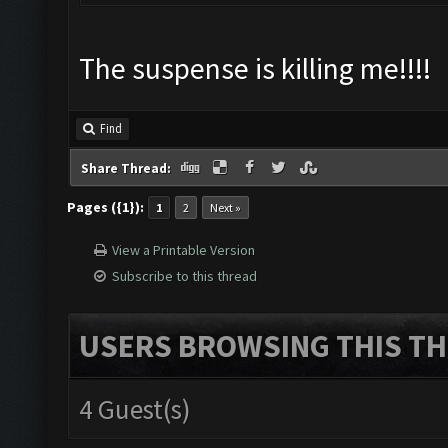
The suspense is killing me!!!!
Find
Share Thread:
Pages ({1}):
1
2
Next »
View a Printable Version
Subscribe to this thread
USERS BROWSING THIS TH
4 Guest(s)