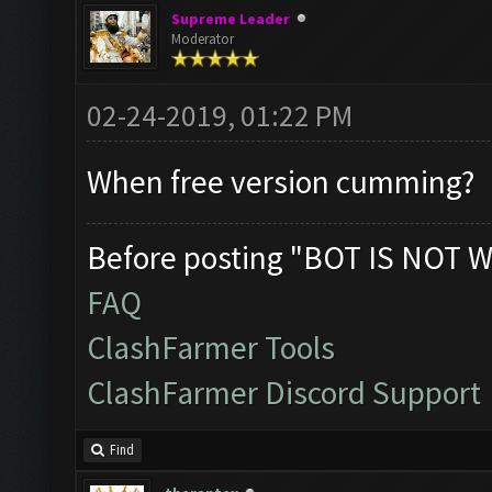
Supreme Leader
Moderator
02-24-2019, 01:22 PM
When free version cumming?
Before posting "BOT IS NOT W
FAQ
ClashFarmer Tools
ClashFarmer Discord Support
Find