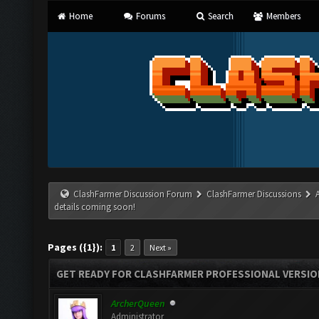
Home
Forums
Search
Members
ClashFarmer Discussion Forum
ClashFarmer Discussions
details coming soon!
Pages ({1}):
1
2
Next »
GET READY FOR CLASHFARMER PROFESSIONAL VERSION
ArcherQueen
Administrator