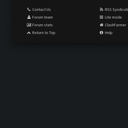
Contact Us
RSS Syndicat
Forum team
Lite mode
Forum stats
ClashFarmer
Return to Top
Help