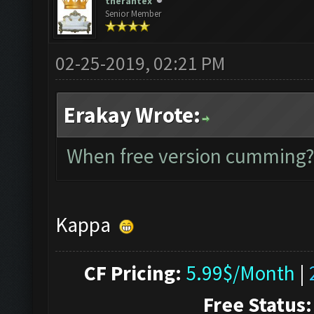
therantex
Senior Member
02-25-2019, 02:21 PM
Erakay Wrote:
When free version cumming?
Kappa
CF Pricing:
5.99$/Month
|
Free Status: