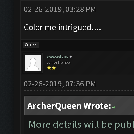
02-26-2019, 03:28 PM
Color me intrigued....
Find
csword206
Junior Member
02-26-2019, 07:36 PM
ArcherQueen Wrote:
More details will be pub