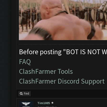
Before posting "BOT IS NOT W
FAQ
ClashFarmer Tools
ClashFarmer Discord Support
Find
Tim1005