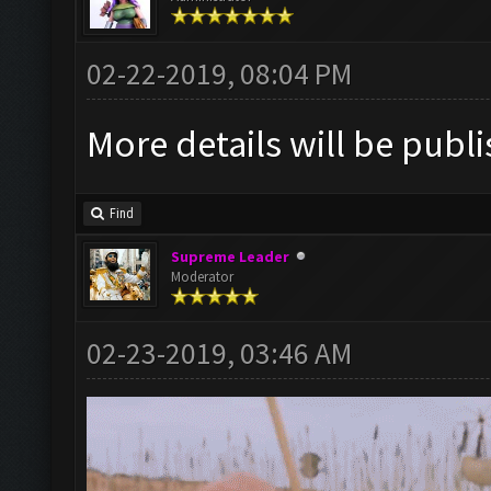
02-22-2019, 08:04 PM
More details will be publ
Find
Supreme Leader
Moderator
02-23-2019, 03:46 AM