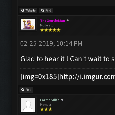
Website
Find
TheGentleMan
Moderator
02-25-2019, 10:14 PM
Glad to hear it ! Can't wait to 
[img=0x185]http://i.imgur.co
Find
Farmer4life
Member