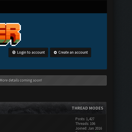
Login to account
Create an account
 More details coming soon!
THREAD MODES
Posts: 1,427
Threads: 106
Joined: Jan 2016