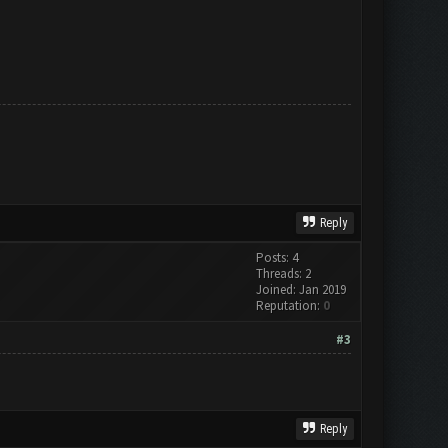
Reply
Posts: 4
Threads: 2
Joined: Jan 2019
Reputation:
0
#3
Reply