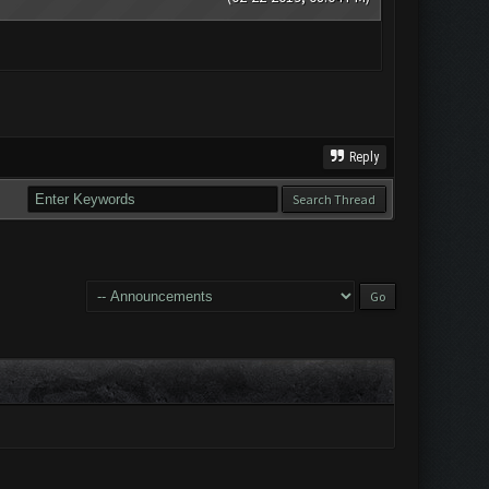
Reply