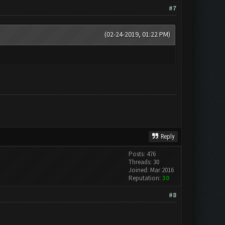
#7
(02-24-2019, 01:22 PM)
Reply
Posts: 476
Threads: 30
Joined: Mar 2016
Reputation:
30
#8