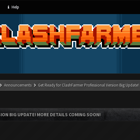
Help
Announcements
Get Ready for ClashFarmer Professional Version Big Update!
ION BIG UPDATE! MORE DETAILS COMING SOON!