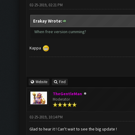
02-25-2019, 02:21 PM
Erakay Wrote:
When free version cumming?
Kappa
Website
Find
TheGentleMan
Moderator
02-25-2019, 10:14 PM
Glad to hear it ! Can't wait to see the big update !