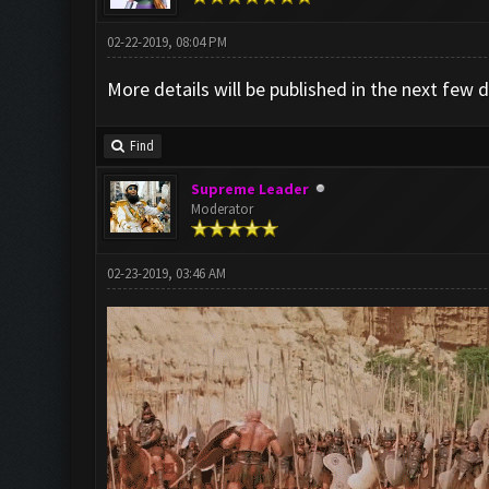
02-22-2019, 08:04 PM
More details will be published in the next few
Find
Supreme Leader
Moderator
02-23-2019, 03:46 AM