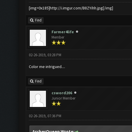
[img=0x185]http://i.imgur.com/B8ZYihh.jpg[/img]
Find
Farmer4life
Member
02-26-2019, 03:28 PM
Color me intrigued....
Find
csword206
Junior Member
02-26-2019, 07:36 PM
ArcherQueen Wrote: