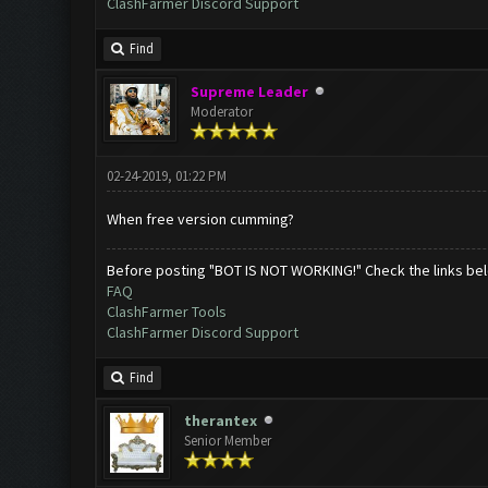
ClashFarmer Discord Support
Find
Supreme Leader
Moderator
02-24-2019, 01:22 PM
When free version cumming?
Before posting "BOT IS NOT WORKING!" Check the links be
FAQ
ClashFarmer Tools
ClashFarmer Discord Support
Find
therantex
Senior Member