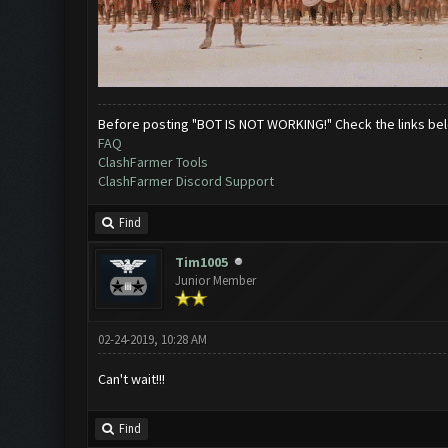
Before posting "BOT IS NOT WORKING!" Check the links be
FAQ
ClashFarmer Tools
ClashFarmer Discord Support
Find
Tim1005
Junior Member
02-24-2019, 10:28 AM
Can't wait!!!
Find