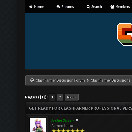
Home
Forums
Search
Members
ClashFarmer Discussion Forum
ClashFarmer Discussions
Pages ({1}):
1
2
Next »
GET READY FOR CLASHFARMER PROFESSIONAL VERS
ArcherQueen
Administrator