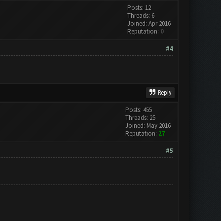
Posts: 12
Threads: 6
Joined: Apr 2016
Reputation:
0
#4
Reply
Posts: 455
Threads: 25
Joined: May 2016
Reputation:
27
#5