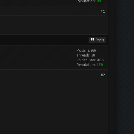
Reputation:
89
#1
Reply
Posts: 3,366
Threads: 38
Joined: Mar 2016
Reputation:
159
#2