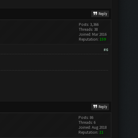
Reply
Posts: 3,366
Threads: 38
Joined: Mar 2016
Reputation:
159
#6
Reply
Posts: 86
Threads: 6
Joined: Aug 2018
Reputation:
21