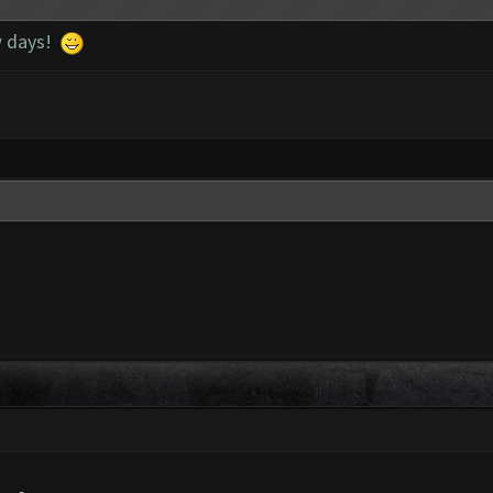
ew days!