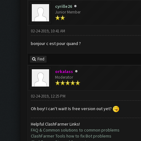
cyrille26
Junior Member
02-24-2019, 10:41 AM
bonjour c est pour quand ?
Find
orkalass
Moderator
02-24-2019, 12:25 PM
Oh boy! I can't wait! Is free version out yet?
Helpful ClashFarmer Links!
FAQ & Common solutions to common problems
ClashFarmer Tools how to fix Bot problems