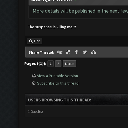
More details will be published in the next f
The suspense is killing me!!!!
Find
Share Thread:
Pages ({1}):
1
2
Next »
View a Printable Version
Subscribe to this thread
USERS BROWSING THIS THREAD:
1 Guest(s)