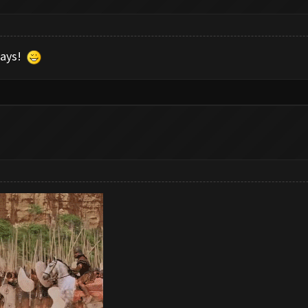
 days!