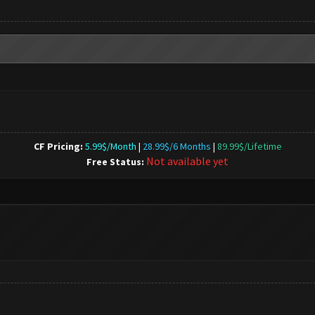
CF Pricing:
5.99$/Month
|
28.99$/6 Months
|
89.99$/Lifetime
Not available yet
Free Status: