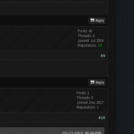
Reply
Posts: 43
Threads: 4
Joined: Jul 2016
Reputation:
10
#9
Reply
Posts: 1
Threads: 0
Joined: Dec 2017
Reputation:
0
#10
(02-22-2019, 08:04 PM)