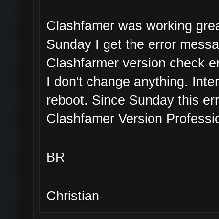
Clashfamer was working great
Sunday I get the error mess
Clashfarmer version check er
I don't change anything. Inte
reboot. Since Sunday this err
Clashfamer Version Professio
BR
Christian