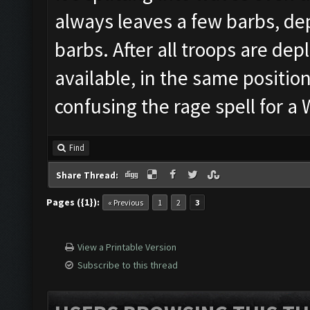
always leaves a few barbs, dep
barbs. After all troops are depl
available, in the same position
confusing the rage spell for 
Find
Share Thread:
Pages ({1}):
« Previous
1
2
3
View a Printable Version
Subscribe to this thread