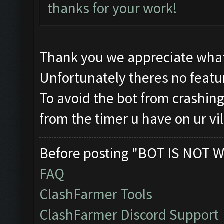
thanks for your work!
Thank you we appreciate what
Unfortunately theres no featur
To avoid the bot from crashing 
from the timer u have on ur vi
Before posting "BOT IS NOT W
FAQ
ClashFarmer Tools
ClashFarmer Discord Support