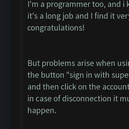
I'm a programmer too, and i 
it's a long job and I find it ve
congratulations!
But problems arise when usin
the button "sign in with super
and then click on the accoun
in case of disconnection it m
happen.