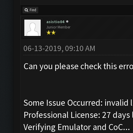
Find
asistio04
Junior Member
06-13-2019, 09:10 AM
Can you please check this erro
Some Issue Occurred: invalid lit
Professional License: 27 days l
Verifying Emulator and CoC...