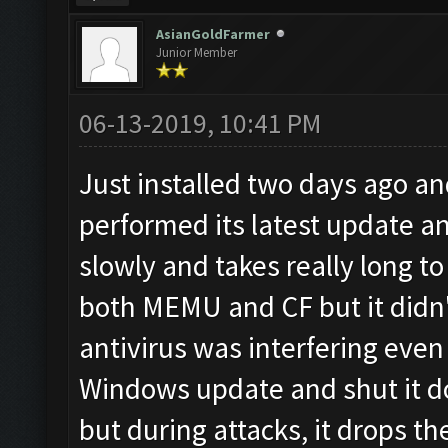
AsianGoldFarmer
Junior Member
06-13-2019, 10:41 PM
Just installed two days ago a
performed its latest update a
slowly and takes really long to 
both MEMU and CF but it didn't
antivirus was interfering even
Windows update and shut it d
but during attacks, it drops t