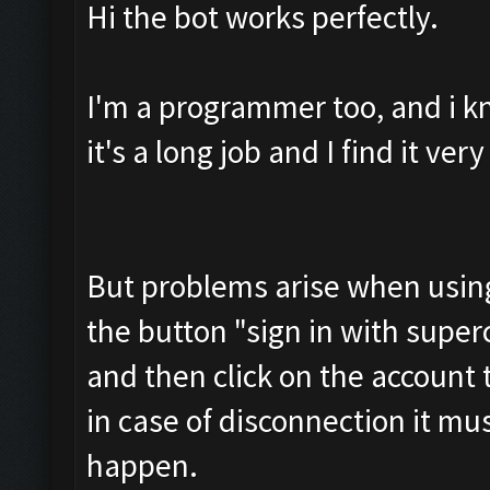
Hi the bot works perfectly.
I'm a programmer too, and i k
it's a long job and I find it ve
But problems arise when using 
the button "sign in with superce
and then click on the account
in case of disconnection it mu
happen.