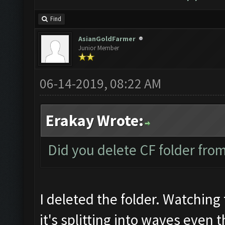
Find
AsianGoldFarmer
Junior Member
06-14-2019, 08:22 AM
Erakay Wrote:
Did you delete CF folder from 
I deleted the folder. Watching 
it's splitting into waves even 