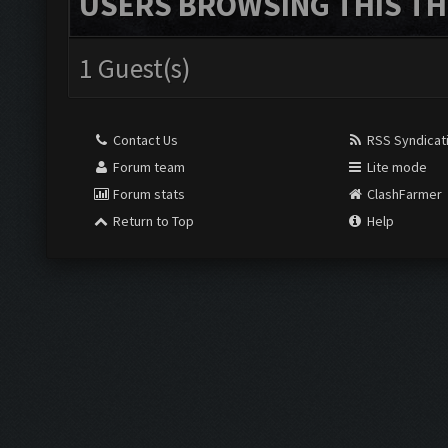
USERS BROWSING THIS TH
1 Guest(s)
Contact Us
RSS Syndicat
Forum team
Lite mode
Forum stats
ClashFarmer
Return to Top
Help