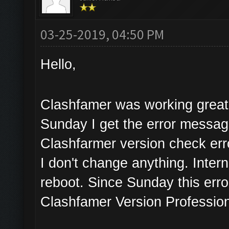
03-25-2019, 04:50 PM
Hello,
Clashfamer was working great 
Sunday I get the error messa
Clashfarmer version check err
I don't change anything. Inter
reboot. Since Sunday this erro
Clashfamer Version Profession