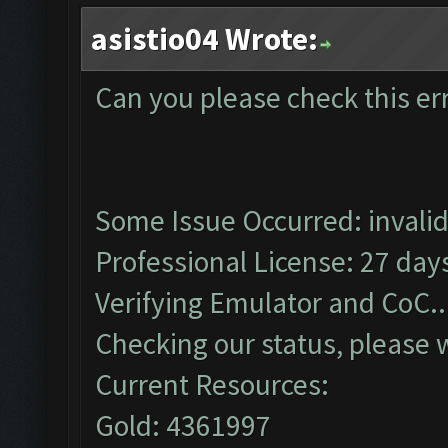
asistio04 Wrote:
Can you please check this er
Some Issue Occurred: invalid li
Professional License: 27 days
Verifying Emulator and CoC..
Checking our status, please w
Current Resources:
Gold: 4361997