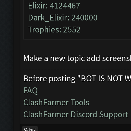
Elixir: 4124467
Dark_Elixir: 240000
Trophies: 2552
Make a new topic add screens
Before posting "BOT IS NOT W
FAQ
ClashFarmer Tools
ClashFarmer Discord Support
Find