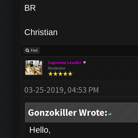
BR
Christian
Find
Supreme Leader
Moderator
03-25-2019, 04:53 PM
Gonzokiller Wrote:
Hello,