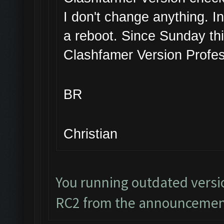
I don't change anything. I
a reboot. Since Sunday thi
Clashfamer Version Profes
BR
Christian
You running outdated versi
RC2 from the announcemen