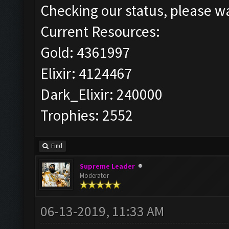
Checking our status, please wa
Current Resources:
Gold: 4361997
Elixir: 4124467
Dark_Elixir: 240000
Trophies: 2552
Find
Supreme Leader
Moderator
06-13-2019, 11:33 AM