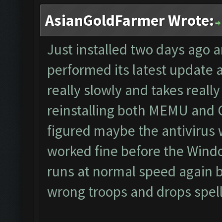
AsianGoldFarmer Wrote:
Just installed two days ago 
performed its latest update
really slowly and takes really 
reinstalling both MEMU and CF
figured maybe the antivirus 
worked fine before the Wind
runs at normal speed again bu
wrong troops and drops spells