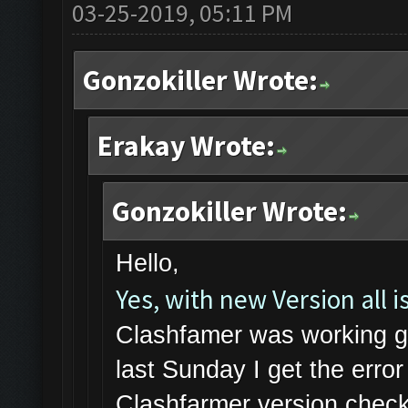
03-25-2019, 05:11 PM
Gonzokiller Wrote:
Erakay Wrote:
Gonzokiller Wrote:
Hello,
Yes, with new Version all is
Clashfamer was working gr
last Sunday I get the err
Clashfarmer version check 