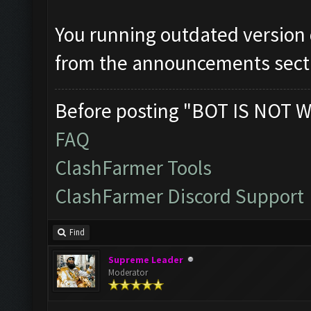
You running outdated version
from the announcements sect
Before posting "BOT IS NOT W
FAQ
ClashFarmer Tools
ClashFarmer Discord Support
Find
Supreme Leader
Moderator