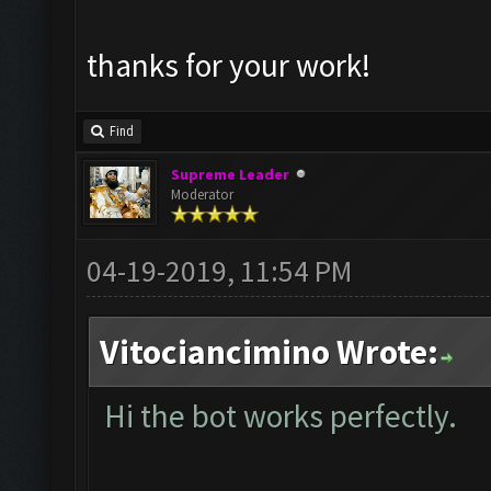
thanks for your work!
Find
Supreme Leader
Moderator
04-19-2019, 11:54 PM
Vitociancimino Wrote:
Hi the bot works perfectly.