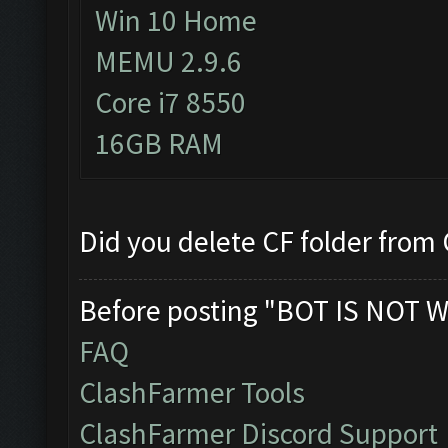
Win 10 Home
MEMU 2.9.6
Core i7 8550
16GB RAM
Did you delete CF folder from C
Before posting "BOT IS NOT W
FAQ
ClashFarmer Tools
ClashFarmer Discord Support