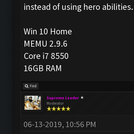
instead of using hero abilities.
Win 10 Home
MEMU 2.9.6
Core i7 8550
16GB RAM
Find
Supreme Leader
Moderator
06-13-2019, 10:56 PM