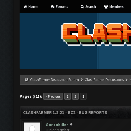
Home
Forums
Search
Members
ClashFarmer Discussion Forum
ClashFarmer Discussions
Pages ({1}):
« Previous
1
2
3
CLASHFARMER 1.8.21 - RC2 - BUG REPORTS
Gonzokiller
Junior Member