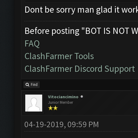
Dont be sorry man glad it wor
Before posting "BOT IS NOT W
FAQ
ClashFarmer Tools
ClashFarmer Discord Support
Find
Vitociancimino
Junior Member
04-19-2019, 09:59 PM