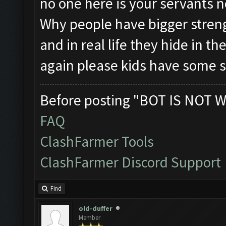
no one here is your servants n
Why people have bigger stren
and in real life they hide in 
again please kids have some s
Before posting "BOT IS NOT W
FAQ
ClashFarmer Tools
ClashFarmer Discord Support
Find
old-duffer
Member