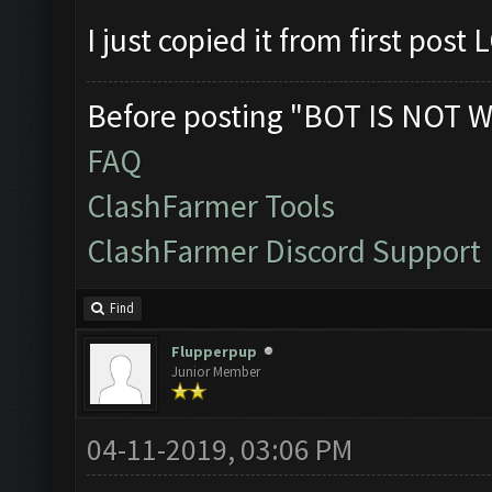
I just copied it from first post
Before posting "BOT IS NOT W
FAQ
ClashFarmer Tools
ClashFarmer Discord Support
Find
Flupperpup
Junior Member
04-11-2019, 03:06 PM