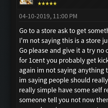
04-10-2019, 11:00 PM
Go to a store ask to get somet
I'm not saying this is a store 
Go please and give it a try no 
for 1cent you probably get kick
again im not saying anything
im saying people should really 
really simple have some self 
someone tell you not now then