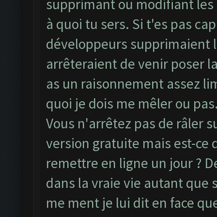
supprimant ou modifiant les
à quoi tu sers. Si t'es pas ca
développeurs supprimaient le
arrêteraient de venir poser la
as un raisonnement assez limi
quoi je dois me mêler ou pas.
Vous n'arrêtez pas de râler 
version gratuite mais est-ce
remettre en ligne un jour ? De
dans la vraie vie autant que
me ment je lui dit en face qu