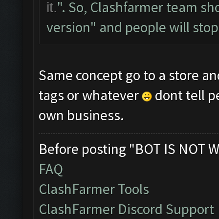
". So, Clashfarmer team sh
it.
version" and people will stop a
Same concept go to a store an
tags or whatever
dont tell 
own business.
Before posting "BOT IS NOT W
FAQ
ClashFarmer Tools
ClashFarmer Discord Support