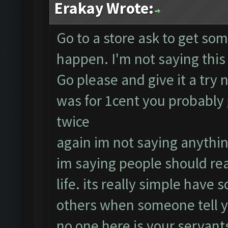
Erakay Wrote:
Go to a store ask to get som
happen. I'm not saying this 
Go please and give it a try n
was for 1cent you probably g
twice
again im not saying anythi
im saying people should real
life. its really simple have
others when someone tell y
no one here is your servant