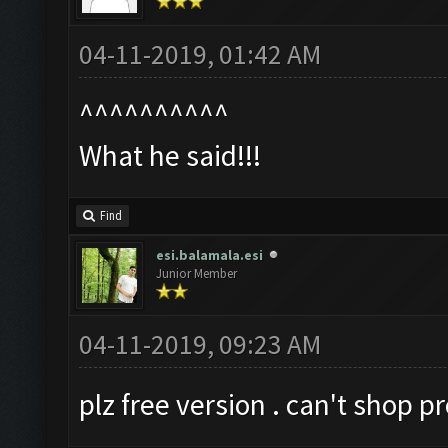
04-11-2019, 01:42 AM
^^^^^^^^^^
What he said!!!
Find
esi.balamala.esi
Junior Member
04-11-2019, 09:23 AM
plz free version . can't shop pr