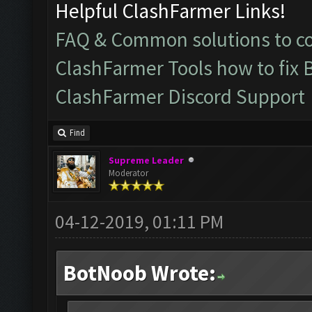
Helpful ClashFarmer Links!
FAQ & Common solutions to 
ClashFarmer Tools how to fix 
ClashFarmer Discord Support
Find
Supreme Leader
Moderator
04-12-2019, 01:11 PM
BotNoob Wrote: