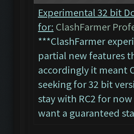
Experimental 32 bit D
for:
ClashFarmer Profes
***ClashFarmer experi
partial new features th
accordingly it meant 
seeking for 32 bit vers
stay with RC2 for now 
want a guaranteed st