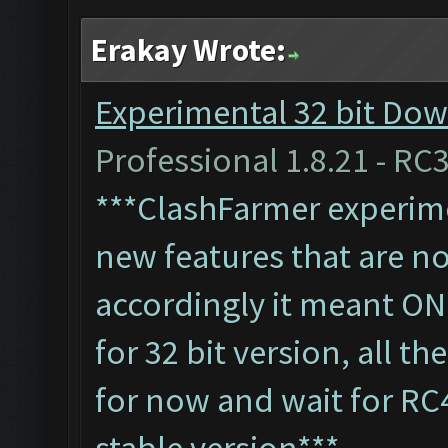
Erakay Wrote:
Experimental 32 bit Dow
Professional 1.8.21 - RC3
***ClashFarmer experimen
new features that are not
accordingly it meant ON
for 32 bit version, all t
for now and wait for RC
stable version***