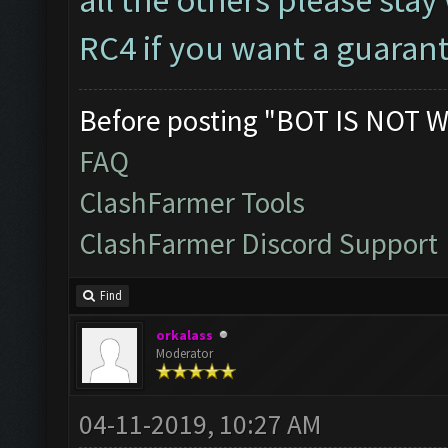
RC4 if you want a guaran
Before posting "BOT IS NOT W
FAQ
ClashFarmer Tools
ClashFarmer Discord Support
Find
orkalass
Moderator
04-11-2019, 10:27 AM