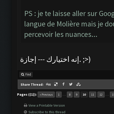
PS : je te laisse aller sur Go
langue de Molière mais je dout
percevoir les nuances...
إنه اختيارك --- إجازة. ;>)
Find
Share Thread:
Pages ({1}):
…
…
« Previous
1
8
9
10
11
12
1
View a Printable Version
Subscribe to this thread