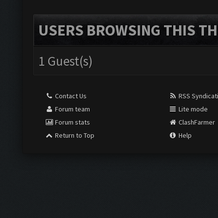
USERS BROWSING THIS TH
1 Guest(s)
Contact Us
RSS Syndicat
Forum team
Lite mode
Forum stats
ClashFarmer
Return to Top
Help