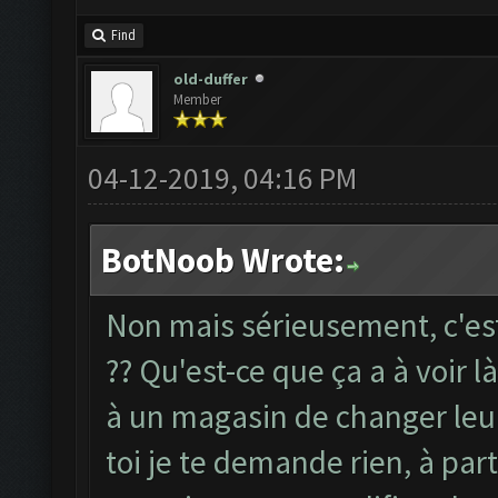
Find
old-duffer
Member
04-12-2019, 04:16 PM
BotNoob Wrote:
Non mais sérieusement, c'est
?? Qu'est-ce que ça a à voir l
à un magasin de changer leur
toi je te demande rien, à part