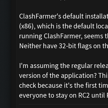
ClashFarmer's default installa
(x86), which is the default lo
running ClashFarmer, seems the
Neither have 32-bit flags on 
I'm assuming the regular rele
version of the application? This
check because it's the first ti
everyone to stay on RC2 until 