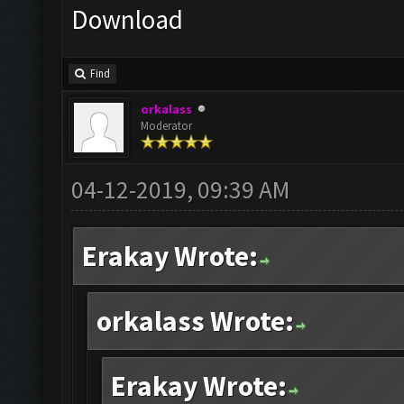
Download
Find
orkalass
Moderator
04-12-2019, 09:39 AM
Erakay Wrote:
orkalass Wrote:
Erakay Wrote: