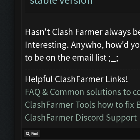
Hasn't Clash Farmer always be
Interesting. Anywho, how'd y
to be on the email list ;_;
Helpful ClashFarmer Links!
FAQ & Common solutions to 
ClashFarmer Tools how to fix 
ClashFarmer Discord Support
Find