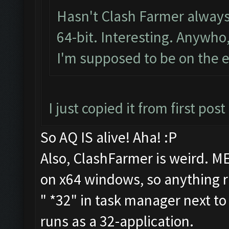
Hasn't Clash Farmer always
64-bit. Interesting. Anywho
I'm supposed to be on the em
I just copied it from first po
So AQ IS alive! Aha! :P
Also, ClashFarmer is weird. ME
on x64 windows, so anything r
" *32" in task manager next t
runs as a 32-application.