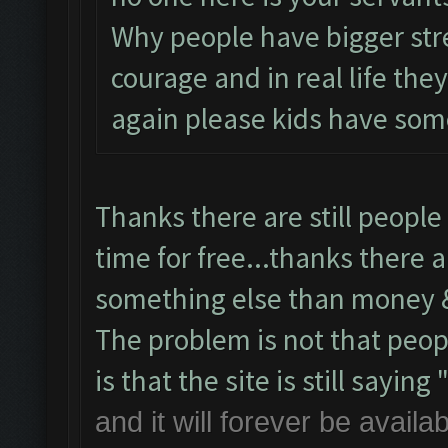
Why people have bigger st
courage and in real life th
again please kids have some
Thanks there are still people 
time for free...thanks there a
something else than money &
The problem is not that peop
is that the site is still saying 
and it will forever be avail