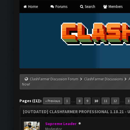
Home
Forums
Search
Members
ClashFarmer Discussion Forum
ClashFarmer Discussions
Now!
Pages ({1}):
…
…
« Previous
1
8
9
10
11
12
1
[OUTDATED] CLASHFARMER PROFESSIONAL 1.18.21 - 
Supreme Leader
Moderator