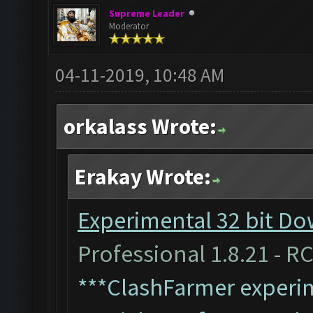
Supreme Leader
Moderator
04-11-2019, 10:48 AM
orkalass Wrote:
Erakay Wrote:
Experimental 32 bit Do
Professional 1.8.21 - RC
***ClashFarmer experim