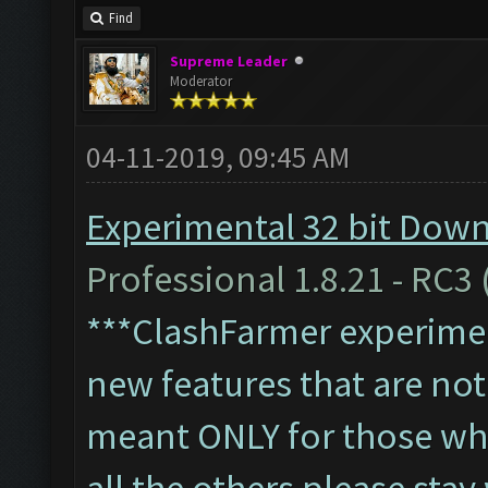
Find
Supreme Leader
Moderator
04-11-2019, 09:45 AM
Experimental 32 bit Downl
Professional 1.8.21 - RC3 
***ClashFarmer experiment
new features that are not 
meant ONLY for those who'
all the others please sta