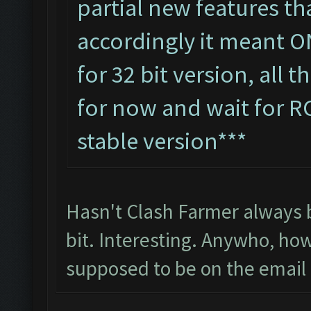
partial new features tha
accordingly it meant O
for 32 bit version, all 
for now and wait for R
stable version***
Hasn't Clash Farmer always b
bit. Interesting. Anywho, ho
supposed to be on the email l