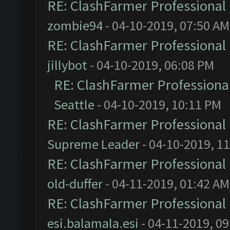
RE: ClashFarmer Professional 
zombie94
- 04-10-2019, 07:50 AM
RE: ClashFarmer Professional 
jillybot
- 04-10-2019, 06:08 PM
RE: ClashFarmer Professional
Seattle
- 04-10-2019, 10:11 PM
RE: ClashFarmer Professional 
Supreme Leader
- 04-10-2019, 1
RE: ClashFarmer Professional 
old-duffer
- 04-11-2019, 01:42 AM
RE: ClashFarmer Professional 
esi.balamala.esi
- 04-11-2019, 0