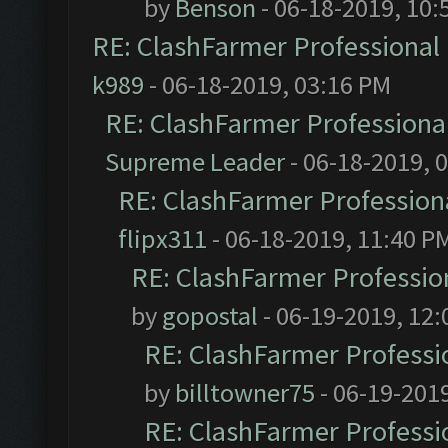
by
Benson
- 06-18-2019, 10:
RE: ClashFarmer Professional 
k989
- 06-18-2019, 03:16 PM
RE: ClashFarmer Professional
Supreme Leader
- 06-18-2019, 
RE: ClashFarmer Professiona
flipx311
- 06-18-2019, 11:40 P
RE: ClashFarmer Profession
by
gopostal
- 06-19-2019, 12
RE: ClashFarmer Professio
by
billtowner75
- 06-19-201
RE: ClashFarmer Professio