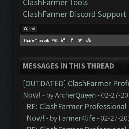
ClashFarmer Tools
ClashFarmer Discord Support
Find
Share Thread:
MESSAGES IN THIS THREAD
[OUTDATED] ClashFarmer Profes
Now!
- by
ArcherQueen
- 02-27-20
RE: ClashFarmer Professional 
Now!
- by
Farmer4life
- 02-27-20