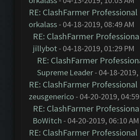
orkalass
- 04-13-2019, 10:03 AM
RE: ClashFarmer Professional 
orkalass
- 04-18-2019, 08:49 AM
RE: ClashFarmer Professional
jillybot
- 04-18-2019, 01:29 PM
RE: ClashFarmer Professiona
Supreme Leader
- 04-18-2019,
RE: ClashFarmer Professional 
zeusgenerico
- 04-20-2019, 04:5
RE: ClashFarmer Professional
BoWitch
- 04-20-2019, 06:10 AM
RE: ClashFarmer Professional 