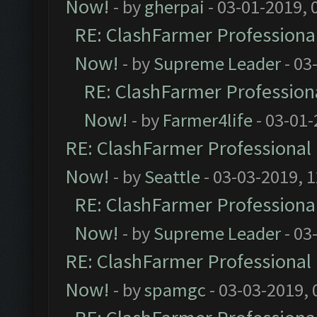
Now!
- by
gherpai
- 03-01-2019, 
RE: ClashFarmer Professional
Now!
- by
Supreme Leader
- 03
RE: ClashFarmer Professiona
Now!
- by
Farmer4life
- 03-01-
RE: ClashFarmer Professional 
Now!
- by
Seattle
- 03-03-2019, 
RE: ClashFarmer Professional
Now!
- by
Supreme Leader
- 03
RE: ClashFarmer Professional 
Now!
- by
spamgc
- 03-03-2019,