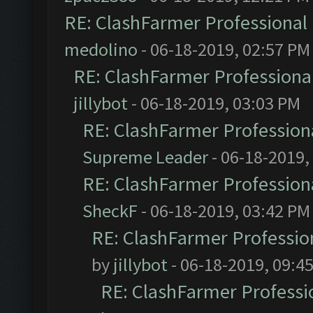
RE: ClashFarmer Professional 
medolino
- 06-18-2019, 02:57 PM
RE: ClashFarmer Professional
jillybot
- 06-18-2019, 03:03 PM
RE: ClashFarmer Professiona
Supreme Leader
- 06-18-2019,
RE: ClashFarmer Professiona
SheckF
- 06-18-2019, 03:42 PM
RE: ClashFarmer Profession
by
jillybot
- 06-18-2019, 09:4
RE: ClashFarmer Professio