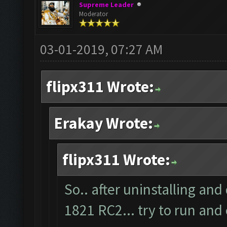
Supreme Leader
Moderator
03-01-2019, 07:27 AM
flipx311 Wrote:
Erakay Wrote:
flipx311 Wrote:
So.. after uninstalling and
1821 RC2... try to run and