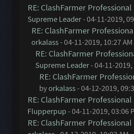
RE: ClashFarmer Professional 
Supreme Leader
- 04-11-2019, 0
RE: ClashFarmer Professional
orkalass
- 04-11-2019, 10:27 AM
RE: ClashFarmer Professiona
Supreme Leader
- 04-11-2019,
RE: ClashFarmer Profession
by
orkalass
- 04-12-2019, 09:
RE: ClashFarmer Professional 
Flupperpup
- 04-11-2019, 03:06 
RE: ClashFarmer Professional 