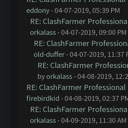
eddony
- 04-07-2019, 05:39 PM
RE: ClashFarmer Professional
orkalass
- 04-07-2019, 09:00 PM
RE: ClashFarmer Professiona
old-duffer
- 04-07-2019, 11:37
RE: ClashFarmer Profession
by
orkalass
- 04-08-2019, 12:
RE: ClashFarmer Professional 
firebirdkid
- 04-08-2019, 02:37 P
RE: ClashFarmer Professional
orkalass
- 04-09-2019, 11:30 AM