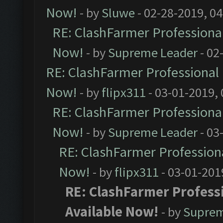
Now!
- by
Sluwe
- 02-28-2019, 0
RE: ClashFarmer Professional
Now!
- by
Supreme Leader
- 02
RE: ClashFarmer Professional 
Now!
- by
flipx311
- 03-01-2019,
RE: ClashFarmer Professional
Now!
- by
Supreme Leader
- 03
RE: ClashFarmer Professiona
Now!
- by
flipx311
- 03-01-201
RE: ClashFarmer Professi
Available Now!
- by
Suprem