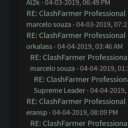
Al2k
- 04-03-2019, 06:49 PM
RE: ClashFarmer Professional 
marcelo souza
- 04-03-2019, 07:
RE: ClashFarmer Professional 
orkalass
- 04-04-2019, 03:46 AM
RE: ClashFarmer Professional
marcelo souza
- 04-04-2019, 01
RE: ClashFarmer Professiona
Supreme Leader
- 04-04-2019,
RE: ClashFarmer Professional 
eransp
- 04-04-2019, 08:09 PM
RE: ClashFarmer Professional