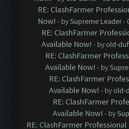
RE: ClashFarmer Profession
Now!
- by
Supreme Leader
- 
RE: ClashFarmer Professio
Available Now!
- by
old-duf
RE: ClashFarmer Professi
Available Now!
- by
Supre
RE: ClashFarmer Profes
Available Now!
- by
old-d
RE: ClashFarmer Profe
Available Now!
- by
Sup
RE: ClashFarmer Professional 