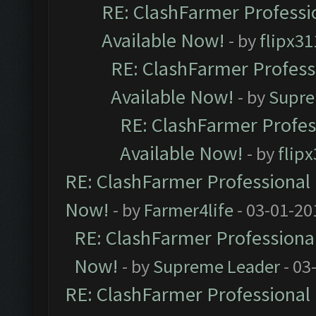
RE: ClashFarmer Professio
Available Now!
- by
flipx31
RE: ClashFarmer Professi
Available Now!
- by
Supre
RE: ClashFarmer Profes
Available Now!
- by
flip
RE: ClashFarmer Professional 
Now!
- by
Farmer4life
- 03-01-20
RE: ClashFarmer Professional
Now!
- by
Supreme Leader
- 03
RE: ClashFarmer Professional 