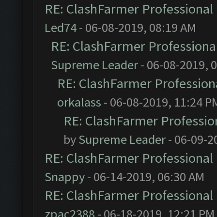
RE: ClashFarmer Professional 
Led74
- 06-08-2019, 08:19 AM
RE: ClashFarmer Professional
Supreme Leader
- 06-08-2019, 
RE: ClashFarmer Professiona
orkalass
- 06-08-2019, 11:24 P
RE: ClashFarmer Profession
by
Supreme Leader
- 06-09-2
RE: ClashFarmer Professional 
Snappy
- 06-14-2019, 06:30 AM
RE: ClashFarmer Professional 
zpac2388
- 06-18-2019, 12:21 PM