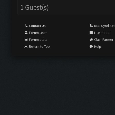
1 Guest(s)
Contact Us
RSS Syndicat
Forum team
Lite mode
Forum stats
ClashFarmer
Return to Top
Help