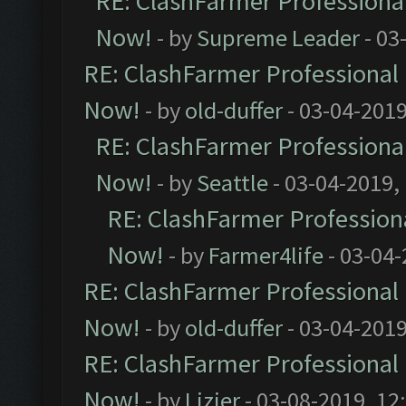
RE: ClashFarmer Professional
Now!
- by
Supreme Leader
- 03
RE: ClashFarmer Professional 
Now!
- by
old-duffer
- 03-04-2019
RE: ClashFarmer Professional
Now!
- by
Seattle
- 03-04-2019,
RE: ClashFarmer Professiona
Now!
- by
Farmer4life
- 03-04-
RE: ClashFarmer Professional 
Now!
- by
old-duffer
- 03-04-2019
RE: ClashFarmer Professional 
Now!
- by
Lizier
- 03-08-2019, 12