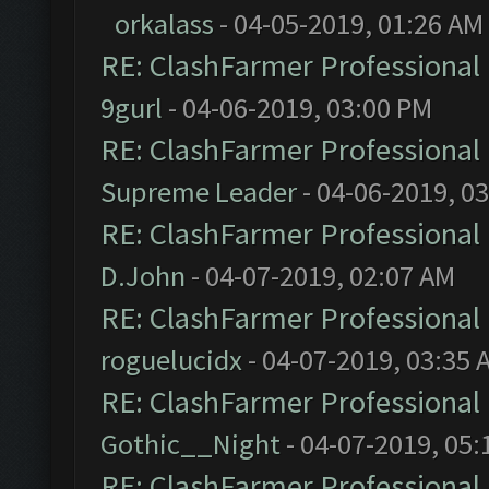
orkalass
- 04-05-2019, 01:26 AM
RE: ClashFarmer Professional 
9gurl
- 04-06-2019, 03:00 PM
RE: ClashFarmer Professional 
Supreme Leader
- 04-06-2019, 0
RE: ClashFarmer Professional 
D.John
- 04-07-2019, 02:07 AM
RE: ClashFarmer Professional 
roguelucidx
- 04-07-2019, 03:35 
RE: ClashFarmer Professional 
Gothic__Night
- 04-07-2019, 05:
RE: ClashFarmer Professional 