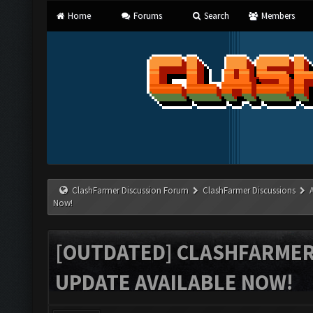
Home
Forums
Search
Members
ClashFarmer Discussion Forum
ClashFarmer Discussions
Now!
[OUTDATED] CLASHFARMER 
UPDATE AVAILABLE NOW!