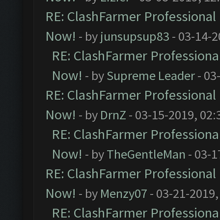
RE: ClashFarmer Professional 
Now!
- by
junsupsup83
- 03-14-2
RE: ClashFarmer Professional
Now!
- by
Supreme Leader
- 03
RE: ClashFarmer Professional 
Now!
- by
DrnZ
- 03-15-2019, 02:
RE: ClashFarmer Professional
Now!
- by
TheGentleMan
- 03-1
RE: ClashFarmer Professional 
Now!
- by
Menzy07
- 03-21-2019,
RE: ClashFarmer Professional