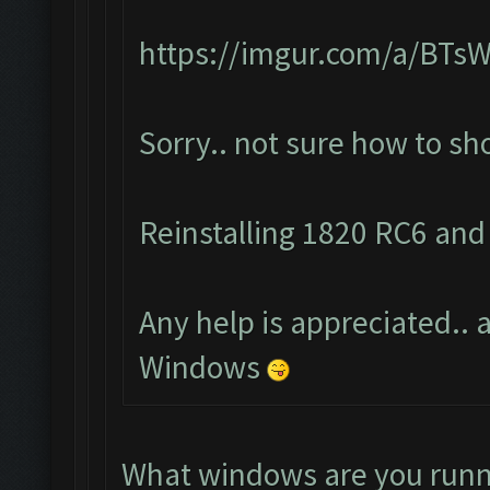
https://imgur.com/a/BTs
Sorry.. not sure how to s
Reinstalling 1820 RC6 and 
Any help is appreciated.. a
Windows
What windows are you runn