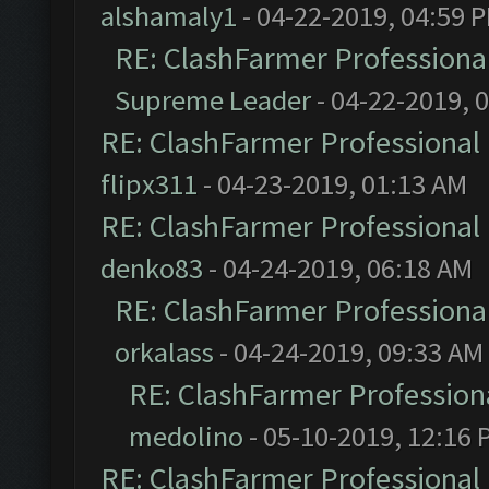
alshamaly1
- 04-22-2019, 04:59 
RE: ClashFarmer Professional
Supreme Leader
- 04-22-2019, 
RE: ClashFarmer Professional 
flipx311
- 04-23-2019, 01:13 AM
RE: ClashFarmer Professional 
denko83
- 04-24-2019, 06:18 AM
RE: ClashFarmer Professional
orkalass
- 04-24-2019, 09:33 AM
RE: ClashFarmer Professiona
medolino
- 05-10-2019, 12:16 
RE: ClashFarmer Professional 