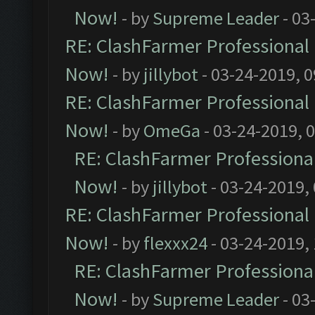
Now!
- by
Supreme Leader
- 03
RE: ClashFarmer Professional 
Now!
- by
jillybot
- 03-24-2019, 
RE: ClashFarmer Professional 
Now!
- by
OmeGa
- 03-24-2019, 
RE: ClashFarmer Professional
Now!
- by
jillybot
- 03-24-2019,
RE: ClashFarmer Professional 
Now!
- by
flexxx24
- 03-24-2019,
RE: ClashFarmer Professional
Now!
- by
Supreme Leader
- 03