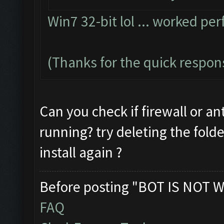
Win7 32-bit lol ... worked per
(Thanks for the quick respon
Can you check if firewall or an
running? try deleting the fold
install again ?
Before posting "BOT IS NOT W
FAQ