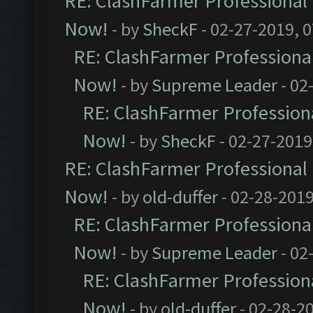
RE: ClashFarmer Professional 
Now!
- by
SheckF
- 02-27-2019, 
RE: ClashFarmer Professional
Now!
- by
Supreme Leader
- 02
RE: ClashFarmer Professiona
Now!
- by
SheckF
- 02-27-2019
RE: ClashFarmer Professional 
Now!
- by
old-duffer
- 02-28-2019
RE: ClashFarmer Professional
Now!
- by
Supreme Leader
- 02
RE: ClashFarmer Professiona
Now!
- by
old-duffer
- 02-28-2