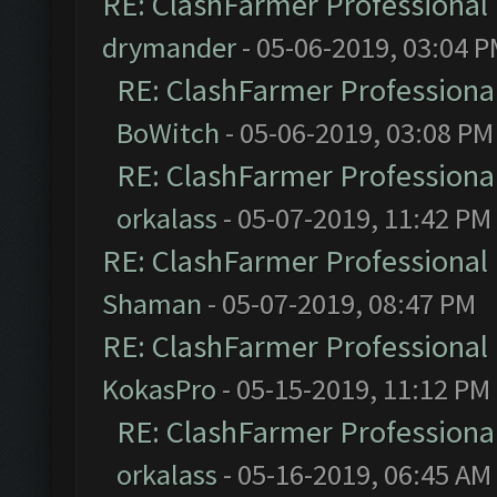
RE: ClashFarmer Professional 
drymander
- 05-06-2019, 03:04 
RE: ClashFarmer Professional
BoWitch
- 05-06-2019, 03:08 PM
RE: ClashFarmer Professional
orkalass
- 05-07-2019, 11:42 PM
RE: ClashFarmer Professional 
Shaman
- 05-07-2019, 08:47 PM
RE: ClashFarmer Professional 
KokasPro
- 05-15-2019, 11:12 PM
RE: ClashFarmer Professional
orkalass
- 05-16-2019, 06:45 AM