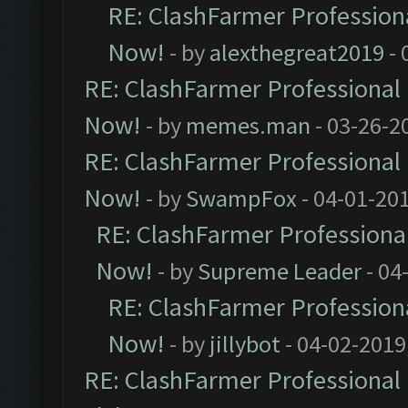
RE: ClashFarmer Professiona
Now!
- by
alexthegreat2019
- 
RE: ClashFarmer Professional 
Now!
- by
memes.man
- 03-26-2
RE: ClashFarmer Professional 
Now!
- by
SwampFox
- 04-01-20
RE: ClashFarmer Professional
Now!
- by
Supreme Leader
- 04
RE: ClashFarmer Professiona
Now!
- by
jillybot
- 04-02-2019
RE: ClashFarmer Professional 