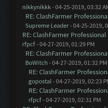
nikkynikkk
- 04-25-2019, 03:32 A
RE: ClashFarmer Professional
Supreme Leader
- 04-25-2019, 
RE: ClashFarmer Professional 
rfpcf
- 04-27-2019, 01:29 PM
RE: ClashFarmer Professional
BoWitch
- 04-27-2019, 01:32 PM
RE: ClashFarmer Professiona
gopostal
- 04-27-2019, 02:23 
RE: ClashFarmer Professiona
rfpcf
- 04-27-2019, 02:31 PM