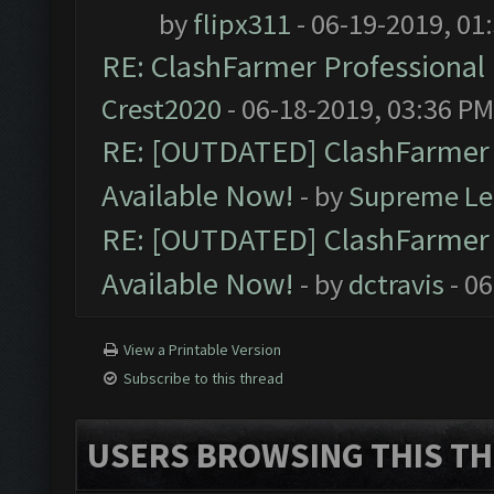
by
flipx311
- 06-19-2019, 01
RE: ClashFarmer Professional 
Crest2020
- 06-18-2019, 03:36 PM
RE: [OUTDATED] ClashFarmer P
Available Now!
- by
Supreme Le
RE: [OUTDATED] ClashFarmer P
Available Now!
- by
dctravis
- 06
View a Printable Version
Subscribe to this thread
USERS BROWSING THIS TH