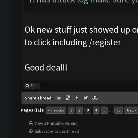
Ok new stuff just showed up 
to click including /register
Good deal!!
Find
Share Thread:
Pages ({1}):
…
« Previous
1
2
3
4
5
15
Next »
View a Printable Version
Subscribe to this thread