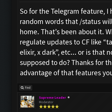
So for the Telegram feature, I
random words that /status will 
home. That’s been about it. W
regulate updates to CF like “ta
elixir, x dark”, etc... or is tha
supposed to do? Thanks for the 
advantage of that features yo
Find
Supreme Leader
Moderator