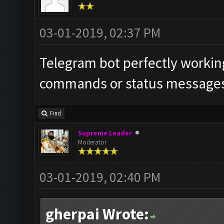
03-01-2019, 02:37 PM
Telegram bot perfectly working
commands or status messages 
Find
Supreme Leader
Moderator
03-01-2019, 02:40 PM
gherpai Wrote: