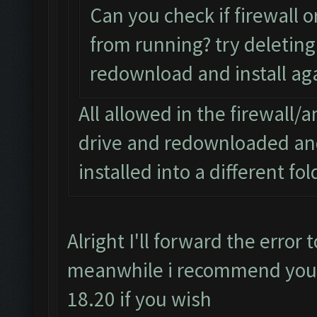
Can you check if firewall o
from running? try deleting 
redownload and install aga
All allowed in the firewall/a
drive and redownloaded and 
installed into a different fo
Alright I'll forward the error
meanwhile i recommend you d
18.20 if you wish