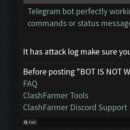
Telegram bot perfectly worki
commands or status messages
It has attack log make sure you
Before posting "BOT IS NOT W
FAQ
ClashFarmer Tools
ClashFarmer Discord Support
Find