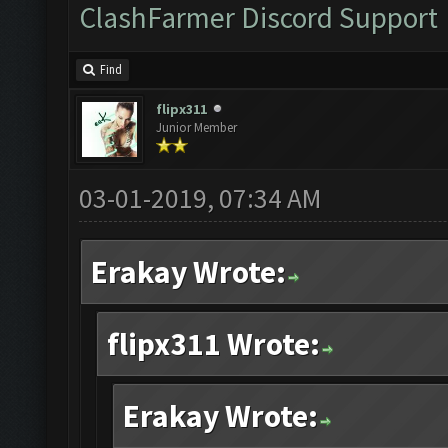
ClashFarmer Discord Support
Find
flipx311
Junior Member
03-01-2019, 07:34 AM
Erakay Wrote:
flipx311 Wrote:
Erakay Wrote: