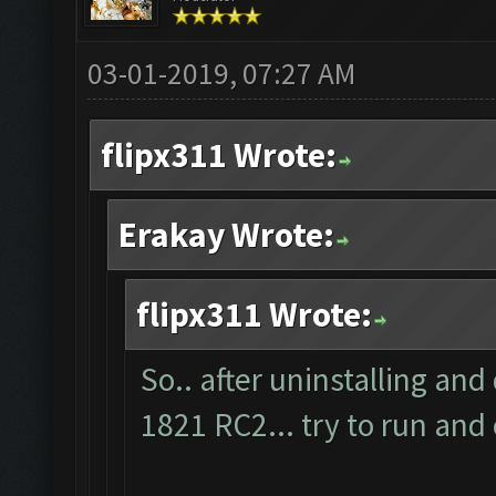
03-01-2019, 07:27 AM
flipx311 Wrote:
Erakay Wrote:
flipx311 Wrote:
So.. after uninstalling and
1821 RC2... try to run and