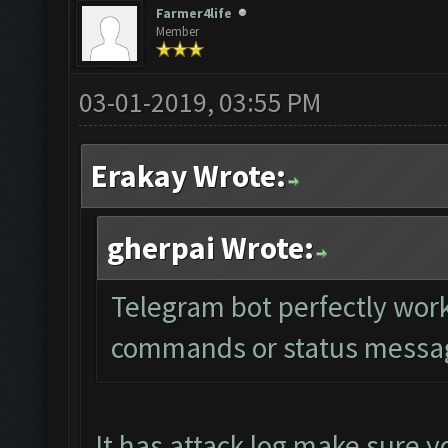
Farmer4life
Member
03-01-2019, 03:55 PM
Erakay Wrote:
gherpai Wrote:
Telegram bot perfectly work
commands or status message
It has attack log make sure yo