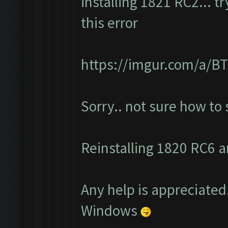
installing 1821 RC2... t
this error
https://imgur.com/a/
Sorry.. not sure how to
Reinstalling 1820 RC6 an
Any help is appreciated.
Windows