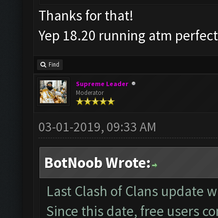
Thanks for that!
Yep 18.20 running atm perfec
Find
Supreme Leader
Moderator
03-01-2019, 09:33 AM
BotNoob Wrote:
Last Clash of Clans update
Since this date, free users c