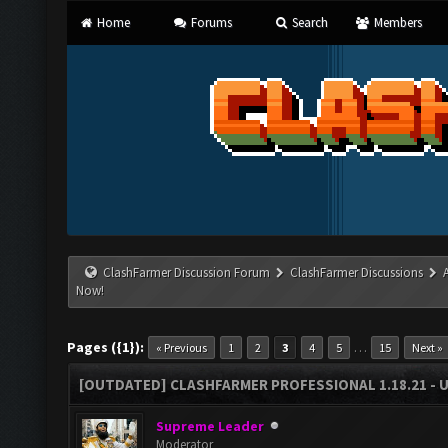
Home
Forums
Search
Members
ClashFarmer Discussion Forum
ClashFarmer Discussions
Now!
Pages ({1}):
…
« Previous
1
2
3
4
5
15
Next »
[OUTDATED] CLASHFARMER PROFESSIONAL 1.18.21 - 
Supreme Leader
Moderator