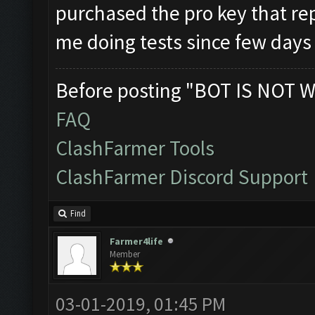
purchased the pro key that rep
me doing tests since few day
Before posting "BOT IS NOT W
FAQ
ClashFarmer Tools
ClashFarmer Discord Support
Find
Farmer4life
Member
03-01-2019, 01:45 PM