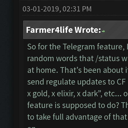
03-01-2019, 02:31 PM
Farmer4life Wrote:
So for the Telegram feature,
random words that /status wil
at home. That’s been about i
send regulate updates to CF l
x gold, x elixir, x dark”, etc..
feature is supposed to do? Th
to take full advantage of tha