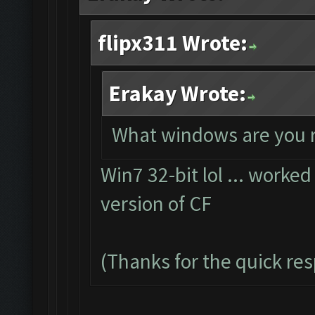
flipx311 Wrote:
Erakay Wrote:
What windows are you 
Win7 32-bit lol ... worked
version of CF
(Thanks for the quick re