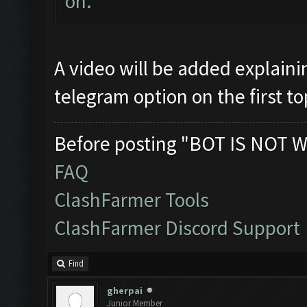
on.
A video will be added explaini
telegram option on the first to
Before posting "BOT IS NOT W
FAQ
ClashFarmer Tools
ClashFarmer Discord Support
Find
gherpai
Junior Member