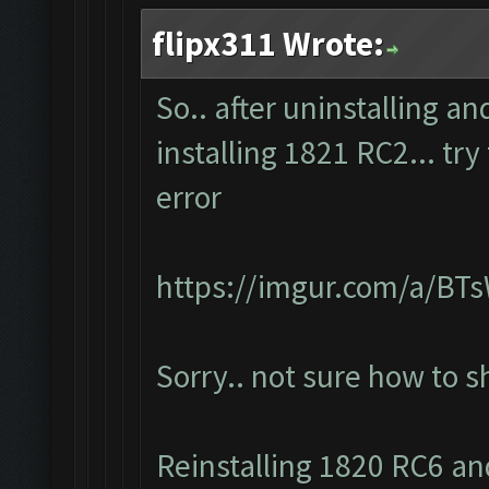
flipx311 Wrote:
So.. after uninstalling a
installing 1821 RC2... tr
error
https://imgur.com/a/BT
Sorry.. not sure how to 
Reinstalling 1820 RC6 and