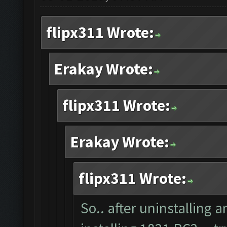
flipx311 Wrote:
Erakay Wrote:
flipx311 Wrote:
Erakay Wrote:
flipx311 Wrote:
So.. after uninstalling