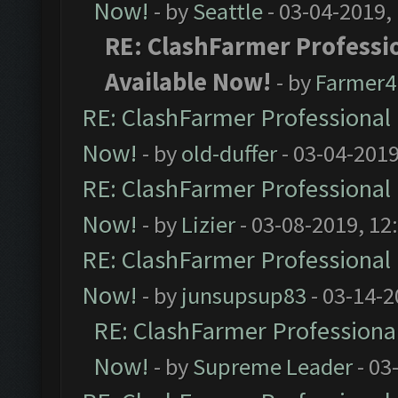
Now!
- by
Seattle
- 03-04-2019,
RE: ClashFarmer Professio
Available Now!
- by
Farmer4l
RE: ClashFarmer Professional 
Now!
- by
old-duffer
- 03-04-2019
RE: ClashFarmer Professional 
Now!
- by
Lizier
- 03-08-2019, 12
RE: ClashFarmer Professional 
Now!
- by
junsupsup83
- 03-14-2
RE: ClashFarmer Professional
Now!
- by
Supreme Leader
- 03