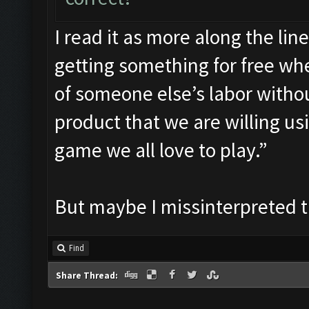
I read it as more along the lin
getting something for free whe
of someone else’s labor witho
product that we are willing us
game we all love to play.”
But maybe I missinterpreted 
Find
Share Thread: