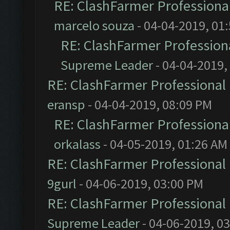
RE: ClashFarmer Professional
marcelo souza
- 04-04-2019, 01
RE: ClashFarmer Professiona
Supreme Leader
- 04-04-2019,
RE: ClashFarmer Professional 
eransp
- 04-04-2019, 08:09 PM
RE: ClashFarmer Professional
orkalass
- 04-05-2019, 01:26 AM
RE: ClashFarmer Professional 
9gurl
- 04-06-2019, 03:00 PM
RE: ClashFarmer Professional 
Supreme Leader
- 04-06-2019, 0