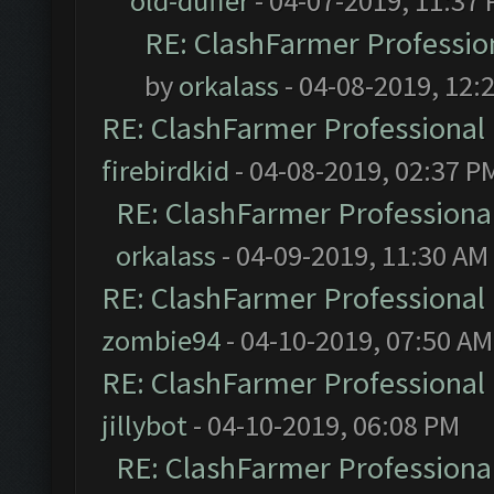
old-duffer
- 04-07-2019, 11:37
RE: ClashFarmer Profession
by
orkalass
- 04-08-2019, 12:
RE: ClashFarmer Professional 
firebirdkid
- 04-08-2019, 02:37 P
RE: ClashFarmer Professional
orkalass
- 04-09-2019, 11:30 AM
RE: ClashFarmer Professional 
zombie94
- 04-10-2019, 07:50 AM
RE: ClashFarmer Professional 
jillybot
- 04-10-2019, 06:08 PM
RE: ClashFarmer Professional