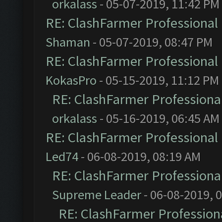
orkalass
- 05-07-2019, 11:42 PM
RE: ClashFarmer Professional 
Shaman
- 05-07-2019, 08:47 PM
RE: ClashFarmer Professional 
KokasPro
- 05-15-2019, 11:12 PM
RE: ClashFarmer Professional
orkalass
- 05-16-2019, 06:45 AM
RE: ClashFarmer Professional 
Led74
- 06-08-2019, 08:19 AM
RE: ClashFarmer Professional
Supreme Leader
- 06-08-2019, 
RE: ClashFarmer Professiona