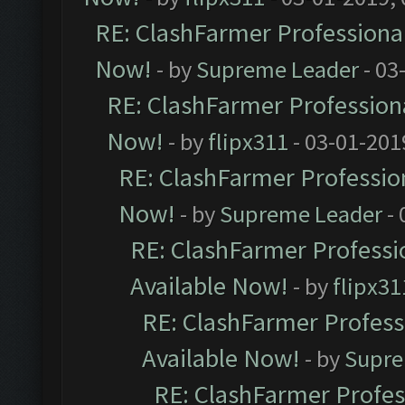
RE: ClashFarmer Professional
Now!
- by
Supreme Leader
- 03
RE: ClashFarmer Professiona
Now!
- by
flipx311
- 03-01-201
RE: ClashFarmer Profession
Now!
- by
Supreme Leader
- 
RE: ClashFarmer Professio
Available Now!
- by
flipx31
RE: ClashFarmer Professi
Available Now!
- by
Supre
RE: ClashFarmer Profes