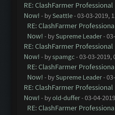
RE: ClashFarmer Professional 
Now!
- by
Seattle
- 03-03-2019, 
RE: ClashFarmer Professional
Now!
- by
Supreme Leader
- 03
RE: ClashFarmer Professional 
Now!
- by
spamgc
- 03-03-2019,
RE: ClashFarmer Professional
Now!
- by
Supreme Leader
- 03
RE: ClashFarmer Professional 
Now!
- by
old-duffer
- 03-04-2019
RE: ClashFarmer Professional