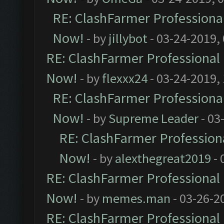
RE: ClashFarmer Professional
Now!
- by
jillybot
- 03-24-2019,
RE: ClashFarmer Professional 
Now!
- by
flexxx24
- 03-24-2019,
RE: ClashFarmer Professional
Now!
- by
Supreme Leader
- 03
RE: ClashFarmer Professiona
Now!
- by
alexthegreat2019
- 
RE: ClashFarmer Professional 
Now!
- by
memes.man
- 03-26-2
RE: ClashFarmer Professional 