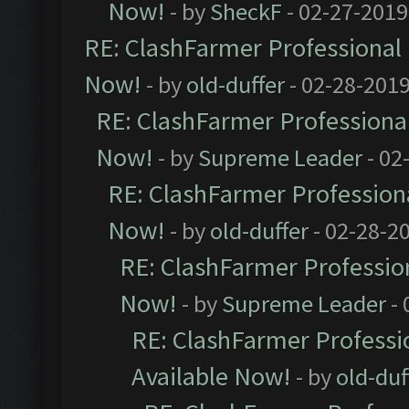
Now!
- by
SheckF
- 02-27-2019
RE: ClashFarmer Professional 
Now!
- by
old-duffer
- 02-28-2019
RE: ClashFarmer Professional
Now!
- by
Supreme Leader
- 02
RE: ClashFarmer Professiona
Now!
- by
old-duffer
- 02-28-2
RE: ClashFarmer Profession
Now!
- by
Supreme Leader
- 
RE: ClashFarmer Professio
Available Now!
- by
old-duf