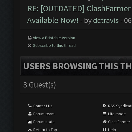
RE: [OUTDATED] ClashFarmer P
Available Now!
- by
dctravis
- 06
View a Printable Version
Subscribe to this thread
USERS BROWSING THIS TH
3 Guest(s)
Contact Us
RSS Syndicat
Forum team
Lite mode
Forum stats
ClashFarmer
Return to Top
Help