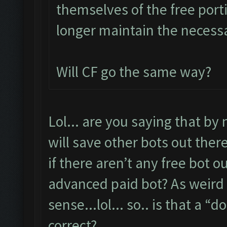
themselves of the free port
longer maintain the necessa
Will CF go the same way?
Lol... are you saying that by 
will save other bots out ther
if there aren’t any free bot 
advanced paid bot? As weird 
sense...lol... so.. is that a “
correct?