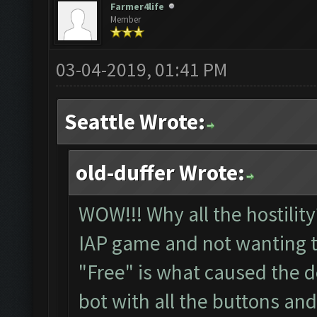
Farmer4life
Member
03-04-2019, 01:41 PM
Seattle Wrote:
old-duffer Wrote:
WOW!!! Why all the hostility
IAP game and not wanting t
"Free" is what caused the 
bot with all the buttons and