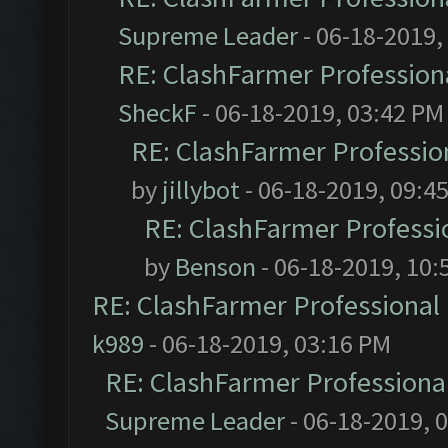
Supreme Leader
- 06-18-2019,
RE: ClashFarmer Professiona
SheckF
- 06-18-2019, 03:42 PM
RE: ClashFarmer Profession
by
jillybot
- 06-18-2019, 09:4
RE: ClashFarmer Professio
by
Benson
- 06-18-2019, 10:
RE: ClashFarmer Professional 
k989
- 06-18-2019, 03:16 PM
RE: ClashFarmer Professional
Supreme Leader
- 06-18-2019, 