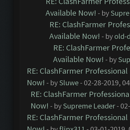
RE: ClashFarmer Professi
Available Now!
- by
Supre
RE: ClashFarmer Profes
Available Now!
- by
old-d
RE: ClashFarmer Profe
Available Now!
- by
Sup
RE: ClashFarmer Professional 
Now!
- by
Sluwe
- 02-28-2019, 0
RE: ClashFarmer Professional
Now!
- by
Supreme Leader
- 02
RE: ClashFarmer Professional 
Now!
- by
flipx311
- 03-01-2019,