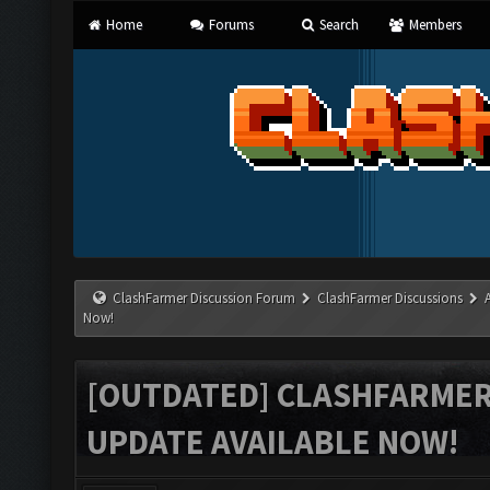
Home
Forums
Search
Members
ClashFarmer Discussion Forum
ClashFarmer Discussions
Now!
[OUTDATED] CLASHFARMER 
UPDATE AVAILABLE NOW!