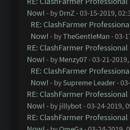
RE: ClashFarmer Professional 
Now!
- by
DrnZ
- 03-15-2019, 02:
RE: ClashFarmer Professional
Now!
- by
TheGentleMan
- 03-1
RE: ClashFarmer Professional 
Now!
- by
Menzy07
- 03-21-2019,
RE: ClashFarmer Professional
Now!
- by
Supreme Leader
- 03
RE: ClashFarmer Professional 
Now!
- by
jillybot
- 03-24-2019, 
RE: ClashFarmer Professional 
Now!
- by
OmeGa
- 03-24-2019, 