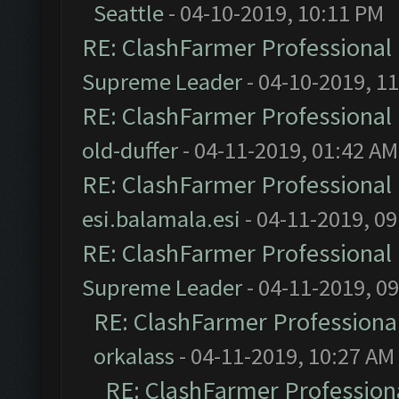
Seattle
- 04-10-2019, 10:11 PM
RE: ClashFarmer Professional 
Supreme Leader
- 04-10-2019, 1
RE: ClashFarmer Professional 
old-duffer
- 04-11-2019, 01:42 AM
RE: ClashFarmer Professional 
esi.balamala.esi
- 04-11-2019, 0
RE: ClashFarmer Professional 
Supreme Leader
- 04-11-2019, 0
RE: ClashFarmer Professional
orkalass
- 04-11-2019, 10:27 AM
RE: ClashFarmer Professiona