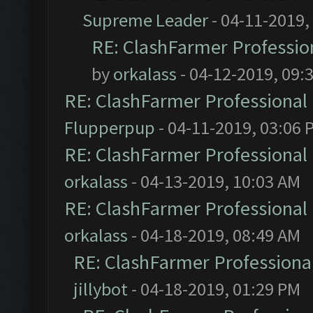
Supreme Leader
- 04-11-2019,
RE: ClashFarmer Profession
by
orkalass
- 04-12-2019, 09:
RE: ClashFarmer Professional 
Flupperpup
- 04-11-2019, 03:06 
RE: ClashFarmer Professional 
orkalass
- 04-13-2019, 10:03 AM
RE: ClashFarmer Professional 
orkalass
- 04-18-2019, 08:49 AM
RE: ClashFarmer Professional
jillybot
- 04-18-2019, 01:29 PM