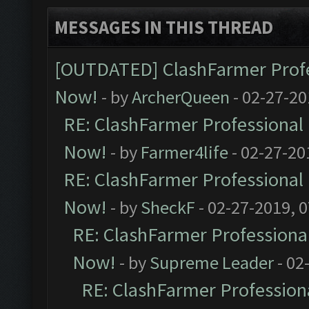
MESSAGES IN THIS THREAD
[OUTDATED] ClashFarmer Profes
Now!
- by
ArcherQueen
- 02-27-20
RE: ClashFarmer Professional 
Now!
- by
Farmer4life
- 02-27-20
RE: ClashFarmer Professional 
Now!
- by
SheckF
- 02-27-2019, 
RE: ClashFarmer Professional
Now!
- by
Supreme Leader
- 02
RE: ClashFarmer Professiona