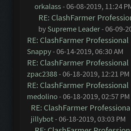
orkalass
- 06-08-2019, 11:24 P
RE: ClashFarmer Profession
by
Supreme Leader
- 06-09-2
RE: ClashFarmer Professional 
Snappy
- 06-14-2019, 06:30 AM
RE: ClashFarmer Professional 
zpac2388
- 06-18-2019, 12:21 PM
RE: ClashFarmer Professional 
medolino
- 06-18-2019, 02:57 PM
RE: ClashFarmer Professional
jillybot
- 06-18-2019, 03:03 PM
RE: ClashFarmer Professiona