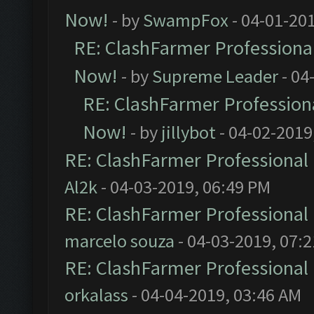
Now!
- by
SwampFox
- 04-01-20
RE: ClashFarmer Professional
Now!
- by
Supreme Leader
- 04
RE: ClashFarmer Professiona
Now!
- by
jillybot
- 04-02-2019
RE: ClashFarmer Professional 
Al2k
- 04-03-2019, 06:49 PM
RE: ClashFarmer Professional 
marcelo souza
- 04-03-2019, 07:
RE: ClashFarmer Professional 
orkalass
- 04-04-2019, 03:46 AM