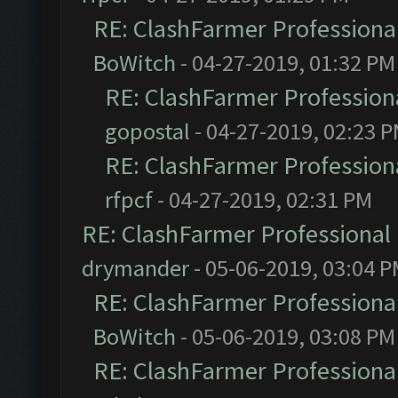
RE: ClashFarmer Professional
BoWitch
- 04-27-2019, 01:32 PM
RE: ClashFarmer Professiona
gopostal
- 04-27-2019, 02:23 
RE: ClashFarmer Professiona
rfpcf
- 04-27-2019, 02:31 PM
RE: ClashFarmer Professional 
drymander
- 05-06-2019, 03:04 
RE: ClashFarmer Professional
BoWitch
- 05-06-2019, 03:08 PM
RE: ClashFarmer Professional