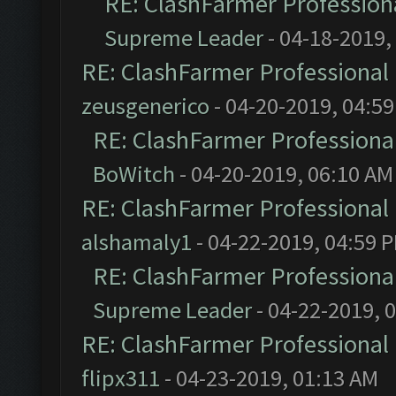
RE: ClashFarmer Professiona
Supreme Leader
- 04-18-2019,
RE: ClashFarmer Professional 
zeusgenerico
- 04-20-2019, 04:5
RE: ClashFarmer Professional
BoWitch
- 04-20-2019, 06:10 AM
RE: ClashFarmer Professional 
alshamaly1
- 04-22-2019, 04:59 
RE: ClashFarmer Professional
Supreme Leader
- 04-22-2019, 
RE: ClashFarmer Professional 
flipx311
- 04-23-2019, 01:13 AM