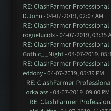
RE: ClashFarmer Professional 
D.John
- 04-07-2019, 02:07 AM
RE: ClashFarmer Professional 
roguelucidx
- 04-07-2019, 03:35 
RE: ClashFarmer Professional 
Gothic__Night
- 04-07-2019, 05:
RE: ClashFarmer Professional 
eddony
- 04-07-2019, 05:39 PM
RE: ClashFarmer Professional
orkalass
- 04-07-2019, 09:00 PM
RE: ClashFarmer Professiona