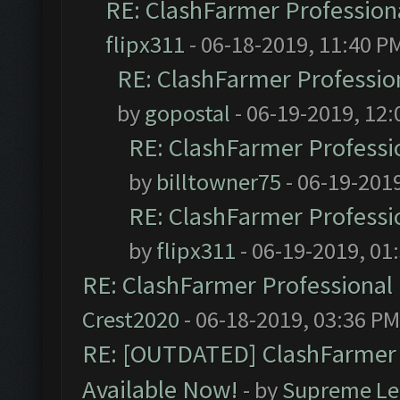
RE: ClashFarmer Professiona
flipx311
- 06-18-2019, 11:40 P
RE: ClashFarmer Profession
by
gopostal
- 06-19-2019, 12
RE: ClashFarmer Professio
by
billtowner75
- 06-19-201
RE: ClashFarmer Professio
by
flipx311
- 06-19-2019, 01
RE: ClashFarmer Professional 
Crest2020
- 06-18-2019, 03:36 PM
RE: [OUTDATED] ClashFarmer P
Available Now!
- by
Supreme Le