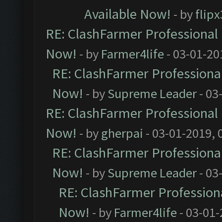
Available Now!
- by
flip
RE: ClashFarmer Professional 
Now!
- by
Farmer4life
- 03-01-20
RE: ClashFarmer Professional
Now!
- by
Supreme Leader
- 03
RE: ClashFarmer Professional 
Now!
- by
gherpai
- 03-01-2019, 
RE: ClashFarmer Professional
Now!
- by
Supreme Leader
- 03
RE: ClashFarmer Professiona
Now!
- by
Farmer4life
- 03-01-