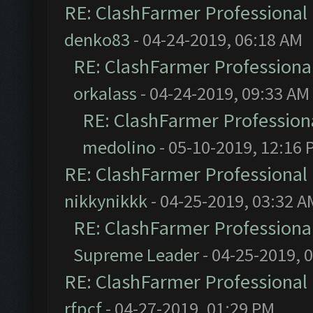
RE: ClashFarmer Professional 
denko83
- 04-24-2019, 06:18 AM
RE: ClashFarmer Professional
orkalass
- 04-24-2019, 09:33 AM
RE: ClashFarmer Professiona
medolino
- 05-10-2019, 12:16 
RE: ClashFarmer Professional 
nikkynikkk
- 04-25-2019, 03:32 A
RE: ClashFarmer Professional
Supreme Leader
- 04-25-2019, 
RE: ClashFarmer Professional 
rfpcf
- 04-27-2019, 01:29 PM