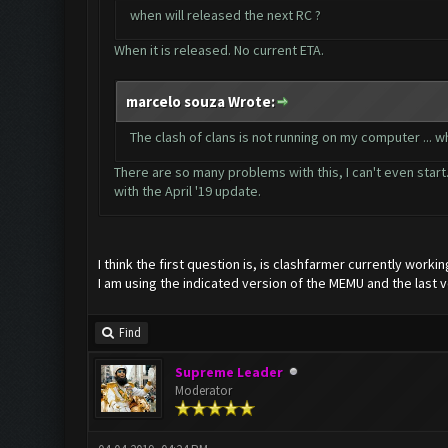
when will released the next RC ?
When it is released. No current ETA.
marcelo souza Wrote:
The clash of clans is not running on my computer ...
There are so many problems with this, I can't even start.
with the April '19 update.
I think the first question is, is clashfarmer currently workin
I am using the indicated version of the MEMU and the last v
Find
Supreme Leader
Moderator