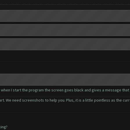
.. when I start the program the screen goes black and gives a message that
rt. We need screenshots to help you. Plus, it is a little pointless as the cur
king?