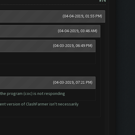
#74
(04-04-2019, 01:55 PM)
(04-04-2019, 03:46 AM)
(04-03-2019, 06:49 PM)
(04-03-2019, 07:21 PM)
 the program (coc) is not responding
rent version of ClashFarmer isn't necessarily