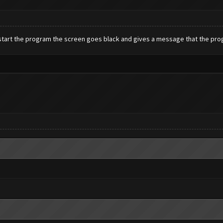
I start the program the screen goes black and gives a message that the pro