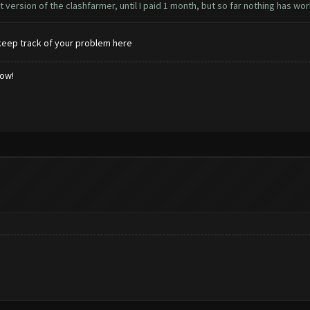
 version of the clashfarmer, until I paid 1 month, but so far nothing has wo
keep track of your problem here
low!