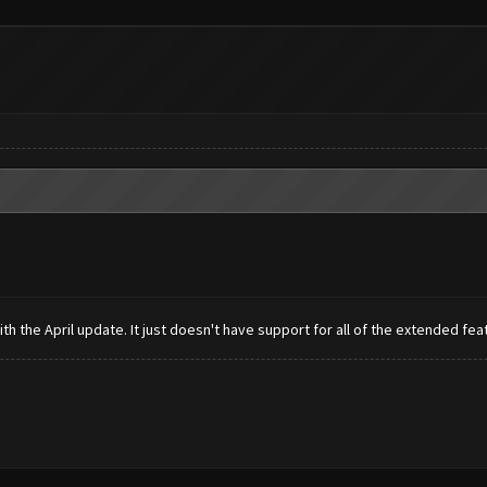
th the April update. It just doesn't have support for all of the extended fea