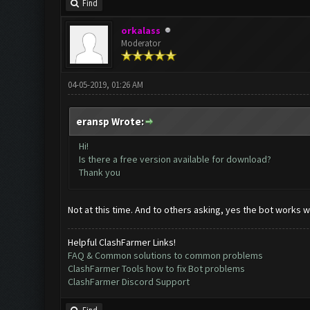
Find
orkalass
Moderator
04-05-2019, 01:26 AM
eransp Wrote:
Hi!
Is there a free version available for download?
Thank you
Not at this time. And to others asking, yes the bot works wi
Helpful ClashFarmer Links!
FAQ & Common solutions to common problems
ClashFarmer Tools how to fix Bot problems
ClashFarmer Discord Support