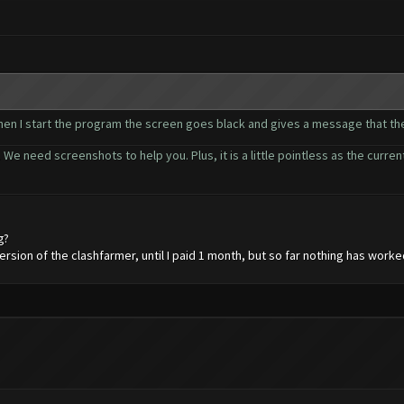
 when I start the program the screen goes black and gives a message that t
 We need screenshots to help you. Plus, it is a little pointless as the curr
g?
ersion of the clashfarmer, until I paid 1 month, but so far nothing has worke