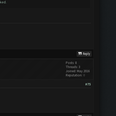
rked.
Reply
Posts: 8
Threads: 3
Joined: May 2016
Reputation:
0
#75