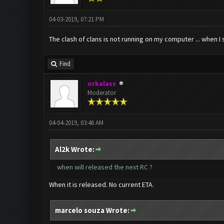
04-03-2019, 07:21 PM
The clash of clans is not running on my computer ... when 
Find
orkalass
Moderator
04-04-2019, 03:46 AM
Al2k Wrote:
when will released the next RC ?
When it is released. No current ETA.
marcelo souza Wrote: