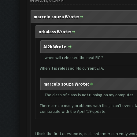
04-04-2019, 04:24 PM
marcelo souza Wrote:
orkalass Wrote:
Al2k Wrote:
when will released the next RC ?
When it is released. No current ETA.
marcelo souza Wrote:
The clash of clans is not running on my computer .
There are so many problems with this, I can't even sta
compatible with the April '19 update.
I think the first question is, is clashfarmer currently wor