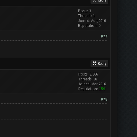
Reply
Posts: 3
Threads: 1
Joined: Aug 2016
Reputation:
0
#77
Reply
Posts: 3,366
Threads: 38
Joined: Mar 2016
Reputation:
159
#78