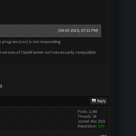
(04-03-2019, 07:21 PM)
he program (coc) is not responding
ent version of ClashFarmer isn't necessarily compatible
d.
Reply
Posts: 3,366
Threads: 38
Joined: Mar 2016
Reputation:
159