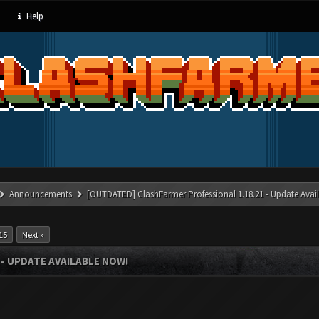
Help
Announcements
[OUTDATED] ClashFarmer Professional 1.18.21 - Update Avai
15
Next »
- UPDATE AVAILABLE NOW!