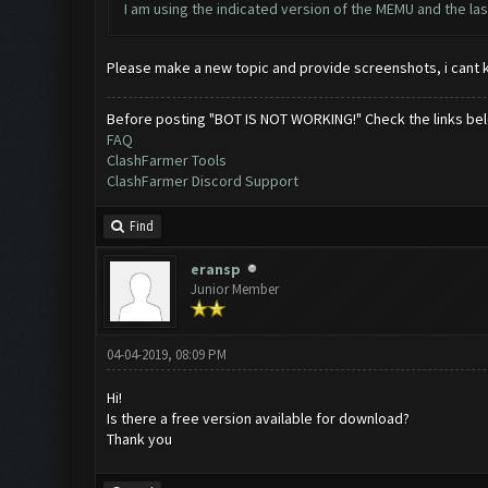
I am using the indicated version of the MEMU and the last
Please make a new topic and provide screenshots, i cant 
Before posting "BOT IS NOT WORKING!" Check the links be
FAQ
ClashFarmer Tools
ClashFarmer Discord Support
Find
eransp
Junior Member
04-04-2019, 08:09 PM
Hi!
Is there a free version available for download?
Thank you