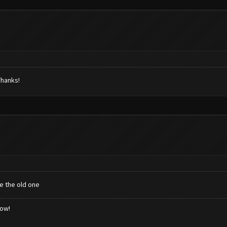
Thanks!
te the old one
low!