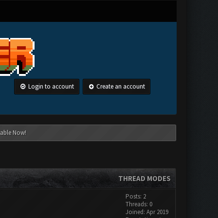
Login to account
Create an account
lable Now!
THREAD MODES
Posts: 2
Threads: 0
Joined: Apr 2019