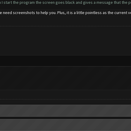
en I start the program the screen goes black and gives a message that the 
 need screenshots to help you. Plus, it is a little pointless as the current