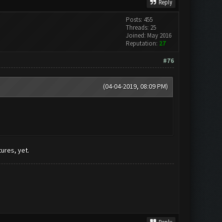
Reply
Posts: 455
Threads: 25
Joined: May 2016
Reputation:
27
#76
(04-04-2019, 08:09 PM)
tures, yet.