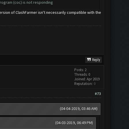
program (coc) is not responding
 version of ClashFarmer isn't necessarily compatible with the
Reply
Posts: 2
Threads: 0
Joined: Apr 2019
Reputation:
0
#73
(04-04-2019, 03:46 AM)
(04-03-2019, 06:49 PM)