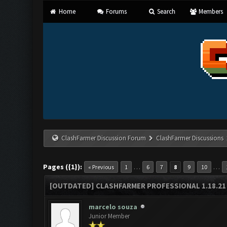
Home
Forums
Search
Members
ClashFarmer Discussion Forum
ClashFarmer Discussions
Pages ({1}):
…
…
« Previous
1
6
7
8
9
10
[OUTDATED] CLASHFARMER PROFESSIONAL 1.18.21 
marcelo souza
Junior Member