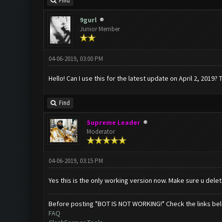
Find
9gurl
Junior Member
04-06-2019, 03:00 PM
Hello! Can I use this for the latest update on April 2, 2019? 
Find
Supreme Leader
Moderator
04-06-2019, 03:15 PM
Yes this is the only working version now. Make sure u dele
Before posting "BOT IS NOT WORKING!" Check the links be
FAQ