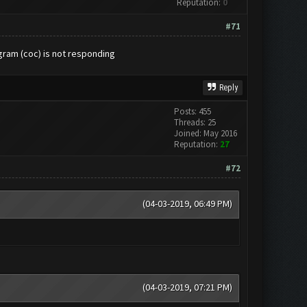
Reputation:
0
#71
gram (coc) is not responding
Reply
Posts: 455
Threads: 25
Joined: May 2016
Reputation:
27
#72
(04-03-2019, 06:49 PM)
(04-03-2019, 07:21 PM)