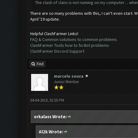
The clash of clans is not running on my computer ... wh
There are so many problems with this, I can't even start. We
April '19 update.
Helpful ClashFarmer Links!
FAQ & Common solutions to common problems
ClashFarmer Tools how to fix Bot problems
ClashFarmer Discord Support
Find
marcelo souza
Junior Member
04-04-2019, 01:55 PM
orkalass Wrote:
Al2k Wrote: