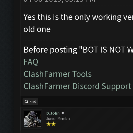
Yes this is the only working v
old one
Before posting "BOT IS NOT 
FAQ
ClashFarmer Tools
ClashFarmer Discord Support
Find
D.John
Junior Member