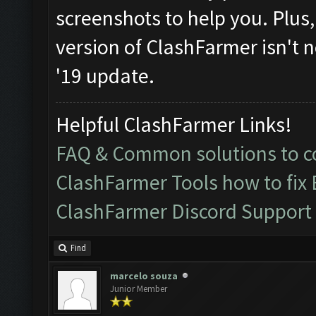
screenshots to help you. Plus, i
version of ClashFarmer isn't n
'19 update.
Helpful ClashFarmer Links!
FAQ & Common solutions to
ClashFarmer Tools how to fix
ClashFarmer Discord Support
Find
marcelo souza
Junior Member