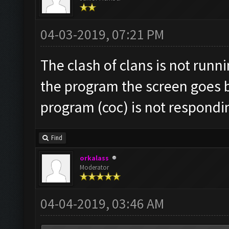
04-03-2019, 07:21 PM
The clash of clans is not runn
the program the screen goes 
program (coc) is not respondi
Find
orkalass
Moderator
04-04-2019, 03:46 AM