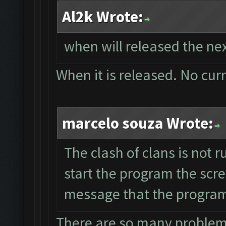
Al2k Wrote:
when will released the nex
When it is released. No cur
marcelo souza Wrote:
The clash of clans is not 
start the program the scr
message that the program 
There are so many problems 