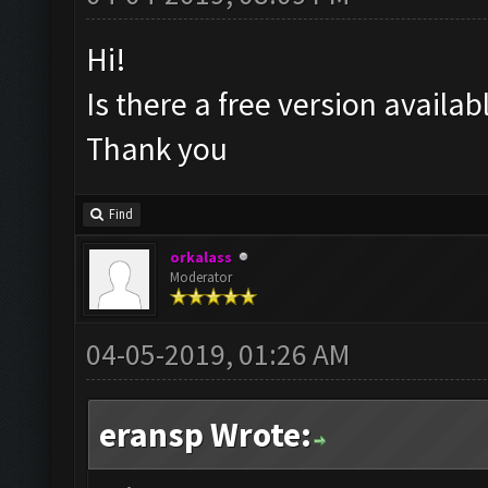
Hi!
Is there a free version availa
Thank you
Find
orkalass
Moderator
04-05-2019, 01:26 AM
eransp Wrote: