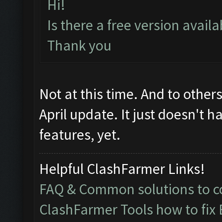
Hi!
Is there a free version avail
Thank you
Not at this time. And to other
April update. It just doesn't h
features, yet.
Helpful ClashFarmer Links!
FAQ & Common solutions to
ClashFarmer Tools how to fix