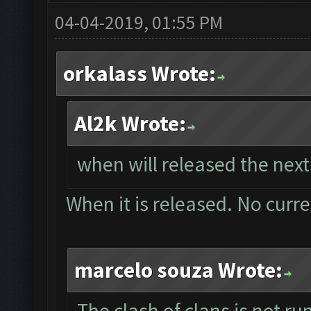
04-04-2019, 01:55 PM
orkalass Wrote:
Al2k Wrote:
when will released the next
When it is released. No curr
marcelo souza Wrote:
The clash of clans is not r