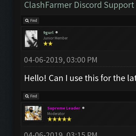
ClashFarmer Discord Support
Find
9gurl
Junior Member
04-06-2019, 03:00 PM
Hello! Can I use this for the l
Find
Supreme Leader
Moderator
04-06-2019, 03:15 PM