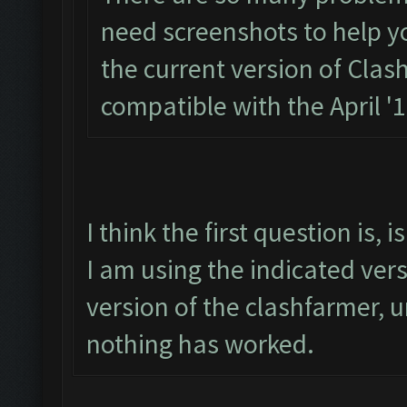
need screenshots to help you.
the current version of Clas
compatible with the April '
I think the first question is,
I am using the indicated ver
version of the clashfarmer, un
nothing has worked.