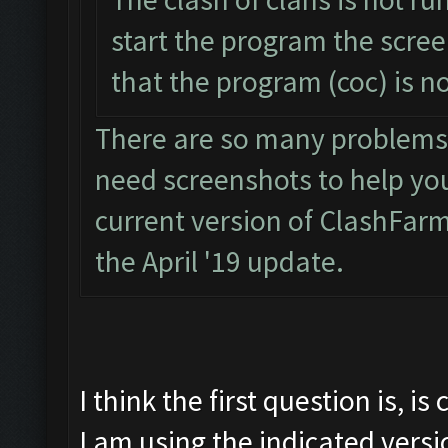
start the program the scre
that the program (coc) is n
There are so many problems w
need screenshots to help you. 
current version of ClashFarm
the April '19 update.
I think the first question is, i
I am using the indicated vers