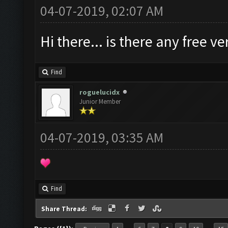
04-07-2019, 02:07 AM
Hi there... is there any free 
Find
roguelucidx
Junior Member
04-07-2019, 03:35 AM
Find
Share Thread: