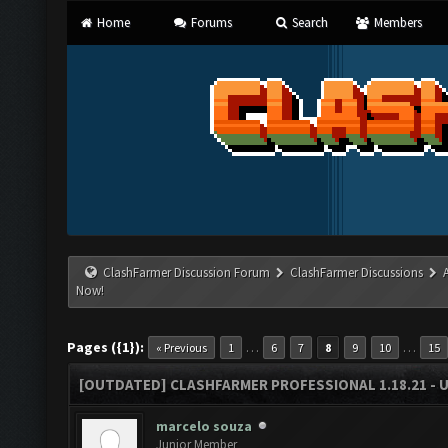
Home
Forums
Search
Members
ClashFarmer Discussion Forum
ClashFarmer Discussions
Now!
Pages ({1}):
…
…
« Previous
1
6
7
8
9
10
15
[OUTDATED] CLASHFARMER PROFESSIONAL 1.18.21 - 
marcelo souza
Junior Member