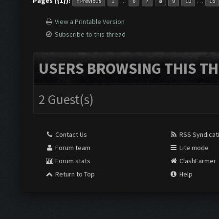
Pages ({1}):
…
…
« Previous
1
6
7
8
9
10
15
View a Printable Version
Subscribe to this thread
USERS BROWSING THIS TH
2 Guest(s)
Contact Us
RSS Syndicat
Forum team
Lite mode
Forum stats
ClashFarmer
Return to Top
Help