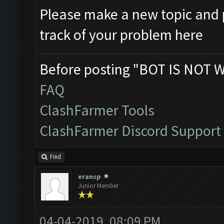
Please make a new topic and p
track of your problem here
Before posting "BOT IS NOT 
FAQ
ClashFarmer Tools
ClashFarmer Discord Support
Find
eransp
Junior Member
04-04-2019, 08:09 PM