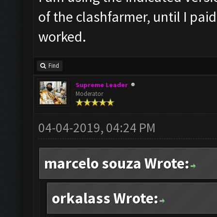
of the clashfarmer, until I pai
worked.
Find
Supreme Leader
Moderator
04-04-2019, 04:24 PM
marcelo souza Wrote:
orkalass Wrote: