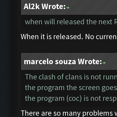
Al2k Wrote:
when will released the next 
When it is released. No curren
marcelo souza Wrote:
The clash of clans is not run
the program the screen goes
the program (coc) is not res
There are so many problems wi