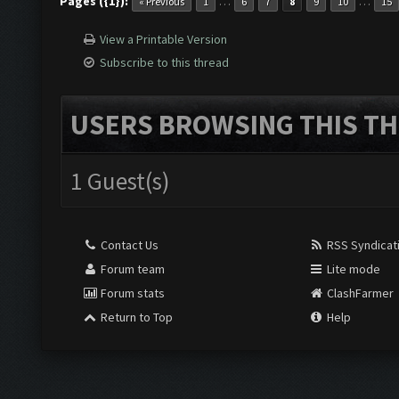
Pages ({1}):
…
…
« Previous
1
6
7
8
9
10
15
View a Printable Version
Subscribe to this thread
USERS BROWSING THIS TH
1 Guest(s)
Contact Us
RSS Syndicat
Forum team
Lite mode
Forum stats
ClashFarmer
Return to Top
Help