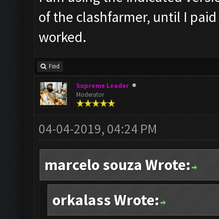
of the clashfarmer, until I pai
worked.
Find
Supreme Leader
Moderator
04-04-2019, 04:24 PM
marcelo souza Wrote:
orkalass Wrote: