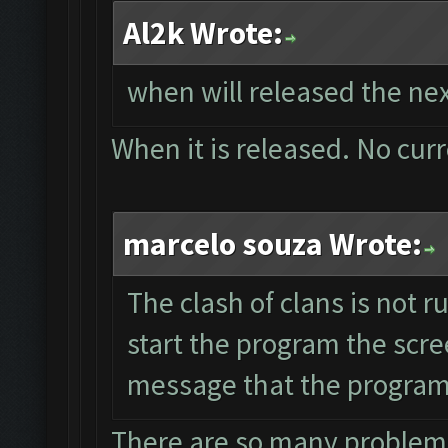
Al2k Wrote:
when will released the nex
When it is released. No cur
marcelo souza Wrote:
The clash of clans is not 
start the program the scre
message that the program 
There are so many problems 