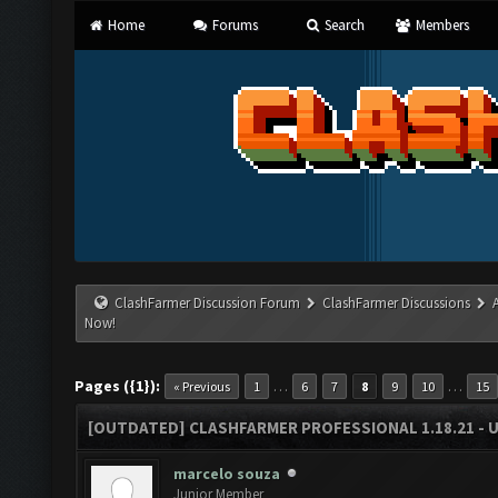
Home
Forums
Search
Members
ClashFarmer Discussion Forum
ClashFarmer Discussions
Now!
Pages ({1}):
…
…
« Previous
1
6
7
8
9
10
15
[OUTDATED] CLASHFARMER PROFESSIONAL 1.18.21 - 
marcelo souza
Junior Member