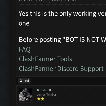
Yes this is the only working v
one
Before posting "BOT IS NOT W
FAQ
ClashFarmer Tools
ClashFarmer Discord Support
Find
D.John
Junior Member