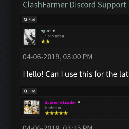
ClashFarmer Discord Support
Find
9gurl
Junior Member
04-06-2019, 03:00 PM
Hello! Can I use this for the l
Find
Supreme Leader
Moderator
04-06-2019, 03:15 PM