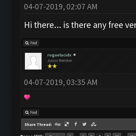
04-07-2019, 02:07 AM
Hi there... is there any free 
Find
roguelucidx
Junior Member
04-07-2019, 03:35 AM
Find
Share Thread: