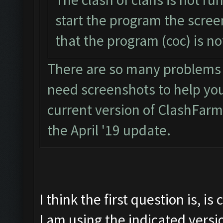
start the program the scre
that the program (coc) is n
There are so many problems wi
need screenshots to help you. 
current version of ClashFarm
the April '19 update.
I think the first question is, i
I am using the indicated versi