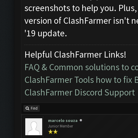
screenshots to help you. Plus, i
version of ClashFarmer isn't n
'19 update.
Helpful ClashFarmer Links!
FAQ & Common solutions to 
ClashFarmer Tools how to fix 
ClashFarmer Discord Support
Find
marcelo souza
Junior Member