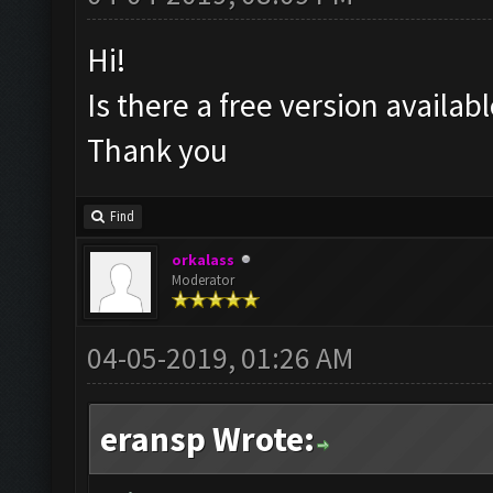
Hi!
Is there a free version availa
Thank you
Find
orkalass
Moderator
04-05-2019, 01:26 AM
eransp Wrote: