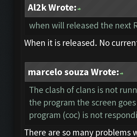
Al2k Wrote:
when will released the next 
When it is released. No curren
marcelo souza Wrote:
The clash of clans is not run
the program the screen goes
program (coc) is not respond
There are so many problems wit