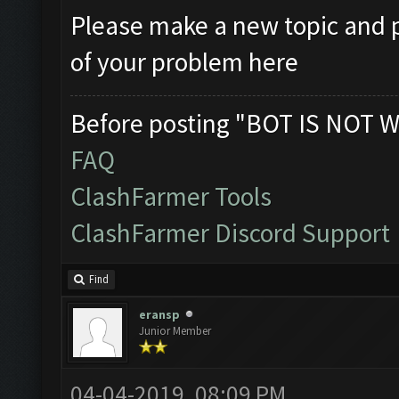
Please make a new topic and p
of your problem here
Before posting "BOT IS NOT W
FAQ
ClashFarmer Tools
ClashFarmer Discord Support
Find
eransp
Junior Member
04-04-2019, 08:09 PM