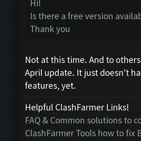
Hi!
Is there a free version avail
Thank you
Not at this time. And to other
April update. It just doesn't h
features, yet.
Helpful ClashFarmer Links!
FAQ & Common solutions to 
ClashFarmer Tools how to fix 