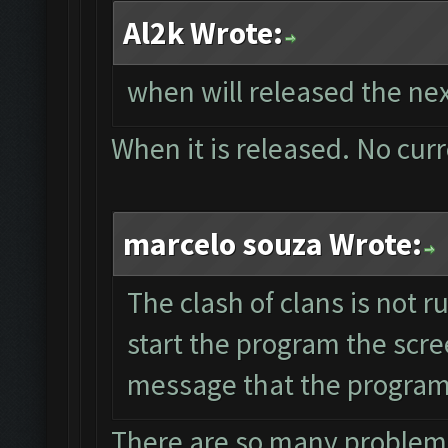
Al2k Wrote:
when will released the nex
When it is released. No cur
marcelo souza Wrote:
The clash of clans is not 
start the program the scre
message that the program 
There are so many problems 