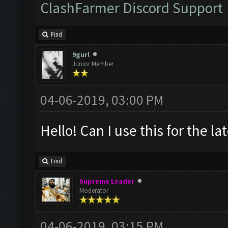
ClashFarmer Discord Support
Find
9gurl
Junior Member
04-06-2019, 03:00 PM
Hello! Can I use this for the l
Find
Supreme Leader
Moderator
04-06-2019, 03:15 PM