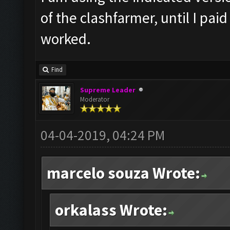
of the clashfarmer, until I pai
worked.
Find
Supreme Leader
Moderator
04-04-2019, 04:24 PM
marcelo souza Wrote:
orkalass Wrote: