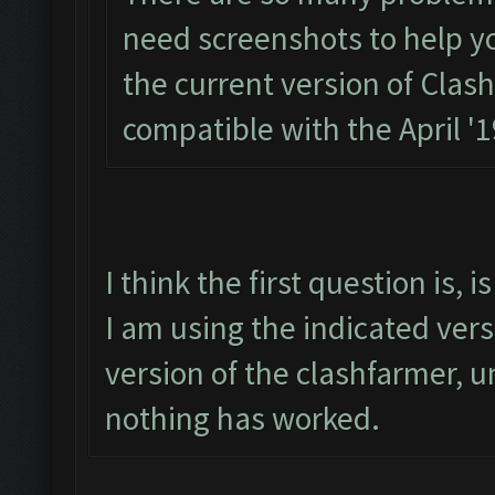
need screenshots to help you.
the current version of Clas
compatible with the April '
I think the first question is,
I am using the indicated ver
version of the clashfarmer, un
nothing has worked.