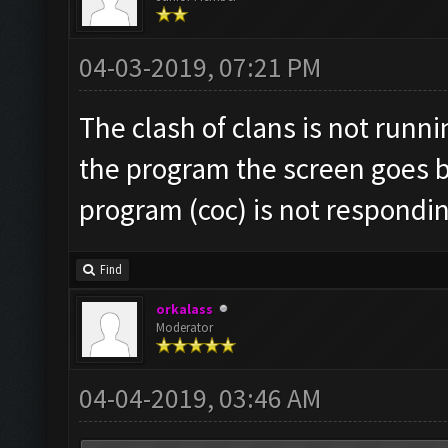
04-03-2019, 07:21 PM
The clash of clans is not runn
the program the screen goes b
program (coc) is not respondi
Find
orkalass
Moderator
04-04-2019, 03:46 AM