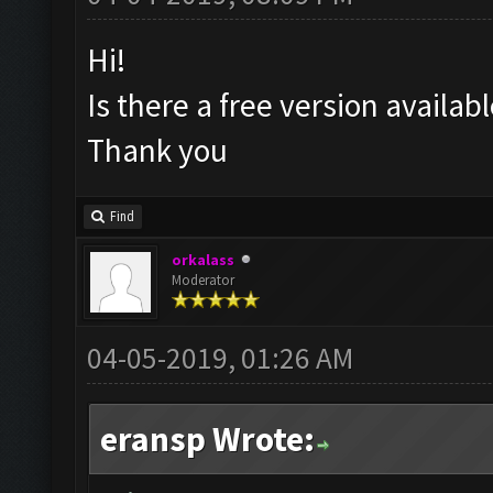
Hi!
Is there a free version availa
Thank you
Find
orkalass
Moderator
04-05-2019, 01:26 AM
eransp Wrote: