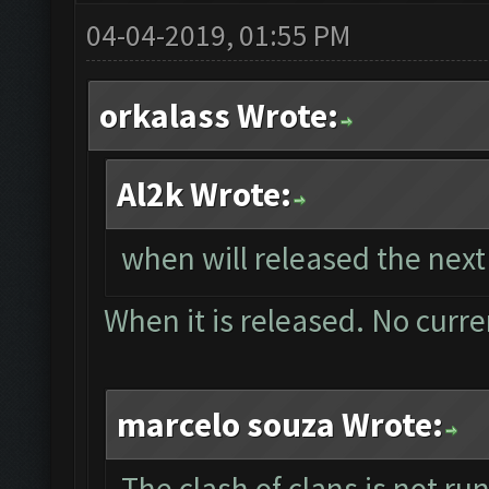
04-04-2019, 01:55 PM
orkalass Wrote:
Al2k Wrote:
when will released the next
When it is released. No curre
marcelo souza Wrote:
The clash of clans is not r