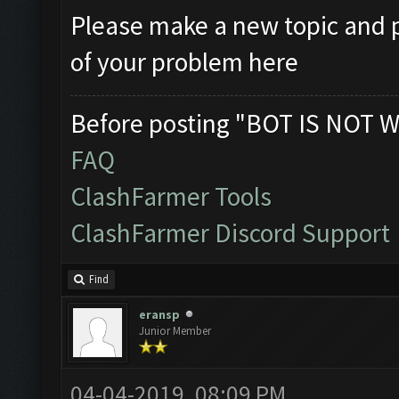
Please make a new topic and p
of your problem here
Before posting "BOT IS NOT W
FAQ
ClashFarmer Tools
ClashFarmer Discord Support
Find
eransp
Junior Member
04-04-2019, 08:09 PM