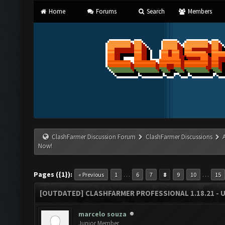
Home
Forums
Search
Members
ClashFarmer Discussion Forum
ClashFarmer Discussions
Now!
Pages ({1}):
…
…
« Previous
1
6
7
8
9
10
15
[OUTDATED] CLASHFARMER PROFESSIONAL 1.18.21 - 
marcelo souza
Junior Member