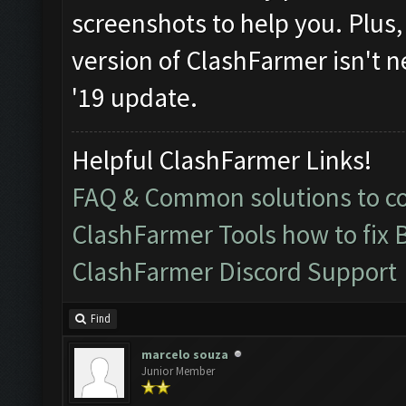
screenshots to help you. Plus, i
version of ClashFarmer isn't n
'19 update.
Helpful ClashFarmer Links!
FAQ & Common solutions to 
ClashFarmer Tools how to fix 
ClashFarmer Discord Support
Find
marcelo souza
Junior Member