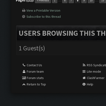
Pages ({1}):
…
…
« Previous
1
6
7
8
9
10
15
View a Printable Version
Subscribe to this thread
USERS BROWSING THIS TH
1 Guest(s)
Contact Us
RSS Syndicat
Forum team
Lite mode
Forum stats
ClashFarmer
Return to Top
Help