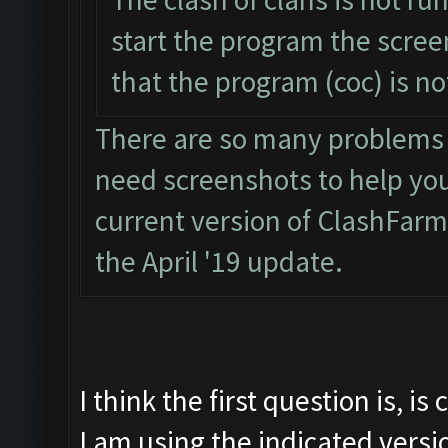
start the program the scre
that the program (coc) is n
There are so many problems wi
need screenshots to help you. 
current version of ClashFarm
the April '19 update.
I think the first question is, i
I am using the indicated versi