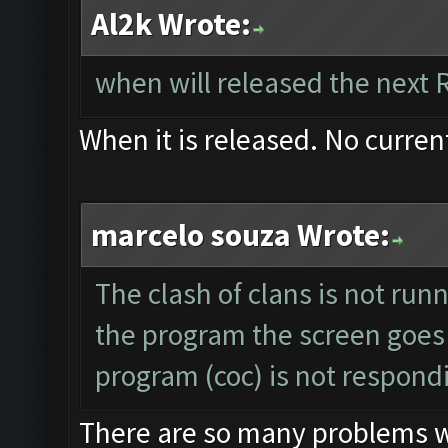
Al2k Wrote:
when will released the next 
When it is released. No curren
marcelo souza Wrote:
The clash of clans is not run
the program the screen goes
program (coc) is not respond
There are so many problems wit