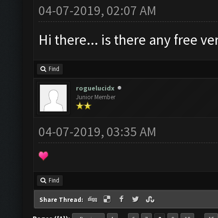
04-07-2019, 02:07 AM
Hi there... is there any free 
Find
roguelucidx
Junior Member
04-07-2019, 03:35 AM
Find
Share Thread: