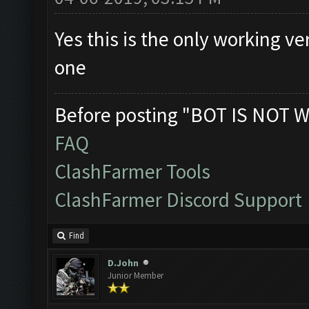
Yes this is the only working v
one
Before posting "BOT IS NOT W
FAQ
ClashFarmer Tools
ClashFarmer Discord Support
Find
D.John
Junior Member