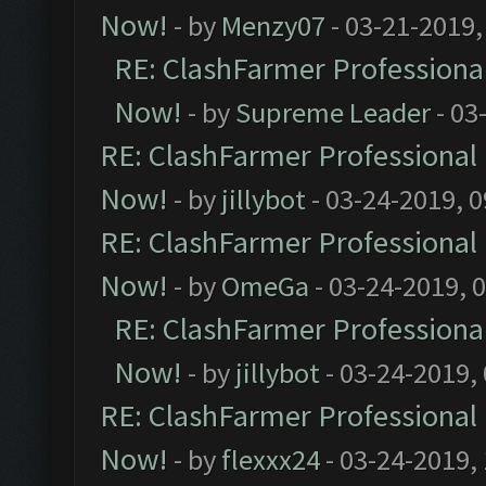
Now!
- by
Menzy07
- 03-21-2019,
RE: ClashFarmer Professional
Now!
- by
Supreme Leader
- 03
RE: ClashFarmer Professional 
Now!
- by
jillybot
- 03-24-2019, 
RE: ClashFarmer Professional 
Now!
- by
OmeGa
- 03-24-2019, 
RE: ClashFarmer Professional
Now!
- by
jillybot
- 03-24-2019,
RE: ClashFarmer Professional 
Now!
- by
flexxx24
- 03-24-2019,