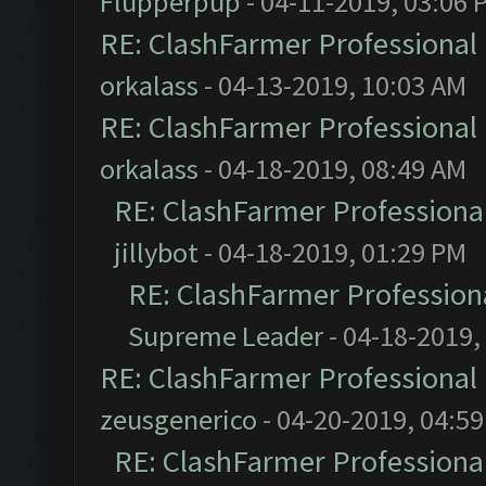
Flupperpup
- 04-11-2019, 03:06 
RE: ClashFarmer Professional 
orkalass
- 04-13-2019, 10:03 AM
RE: ClashFarmer Professional 
orkalass
- 04-18-2019, 08:49 AM
RE: ClashFarmer Professional
jillybot
- 04-18-2019, 01:29 PM
RE: ClashFarmer Professiona
Supreme Leader
- 04-18-2019,
RE: ClashFarmer Professional 
zeusgenerico
- 04-20-2019, 04:5
RE: ClashFarmer Professional