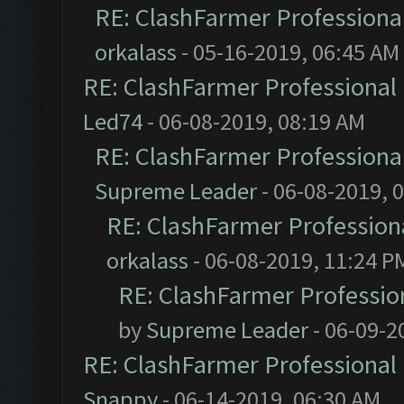
RE: ClashFarmer Professional
orkalass
- 05-16-2019, 06:45 AM
RE: ClashFarmer Professional 
Led74
- 06-08-2019, 08:19 AM
RE: ClashFarmer Professional
Supreme Leader
- 06-08-2019, 
RE: ClashFarmer Professiona
orkalass
- 06-08-2019, 11:24 P
RE: ClashFarmer Profession
by
Supreme Leader
- 06-09-2
RE: ClashFarmer Professional 
Snappy
- 06-14-2019, 06:30 AM