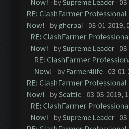
Now!
- by
Supreme Leader
- 03
RE: ClashFarmer Professional 
Now!
- by
gherpai
- 03-01-2019, 
RE: ClashFarmer Professional
Now!
- by
Supreme Leader
- 03
RE: ClashFarmer Professiona
Now!
- by
Farmer4life
- 03-01-
RE: ClashFarmer Professional 
Now!
- by
Seattle
- 03-03-2019, 
RE: ClashFarmer Professional
Now!
- by
Supreme Leader
- 03
RE: ClashFarmer Professional 