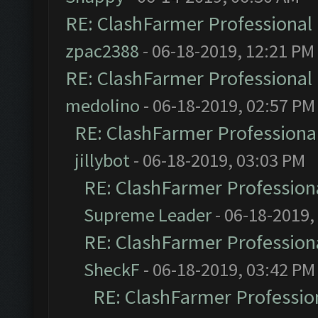
RE: ClashFarmer Professional 
zpac2388
- 06-18-2019, 12:21 PM
RE: ClashFarmer Professional 
medolino
- 06-18-2019, 02:57 PM
RE: ClashFarmer Professional
jillybot
- 06-18-2019, 03:03 PM
RE: ClashFarmer Professiona
Supreme Leader
- 06-18-2019,
RE: ClashFarmer Professiona
SheckF
- 06-18-2019, 03:42 PM
RE: ClashFarmer Profession