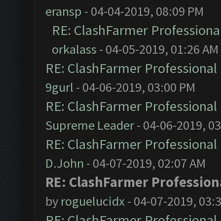
eransp
- 04-04-2019, 08:09 PM
RE: ClashFarmer Professional
orkalass
- 04-05-2019, 01:26 AM
RE: ClashFarmer Professional 
9gurl
- 04-06-2019, 03:00 PM
RE: ClashFarmer Professional 
Supreme Leader
- 04-06-2019, 0
RE: ClashFarmer Professional 
D.John
- 04-07-2019, 02:07 AM
RE: ClashFarmer Professiona
by
roguelucidx
- 04-07-2019, 03:
RE: ClashFarmer Professional 