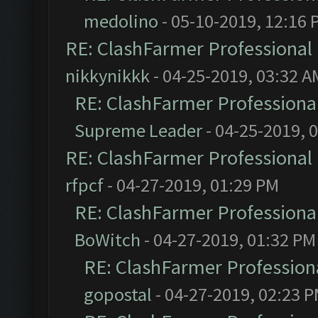
medolino
- 05-10-2019, 12:16 
RE: ClashFarmer Professional 
nikkynikkk
- 04-25-2019, 03:32 A
RE: ClashFarmer Professional
Supreme Leader
- 04-25-2019, 
RE: ClashFarmer Professional 
rfpcf
- 04-27-2019, 01:29 PM
RE: ClashFarmer Professional
BoWitch
- 04-27-2019, 01:32 PM
RE: ClashFarmer Professiona
gopostal
- 04-27-2019, 02:23 