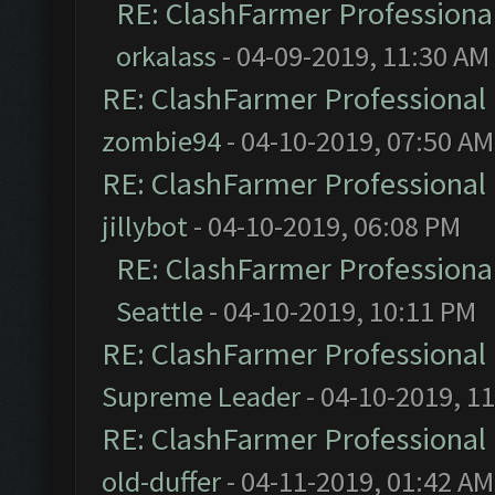
RE: ClashFarmer Professional
orkalass
- 04-09-2019, 11:30 AM
RE: ClashFarmer Professional 
zombie94
- 04-10-2019, 07:50 AM
RE: ClashFarmer Professional 
jillybot
- 04-10-2019, 06:08 PM
RE: ClashFarmer Professional
Seattle
- 04-10-2019, 10:11 PM
RE: ClashFarmer Professional 
Supreme Leader
- 04-10-2019, 1
RE: ClashFarmer Professional 
old-duffer
- 04-11-2019, 01:42 AM