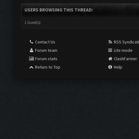
USERS BROWSING THIS THREAD:
1 Guest(s)
Contact Us
RSS Syndicat
Forum team
Lite mode
Forum stats
ClashFarmer
Return to Top
Help