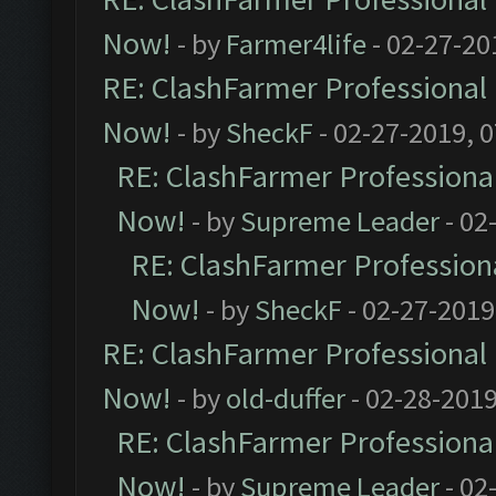
Now!
- by
Farmer4life
- 02-27-20
RE: ClashFarmer Professional 
Now!
- by
SheckF
- 02-27-2019, 
RE: ClashFarmer Professional
Now!
- by
Supreme Leader
- 02
RE: ClashFarmer Professiona
Now!
- by
SheckF
- 02-27-2019
RE: ClashFarmer Professional 
Now!
- by
old-duffer
- 02-28-2019
RE: ClashFarmer Professional
Now!
- by
Supreme Leader
- 02