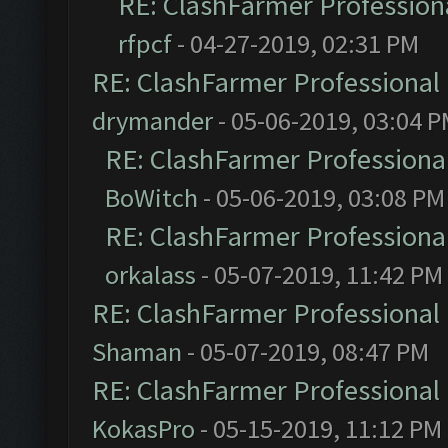
RE: ClashFarmer Professiona
rfpcf
- 04-27-2019, 02:31 PM
RE: ClashFarmer Professional 
drymander
- 05-06-2019, 03:04 
RE: ClashFarmer Professional
BoWitch
- 05-06-2019, 03:08 PM
RE: ClashFarmer Professional
orkalass
- 05-07-2019, 11:42 PM
RE: ClashFarmer Professional 
Shaman
- 05-07-2019, 08:47 PM
RE: ClashFarmer Professional 
KokasPro
- 05-15-2019, 11:12 PM