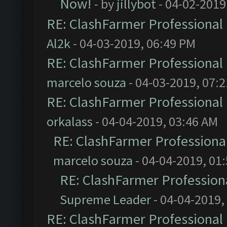
Now!
- by
jillybot
- 04-02-2019
RE: ClashFarmer Professional 
Al2k
- 04-03-2019, 06:49 PM
RE: ClashFarmer Professional 
marcelo souza
- 04-03-2019, 07:
RE: ClashFarmer Professional 
orkalass
- 04-04-2019, 03:46 AM
RE: ClashFarmer Professional
marcelo souza
- 04-04-2019, 01
RE: ClashFarmer Professiona
Supreme Leader
- 04-04-2019,
RE: ClashFarmer Professional 