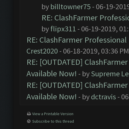
by
billtowner75
- 06-19-201
RE: ClashFarmer Professio
by
flipx311
- 06-19-2019, 01
RE: ClashFarmer Professional 
Crest2020
- 06-18-2019, 03:36 PM
RE: [OUTDATED] ClashFarmer P
Available Now!
- by
Supreme Le
RE: [OUTDATED] ClashFarmer P
Available Now!
- by
dctravis
- 06
View a Printable Version
Subscribe to this thread