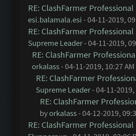
RE: ClashFarmer Professional 
esi.balamala.esi
- 04-11-2019, 0
RE: ClashFarmer Professional 
Supreme Leader
- 04-11-2019, 0
RE: ClashFarmer Professional
orkalass
- 04-11-2019, 10:27 AM
RE: ClashFarmer Professiona
Supreme Leader
- 04-11-2019,
RE: ClashFarmer Profession
by
orkalass
- 04-12-2019, 09:
RE: ClashFarmer Professional 