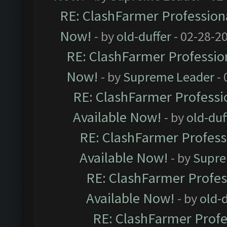
RE: ClashFarmer Professiona
Now!
- by
old-duffer
- 02-28-2
RE: ClashFarmer Profession
Now!
- by
Supreme Leader
- 
RE: ClashFarmer Professio
Available Now!
- by
old-duf
RE: ClashFarmer Professi
Available Now!
- by
Supre
RE: ClashFarmer Profes
Available Now!
- by
old-d
RE: ClashFarmer Profe