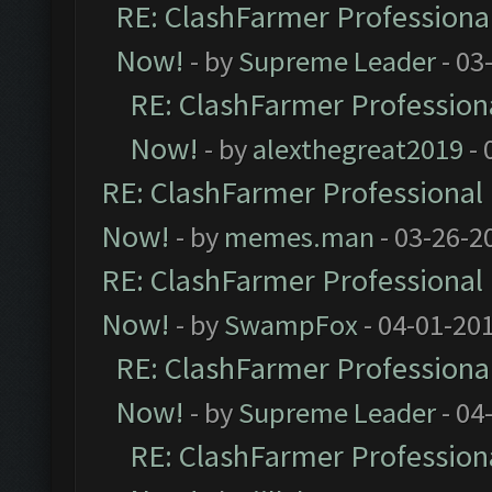
RE: ClashFarmer Professional
Now!
- by
Supreme Leader
- 03
RE: ClashFarmer Professiona
Now!
- by
alexthegreat2019
- 
RE: ClashFarmer Professional 
Now!
- by
memes.man
- 03-26-2
RE: ClashFarmer Professional 
Now!
- by
SwampFox
- 04-01-20
RE: ClashFarmer Professional
Now!
- by
Supreme Leader
- 04
RE: ClashFarmer Professiona