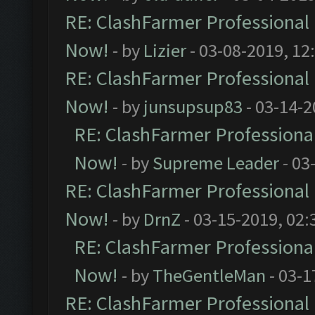
RE: ClashFarmer Professional 
Now!
- by
Lizier
- 03-08-2019, 12
RE: ClashFarmer Professional 
Now!
- by
junsupsup83
- 03-14-2
RE: ClashFarmer Professional
Now!
- by
Supreme Leader
- 03
RE: ClashFarmer Professional 
Now!
- by
DrnZ
- 03-15-2019, 02:
RE: ClashFarmer Professional
Now!
- by
TheGentleMan
- 03-1
RE: ClashFarmer Professional 