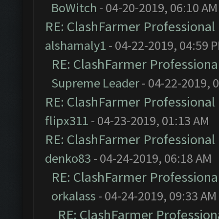
BoWitch
- 04-20-2019, 06:10 AM
RE: ClashFarmer Professional 
alshamaly1
- 04-22-2019, 04:59 
RE: ClashFarmer Professional
Supreme Leader
- 04-22-2019, 
RE: ClashFarmer Professional 
flipx311
- 04-23-2019, 01:13 AM
RE: ClashFarmer Professional 
denko83
- 04-24-2019, 06:18 AM
RE: ClashFarmer Professional
orkalass
- 04-24-2019, 09:33 AM
RE: ClashFarmer Professiona