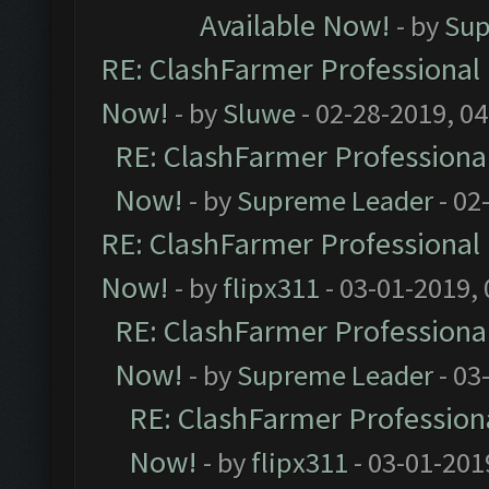
Available Now!
- by
Sup
RE: ClashFarmer Professional 
Now!
- by
Sluwe
- 02-28-2019, 0
RE: ClashFarmer Professional
Now!
- by
Supreme Leader
- 02
RE: ClashFarmer Professional 
Now!
- by
flipx311
- 03-01-2019,
RE: ClashFarmer Professional
Now!
- by
Supreme Leader
- 03
RE: ClashFarmer Professiona
Now!
- by
flipx311
- 03-01-201