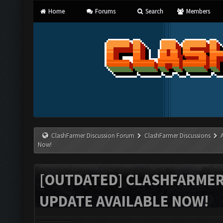
Home
Forums
Search
Members
ClashFarmer Discussion Forum
ClashFarmer Discussions
Now!
[OUTDATED] CLASHFARMER 
UPDATE AVAILABLE NOW!