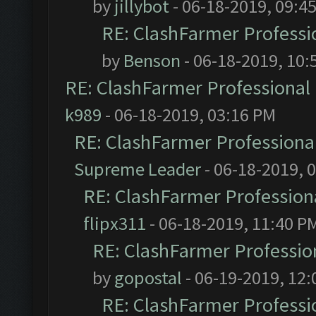
by
jillybot
- 06-18-2019, 09:4
RE: ClashFarmer Professio
by
Benson
- 06-18-2019, 10:
RE: ClashFarmer Professional 
k989
- 06-18-2019, 03:16 PM
RE: ClashFarmer Professional
Supreme Leader
- 06-18-2019, 
RE: ClashFarmer Professiona
flipx311
- 06-18-2019, 11:40 P
RE: ClashFarmer Profession
by
gopostal
- 06-19-2019, 12
RE: ClashFarmer Professio