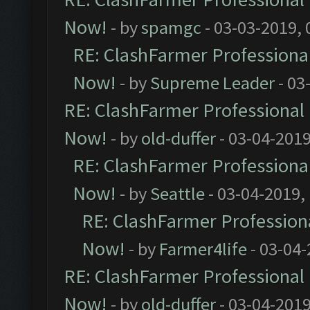
Now!
- by
spamgc
- 03-03-2019,
RE: ClashFarmer Professional
Now!
- by
Supreme Leader
- 03
RE: ClashFarmer Professional 
Now!
- by
old-duffer
- 03-04-2019
RE: ClashFarmer Professional
Now!
- by
Seattle
- 03-04-2019,
RE: ClashFarmer Professiona
Now!
- by
Farmer4life
- 03-04-
RE: ClashFarmer Professional 
Now!
- by
old-duffer
- 03-04-2019