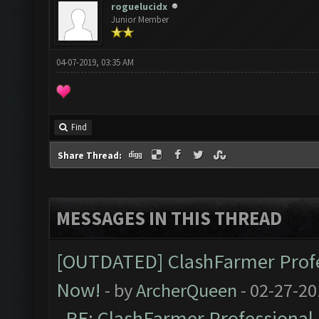
roguelucidx
Junior Member
04-07-2019, 03:35 AM
Find
Share Thread:
MESSAGES IN THIS THREAD
[OUTDATED] ClashFarmer Profes
Now!
- by
ArcherQueen
- 02-27-20
RE: ClashFarmer Professional 