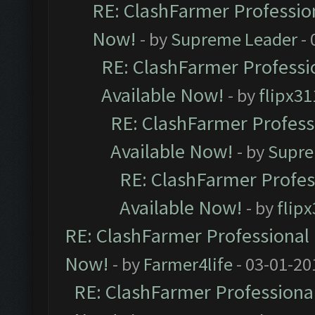
RE: ClashFarmer Profession
Now!
- by
Supreme Leader
- 
RE: ClashFarmer Professio
Available Now!
- by
flipx31
RE: ClashFarmer Professi
Available Now!
- by
Supre
RE: ClashFarmer Profes
Available Now!
- by
flip
RE: ClashFarmer Professional 
Now!
- by
Farmer4life
- 03-01-20
RE: ClashFarmer Professional