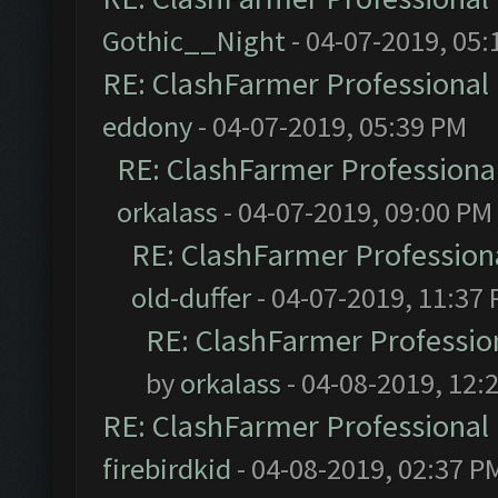
Gothic__Night
- 04-07-2019, 05:
RE: ClashFarmer Professional 
eddony
- 04-07-2019, 05:39 PM
RE: ClashFarmer Professional
orkalass
- 04-07-2019, 09:00 PM
RE: ClashFarmer Professiona
old-duffer
- 04-07-2019, 11:37
RE: ClashFarmer Profession
by
orkalass
- 04-08-2019, 12:
RE: ClashFarmer Professional 
firebirdkid
- 04-08-2019, 02:37 P