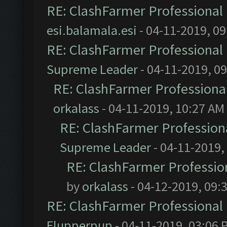
RE: ClashFarmer Professional 
esi.balamala.esi
- 04-11-2019, 0
RE: ClashFarmer Professional 
Supreme Leader
- 04-11-2019, 0
RE: ClashFarmer Professional
orkalass
- 04-11-2019, 10:27 AM
RE: ClashFarmer Professiona
Supreme Leader
- 04-11-2019,
RE: ClashFarmer Profession
by
orkalass
- 04-12-2019, 09:
RE: ClashFarmer Professional 
Flupperpup
- 04-11-2019, 03:06 