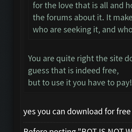
for the love that is all and
the forums about it. It makes
who are seeking it, and who
You are quite right the site 
guess that is indeed free,
but to use it you have to pay!
yes you can download for free 
Before posting "BOT IS NOT W