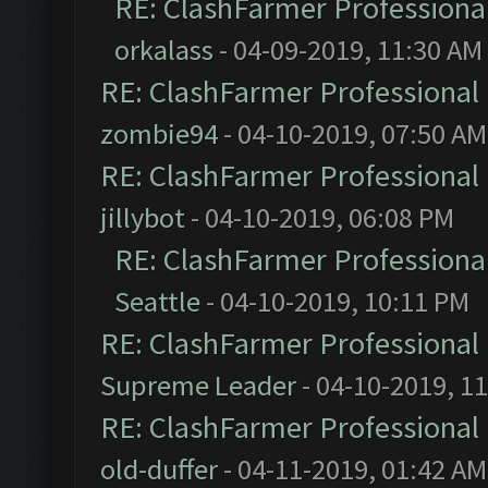
RE: ClashFarmer Professional
orkalass
- 04-09-2019, 11:30 AM
RE: ClashFarmer Professional 
zombie94
- 04-10-2019, 07:50 AM
RE: ClashFarmer Professional 
jillybot
- 04-10-2019, 06:08 PM
RE: ClashFarmer Professional
Seattle
- 04-10-2019, 10:11 PM
RE: ClashFarmer Professional 
Supreme Leader
- 04-10-2019, 1
RE: ClashFarmer Professional 
old-duffer
- 04-11-2019, 01:42 AM