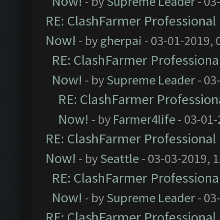
Now!
- by
Supreme Leader
- 03
RE: ClashFarmer Professional 
Now!
- by
gherpai
- 03-01-2019, 
RE: ClashFarmer Professional
Now!
- by
Supreme Leader
- 03
RE: ClashFarmer Professiona
Now!
- by
Farmer4life
- 03-01-
RE: ClashFarmer Professional 
Now!
- by
Seattle
- 03-03-2019, 
RE: ClashFarmer Professional
Now!
- by
Supreme Leader
- 03
RE: ClashFarmer Professional 