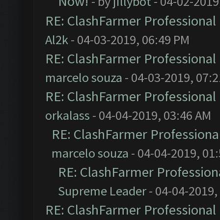
Now!
- by
jillybot
- 04-02-2019
RE: ClashFarmer Professional 
Al2k
- 04-03-2019, 06:49 PM
RE: ClashFarmer Professional 
marcelo souza
- 04-03-2019, 07:
RE: ClashFarmer Professional 
orkalass
- 04-04-2019, 03:46 AM
RE: ClashFarmer Professional
marcelo souza
- 04-04-2019, 01
RE: ClashFarmer Professiona
Supreme Leader
- 04-04-2019,
RE: ClashFarmer Professional 