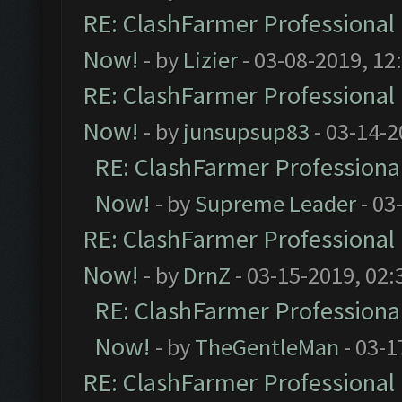
RE: ClashFarmer Professional 
Now!
- by
Lizier
- 03-08-2019, 12
RE: ClashFarmer Professional 
Now!
- by
junsupsup83
- 03-14-2
RE: ClashFarmer Professional
Now!
- by
Supreme Leader
- 03
RE: ClashFarmer Professional 
Now!
- by
DrnZ
- 03-15-2019, 02:
RE: ClashFarmer Professional
Now!
- by
TheGentleMan
- 03-1
RE: ClashFarmer Professional 