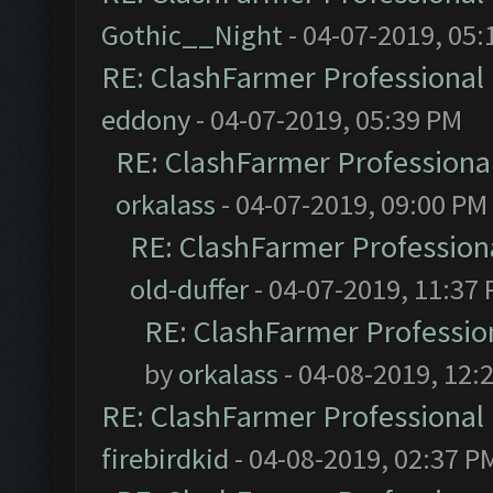
Gothic__Night
- 04-07-2019, 05:
RE: ClashFarmer Professional 
eddony
- 04-07-2019, 05:39 PM
RE: ClashFarmer Professional
orkalass
- 04-07-2019, 09:00 PM
RE: ClashFarmer Professiona
old-duffer
- 04-07-2019, 11:37
RE: ClashFarmer Profession
by
orkalass
- 04-08-2019, 12:
RE: ClashFarmer Professional 
firebirdkid
- 04-08-2019, 02:37 P