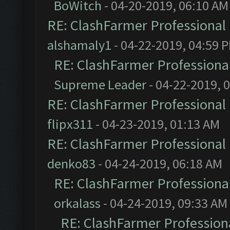
BoWitch
- 04-20-2019, 06:10 AM
RE: ClashFarmer Professional 
alshamaly1
- 04-22-2019, 04:59 
RE: ClashFarmer Professional
Supreme Leader
- 04-22-2019, 
RE: ClashFarmer Professional 
flipx311
- 04-23-2019, 01:13 AM
RE: ClashFarmer Professional 
denko83
- 04-24-2019, 06:18 AM
RE: ClashFarmer Professional
orkalass
- 04-24-2019, 09:33 AM
RE: ClashFarmer Professiona