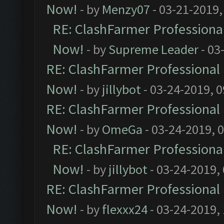
Now!
- by
Menzy07
- 03-21-2019,
RE: ClashFarmer Professional
Now!
- by
Supreme Leader
- 03
RE: ClashFarmer Professional 
Now!
- by
jillybot
- 03-24-2019, 
RE: ClashFarmer Professional 
Now!
- by
OmeGa
- 03-24-2019, 
RE: ClashFarmer Professional
Now!
- by
jillybot
- 03-24-2019,
RE: ClashFarmer Professional 
Now!
- by
flexxx24
- 03-24-2019,