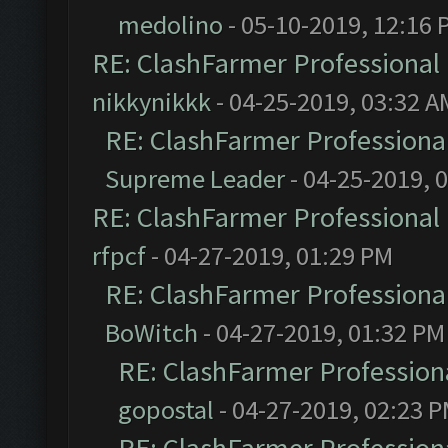
medolino
- 05-10-2019, 12:16 
RE: ClashFarmer Professional 
nikkynikkk
- 04-25-2019, 03:32 A
RE: ClashFarmer Professional
Supreme Leader
- 04-25-2019, 
RE: ClashFarmer Professional 
rfpcf
- 04-27-2019, 01:29 PM
RE: ClashFarmer Professional
BoWitch
- 04-27-2019, 01:32 PM
RE: ClashFarmer Professiona
gopostal
- 04-27-2019, 02:23 