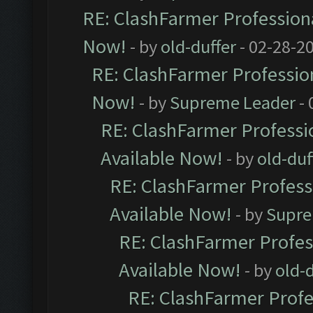
RE: ClashFarmer Professiona
Now!
- by
old-duffer
- 02-28-2
RE: ClashFarmer Profession
Now!
- by
Supreme Leader
- 
RE: ClashFarmer Professio
Available Now!
- by
old-duf
RE: ClashFarmer Professi
Available Now!
- by
Supre
RE: ClashFarmer Profes
Available Now!
- by
old-d
RE: ClashFarmer Profe