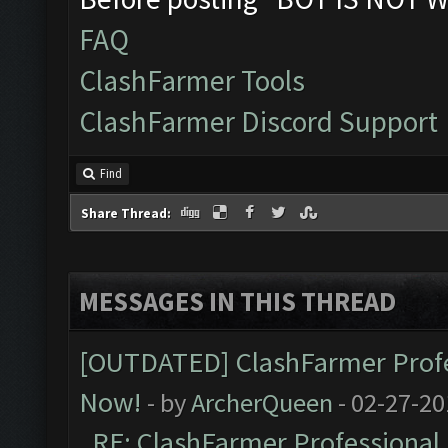
FAQ
ClashFarmer Tools
ClashFarmer Discord Support
Find
Share Thread:
MESSAGES IN THIS THREAD
[OUTDATED] ClashFarmer Profes
Now!
- by
ArcherQueen
- 02-27-20
RE: ClashFarmer Professional 