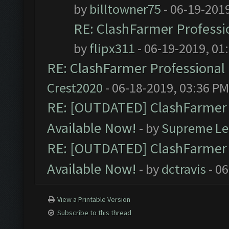
by
billtowner75
- 06-19-201
RE: ClashFarmer Professio
by
flipx311
- 06-19-2019, 01
RE: ClashFarmer Professional 
Crest2020
- 06-18-2019, 03:36 PM
RE: [OUTDATED] ClashFarmer P
Available Now!
- by
Supreme Le
RE: [OUTDATED] ClashFarmer P
Available Now!
- by
dctravis
- 06
View a Printable Version
Subscribe to this thread