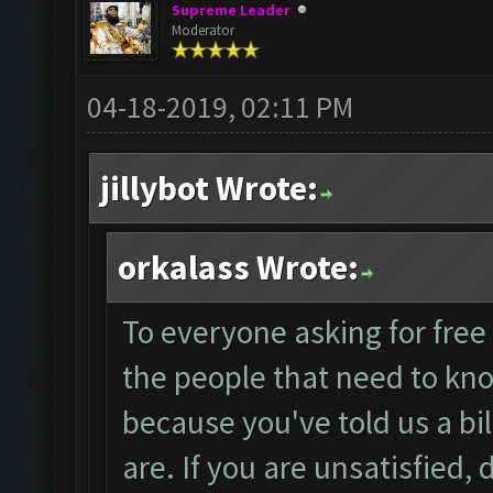
Supreme Leader
Moderator
04-18-2019, 02:11 PM
jillybot Wrote:
orkalass Wrote:
To everyone asking for free 
the people that need to kno
because you've told us a bi
are. If you are unsatisfied,