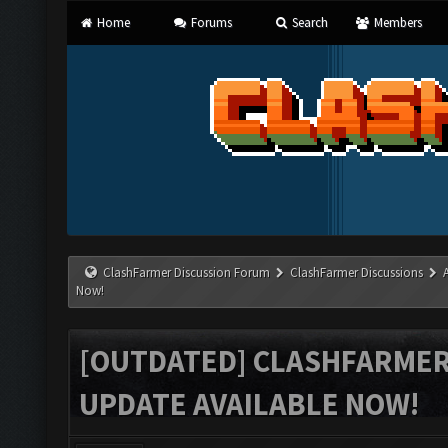
Home
Forums
Search
Members
ClashFarmer Discussion Forum
ClashFarmer Discussions
Now!
[OUTDATED] CLASHFARMER 
UPDATE AVAILABLE NOW!