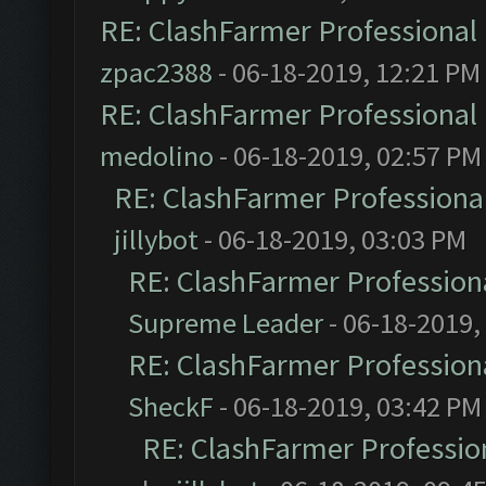
RE: ClashFarmer Professional 
zpac2388
- 06-18-2019, 12:21 PM
RE: ClashFarmer Professional 
medolino
- 06-18-2019, 02:57 PM
RE: ClashFarmer Professional
jillybot
- 06-18-2019, 03:03 PM
RE: ClashFarmer Professiona
Supreme Leader
- 06-18-2019,
RE: ClashFarmer Professiona
SheckF
- 06-18-2019, 03:42 PM
RE: ClashFarmer Profession