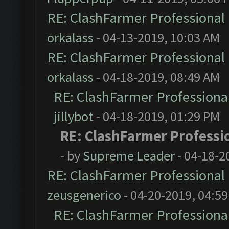
RE: ClashFarmer Professional 
orkalass
- 04-13-2019, 10:03 AM
RE: ClashFarmer Professional 
orkalass
- 04-18-2019, 08:49 AM
RE: ClashFarmer Professional
jillybot
- 04-18-2019, 01:29 PM
RE: ClashFarmer Professio
- by
Supreme Leader
- 04-18-2
RE: ClashFarmer Professional 
zeusgenerico
- 04-20-2019, 04:5
RE: ClashFarmer Professional