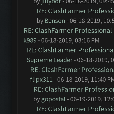
by
jillybot
- 06-18-2019, 09:4
RE: ClashFarmer Professio
by
Benson
- 06-18-2019, 10:
RE: ClashFarmer Professional 
k989
- 06-18-2019, 03:16 PM
RE: ClashFarmer Professional
Supreme Leader
- 06-18-2019, 
RE: ClashFarmer Professiona
flipx311
- 06-18-2019, 11:40 P
RE: ClashFarmer Profession
by
gopostal
- 06-19-2019, 12
RE: ClashFarmer Professio