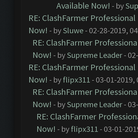
Available Now!
- by
Sup
RE: ClashFarmer Professional 
Now!
- by
Sluwe
- 02-28-2019, 0
RE: ClashFarmer Professional
Now!
- by
Supreme Leader
- 02
RE: ClashFarmer Professional 
Now!
- by
flipx311
- 03-01-2019,
RE: ClashFarmer Professional
Now!
- by
Supreme Leader
- 03
RE: ClashFarmer Professiona
Now!
- by
flipx311
- 03-01-201