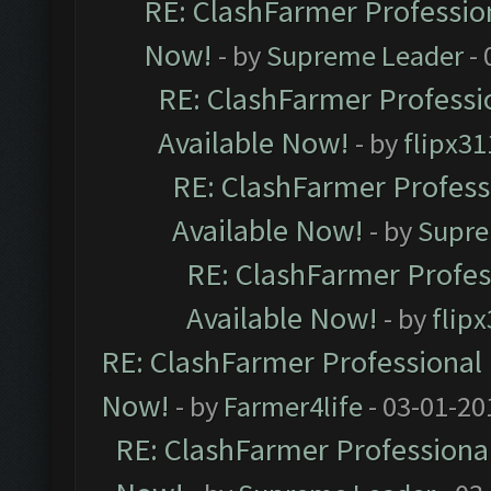
RE: ClashFarmer Profession
Now!
- by
Supreme Leader
- 
RE: ClashFarmer Professio
Available Now!
- by
flipx31
RE: ClashFarmer Professi
Available Now!
- by
Supre
RE: ClashFarmer Profes
Available Now!
- by
flip
RE: ClashFarmer Professional 
Now!
- by
Farmer4life
- 03-01-20
RE: ClashFarmer Professional