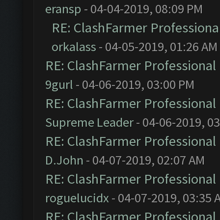
eransp
- 04-04-2019, 08:09 PM
RE: ClashFarmer Professional
orkalass
- 04-05-2019, 01:26 AM
RE: ClashFarmer Professional 
9gurl
- 04-06-2019, 03:00 PM
RE: ClashFarmer Professional 
Supreme Leader
- 04-06-2019, 0
RE: ClashFarmer Professional 
D.John
- 04-07-2019, 02:07 AM
RE: ClashFarmer Professional 
roguelucidx
- 04-07-2019, 03:35 
RE: ClashFarmer Professional 