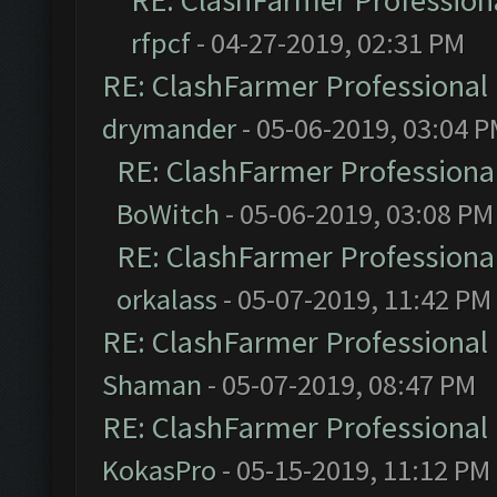
RE: ClashFarmer Professiona
rfpcf
- 04-27-2019, 02:31 PM
RE: ClashFarmer Professional 
drymander
- 05-06-2019, 03:04 
RE: ClashFarmer Professional
BoWitch
- 05-06-2019, 03:08 PM
RE: ClashFarmer Professional
orkalass
- 05-07-2019, 11:42 PM
RE: ClashFarmer Professional 
Shaman
- 05-07-2019, 08:47 PM
RE: ClashFarmer Professional 
KokasPro
- 05-15-2019, 11:12 PM