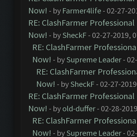
Now!
- by
Farmer4life
- 02-27-20
RE: ClashFarmer Professional 
Now!
- by
SheckF
- 02-27-2019, 
RE: ClashFarmer Professional
Now!
- by
Supreme Leader
- 02
RE: ClashFarmer Professiona
Now!
- by
SheckF
- 02-27-2019
RE: ClashFarmer Professional 
Now!
- by
old-duffer
- 02-28-2019
RE: ClashFarmer Professional
Now!
- by
Supreme Leader
- 02