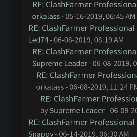
RE: ClashFarmer Professional
orkalass
- 05-16-2019, 06:45 AM
RE: ClashFarmer Professional 
Led74
- 06-08-2019, 08:19 AM
RE: ClashFarmer Professional
Supreme Leader
- 06-08-2019, 
RE: ClashFarmer Professiona
orkalass
- 06-08-2019, 11:24 P
RE: ClashFarmer Profession
by
Supreme Leader
- 06-09-2
RE: ClashFarmer Professional 
Snappy
- 06-14-2019, 06:30 AM