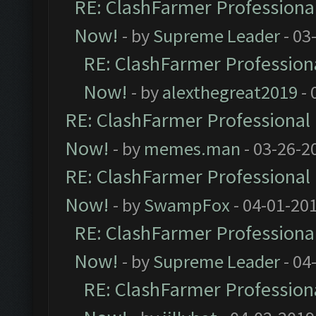
RE: ClashFarmer Professional
Now!
- by
Supreme Leader
- 03
RE: ClashFarmer Professiona
Now!
- by
alexthegreat2019
- 
RE: ClashFarmer Professional 
Now!
- by
memes.man
- 03-26-2
RE: ClashFarmer Professional 
Now!
- by
SwampFox
- 04-01-20
RE: ClashFarmer Professional
Now!
- by
Supreme Leader
- 04
RE: ClashFarmer Professiona