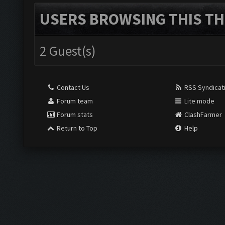
USERS BROWSING THIS TH
2 Guest(s)
Contact Us
RSS Syndicat
Forum team
Lite mode
Forum stats
ClashFarmer
Return to Top
Help