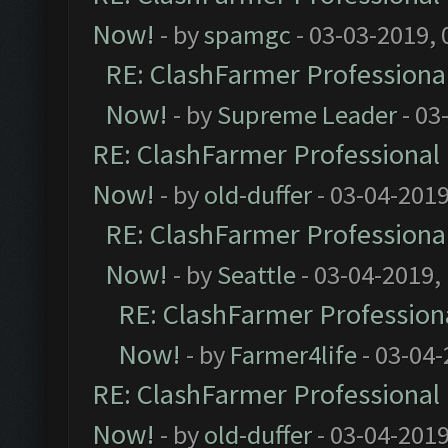
Now!
- by
spamgc
- 03-03-2019,
RE: ClashFarmer Professional
Now!
- by
Supreme Leader
- 03
RE: ClashFarmer Professional 
Now!
- by
old-duffer
- 03-04-2019
RE: ClashFarmer Professional
Now!
- by
Seattle
- 03-04-2019,
RE: ClashFarmer Professiona
Now!
- by
Farmer4life
- 03-04-
RE: ClashFarmer Professional 
Now!
- by
old-duffer
- 03-04-2019