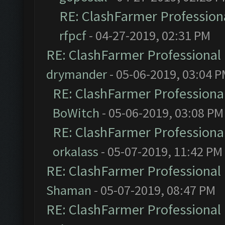
RE: ClashFarmer Professiona
rfpcf
- 04-27-2019, 02:31 PM
RE: ClashFarmer Professional 
drymander
- 05-06-2019, 03:04 
RE: ClashFarmer Professional
BoWitch
- 05-06-2019, 03:08 PM
RE: ClashFarmer Professional
orkalass
- 05-07-2019, 11:42 PM
RE: ClashFarmer Professional 
Shaman
- 05-07-2019, 08:47 PM
RE: ClashFarmer Professional 