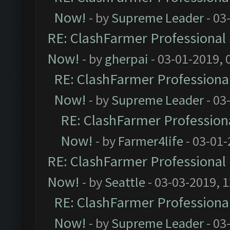
Now!
- by
Supreme Leader
- 03
RE: ClashFarmer Professional 
Now!
- by
gherpai
- 03-01-2019, 
RE: ClashFarmer Professional
Now!
- by
Supreme Leader
- 03
RE: ClashFarmer Professiona
Now!
- by
Farmer4life
- 03-01-
RE: ClashFarmer Professional 
Now!
- by
Seattle
- 03-03-2019, 
RE: ClashFarmer Professional
Now!
- by
Supreme Leader
- 03