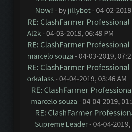
Now!
- by
jillybot
- 04-02-2019
RE: ClashFarmer Professional 
Al2k
- 04-03-2019, 06:49 PM
RE: ClashFarmer Professional 
marcelo souza
- 04-03-2019, 07:
RE: ClashFarmer Professional 
orkalass
- 04-04-2019, 03:46 AM
RE: ClashFarmer Professional
marcelo souza
- 04-04-2019, 01
RE: ClashFarmer Professiona
Supreme Leader
- 04-04-2019,