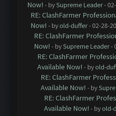
Now!
- by
Supreme Leader
- 02
RE: ClashFarmer Professiona
Now!
- by
old-duffer
- 02-28-2
RE: ClashFarmer Profession
Now!
- by
Supreme Leader
- 
RE: ClashFarmer Professio
Available Now!
- by
old-duf
RE: ClashFarmer Professi
Available Now!
- by
Supre
RE: ClashFarmer Profes
Available Now!
- by
old-d