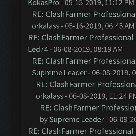
KokasPro
- 05-15-2019, 11:12 PM
RE: ClashFarmer Professional
orkalass
- 05-16-2019, 06:45 AM
RE: ClashFarmer Professional 
Led74
- 06-08-2019, 08:19 AM
RE: ClashFarmer Professional
Supreme Leader
- 06-08-2019, 
RE: ClashFarmer Professiona
orkalass
- 06-08-2019, 11:24 P
RE: ClashFarmer Profession
by
Supreme Leader
- 06-09-2
RE: ClashFarmer Professional 