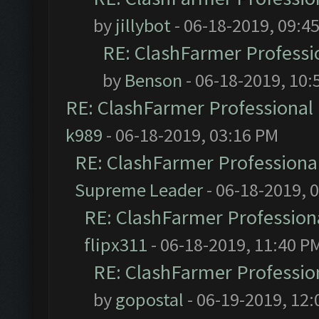
by
jillybot
- 06-18-2019, 09:4
RE: ClashFarmer Professio
by
Benson
- 06-18-2019, 10:
RE: ClashFarmer Professional 
k989
- 06-18-2019, 03:16 PM
RE: ClashFarmer Professional
Supreme Leader
- 06-18-2019, 
RE: ClashFarmer Professiona
flipx311
- 06-18-2019, 11:40 P
RE: ClashFarmer Profession
by
gopostal
- 06-19-2019, 12