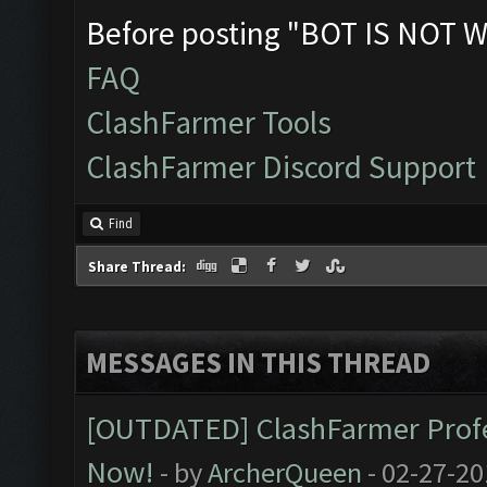
Before posting "BOT IS NOT W
FAQ
ClashFarmer Tools
ClashFarmer Discord Support
Find
Share Thread:
MESSAGES IN THIS THREAD
[OUTDATED] ClashFarmer Profes
Now!
- by
ArcherQueen
- 02-27-20