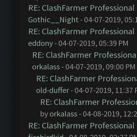
RE: ClashFarmer Professional 
Gothic__Night
- 04-07-2019, 05:
RE: ClashFarmer Professional 
eddony
- 04-07-2019, 05:39 PM
RE: ClashFarmer Professional
orkalass
- 04-07-2019, 09:00 PM
RE: ClashFarmer Professiona
old-duffer
- 04-07-2019, 11:37
RE: ClashFarmer Profession
by
orkalass
- 04-08-2019, 12:
RE: ClashFarmer Professional 