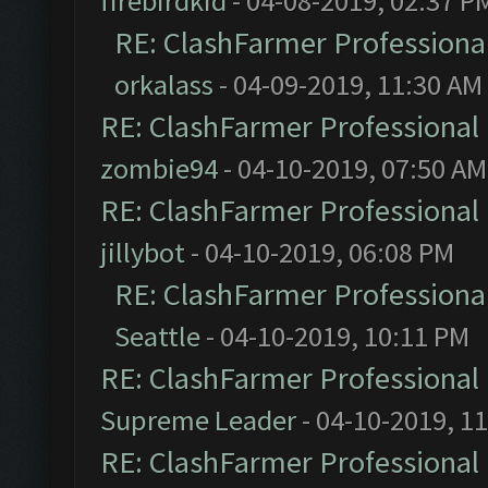
firebirdkid
- 04-08-2019, 02:37 P
RE: ClashFarmer Professional
orkalass
- 04-09-2019, 11:30 AM
RE: ClashFarmer Professional 
zombie94
- 04-10-2019, 07:50 AM
RE: ClashFarmer Professional 
jillybot
- 04-10-2019, 06:08 PM
RE: ClashFarmer Professional
Seattle
- 04-10-2019, 10:11 PM
RE: ClashFarmer Professional 
Supreme Leader
- 04-10-2019, 1
RE: ClashFarmer Professional 