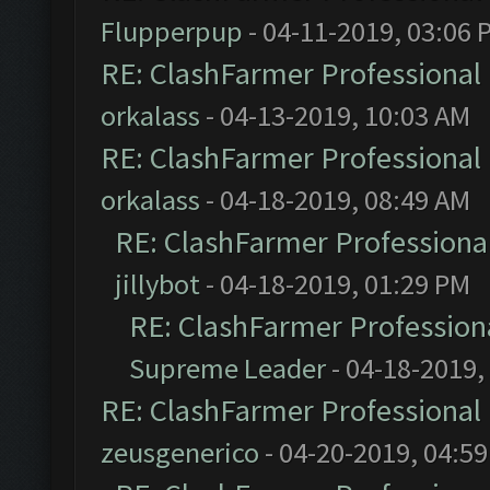
Flupperpup
- 04-11-2019, 03:06 
RE: ClashFarmer Professional 
orkalass
- 04-13-2019, 10:03 AM
RE: ClashFarmer Professional 
orkalass
- 04-18-2019, 08:49 AM
RE: ClashFarmer Professional
jillybot
- 04-18-2019, 01:29 PM
RE: ClashFarmer Professiona
Supreme Leader
- 04-18-2019,
RE: ClashFarmer Professional 
zeusgenerico
- 04-20-2019, 04:5