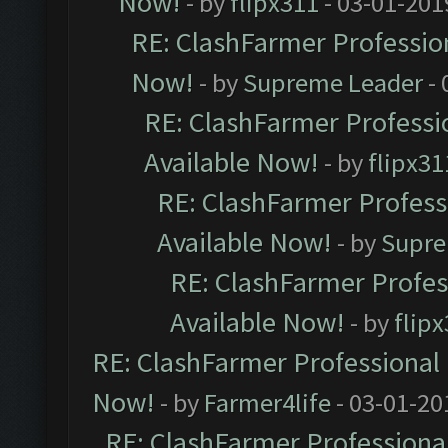
Now!
- by
flipx311
- 03-01-201
RE: ClashFarmer Profession
Now!
- by
Supreme Leader
- 
RE: ClashFarmer Professio
Available Now!
- by
flipx31
RE: ClashFarmer Professi
Available Now!
- by
Supre
RE: ClashFarmer Profes
Available Now!
- by
flip
RE: ClashFarmer Professional 
Now!
- by
Farmer4life
- 03-01-20
RE: ClashFarmer Professional