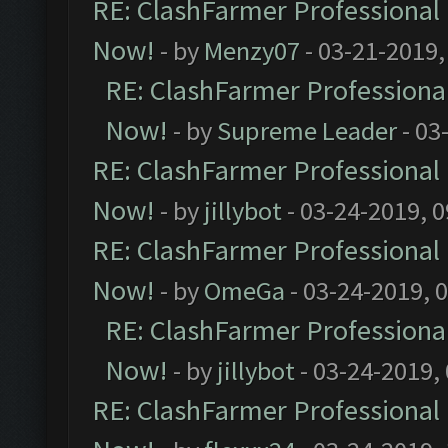
RE: ClashFarmer Professional 
Now!
- by
Menzy07
- 03-21-2019,
RE: ClashFarmer Professional
Now!
- by
Supreme Leader
- 03
RE: ClashFarmer Professional 
Now!
- by
jillybot
- 03-24-2019, 
RE: ClashFarmer Professional 
Now!
- by
OmeGa
- 03-24-2019, 
RE: ClashFarmer Professional
Now!
- by
jillybot
- 03-24-2019,
RE: ClashFarmer Professional 