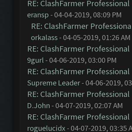
RE: ClashFarmer Professional 
eransp
- 04-04-2019, 08:09 PM
RE: ClashFarmer Professional
orkalass
- 04-05-2019, 01:26 AM
RE: ClashFarmer Professional 
9gurl
- 04-06-2019, 03:00 PM
RE: ClashFarmer Professional 
Supreme Leader
- 04-06-2019, 0
RE: ClashFarmer Professional 
D.John
- 04-07-2019, 02:07 AM
RE: ClashFarmer Professional 
roguelucidx
- 04-07-2019, 03:35 