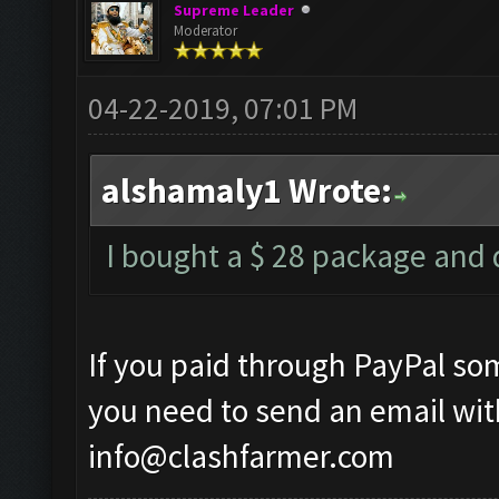
Supreme Leader
Moderator
04-22-2019, 07:01 PM
alshamaly1 Wrote:
I bought a $ 28 package and d
If you paid through PayPal so
you need to send an email wit
info@clashfarmer.com