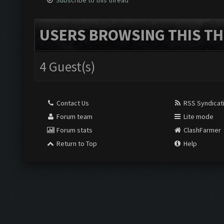
Subscribe to this thread
USERS BROWSING THIS TH
4 Guest(s)
Contact Us
RSS Syndicat
Forum team
Lite mode
Forum stats
ClashFarmer
Return to Top
Help