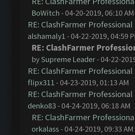
RE: ClashFarmer Professional
BoWitch
- 04-20-2019, 06:10 AM
RE: ClashFarmer Professional 
alshamaly1
- 04-22-2019, 04:59 
RE: ClashFarmer Profession
by
Supreme Leader
- 04-22-201
RE: ClashFarmer Professional 
flipx311
- 04-23-2019, 01:13 AM
RE: ClashFarmer Professional 
denko83
- 04-24-2019, 06:18 AM
RE: ClashFarmer Professional
orkalass
- 04-24-2019, 09:33 AM