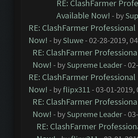
RE: ClashFarmer Profe
Available Now!
- by
Sup
RE: ClashFarmer Professional 
Now!
- by
Sluwe
- 02-28-2019, 0
RE: ClashFarmer Professional
Now!
- by
Supreme Leader
- 02
RE: ClashFarmer Professional 
Now!
- by
flipx311
- 03-01-2019,
RE: ClashFarmer Professional
Now!
- by
Supreme Leader
- 03
RE: ClashFarmer Professiona