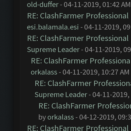
old-duffer
- 04-11-2019, 01:42 AM
RE: ClashFarmer Professional 
esi.balamala.esi
- 04-11-2019, 0
RE: ClashFarmer Professional 
Supreme Leader
- 04-11-2019, 0
RE: ClashFarmer Professional
orkalass
- 04-11-2019, 10:27 AM
RE: ClashFarmer Professiona
Supreme Leader
- 04-11-2019,
RE: ClashFarmer Profession
by
orkalass
- 04-12-2019, 09:
RE: ClashFarmer Professional 