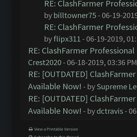
RE: ClashFarmer Professio
by
billtowner75
- 06-19-201
RE: ClashFarmer Professio
by
flipx311
- 06-19-2019, 01
RE: ClashFarmer Professional 
Crest2020
- 06-18-2019, 03:36 PM
RE: [OUTDATED] ClashFarmer P
Available Now!
- by
Supreme Le
RE: [OUTDATED] ClashFarmer P
Available Now!
- by
dctravis
- 06
View a Printable Version