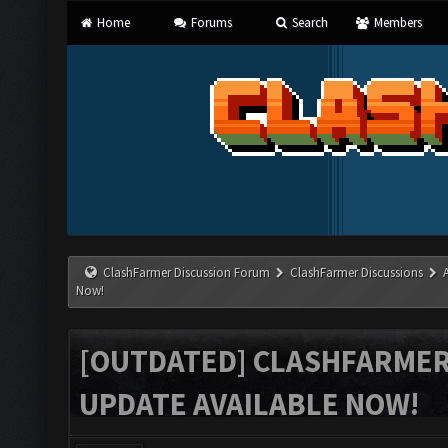
Home
Forums
Search
Members
ClashFarmer Discussion Forum
ClashFarmer Discussions
Now!
[OUTDATED] CLASHFARMER 
UPDATE AVAILABLE NOW!