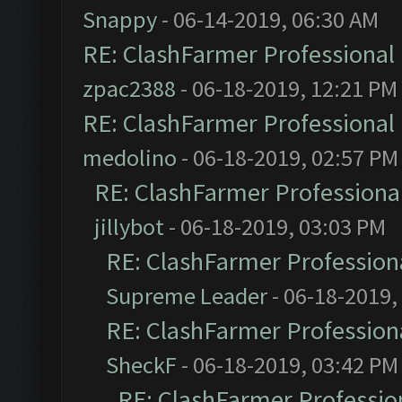
Snappy
- 06-14-2019, 06:30 AM
RE: ClashFarmer Professional 
zpac2388
- 06-18-2019, 12:21 PM
RE: ClashFarmer Professional 
medolino
- 06-18-2019, 02:57 PM
RE: ClashFarmer Professional
jillybot
- 06-18-2019, 03:03 PM
RE: ClashFarmer Professiona
Supreme Leader
- 06-18-2019,
RE: ClashFarmer Professiona
SheckF
- 06-18-2019, 03:42 PM
RE: ClashFarmer Profession