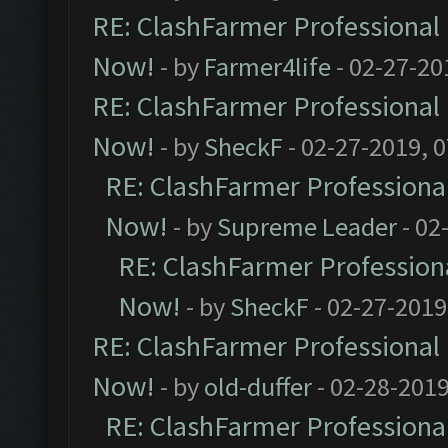
RE: ClashFarmer Professional 
Now!
- by
Farmer4life
- 02-27-20
RE: ClashFarmer Professional 
Now!
- by
SheckF
- 02-27-2019, 
RE: ClashFarmer Professional
Now!
- by
Supreme Leader
- 02
RE: ClashFarmer Professiona
Now!
- by
SheckF
- 02-27-2019
RE: ClashFarmer Professional 
Now!
- by
old-duffer
- 02-28-2019
RE: ClashFarmer Professional