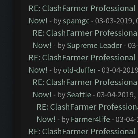
RE: ClashFarmer Professional 
Now!
- by
spamgc
- 03-03-2019,
RE: ClashFarmer Professional
Now!
- by
Supreme Leader
- 03
RE: ClashFarmer Professional 
Now!
- by
old-duffer
- 03-04-2019
RE: ClashFarmer Professional
Now!
- by
Seattle
- 03-04-2019,
RE: ClashFarmer Professiona
Now!
- by
Farmer4life
- 03-04-
RE: ClashFarmer Professional 