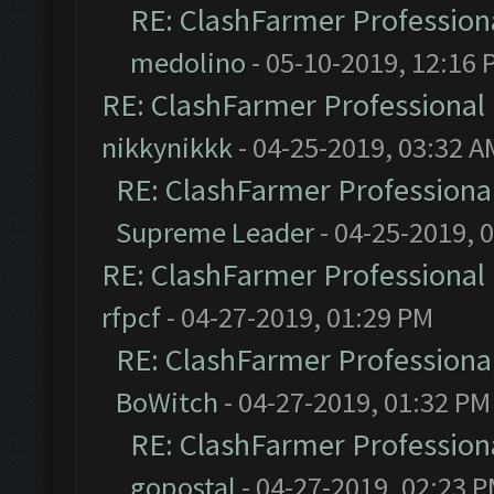
RE: ClashFarmer Professiona
medolino
- 05-10-2019, 12:16 
RE: ClashFarmer Professional 
nikkynikkk
- 04-25-2019, 03:32 A
RE: ClashFarmer Professional
Supreme Leader
- 04-25-2019, 
RE: ClashFarmer Professional 
rfpcf
- 04-27-2019, 01:29 PM
RE: ClashFarmer Professional
BoWitch
- 04-27-2019, 01:32 PM
RE: ClashFarmer Professiona
gopostal
- 04-27-2019, 02:23 