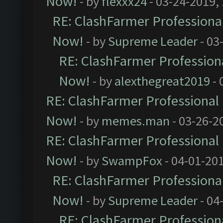
Now!
- by
flexxx24
- 03-24-2019,
RE: ClashFarmer Professional
Now!
- by
Supreme Leader
- 03
RE: ClashFarmer Professiona
Now!
- by
alexthegreat2019
- 
RE: ClashFarmer Professional 
Now!
- by
memes.man
- 03-26-2
RE: ClashFarmer Professional 
Now!
- by
SwampFox
- 04-01-20
RE: ClashFarmer Professional
Now!
- by
Supreme Leader
- 04
RE: ClashFarmer Professiona