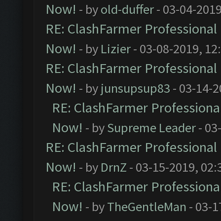
Now!
- by
old-duffer
- 03-04-2019
RE: ClashFarmer Professional 
Now!
- by
Lizier
- 03-08-2019, 12
RE: ClashFarmer Professional 
Now!
- by
junsupsup83
- 03-14-2
RE: ClashFarmer Professional
Now!
- by
Supreme Leader
- 03
RE: ClashFarmer Professional 
Now!
- by
DrnZ
- 03-15-2019, 02:
RE: ClashFarmer Professional
Now!
- by
TheGentleMan
- 03-1