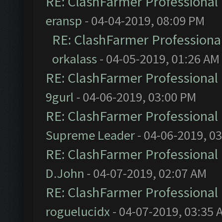
RE: ClashFarmer Professional 
eransp
- 04-04-2019, 08:09 PM
RE: ClashFarmer Professional
orkalass
- 04-05-2019, 01:26 AM
RE: ClashFarmer Professional 
9gurl
- 04-06-2019, 03:00 PM
RE: ClashFarmer Professional 
Supreme Leader
- 04-06-2019, 0
RE: ClashFarmer Professional 
D.John
- 04-07-2019, 02:07 AM
RE: ClashFarmer Professional 
roguelucidx
- 04-07-2019, 03:35 