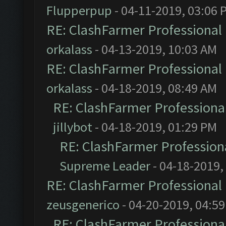
Flupperpup
- 04-11-2019, 03:06 
RE: ClashFarmer Professional 
orkalass
- 04-13-2019, 10:03 AM
RE: ClashFarmer Professional 
orkalass
- 04-18-2019, 08:49 AM
RE: ClashFarmer Professional
jillybot
- 04-18-2019, 01:29 PM
RE: ClashFarmer Professiona
Supreme Leader
- 04-18-2019,
RE: ClashFarmer Professional 
zeusgenerico
- 04-20-2019, 04:5
RE: ClashFarmer Professional