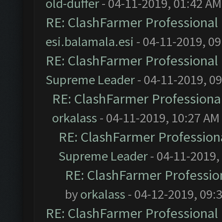
old-duffer
- 04-11-2019, 01:42 AM
RE: ClashFarmer Professional 
esi.balamala.esi
- 04-11-2019, 0
RE: ClashFarmer Professional 
Supreme Leader
- 04-11-2019, 0
RE: ClashFarmer Professional
orkalass
- 04-11-2019, 10:27 AM
RE: ClashFarmer Professiona
Supreme Leader
- 04-11-2019,
RE: ClashFarmer Profession
by
orkalass
- 04-12-2019, 09:
RE: ClashFarmer Professional 