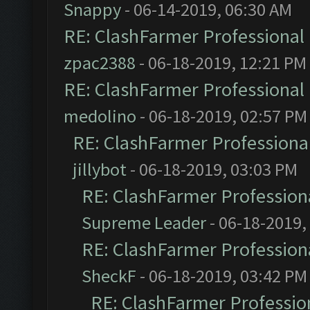
Snappy
- 06-14-2019, 06:30 AM
RE: ClashFarmer Professional 
zpac2388
- 06-18-2019, 12:21 PM
RE: ClashFarmer Professional 
medolino
- 06-18-2019, 02:57 PM
RE: ClashFarmer Professional
jillybot
- 06-18-2019, 03:03 PM
RE: ClashFarmer Professiona
Supreme Leader
- 06-18-2019,
RE: ClashFarmer Professiona
SheckF
- 06-18-2019, 03:42 PM
RE: ClashFarmer Profession