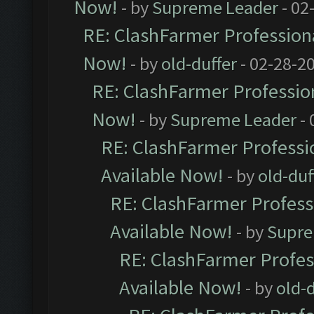
Now!
- by
Supreme Leader
- 02
RE: ClashFarmer Professiona
Now!
- by
old-duffer
- 02-28-2
RE: ClashFarmer Profession
Now!
- by
Supreme Leader
- 
RE: ClashFarmer Professio
Available Now!
- by
old-duf
RE: ClashFarmer Professi
Available Now!
- by
Supre
RE: ClashFarmer Profes
Available Now!
- by
old-d