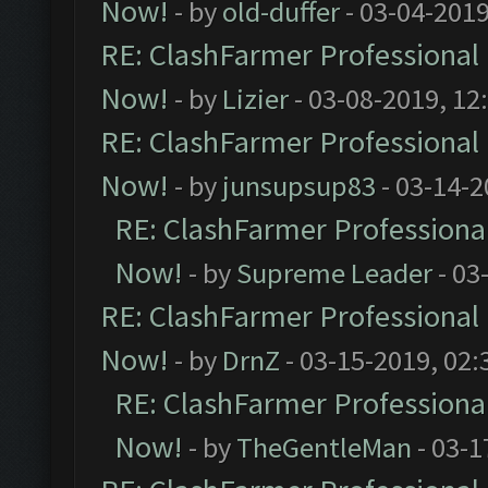
Now!
- by
old-duffer
- 03-04-2019
RE: ClashFarmer Professional 
Now!
- by
Lizier
- 03-08-2019, 12
RE: ClashFarmer Professional 
Now!
- by
junsupsup83
- 03-14-2
RE: ClashFarmer Professional
Now!
- by
Supreme Leader
- 03
RE: ClashFarmer Professional 
Now!
- by
DrnZ
- 03-15-2019, 02:
RE: ClashFarmer Professional
Now!
- by
TheGentleMan
- 03-1