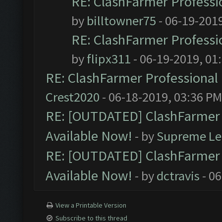
RE: ClashFarmer Professio
by
billtowner75
- 06-19-201
RE: ClashFarmer Professio
by
flipx311
- 06-19-2019, 01
RE: ClashFarmer Professional 
Crest2020
- 06-18-2019, 03:36 PM
RE: [OUTDATED] ClashFarmer P
Available Now!
- by
Supreme Le
RE: [OUTDATED] ClashFarmer P
Available Now!
- by
dctravis
- 06
View a Printable Version
Subscribe to this thread