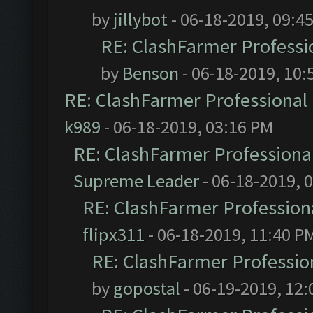
by
jillybot
- 06-18-2019, 09:4
RE: ClashFarmer Professio
by
Benson
- 06-18-2019, 10:
RE: ClashFarmer Professional 
k989
- 06-18-2019, 03:16 PM
RE: ClashFarmer Professional
Supreme Leader
- 06-18-2019, 
RE: ClashFarmer Professiona
flipx311
- 06-18-2019, 11:40 P
RE: ClashFarmer Profession
by
gopostal
- 06-19-2019, 12