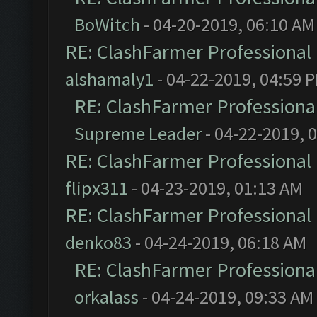
BoWitch
- 04-20-2019, 06:10 AM
RE: ClashFarmer Professional 
alshamaly1
- 04-22-2019, 04:59 
RE: ClashFarmer Professional
Supreme Leader
- 04-22-2019, 
RE: ClashFarmer Professional 
flipx311
- 04-23-2019, 01:13 AM
RE: ClashFarmer Professional 
denko83
- 04-24-2019, 06:18 AM
RE: ClashFarmer Professional
orkalass
- 04-24-2019, 09:33 AM