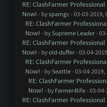
RE: ClashFarmer Professional 
Now!
- by
spamgc
- 03-03-2019,
RE: ClashFarmer Professional
Now!
- by
Supreme Leader
- 03
RE: ClashFarmer Professional 
Now!
- by
old-duffer
- 03-04-2019
RE: ClashFarmer Professional
Now!
- by
Seattle
- 03-04-2019,
RE: ClashFarmer Professiona
Now!
- by
Farmer4life
- 03-04-
RE: ClashFarmer Professional 