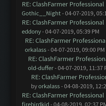
RE: ClashFarmer Professional 
Gothic__Night
- 04-07-2019, 05:
RE: ClashFarmer Professional 
eddony
- 04-07-2019, 05:39 PM
RE: ClashFarmer Professional
orkalass
- 04-07-2019, 09:00 PM
RE: ClashFarmer Professiona
old-duffer
- 04-07-2019, 11:37
RE: ClashFarmer Profession
by
orkalass
- 04-08-2019, 12:
RE: ClashFarmer Professional 
firebirdkid
- 04-08-2019, 02:37 P