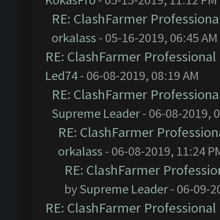
RE: ClashFarmer Professional
orkalass
- 05-16-2019, 06:45 AM
RE: ClashFarmer Professional 
Led74
- 06-08-2019, 08:19 AM
RE: ClashFarmer Professional
Supreme Leader
- 06-08-2019, 
RE: ClashFarmer Professiona
orkalass
- 06-08-2019, 11:24 P
RE: ClashFarmer Profession
by
Supreme Leader
- 06-09-2
RE: ClashFarmer Professional 