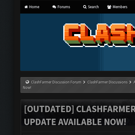
Home
Forums
Search
Members
ClashFarmer Discussion Forum
ClashFarmer Discussions
Now!
[OUTDATED] CLASHFARMER 
UPDATE AVAILABLE NOW!