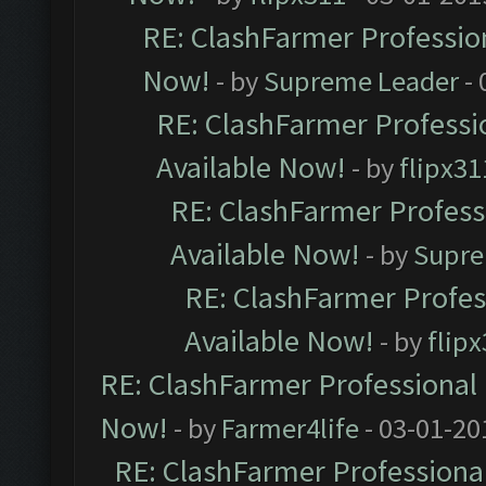
RE: ClashFarmer Profession
Now!
- by
Supreme Leader
- 
RE: ClashFarmer Professio
Available Now!
- by
flipx31
RE: ClashFarmer Professi
Available Now!
- by
Supre
RE: ClashFarmer Profes
Available Now!
- by
flip
RE: ClashFarmer Professional 
Now!
- by
Farmer4life
- 03-01-20
RE: ClashFarmer Professional