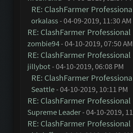
RE: ClashFarmer Professional
orkalass
- 04-09-2019, 11:30 AM
RE: ClashFarmer Professional 
zombie94
- 04-10-2019, 07:50 AM
RE: ClashFarmer Professional 
jillybot
- 04-10-2019, 06:08 PM
RE: ClashFarmer Professional
Seattle
- 04-10-2019, 10:11 PM
RE: ClashFarmer Professional 
Supreme Leader
- 04-10-2019, 1
RE: ClashFarmer Professional 