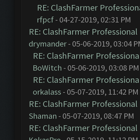
RE: ClashFarmer Professiona
rfpcf
- 04-27-2019, 02:31 PM
RE: ClashFarmer Professional 
drymander
- 05-06-2019, 03:04 
RE: ClashFarmer Professional
BoWitch
- 05-06-2019, 03:08 PM
RE: ClashFarmer Professional
orkalass
- 05-07-2019, 11:42 PM
RE: ClashFarmer Professional 
Shaman
- 05-07-2019, 08:47 PM
RE: ClashFarmer Professional 
KokasPro
- 05-15-2019, 11:12 PM