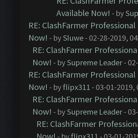
RE: ClashFarmer Profe
Available Now!
- by
Sup
RE: ClashFarmer Professional 
Now!
- by
Sluwe
- 02-28-2019, 0
RE: ClashFarmer Professional
Now!
- by
Supreme Leader
- 02
RE: ClashFarmer Professional 
Now!
- by
flipx311
- 03-01-2019,
RE: ClashFarmer Professional
Now!
- by
Supreme Leader
- 03
RE: ClashFarmer Professiona
Now!
- by
flipx311
- 03-01-201