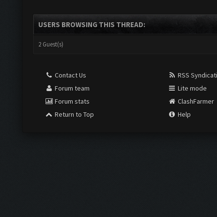
USERS BROWSING THIS THREAD:
2 Guest(s)
Contact Us
RSS Syndicat
Forum team
Lite mode
Forum stats
ClashFarmer
Return to Top
Help