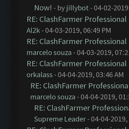
Now!
- by
jillybot
- 04-02-2019
RE: ClashFarmer Professional 
Al2k
- 04-03-2019, 06:49 PM
RE: ClashFarmer Professional 
marcelo souza
- 04-03-2019, 07:
RE: ClashFarmer Professional 
orkalass
- 04-04-2019, 03:46 AM
RE: ClashFarmer Professional
marcelo souza
- 04-04-2019, 01
RE: ClashFarmer Professiona
Supreme Leader
- 04-04-2019,