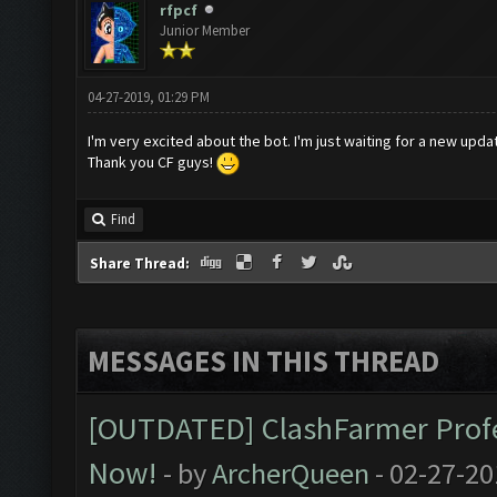
rfpcf
Junior Member
04-27-2019, 01:29 PM
I'm very excited about the bot. I'm just waiting for a new upda
Thank you CF guys!
Find
Share Thread:
MESSAGES IN THIS THREAD
[OUTDATED] ClashFarmer Profes
Now!
- by
ArcherQueen
- 02-27-20