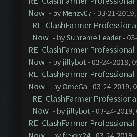
RE: ClashFarmer Professional 
Now!
- by
Menzy07
- 03-21-2019,
RE: ClashFarmer Professional
Now!
- by
Supreme Leader
- 03
RE: ClashFarmer Professional 
Now!
- by
jillybot
- 03-24-2019, 
RE: ClashFarmer Professional 
Now!
- by
OmeGa
- 03-24-2019, 
RE: ClashFarmer Professional
Now!
- by
jillybot
- 03-24-2019,
RE: ClashFarmer Professional 
Now!
- by
flexxx24
- 03-24-2019,