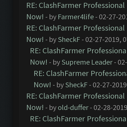
RE: ClashFarmer Professional 
Now!
- by
Farmer4life
- 02-27-20
RE: ClashFarmer Professional 
Now!
- by
SheckF
- 02-27-2019, 
RE: ClashFarmer Professional
Now!
- by
Supreme Leader
- 02
RE: ClashFarmer Professiona
Now!
- by
SheckF
- 02-27-2019
RE: ClashFarmer Professional 
Now!
- by
old-duffer
- 02-28-2019
RE: ClashFarmer Professional