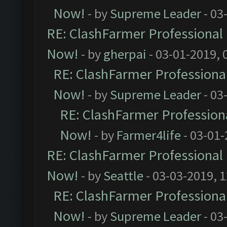
Now!
- by
Supreme Leader
- 03
RE: ClashFarmer Professional 
Now!
- by
gherpai
- 03-01-2019, 
RE: ClashFarmer Professional
Now!
- by
Supreme Leader
- 03
RE: ClashFarmer Professiona
Now!
- by
Farmer4life
- 03-01-
RE: ClashFarmer Professional 
Now!
- by
Seattle
- 03-03-2019, 
RE: ClashFarmer Professional
Now!
- by
Supreme Leader
- 03