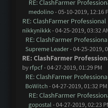
RE: ClashFarmer Professiona
medolino
- 05-10-2019, 12:16 
RE: ClashFarmer Professional 
nikkynikkk
- 04-25-2019, 03:32 A
RE: ClashFarmer Professional
Supreme Leader
- 04-25-2019, 
RE: ClashFarmer Professiona
by
rfpcf
- 04-27-2019, 01:29 PM
RE: ClashFarmer Professional
BoWitch
- 04-27-2019, 01:32 PM
RE: ClashFarmer Professiona
gopostal
- 04-27-2019, 02:23 