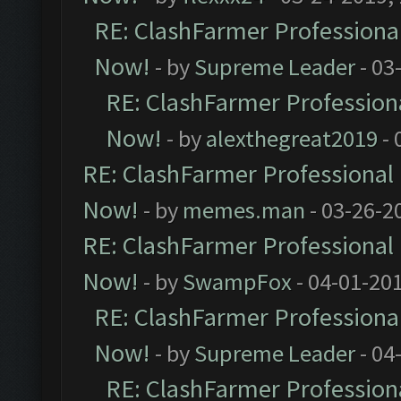
RE: ClashFarmer Professional
Now!
- by
Supreme Leader
- 03
RE: ClashFarmer Professiona
Now!
- by
alexthegreat2019
- 
RE: ClashFarmer Professional 
Now!
- by
memes.man
- 03-26-2
RE: ClashFarmer Professional 
Now!
- by
SwampFox
- 04-01-20
RE: ClashFarmer Professional
Now!
- by
Supreme Leader
- 04
RE: ClashFarmer Professiona