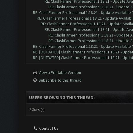
RE: ClashFarmer Professional 1.18.21 - Update Ava
RE: ClashFarmer Professional 1.18.21 - Update A
RE: ClashFarmer Professional 1.18.21 - Update Available
RE: ClashFarmer Professional 1.18.21 - Update Availab
RE: ClashFarmer Professional 1.18.21 - Update Avail
RE: ClashFarmer Professional 1.18.21 - Update Ava
RE: ClashFarmer Professional 1.18.21 - Update A
RE: ClashFarmer Professional 1.18.21 - Update A
RE: ClashFarmer Professional 1.18.21 - Update Available
RE: [OUTDATED] ClashFarmer Professional 1.18.21 - Updat
RE: [OUTDATED] ClashFarmer Professional 1.18.21 - Updat
View a Printable Version
Subscribe to this thread
USERS BROWSING THIS THREAD:
2 Guest(s)
Contact Us