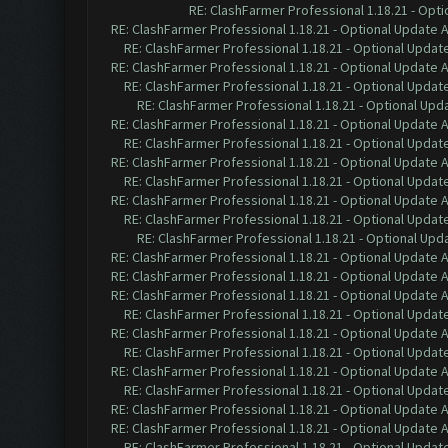
RE: ClashFarmer Professional 1.18.21 - Opti
RE: ClashFarmer Professional 1.18.21 - Optional Update 
RE: ClashFarmer Professional 1.18.21 - Optional Updat
RE: ClashFarmer Professional 1.18.21 - Optional Update 
RE: ClashFarmer Professional 1.18.21 - Optional Updat
RE: ClashFarmer Professional 1.18.21 - Optional Upd
RE: ClashFarmer Professional 1.18.21 - Optional Update 
RE: ClashFarmer Professional 1.18.21 - Optional Updat
RE: ClashFarmer Professional 1.18.21 - Optional Update 
RE: ClashFarmer Professional 1.18.21 - Optional Updat
RE: ClashFarmer Professional 1.18.21 - Optional Update 
RE: ClashFarmer Professional 1.18.21 - Optional Updat
RE: ClashFarmer Professional 1.18.21 - Optional Upd
RE: ClashFarmer Professional 1.18.21 - Optional Update 
RE: ClashFarmer Professional 1.18.21 - Optional Update 
RE: ClashFarmer Professional 1.18.21 - Optional Update 
RE: ClashFarmer Professional 1.18.21 - Optional Updat
RE: ClashFarmer Professional 1.18.21 - Optional Update 
RE: ClashFarmer Professional 1.18.21 - Optional Updat
RE: ClashFarmer Professional 1.18.21 - Optional Update 
RE: ClashFarmer Professional 1.18.21 - Optional Updat
RE: ClashFarmer Professional 1.18.21 - Optional Update 
RE: ClashFarmer Professional 1.18.21 - Optional Update 
RE: ClashFarmer Professional 1.18.21 - Optional Updat