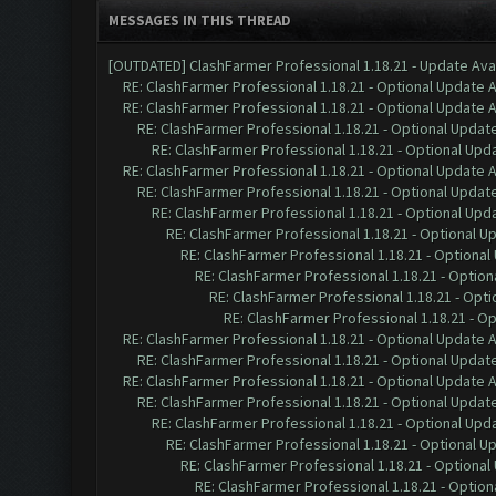
MESSAGES IN THIS THREAD
[OUTDATED] ClashFarmer Professional 1.18.21 - Update Ava
RE: ClashFarmer Professional 1.18.21 - Optional Update 
RE: ClashFarmer Professional 1.18.21 - Optional Update 
RE: ClashFarmer Professional 1.18.21 - Optional Updat
RE: ClashFarmer Professional 1.18.21 - Optional Upd
RE: ClashFarmer Professional 1.18.21 - Optional Update 
RE: ClashFarmer Professional 1.18.21 - Optional Updat
RE: ClashFarmer Professional 1.18.21 - Optional Upd
RE: ClashFarmer Professional 1.18.21 - Optional U
RE: ClashFarmer Professional 1.18.21 - Optional
RE: ClashFarmer Professional 1.18.21 - Option
RE: ClashFarmer Professional 1.18.21 - Opti
RE: ClashFarmer Professional 1.18.21 - O
RE: ClashFarmer Professional 1.18.21 - Optional Update 
RE: ClashFarmer Professional 1.18.21 - Optional Updat
RE: ClashFarmer Professional 1.18.21 - Optional Update 
RE: ClashFarmer Professional 1.18.21 - Optional Updat
RE: ClashFarmer Professional 1.18.21 - Optional Upd
RE: ClashFarmer Professional 1.18.21 - Optional U
RE: ClashFarmer Professional 1.18.21 - Optional
RE: ClashFarmer Professional 1.18.21 - Option