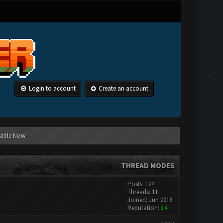
Login to account
Create an account
lable Now!
THREAD MODES
Posts: 124
Threads: 11
Joined: Jun 2018
Reputation:
14