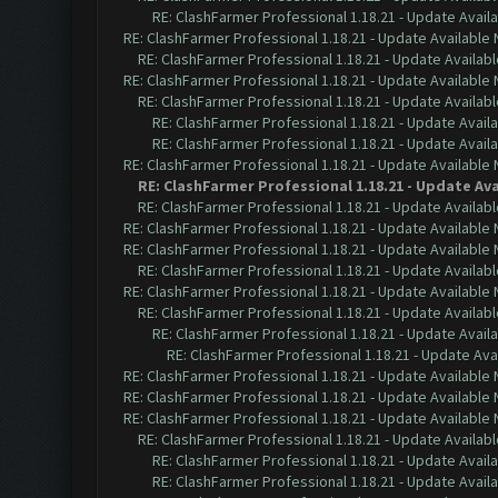
RE: ClashFarmer Professional 1.18.21 - Update Avail
RE: ClashFarmer Professional 1.18.21 - Update Available
RE: ClashFarmer Professional 1.18.21 - Update Availab
RE: ClashFarmer Professional 1.18.21 - Update Available
RE: ClashFarmer Professional 1.18.21 - Update Availab
RE: ClashFarmer Professional 1.18.21 - Update Avail
RE: ClashFarmer Professional 1.18.21 - Update Avail
RE: ClashFarmer Professional 1.18.21 - Update Available
RE: ClashFarmer Professional 1.18.21 - Update Av
RE: ClashFarmer Professional 1.18.21 - Update Availab
RE: ClashFarmer Professional 1.18.21 - Update Available
RE: ClashFarmer Professional 1.18.21 - Update Available
RE: ClashFarmer Professional 1.18.21 - Update Availab
RE: ClashFarmer Professional 1.18.21 - Update Available
RE: ClashFarmer Professional 1.18.21 - Update Availab
RE: ClashFarmer Professional 1.18.21 - Update Avail
RE: ClashFarmer Professional 1.18.21 - Update Ava
RE: ClashFarmer Professional 1.18.21 - Update Available
RE: ClashFarmer Professional 1.18.21 - Update Available
RE: ClashFarmer Professional 1.18.21 - Update Available
RE: ClashFarmer Professional 1.18.21 - Update Availab
RE: ClashFarmer Professional 1.18.21 - Update Avail
RE: ClashFarmer Professional 1.18.21 - Update Avail