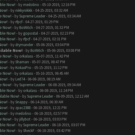
able Now!
- by
medolino
- 05-10-2019, 12:16 PM
 Now!
- by
nikkynikkk
- 04-25-2019, 03:32 AM
le Now!
- by
Supreme Leader
- 04-25-2019, 03:34 AM
 Now!
- by
rfpcf
- 04-27-2019, 01:29 PM
le Now!
- by
BoWitch
- 04-27-2019, 01:32 PM
able Now!
- by
gopostal
- 04-27-2019, 02:23 PM
able Now!
- by
rfpcf
- 04-27-2019, 02:31 PM
 Now!
- by
drymander
- 05-06-2019, 03:04 PM
ailable Now!
- by
BoWitch
- 05-06-2019, 03:08 PM
le Now!
- by
orkalass
- 05-07-2019, 11:42 PM
 Now!
- by
Shaman
- 05-07-2019, 08:47 PM
 Now!
- by
KokasPro
- 05-15-2019, 11:12 PM
le Now!
- by
orkalass
- 05-16-2019, 06:45 AM
 Now!
- by
Led74
- 06-08-2019, 08:19 AM
le Now!
- by
Supreme Leader
- 06-08-2019, 09:34 AM
able Now!
- by
orkalass
- 06-08-2019, 11:24 PM
ilable Now!
- by
Supreme Leader
- 06-09-2019, 12:12 AM
 Now!
- by
Snappy
- 06-14-2019, 06:30 AM
 Now!
- by
zpac2388
- 06-18-2019, 12:21 PM
 Now!
- by
medolino
- 06-18-2019, 02:57 PM
le Now!
- by
jillybot
- 06-18-2019, 03:03 PM
able Now!
- by
Supreme Leader
- 06-18-2019, 03:07 PM
able Now!
- by
SheckF
- 06-18-2019, 03:42 PM