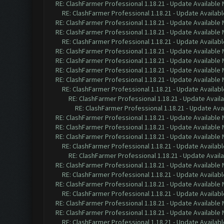
RE: ClashFarmer Professional 1.18.21 - Update Available
RE: ClashFarmer Professional 1.18.21 - Update Availab
RE: ClashFarmer Professional 1.18.21 - Update Available
RE: ClashFarmer Professional 1.18.21 - Update Available
RE: ClashFarmer Professional 1.18.21 - Update Availab
RE: ClashFarmer Professional 1.18.21 - Update Available
RE: ClashFarmer Professional 1.18.21 - Update Available
RE: ClashFarmer Professional 1.18.21 - Update Available
RE: ClashFarmer Professional 1.18.21 - Update Available
RE: ClashFarmer Professional 1.18.21 - Update Availab
RE: ClashFarmer Professional 1.18.21 - Update Avail
RE: ClashFarmer Professional 1.18.21 - Update Ava
RE: ClashFarmer Professional 1.18.21 - Update Available
RE: ClashFarmer Professional 1.18.21 - Update Available
RE: ClashFarmer Professional 1.18.21 - Update Available
RE: ClashFarmer Professional 1.18.21 - Update Availab
RE: ClashFarmer Professional 1.18.21 - Update Avail
RE: ClashFarmer Professional 1.18.21 - Update Available
RE: ClashFarmer Professional 1.18.21 - Update Availab
RE: ClashFarmer Professional 1.18.21 - Update Available
RE: ClashFarmer Professional 1.18.21 - Update Availab
RE: ClashFarmer Professional 1.18.21 - Update Available
RE: ClashFarmer Professional 1.18.21 - Update Available
RE: ClashFarmer Professional 1.18.21 - Update Availab