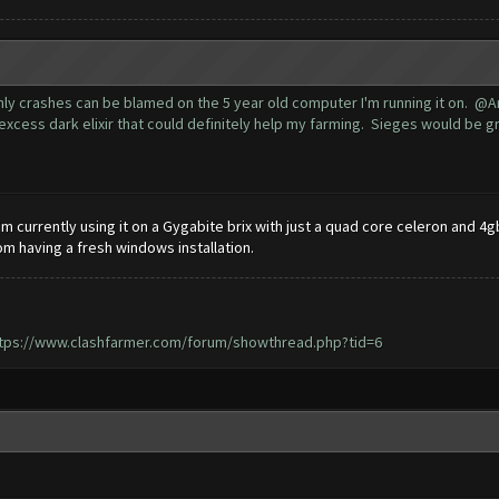
 only crashes can be blamed on the 5 year old computer I'm running it on. 
excess dark elixir that could definitely help my farming. Sieges would be gre
m currently using it on a Gygabite brix with just a quad core celeron and 4gb
 having a fresh windows installation.
tps://www.clashfarmer.com/forum/showthread.php?tid=6