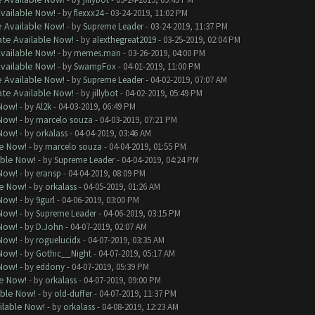
Available Now!
- by
flexxx24
- 03-24-2019, 11:02 PM
e Available Now!
- by
Supreme Leader
- 03-24-2019, 11:37 PM
ate Available Now!
- by
alexthegreat2019
- 03-25-2019, 02:04 PM
Available Now!
- by
memes.man
- 03-26-2019, 04:00 PM
Available Now!
- by
SwampFox
- 04-01-2019, 11:00 PM
e Available Now!
- by
Supreme Leader
- 04-02-2019, 07:07 AM
ate Available Now!
- by
jillybot
- 04-02-2019, 05:49 PM
 Now!
- by
Al2k
- 04-03-2019, 06:49 PM
 Now!
- by
marcelo souza
- 04-03-2019, 07:21 PM
 Now!
- by
orkalass
- 04-04-2019, 03:46 AM
le Now!
- by
marcelo souza
- 04-04-2019, 01:55 PM
able Now!
- by
Supreme Leader
- 04-04-2019, 04:24 PM
 Now!
- by
eransp
- 04-04-2019, 08:09 PM
le Now!
- by
orkalass
- 04-05-2019, 01:26 AM
 Now!
- by
9gurl
- 04-06-2019, 03:00 PM
 Now!
- by
Supreme Leader
- 04-06-2019, 03:15 PM
 Now!
- by
D.John
- 04-07-2019, 02:07 AM
 Now!
- by
roguelucidx
- 04-07-2019, 03:35 AM
 Now!
- by
Gothic__Night
- 04-07-2019, 05:17 AM
 Now!
- by
eddony
- 04-07-2019, 05:39 PM
le Now!
- by
orkalass
- 04-07-2019, 09:00 PM
able Now!
- by
old-duffer
- 04-07-2019, 11:37 PM
ilable Now!
- by
orkalass
- 04-08-2019, 12:23 AM