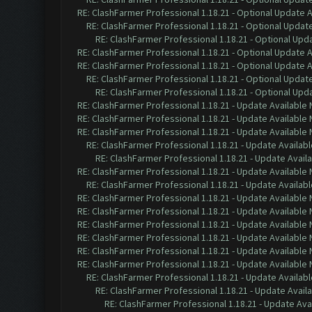
RE: ClashFarmer Professional 1.18.21 - Optional Update 
RE: ClashFarmer Professional 1.18.21 - Optional Updat
RE: ClashFarmer Professional 1.18.21 - Optional Upd
RE: ClashFarmer Professional 1.18.21 - Optional Update 
RE: ClashFarmer Professional 1.18.21 - Optional Update 
RE: ClashFarmer Professional 1.18.21 - Optional Updat
RE: ClashFarmer Professional 1.18.21 - Optional Upd
RE: ClashFarmer Professional 1.18.21 - Update Available
RE: ClashFarmer Professional 1.18.21 - Update Available
RE: ClashFarmer Professional 1.18.21 - Update Available
RE: ClashFarmer Professional 1.18.21 - Update Availab
RE: ClashFarmer Professional 1.18.21 - Update Avail
RE: ClashFarmer Professional 1.18.21 - Update Available
RE: ClashFarmer Professional 1.18.21 - Update Availab
RE: ClashFarmer Professional 1.18.21 - Update Available
RE: ClashFarmer Professional 1.18.21 - Update Available
RE: ClashFarmer Professional 1.18.21 - Update Available
RE: ClashFarmer Professional 1.18.21 - Update Available
RE: ClashFarmer Professional 1.18.21 - Update Available
RE: ClashFarmer Professional 1.18.21 - Update Available
RE: ClashFarmer Professional 1.18.21 - Update Availab
RE: ClashFarmer Professional 1.18.21 - Update Avail
RE: ClashFarmer Professional 1.18.21 - Update Ava