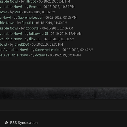
ilable Now!
- by
jillybot
- 06-18-2019, 09:45 PM
vailable Now!
- by
Benson
- 06-18-2019, 10:54 PM
 Now!
- by
k989
- 06-18-2019, 03:16 PM
le Now!
- by
Supreme Leader
- 06-18-2019, 03:55 PM
able Now!
- by
flipx311
- 06-18-2019, 11:40 PM
ilable Now!
- by
gopostal
- 06-19-2019, 12:06 AM
vailable Now!
- by
billtowner75
- 06-19-2019, 12:44 AM
vailable Now!
- by
flipx311
- 06-19-2019, 01:30 AM
 Now!
- by
Crest2020
- 06-18-2019, 03:36 PM
e Available Now!
- by
Supreme Leader
- 06-19-2019, 02:44 AM
e Available Now!
- by
dctravis
- 06-19-2019, 04:34 AM
RSS Syndication