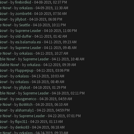
 Now!
- by
firebirdkid
- 04-08-2019, 02:37 PM
le Now!
- by
orkalass
- 04-09-2019, 11:30 AM
 Now!
- by
zombie94
- 04-10-2019, 07:50 AM
 Now!
- by
jillybot
- 04-10-2019, 06:08 PM
le Now!
- by
Seattle
- 04-10-2019, 10:11 PM
 Now!
- by
Supreme Leader
- 04-10-2019, 11:00 PM
 Now!
- by
old-duffer
- 04-11-2019, 01:42 AM
 Now!
- by
esi.balamala.esi
- 04-11-2019, 09:23 AM
 Now!
- by
Supreme Leader
- 04-11-2019, 09:45 AM
le Now!
- by
orkalass
- 04-11-2019, 10:27 AM
able Now!
- by
Supreme Leader
- 04-11-2019, 10:48 AM
ilable Now!
- by
orkalass
- 04-12-2019, 09:39 AM
 Now!
- by
Flupperpup
- 04-11-2019, 03:06 PM
 Now!
- by
orkalass
- 04-13-2019, 10:03 AM
 Now!
- by
orkalass
- 04-18-2019, 08:49 AM
le Now!
- by
jillybot
- 04-18-2019, 01:29 PM
able Now!
- by
Supreme Leader
- 04-18-2019, 02:11 PM
 Now!
- by
zeusgenerico
- 04-20-2019, 04:59 AM
le Now!
- by
BoWitch
- 04-20-2019, 06:10 AM
 Now!
- by
alshamaly1
- 04-22-2019, 04:59 PM
le Now!
- by
Supreme Leader
- 04-22-2019, 07:01 PM
 Now!
- by
flipx311
- 04-23-2019, 01:13 AM
 Now!
- by
denko83
- 04-24-2019, 06:18 AM
le Now!
- by
orkalass
- 04-24-2019, 09:33 AM