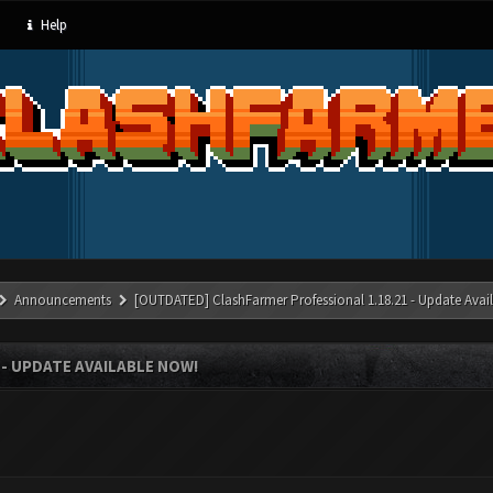
Help
Announcements
[OUTDATED] ClashFarmer Professional 1.18.21 - Update Avai
- UPDATE AVAILABLE NOW!