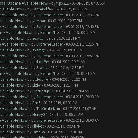
onal Update Available Now!
- by
flipx311
- 03-01-2019, 07:39 AM
Available Now!
- by
Farmer4life
- 03-01-2019, 01:45 PM
e Available Now!
- by
Supreme Leader
- 03-01-2019, 02:31 PM
Available Now!
- by
gherpai
- 03-01-2019, 02:37 PM
e Available Now!
- by
Supreme Leader
- 03-01-2019, 02:40 PM
ate Available Now!
- by
Farmer4life
- 03-01-2019, 03:55 PM
Available Now!
- by
Seattle
- 03-03-2019, 12:51 PM
e Available Now!
- by
Supreme Leader
- 03-03-2019, 01:16 PM
Available Now!
- by
spamgc
- 03-03-2019, 09:30 PM
e Available Now!
- by
Supreme Leader
- 03-03-2019, 09:51 PM
Available Now!
- by
old-duffer
- 03-04-2019, 09:21 AM
e Available Now!
- by
Seattle
- 03-04-2019, 12:32 PM
ate Available Now!
- by
Farmer4life
- 03-04-2019, 01:41 PM
Available Now!
- by
old-duffer
- 03-04-2019, 03:22 PM
Available Now!
- by
Lizier
- 03-08-2019, 12:17 PM
Available Now!
- by
junsupsup83
- 03-14-2019, 06:04 AM
e Available Now!
- by
Supreme Leader
- 03-14-2019, 09:33 AM
Available Now!
- by
DrnZ
- 03-15-2019, 02:33 AM
e Available Now!
- by
TheGentleMan
- 03-17-2019, 01:07 AM
Available Now!
- by
Menzy07
- 03-21-2019, 06:26 AM
e Available Now!
- by
Supreme Leader
- 03-21-2019, 08:03 AM
Available Now!
- by
jillybot
- 03-24-2019, 09:34 PM
Available Now!
- by
OmeGa
- 03-24-2019, 09:38 PM
e Available Now!
- by
jillybot
- 03-24-2019, 09:43 PM