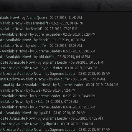
ilable Now!
- by
ArcherQueen
- 02-27-2019, 11:42 AM
Available Now!
- by
Farmer4life
- 02-27-2019, 01:06 PM
Available Now!
- by
SheckF
- 02-27-2019, 07:28 PM
e Available Now!
- by
Supreme Leader
- 02-27-2019, 07:29 PM
ate Available Now!
- by
SheckF
- 02-27-2019, 07:38 PM
Available Now!
- by
old-duffer
- 02-28-2019, 12:09 AM
e Available Now!
- by
Supreme Leader
- 02-28-2019, 08:01 AM
ate Available Now!
- by
old-duffer
- 02-28-2019, 04:48 PM
pdate Available Now!
- by
Supreme Leader
- 02-28-2019, 10:56 PM
 Update Available Now!
- by
old-duffer
- 03-01-2019, 03:48 AM
al Update Available Now!
- by
Supreme Leader
- 03-01-2019, 05:15 AM
onal Update Available Now!
- by
old-duffer
- 03-01-2019, 05:34 AM
ptional Update Available Now!
- by
Supreme Leader
- 03-01-2019, 05:44 AM
Available Now!
- by
Sluwe
- 02-28-2019, 04:24 PM
e Available Now!
- by
Supreme Leader
- 02-28-2019, 04:49 PM
Available Now!
- by
flipx311
- 03-01-2019, 07:08 AM
e Available Now!
- by
Supreme Leader
- 03-01-2019, 07:11 AM
ate Available Now!
- by
flipx311
- 03-01-2019, 07:20 AM
pdate Available Now!
- by
Supreme Leader
- 03-01-2019, 07:27 AM
 Update Available Now!
- by
flipx311
- 03-01-2019, 07:34 AM
al Update Available Now!
- by
Supreme Leader
- 03-01-2019, 07:37 AM