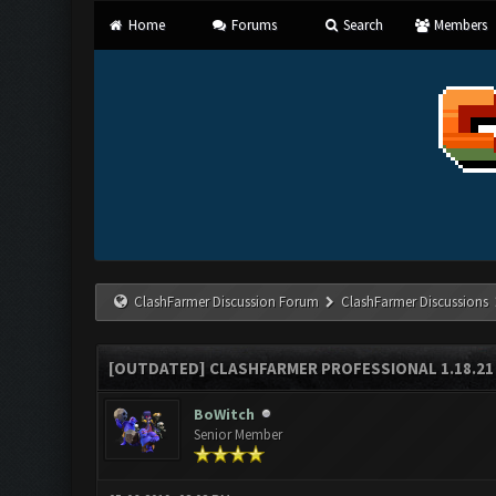
Home
Forums
Search
Members
ClashFarmer Discussion Forum
ClashFarmer Discussions
[OUTDATED] CLASHFARMER PROFESSIONAL 1.18.21 
BoWitch
Senior Member