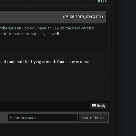
#124
(05-06-2019, 03:04 PM)
@ArcherQueen - do you have an ETA on the new version
at to train automatically as well.
 of ram that I had lying around. Your issue is most
Reply