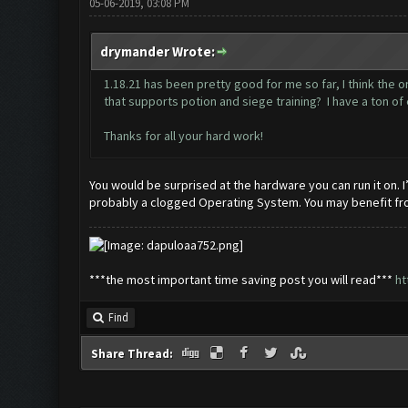
05-06-2019, 03:08 PM
drymander Wrote:
1.18.21 has been pretty good for me so far, I think the
that supports potion and siege training? I have a ton of 
Thanks for all your hard work!
You would be surprised at the hardware you can run it on. I’
probably a clogged Operating System. You may benefit from
***the most important time saving post you will read***
ht
Find
Share Thread: