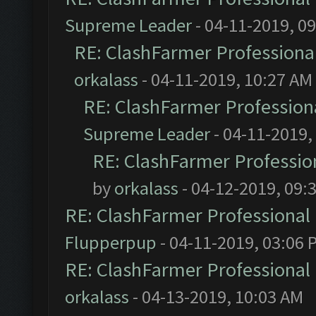
Supreme Leader
- 04-11-2019, 0
RE: ClashFarmer Professional
orkalass
- 04-11-2019, 10:27 AM
RE: ClashFarmer Professiona
Supreme Leader
- 04-11-2019,
RE: ClashFarmer Profession
by
orkalass
- 04-12-2019, 09:
RE: ClashFarmer Professional 
Flupperpup
- 04-11-2019, 03:06 
RE: ClashFarmer Professional 
orkalass
- 04-13-2019, 10:03 AM