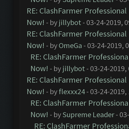
RE: ClashFarmer Professional 
Now!
- by
jillybot
- 03-24-2019, 
RE: ClashFarmer Professional 
Now!
- by
OmeGa
- 03-24-2019, 
RE: ClashFarmer Professional
Now!
- by
jillybot
- 03-24-2019,
RE: ClashFarmer Professional 
Now!
- by
flexxx24
- 03-24-2019,
RE: ClashFarmer Professional
Now!
- by
Supreme Leader
- 03
RE: ClashFarmer Professiona