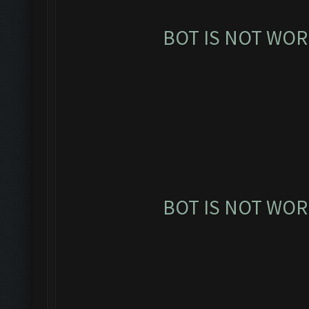
BOT IS NOT WOR
BOT IS NOT WOR