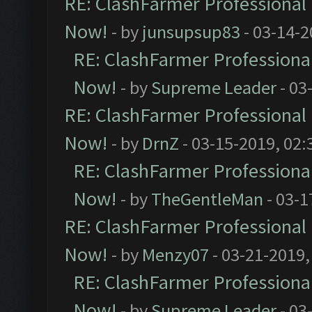
RE: ClashFarmer Professional 
Now!
- by
junsupsup83
- 03-14-2
RE: ClashFarmer Professional
Now!
- by
Supreme Leader
- 03
RE: ClashFarmer Professional 
Now!
- by
DrnZ
- 03-15-2019, 02:
RE: ClashFarmer Professional
Now!
- by
TheGentleMan
- 03-1
RE: ClashFarmer Professional 
Now!
- by
Menzy07
- 03-21-2019,
RE: ClashFarmer Professional
Now!
- by
Supreme Leader
- 03