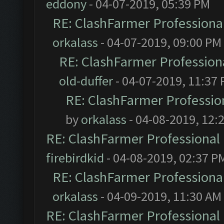
eddony
- 04-07-2019, 05:39 PM
RE: ClashFarmer Professional
orkalass
- 04-07-2019, 09:00 PM
RE: ClashFarmer Professiona
old-duffer
- 04-07-2019, 11:37
RE: ClashFarmer Profession
by
orkalass
- 04-08-2019, 12:
RE: ClashFarmer Professional 
firebirdkid
- 04-08-2019, 02:37 P
RE: ClashFarmer Professional
orkalass
- 04-09-2019, 11:30 AM
RE: ClashFarmer Professional 