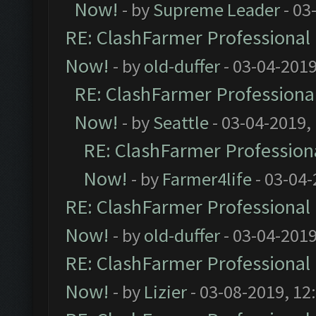
Now!
- by
Supreme Leader
- 03
RE: ClashFarmer Professional 
Now!
- by
old-duffer
- 03-04-2019
RE: ClashFarmer Professional
Now!
- by
Seattle
- 03-04-2019,
RE: ClashFarmer Professiona
Now!
- by
Farmer4life
- 03-04-
RE: ClashFarmer Professional 
Now!
- by
old-duffer
- 03-04-2019
RE: ClashFarmer Professional 
Now!
- by
Lizier
- 03-08-2019, 12