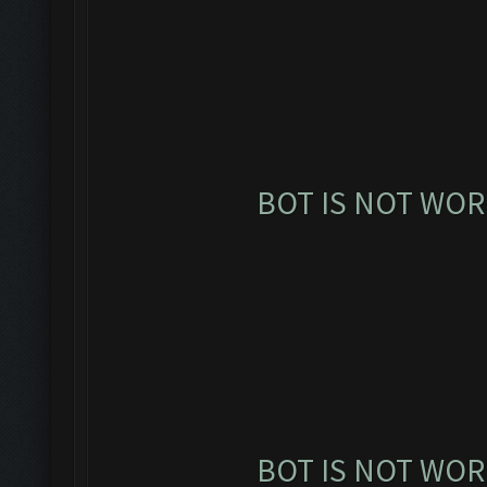
BOT IS NOT WOR
BOT IS NOT WOR