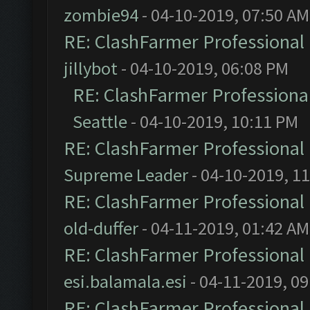
zombie94
- 04-10-2019, 07:50 AM
RE: ClashFarmer Professional 
jillybot
- 04-10-2019, 06:08 PM
RE: ClashFarmer Professional
Seattle
- 04-10-2019, 10:11 PM
RE: ClashFarmer Professional 
Supreme Leader
- 04-10-2019, 1
RE: ClashFarmer Professional 
old-duffer
- 04-11-2019, 01:42 AM
RE: ClashFarmer Professional 
esi.balamala.esi
- 04-11-2019, 0
RE: ClashFarmer Professional 