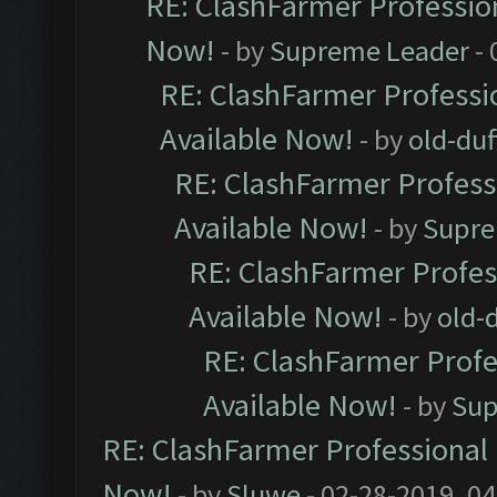
RE: ClashFarmer Profession
Now!
- by
Supreme Leader
- 
RE: ClashFarmer Professio
Available Now!
- by
old-duf
RE: ClashFarmer Professi
Available Now!
- by
Supre
RE: ClashFarmer Profes
Available Now!
- by
old-d
RE: ClashFarmer Profe
Available Now!
- by
Sup
RE: ClashFarmer Professional 
Now!
- by
Sluwe
- 02-28-2019, 0