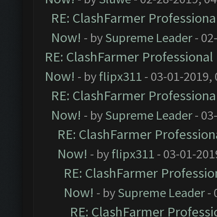
RE: ClashFarmer Professional
Now!
- by
Supreme Leader
- 02
RE: ClashFarmer Professional 
Now!
- by
flipx311
- 03-01-2019,
RE: ClashFarmer Professional
Now!
- by
Supreme Leader
- 03
RE: ClashFarmer Professiona
Now!
- by
flipx311
- 03-01-201
RE: ClashFarmer Profession
Now!
- by
Supreme Leader
- 
RE: ClashFarmer Professio