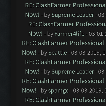
RE: ClashFarmer Professional
Now!
- by
Supreme Leader
- 03
RE: ClashFarmer Professiona
Now!
- by
Farmer4life
- 03-01-
RE: ClashFarmer Professional 
Now!
- by
Seattle
- 03-03-2019, 
RE: ClashFarmer Professional
Now!
- by
Supreme Leader
- 03
RE: ClashFarmer Professional 
Now!
- by
spamgc
- 03-03-2019,
RE: ClashFarmer Professional