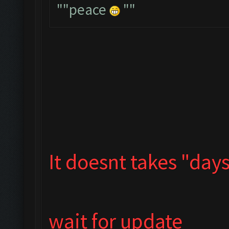
""peace
""
It doesnt takes "days"
wait for update