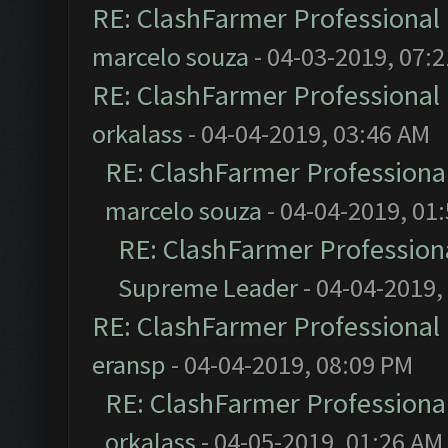
RE: ClashFarmer Professional 
marcelo souza
- 04-03-2019, 07:
RE: ClashFarmer Professional 
orkalass
- 04-04-2019, 03:46 AM
RE: ClashFarmer Professional
marcelo souza
- 04-04-2019, 01
RE: ClashFarmer Professiona
Supreme Leader
- 04-04-2019,
RE: ClashFarmer Professional 
eransp
- 04-04-2019, 08:09 PM
RE: ClashFarmer Professional
orkalass
- 04-05-2019, 01:26 AM