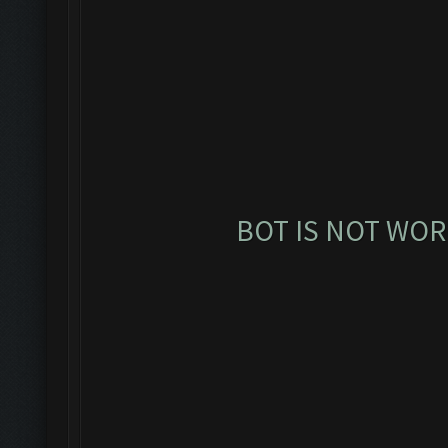
BOT IS NOT WOR