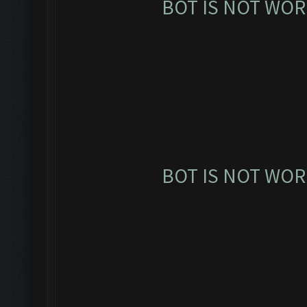
BOT IS NOT WOR
BOT IS NOT WOR