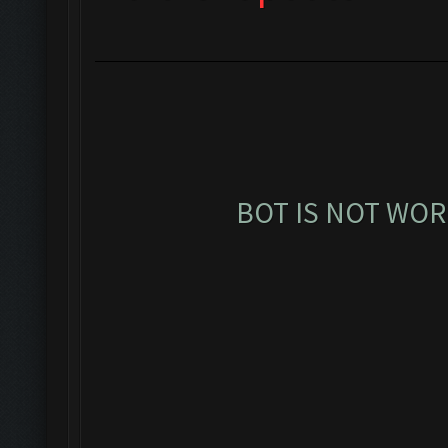
BOT IS NOT WOR