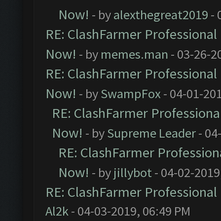
Now!
- by
alexthegreat2019
- 
RE: ClashFarmer Professional 
Now!
- by
memes.man
- 03-26-2
RE: ClashFarmer Professional 
Now!
- by
SwampFox
- 04-01-20
RE: ClashFarmer Professional
Now!
- by
Supreme Leader
- 04
RE: ClashFarmer Professiona
Now!
- by
jillybot
- 04-02-2019
RE: ClashFarmer Professional 
Al2k
- 04-03-2019, 06:49 PM