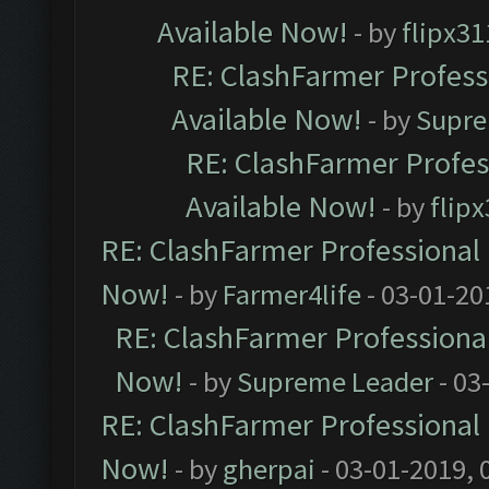
Available Now!
- by
flipx31
RE: ClashFarmer Professi
Available Now!
- by
Supre
RE: ClashFarmer Profes
Available Now!
- by
flip
RE: ClashFarmer Professional 
Now!
- by
Farmer4life
- 03-01-20
RE: ClashFarmer Professional
Now!
- by
Supreme Leader
- 03
RE: ClashFarmer Professional 
Now!
- by
gherpai
- 03-01-2019, 