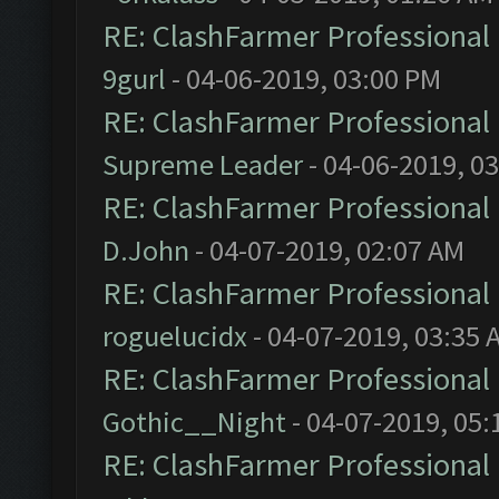
RE: ClashFarmer Professional 
9gurl
- 04-06-2019, 03:00 PM
RE: ClashFarmer Professional 
Supreme Leader
- 04-06-2019, 0
RE: ClashFarmer Professional 
D.John
- 04-07-2019, 02:07 AM
RE: ClashFarmer Professional 
roguelucidx
- 04-07-2019, 03:35 
RE: ClashFarmer Professional 
Gothic__Night
- 04-07-2019, 05:
RE: ClashFarmer Professional 