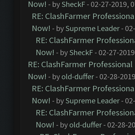
Now!
- by
SheckF
- 02-27-2019, 
RE: ClashFarmer Professional
Now!
- by
Supreme Leader
- 02
RE: ClashFarmer Professiona
Now!
- by
SheckF
- 02-27-2019
RE: ClashFarmer Professional 
Now!
- by
old-duffer
- 02-28-2019
RE: ClashFarmer Professional
Now!
- by
Supreme Leader
- 02
RE: ClashFarmer Professiona
Now!
- by
old-duffer
- 02-28-2