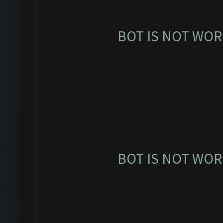
BOT IS NOT WOR
BOT IS NOT WOR