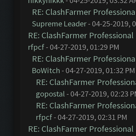
nikkynikkk
- 04-25-2019, 03:32 A
RE: ClashFarmer Professional
Supreme Leader
- 04-25-2019, 
RE: ClashFarmer Professional 
rfpcf
- 04-27-2019, 01:29 PM
RE: ClashFarmer Professional
BoWitch
- 04-27-2019, 01:32 PM
RE: ClashFarmer Professiona
gopostal
- 04-27-2019, 02:23 
RE: ClashFarmer Professiona
rfpcf
- 04-27-2019, 02:31 PM
RE: ClashFarmer Professional 