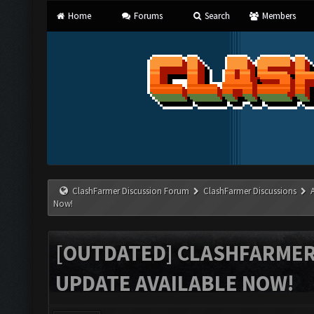
Home
Forums
Search
Members
ClashFarmer Discussion Forum
ClashFarmer Discussions
Now!
[OUTDATED] CLASHFARMER 
UPDATE AVAILABLE NOW!