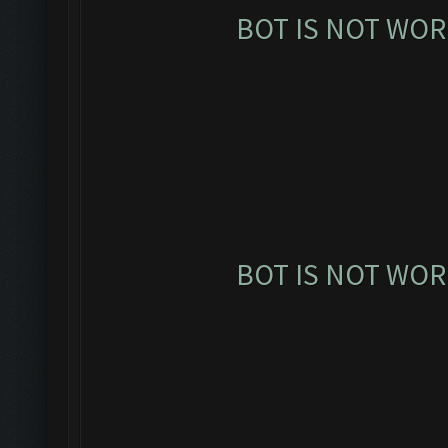
BOT IS NOT WOR
BOT IS NOT WOR