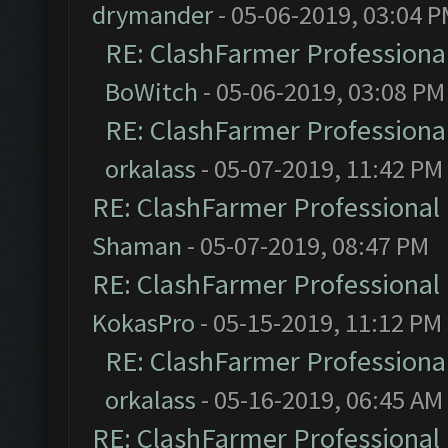
drymander
- 05-06-2019, 03:04 
RE: ClashFarmer Professional
BoWitch
- 05-06-2019, 03:08 PM
RE: ClashFarmer Professional
orkalass
- 05-07-2019, 11:42 PM
RE: ClashFarmer Professional 
Shaman
- 05-07-2019, 08:47 PM
RE: ClashFarmer Professional 
KokasPro
- 05-15-2019, 11:12 PM
RE: ClashFarmer Professional
orkalass
- 05-16-2019, 06:45 AM
RE: ClashFarmer Professional 