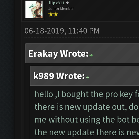
flipx311
Junior Member
06-18-2019, 11:40 PM
Erakay Wrote:
k989 Wrote:
hello ,I bought the pro key 
there is new update out, do
me without using the bot b
the new update there is new