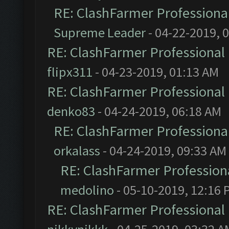
RE: ClashFarmer Professional
Supreme Leader
- 04-22-2019, 
RE: ClashFarmer Professional 
flipx311
- 04-23-2019, 01:13 AM
RE: ClashFarmer Professional 
denko83
- 04-24-2019, 06:18 AM
RE: ClashFarmer Professional
orkalass
- 04-24-2019, 09:33 AM
RE: ClashFarmer Professiona
medolino
- 05-10-2019, 12:16 
RE: ClashFarmer Professional 