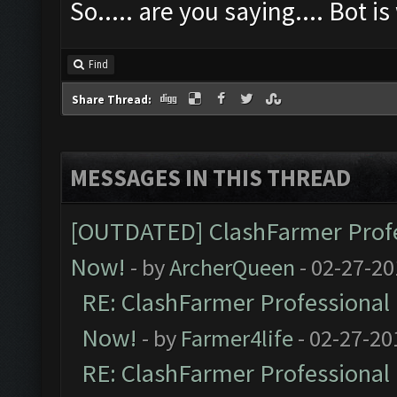
So..... are you saying.... Bot 
Find
Share Thread:
MESSAGES IN THIS THREAD
[OUTDATED] ClashFarmer Profes
Now!
- by
ArcherQueen
- 02-27-20
RE: ClashFarmer Professional 
Now!
- by
Farmer4life
- 02-27-20
RE: ClashFarmer Professional 