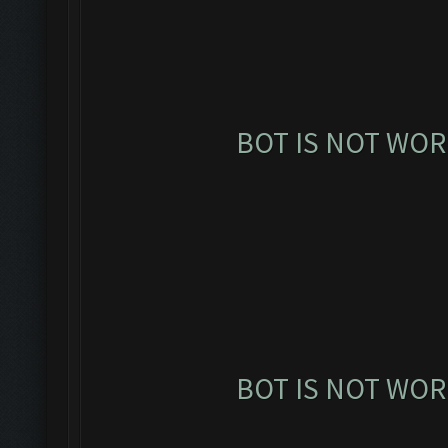
BOT IS NOT WOR
BOT IS NOT WOR