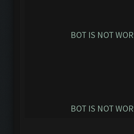
BOT IS NOT WOR
BOT IS NOT WOR