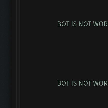
BOT IS NOT WOR
BOT IS NOT WOR