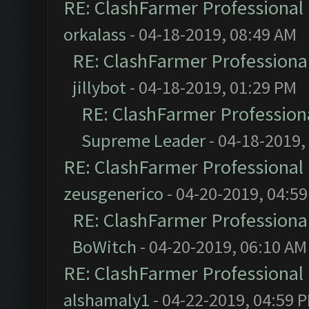
RE: ClashFarmer Professional 
orkalass
- 04-18-2019, 08:49 AM
RE: ClashFarmer Professional
jillybot
- 04-18-2019, 01:29 PM
RE: ClashFarmer Professiona
Supreme Leader
- 04-18-2019,
RE: ClashFarmer Professional 
zeusgenerico
- 04-20-2019, 04:5
RE: ClashFarmer Professional
BoWitch
- 04-20-2019, 06:10 AM
RE: ClashFarmer Professional 
alshamaly1
- 04-22-2019, 04:59 