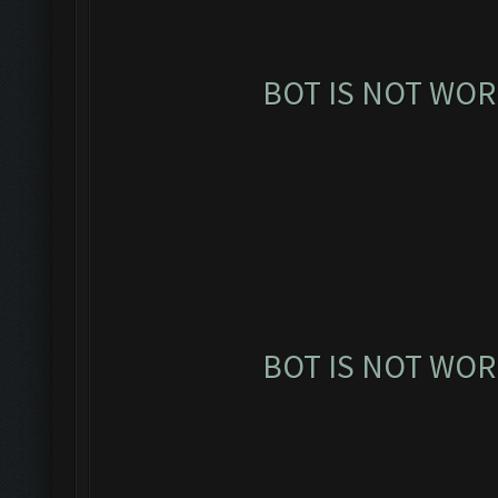
BOT IS NOT WOR
BOT IS NOT WOR