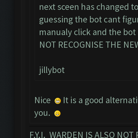
next sceen has changed t
guessing the bot cant fig
manualy click and the bo
NOT RECOGNISE THE NE
jillybot
Nice
It is a good alternat
you.
F.Y.I. WARDEN IS ALSO NO