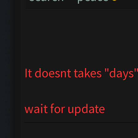
It doesnt takes "days" 
wait for update