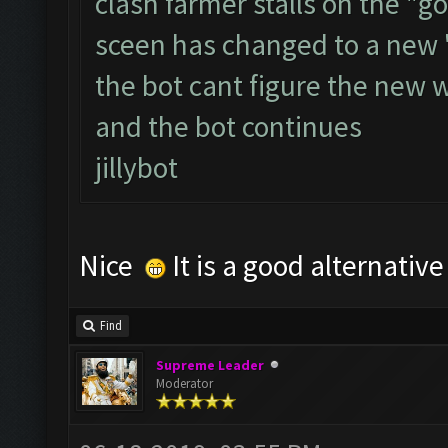
clash farmer stalls on the "go
sceen has changed to a new 
the bot cant figure the new 
and the bot continues
jillybot
Nice
It is a good alternativ
Find
Supreme Leader
Moderator