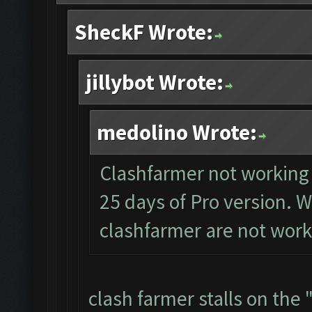
SheckF Wrote:
jillybot Wrote:
medolino Wrote:
Clashfarmer not working a
25 days of Pro version. W
clashfarmer are not work
clash farmer stalls on the 