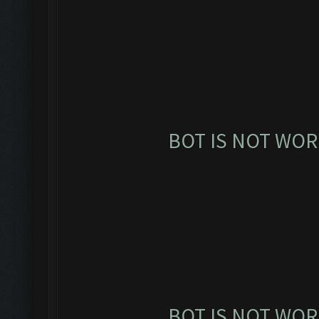
BOT IS NOT WOR
BOT IS NOT WOR