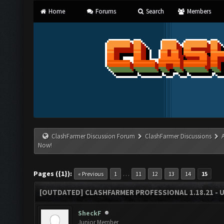
Home
Forums
Search
Members
ClashFarmer Discussion Forum
ClashFarmer Discussions
Now!
Pages ({1}):
…
« Previous
1
11
12
13
14
15
[OUTDATED] CLASHFARMER PROFESSIONAL 1.18.21 - 
SheckF
Junior Member