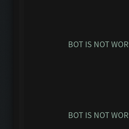
BOT IS NOT WOR
BOT IS NOT WOR