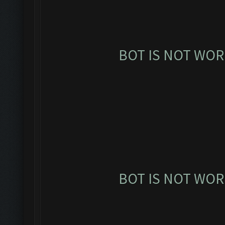
BOT IS NOT WOR
BOT IS NOT WOR