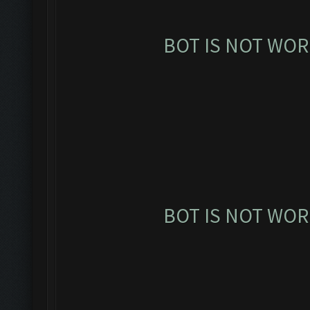
BOT IS NOT WOR
BOT IS NOT WOR