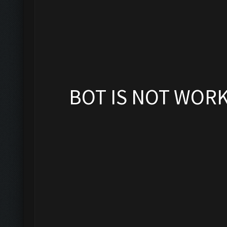
BOT IS NOT WOR