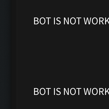
BOT IS NOT WOR
BOT IS NOT WOR