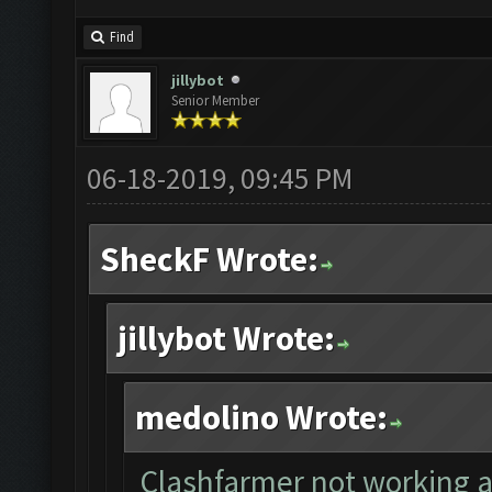
Find
jillybot
Senior Member
06-18-2019, 09:45 PM
SheckF Wrote:
jillybot Wrote:
medolino Wrote:
Clashfarmer not working af