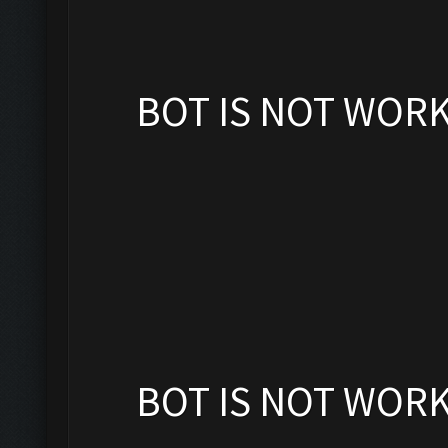
BOT IS NOT WOR
BOT IS NOT WOR