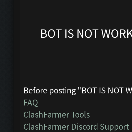
BOT IS NOT WOR
Before posting "BOT IS NOT W
FAQ
ClashFarmer Tools
ClashFarmer Discord Support