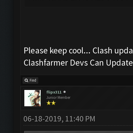
Please keep cool... Clash upda
Clashfarmer Devs Can Update 
Find
flipx311
Junior Member
06-18-2019, 11:40 PM