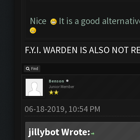
Nice
It is a good alternati
F.Y.I. WARDEN IS ALSO NOT 
Find
Benson
Junior Member
06-18-2019, 10:54 PM
jillybot Wrote: