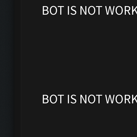
BOT IS NOT WOR
BOT IS NOT WOR