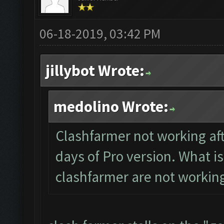
06-18-2019, 03:42 PM
jillybot Wrote:
medolino Wrote:
Clashfarmer not working aft
days of Pro version. What is
clashfarmer are not workin