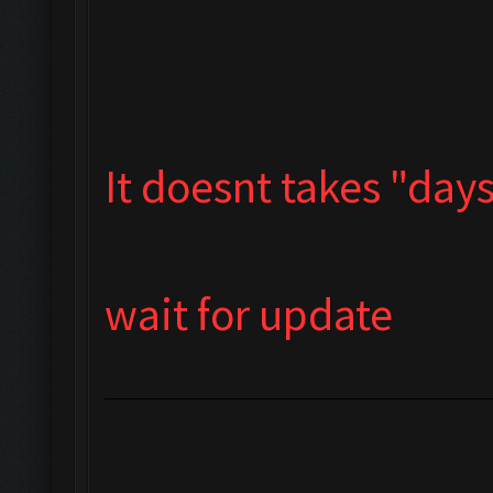
It doesnt takes "days"
wait for update