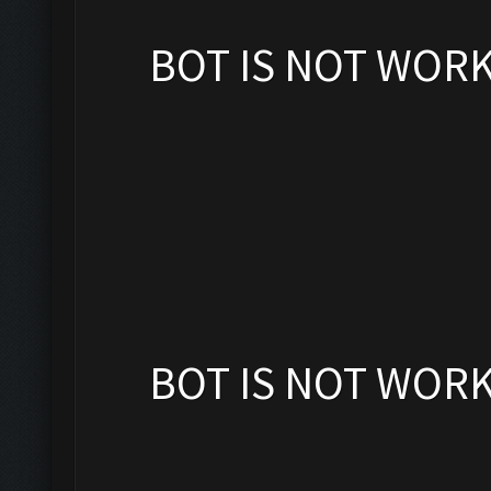
BOT IS NOT WOR
BOT IS NOT WOR