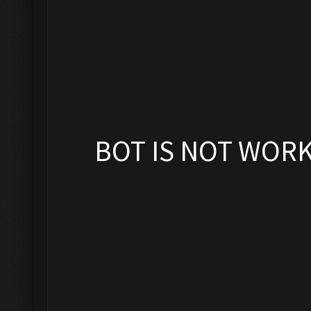
BOT IS NOT WOR