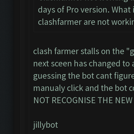
days of Pro version. What i
clashfarmer are not worki
clash farmer stalls on the "g
next sceen has changed to
guessing the bot cant figu
manualy click and the bot
NOT RECOGNISE THE NEW
jillybot