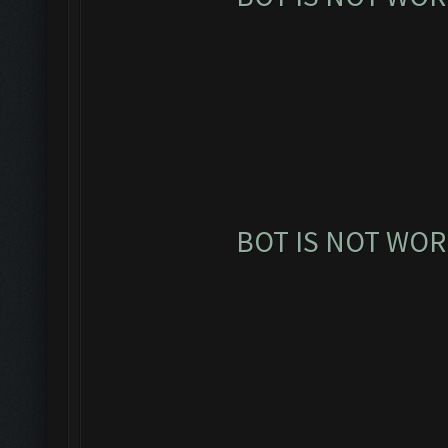
BOT IS NOT WOR