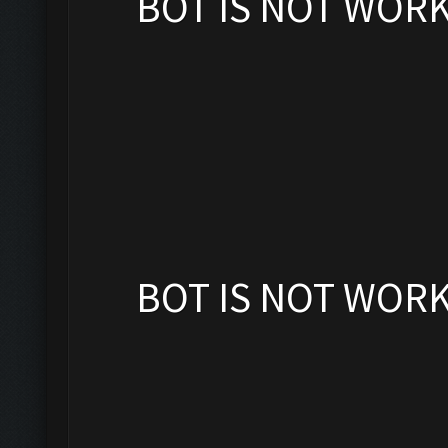
BOT IS NOT WOR
BOT IS NOT WOR