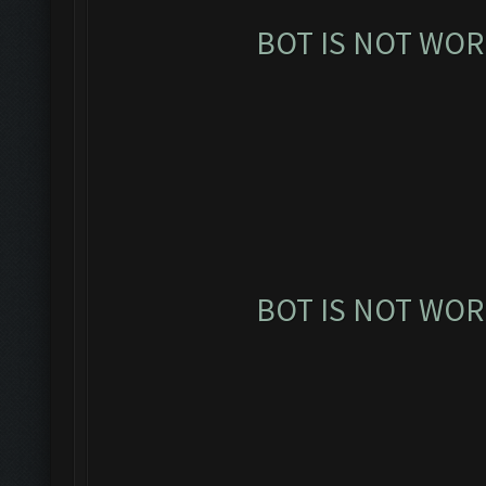
BOT IS NOT WOR
BOT IS NOT WOR