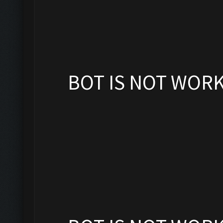
BOT IS NOT WOR