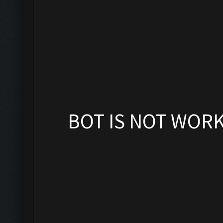
BOT IS NOT WOR