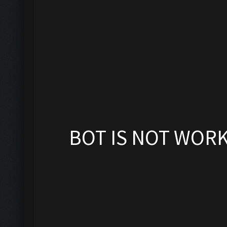
BOT IS NOT WOR