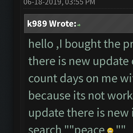
06-18-2019, 03:55 PM
k989 Wrote:
hello ,I bought the p
there is new update 
count days on me wi
because its not wor
update there is new i
search ""peace
""