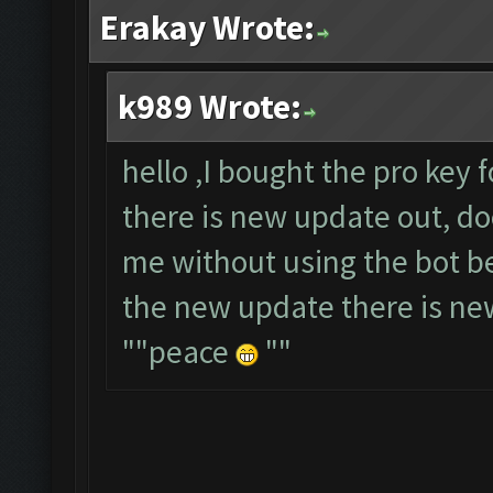
Erakay Wrote:
k989 Wrote:
hello ,I bought the pro key 
there is new update out, do
me without using the bot b
the new update there is new
""peace
""