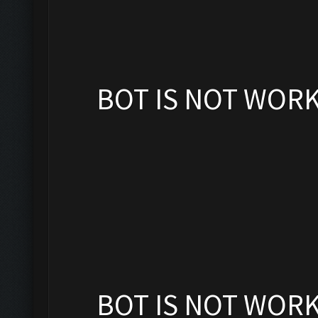
BOT IS NOT WOR
BOT IS NOT WOR