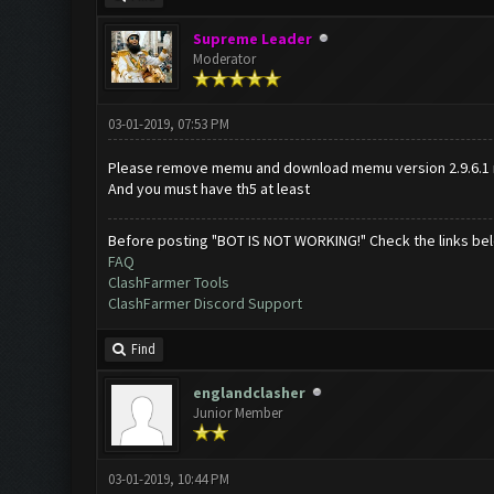
Supreme Leader
Moderator
03-01-2019, 07:53 PM
Please remove memu and download memu version 2.9.6.1 
And you must have th5 at least
Before posting "BOT IS NOT WORKING!" Check the links be
FAQ
ClashFarmer Tools
ClashFarmer Discord Support
Find
englandclasher
Junior Member
03-01-2019, 10:44 PM