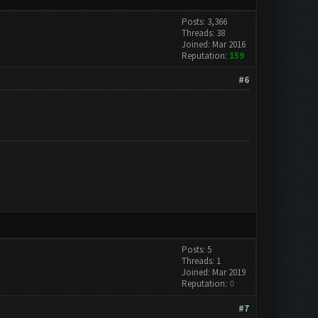
Posts: 3,366
Threads: 38
Joined: Mar 2016
Reputation:
159
#6
Posts: 5
Threads: 1
Joined: Mar 2019
Reputation:
0
#7