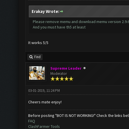
Erakay Wrote:
Please remove memu and download memu version 2.9.6.
And you must have th5 at least
It works 5/5
Find
Supreme Leader
Moderator
03-01-2019, 11:24 PM
Cheers mate enjoy!
Before posting "BOT IS NOT WORKING!" Check the links be
FAQ
ClashFarmer Tools