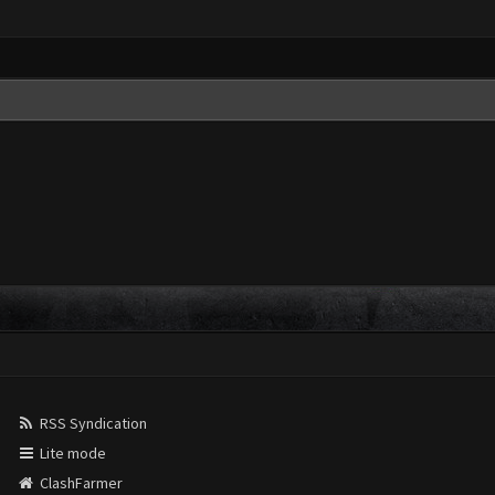
RSS Syndication
Lite mode
ClashFarmer