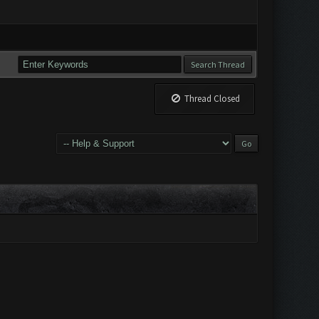
Thread Closed