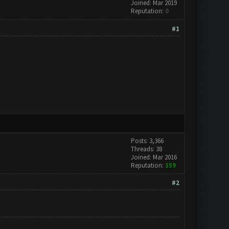
Joined: Mar 2019
Reputation:
0
#1
Posts: 3,366
Threads: 38
Joined: Mar 2016
Reputation:
159
#2