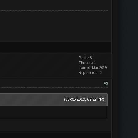
Posts: 5
Threads: 1
Joined: Mar 2019
Reputation:
0
#5
(03-01-2019, 07:27 PM)