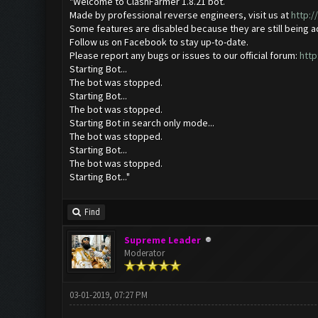
"Welcome to ClashFarmer 1.8.21 bot.
Made by professional reverse engineers, visit us at
http:
Some features are disabled because they are still being 
Follow us on Facebook to stay up-to-date.
Please report any bugs or issues to our official forum:
http
Starting Bot...
The bot was stopped.
Starting Bot...
The bot was stopped.
Starting Bot in search only mode...
The bot was stopped.
Starting Bot...
The bot was stopped.
Starting Bot..."
Find
Supreme Leader
Moderator
03-01-2019, 07:27 PM