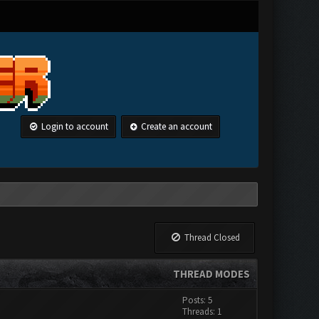
Login to account
Create an account
Thread Closed
THREAD MODES
Posts: 5
Threads: 1