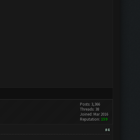
Posts: 3,366
Threads: 38
Joined: Mar 2016
Reputation:
159
#4