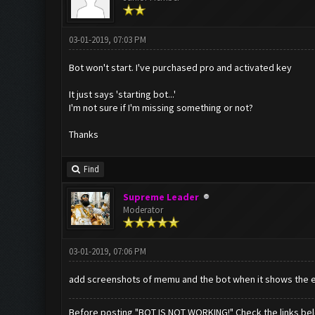
03-01-2019, 07:03 PM
Bot won't start. I've purchased pro and activated key
It just says 'starting bot...'
I'm not sure if I'm missing something or not?
Thanks
Find
Supreme Leader
Moderator
03-01-2019, 07:06 PM
add screenshots of memu and the bot when it shows the e
Before posting "BOT IS NOT WORKING!" Check the links be