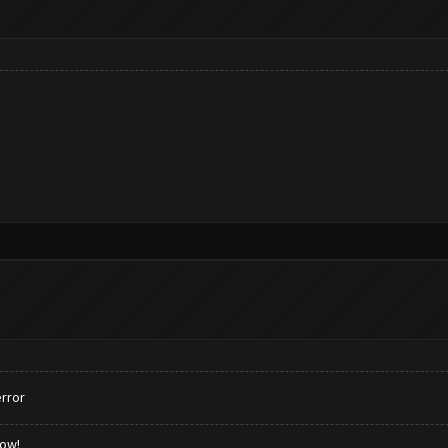
rror
low!