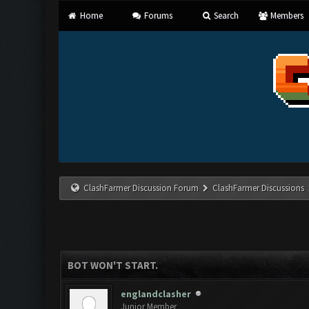
Home
Forums
Search
Members
ClashFarmer Discussion Forum
ClashFarmer Discussions
BOT WON'T START.
englandclasher
Junior Member