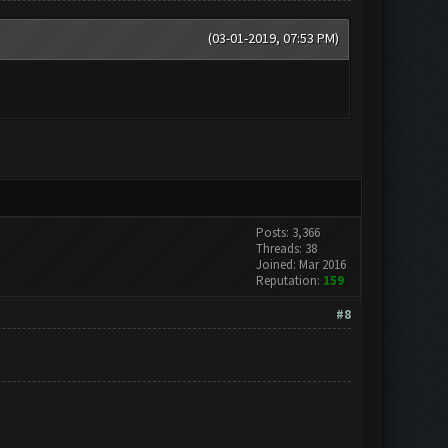
(03-01-2019, 07:53 PM)
Posts: 3,366
Threads: 38
Joined: Mar 2016
Reputation:
159
#8