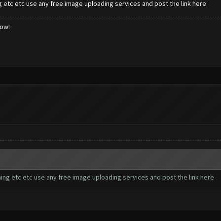
 etc etc use any free image uploading services and post the link here
low!
ing etc etc use any free image uploading services and post the link here