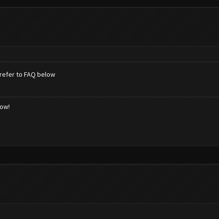
refer to FAQ below
low!