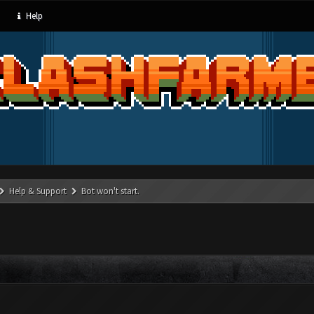
Help
Help & Support
Bot won't start.