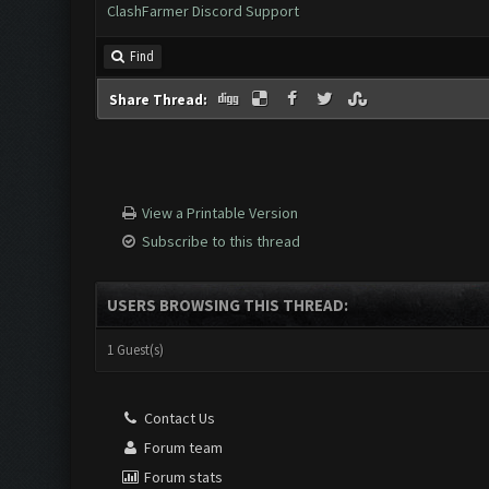
ClashFarmer Discord Support
Find
Share Thread:
View a Printable Version
Subscribe to this thread
USERS BROWSING THIS THREAD:
1 Guest(s)
Contact Us
Forum team
Forum stats