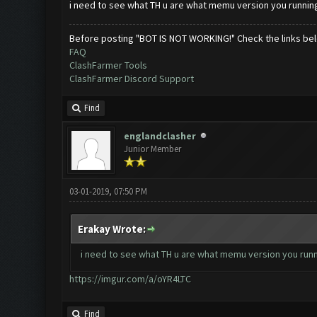
i need to see what TH u are what memu version you running
Before posting "BOT IS NOT WORKING!" Check the links be
FAQ
ClashFarmer Tools
ClashFarmer Discord Support
Find
englandclasher
Junior Member
03-01-2019, 07:50 PM
Erakay Wrote:
i need to see what TH u are what memu version you runn
https://imgur.com/a/oYR4LTC
Find