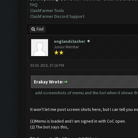
FAQ
ClashFarmer Tools
ClashFarmer Discord Support
Find
englandclasher
Junior Member
03-01-2019, 07:16 PM
Erakay Wrote:
add screenshots of memu and the bot when it shows th
It won't let me post screen shots here, but I can tell you ex
(1)Memu is loaded and I am signed in with CoC open.
(2) The bot says this,