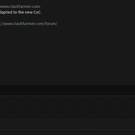
//www.clashfarmer.com
.
adapted to the new CoC.
://www.clashfarmer.com/forum/