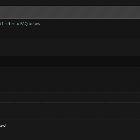
1 refer to FAQ below
low!