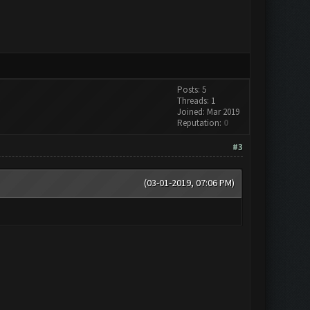
Posts: 5
Threads: 1
Joined: Mar 2019
Reputation:
0
#3
(03-01-2019, 07:06 PM)