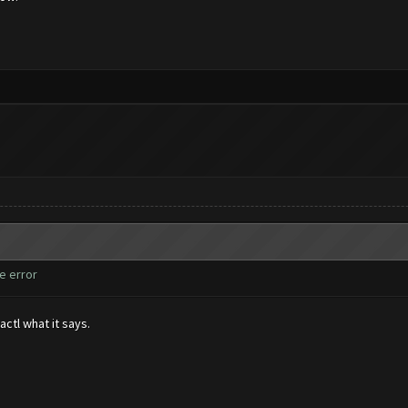
e error
actl what it says.