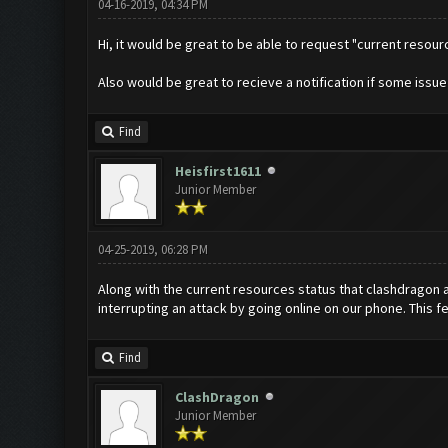
04-16-2019, 04:34 PM
Hi, it would be great to be able to request "current resou
Also would be great to recieve a notification if some issu
Find
Heisfirst1611
Junior Member
04-25-2019, 06:28 PM
Along with the current resources status that clashdragon a
interrupting an attack by going online on our phone. This f
Find
ClashDragon
Junior Member