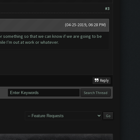
#3
(04-25-2019, 06:28 PM)
 or something so that we can know if we are going to be
ile I’m out at work or whatever.
Reply