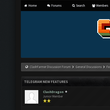
Home
Forums
Search
Members
ClashFarmer Discussion Forum
General Discussions
Fe
TELEGRAM NEW FEATURES
ClashDragon
Junior Member