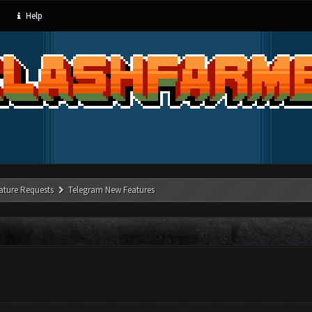
Help
ature Requests
Telegram New Features