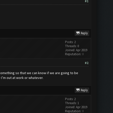
#1
Reply
Posts: 2
Threads: 0
Joined: Apr 2019
Reputation:
0
#2
 something so that we can know if we are going to be
e I’m out at work or whatever.
Reply
Posts: 2
Threads: 1
Joined: Apr 2019
Reputation:
0