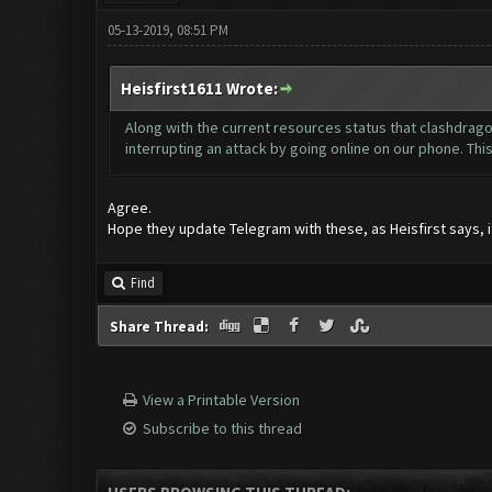
05-13-2019, 08:51 PM
Heisfirst1611 Wrote:
Along with the current resources status that clashdrago
interrupting an attack by going online on our phone. Thi
Agree.
Hope they update Telegram with these, as Heisfirst says, it
Find
Share Thread:
View a Printable Version
Subscribe to this thread