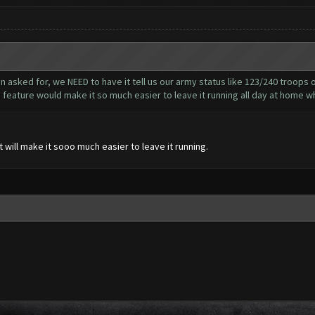
n asked for, we NEED to have it tell us our army status like 123/240 troops
s feature would make it so much easier to leave it running all day at home wh
 will make it sooo much easier to leave it running.