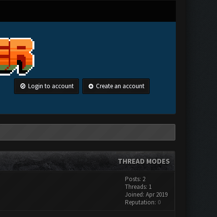
Login to account
Create an account
THREAD MODES
Posts: 2
Threads: 1
Joined: Apr 2019
Reputation:
0