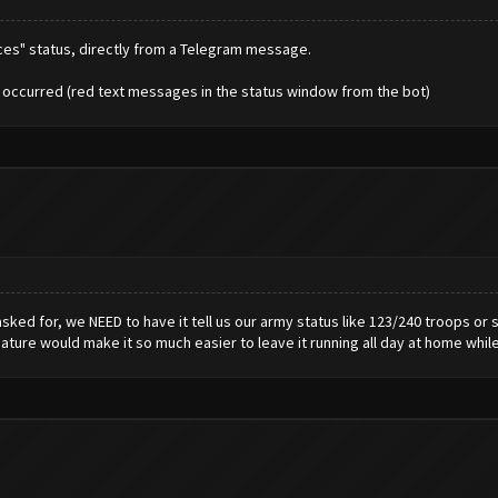
rces" status, directly from a Telegram message.
e occurred (red text messages in the status window from the bot)
sked for, we NEED to have it tell us our army status like 123/240 troops or
eature would make it so much easier to leave it running all day at home whil