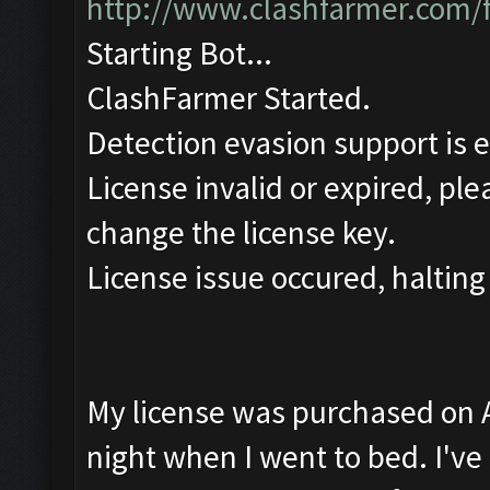
http://www.clashfarmer.com/
Starting Bot...
ClashFarmer Started.
Detection evasion support is 
License invalid or expired, pl
change the license key.
License issue occured, halting
My license was purchased on Ap
night when I went to bed. I've t