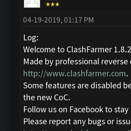
04-19-2019, 01:17 PM
Log:
Welcome to ClashFarmer 1.8.2
Made by professional reverse e
http://www.clashfarmer.com
.
Some features are disabled be
the new CoC.
Follow us on Facebook to stay
Please report any bugs or issue