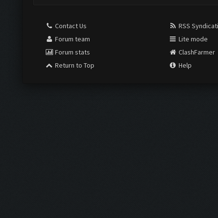
Contact Us
RSS Syndicat
Forum team
Lite mode
Forum stats
ClashFarmer
Return to Top
Help