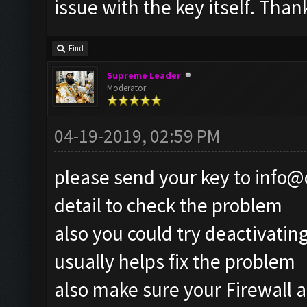
issue with the key itself. Than
Find
Supreme Leader
Moderator
04-19-2019, 02:59 PM
please send your key to
info@
detail to check the problem
also you could try deactivatin
usually helps fix the problem
also make sure your Firewall a