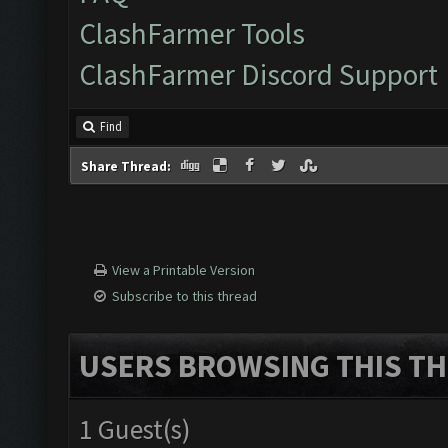
ClashFarmer Tools
ClashFarmer Discord Support
Find
Share Thread:
View a Printable Version
Subscribe to this thread
USERS BROWSING THIS TH
1 Guest(s)