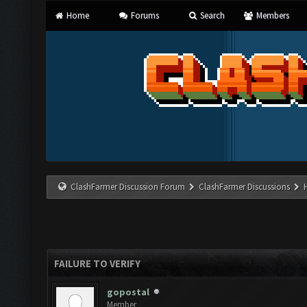
Home
Forums
Search
Members
ClashFarmer Discussion Forum
ClashFarmer Discussions
FAILURE TO VERIFY
gopostal
Member