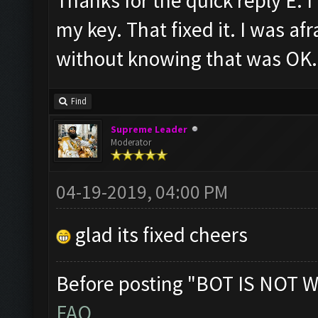
Thanks for the quick reply E. I
my key. That fixed it. I was af
without knowing that was OK. 
Find
Supreme Leader
Moderator
04-19-2019, 04:00 PM
glad its fixed cheers
Before posting "BOT IS NOT W
FAQ