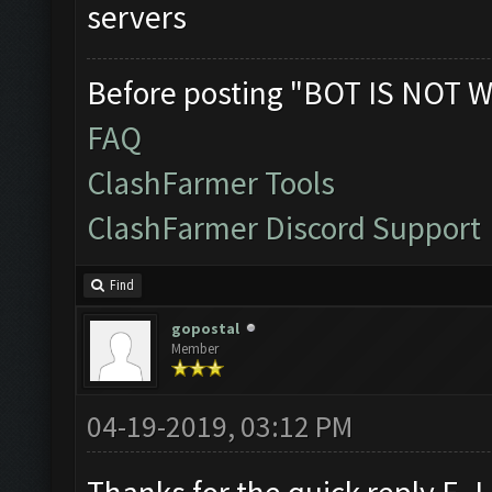
servers
Before posting "BOT IS NOT W
FAQ
ClashFarmer Tools
ClashFarmer Discord Support
Find
gopostal
Member
04-19-2019, 03:12 PM