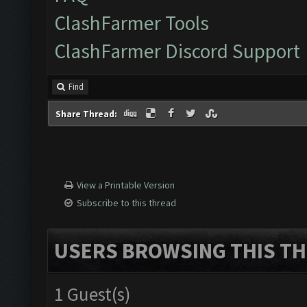
ClashFarmer Tools
ClashFarmer Discord Support
Find
Share Thread:
View a Printable Version
Subscribe to this thread
USERS BROWSING THIS TH
1 Guest(s)