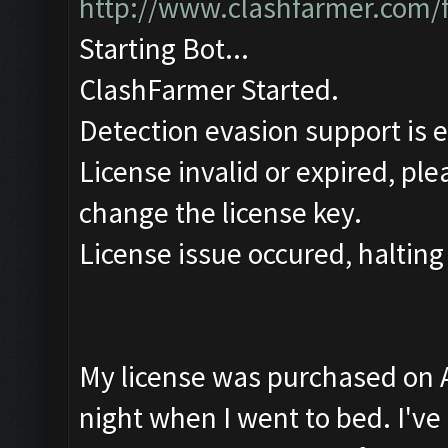
http://www.clashfarmer.com/
Starting Bot...
ClashFarmer Started.
Detection evasion support is 
License invalid or expired, pl
change the license key.
License issue occured, halting
My license was purchased on Ap
night when I went to bed. I've t