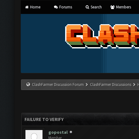
Home
Forums
Search
Members
ClashFarmer Discussion Forum
ClashFarmer Discussions
FAILURE TO VERIFY
gopostal
Member