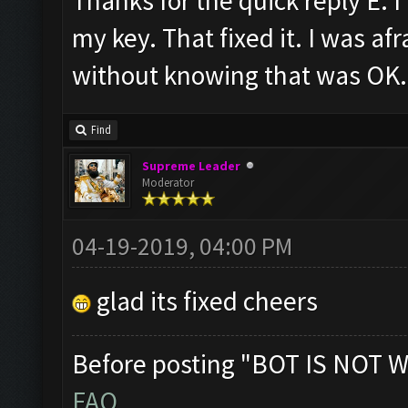
Thanks for the quick reply E. I
my key. That fixed it. I was af
without knowing that was OK. 
Find
Supreme Leader
Moderator
04-19-2019, 04:00 PM
glad its fixed cheers
Before posting "BOT IS NOT W
FAQ