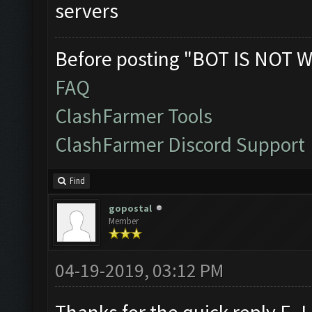
servers
Before posting "BOT IS NOT W
FAQ
ClashFarmer Tools
ClashFarmer Discord Support
Find
gopostal
Member
04-19-2019, 03:12 PM