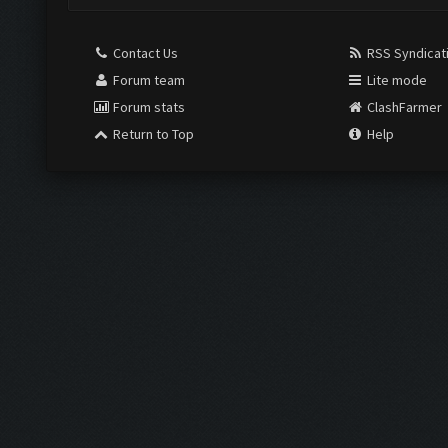
Contact Us
RSS Syndicat
Forum team
Lite mode
Forum stats
ClashFarmer
Return to Top
Help