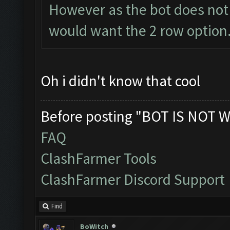
However as the bot does not 
would want the 2 row option.
Oh i didn't know that cool
Before posting "BOT IS NOT W
FAQ
ClashFarmer Tools
ClashFarmer Discord Support
Find
BoWitch