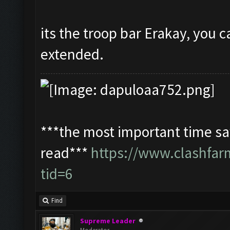
its the troop bar Erakay, you c
extended.
***the most important time sav
read***
https://www.clashfa
tid=6
Find
Supreme Leader