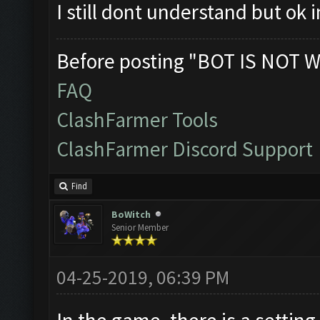
I still dont understand but ok
Before posting "BOT IS NOT W
FAQ
ClashFarmer Tools
ClashFarmer Discord Support
Find
BoWitch
Senior Member
04-25-2019, 06:39 PM