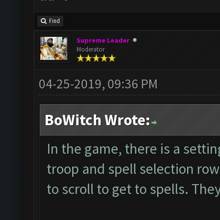
Find
Supreme Leader
Moderator
04-25-2019, 09:36 PM
BoWitch Wrote:
In the game, there is a setti
troop and spell selection ro
to scroll to get to spells. Th