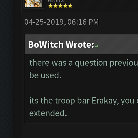
Moderator
04-25-2019, 06:16 PM
BoWitch Wrote:
there was a question previou
be used.
its the troop bar Erakay, you 
extended.