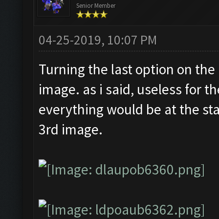
Senior Member
04-25-2019, 10:07 PM
Turning the last option on the
image. as i said, useless for t
everything would be at the sta
3rd image.