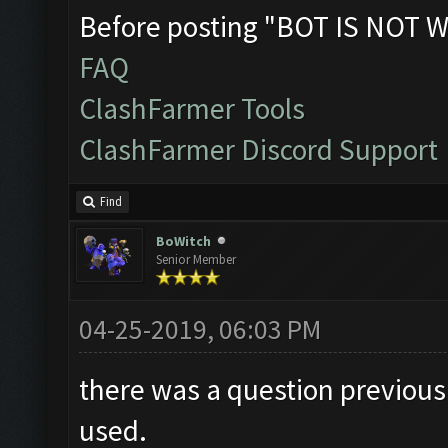
Before posting "BOT IS NOT W
FAQ
ClashFarmer Tools
ClashFarmer Discord Support
Find
BoWitch
Senior Member
04-25-2019, 06:03 PM
there was a question previousl
used.