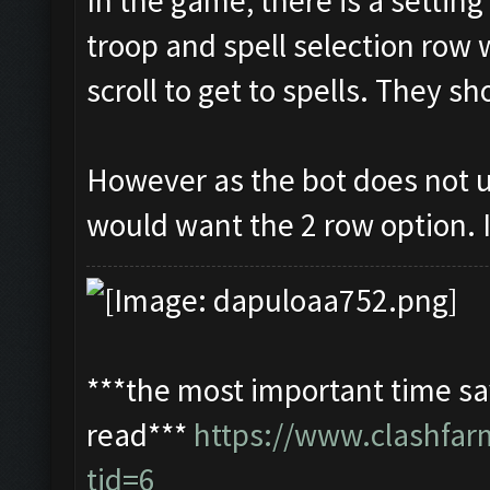
In the game, there is a settin
troop and spell selection row 
scroll to get to spells. They s
However as the bot does not u
would want the 2 row option. I
***the most important time sav
read***
https://www.clashfa
tid=6