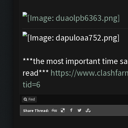
***the most important time sav
read***
https://www.clashfa
tid=6
Find
Share Thread: