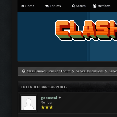
Home
Forums
Search
Members
ClashFarmer Discussion Forum
General Discussions
Gener
EXTENDED BAR SUPPORT?
gopostal
Member