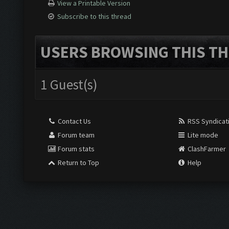
View a Printable Version
Subscribe to this thread
USERS BROWSING THIS TH
1 Guest(s)
Contact Us
RSS Syndicat
Forum team
Lite mode
Forum stats
ClashFarmer
Return to Top
Help