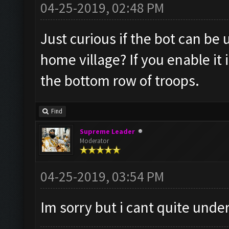
04-25-2019, 02:48 PM
Just curious if the bot can be
home village? If you enable it
the bottom row of troops.
Find
Supreme Leader
Moderator
04-25-2019, 03:54 PM
Im sorry but i cant quite und