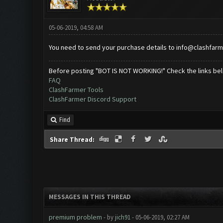
05-06-2019, 04:58 AM
You need to send your purchase details to
info@clashfarm
Before posting "BOT IS NOT WORKING!" Check the links be
FAQ
ClashFarmer Tools
ClashFarmer Discord Support
Find
Share Thread:
MESSAGES IN THIS THREAD
premium problem
- by
jich91
- 05-06-2019, 02:27 AM