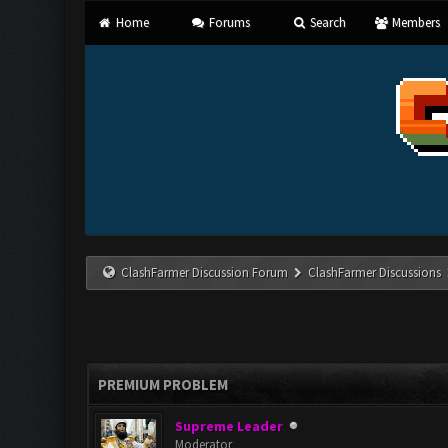
Home
Forums
Search
Members
ClashFarmer Discussion Forum
ClashFarmer Discussions
PREMIUM PROBLEM
Supreme Leader
Moderator