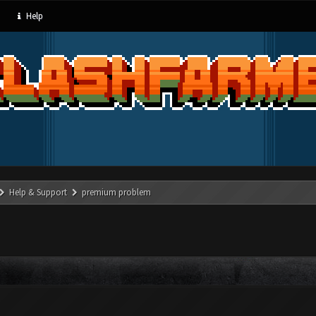
Help
Help & Support
premium problem