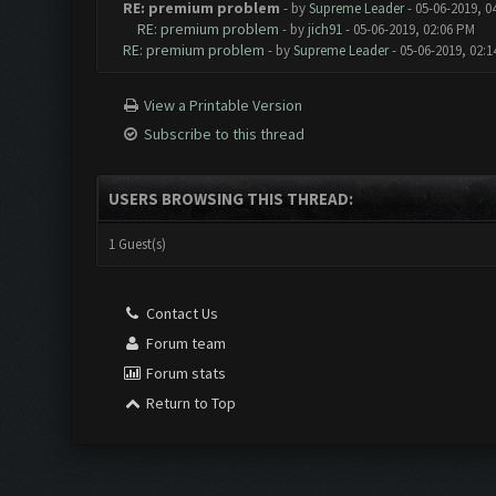
RE: premium problem
- by
Supreme Leader
- 05-06-2019, 0
RE: premium problem
- by
jich91
- 05-06-2019, 02:06 PM
RE: premium problem
- by
Supreme Leader
- 05-06-2019, 02:
View a Printable Version
Subscribe to this thread
USERS BROWSING THIS THREAD:
1 Guest(s)
Contact Us
Forum team
Forum stats
Return to Top