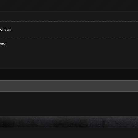
er.com
low!