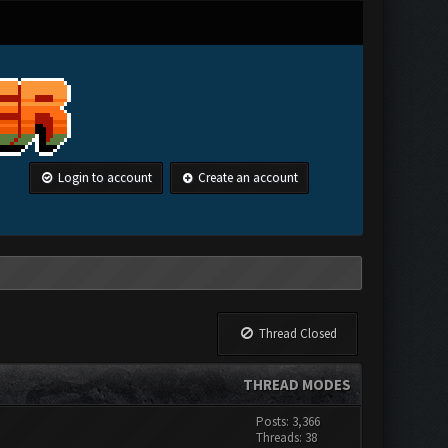
Login to account
Create an account
Thread Closed
THREAD MODES
Posts: 3,366
Threads: 38