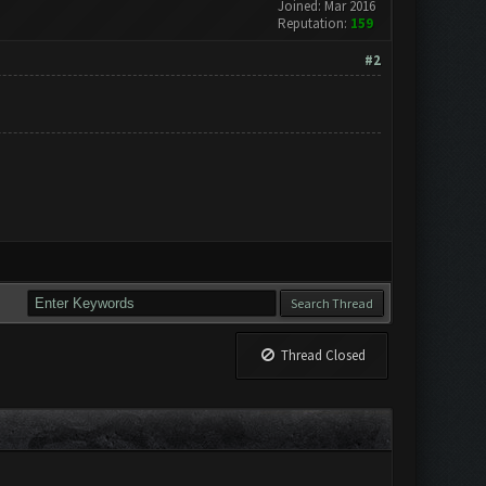
Joined: Mar 2016
Reputation:
159
#2
Thread Closed