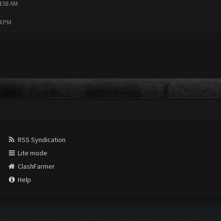
4:58 AM
14 PM
RSS Syndication
Lite mode
ClashFarmer
Help