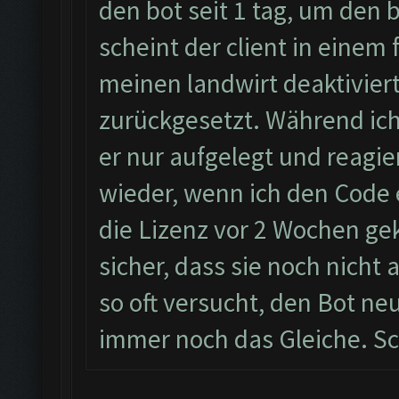
den bot seit 1 tag, um den
scheint der client in einem 
meinen landwirt deaktiviert
zurückgesetzt. Während ic
er nur aufgelegt und reagie
wieder, wenn ich den Code 
die Lizenz vor 2 Wochen geka
sicher, dass sie noch nicht
so oft versucht, den Bot neu
immer noch das Gleiche. Sc