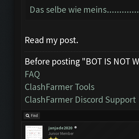
Das selbe wie meins...............
Read my post.
Before posting "BOT IS NOT W
FAQ
ClashFarmer Tools
ClashFarmer Discord Support
Find
janjade2020
Junior Member