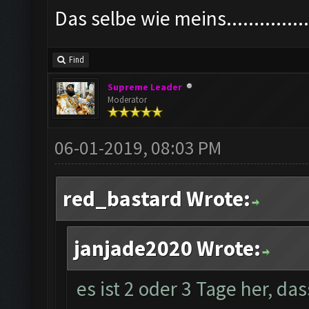
Das selbe wie meins................
Find
Supreme Leader
Moderator
06-01-2019, 08:03 PM
red_bastard Wrote:
janjade2020 Wrote:
es ist 2 oder 3 Tage her, da