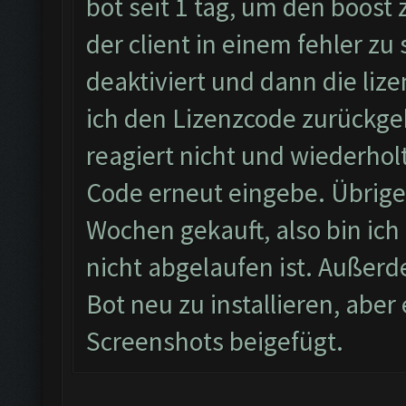
bot seit 1 tag, um den boost
der client in einem fehler zu
deaktiviert und dann die li
ich den Lizenzcode zurückgeb
reagiert nicht und wiederhol
Code erneut eingebe. Übrigen
Wochen gekauft, also bin ich 
nicht abgelaufen ist. Außerd
Bot neu zu installieren, abe
Screenshots beigefügt.