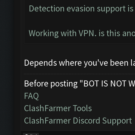
Detection evasion support is
Working with VPN. is this an
Depends where you've been l
Before posting "BOT IS NOT W
FAQ
ClashFarmer Tools
ClashFarmer Discord Support