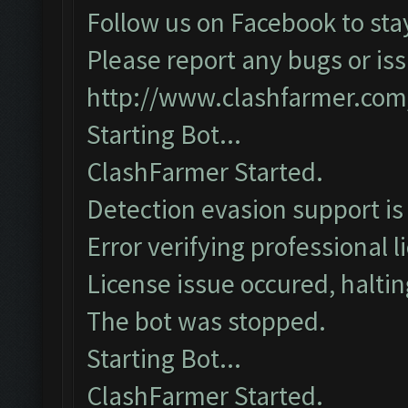
Follow us on Facebook to sta
Please report any bugs or iss
http://www.clashfarmer.com
Starting Bot...
ClashFarmer Started.
Detection evasion support is
Error verifying professional l
License issue occured, haltin
The bot was stopped.
Starting Bot...
ClashFarmer Started.