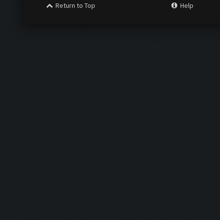
Return to Top
Help