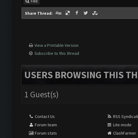
Find
Share Thread:
View a Printable Version
Subscribe to this thread
USERS BROWSING THIS TH
1 Guest(s)
Contact Us
RSS Syndicat
Forum team
Lite mode
Forum stats
ClashFarmer