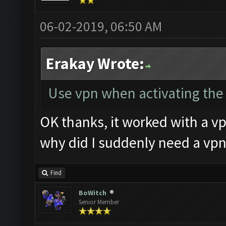
06-02-2019, 06:50 AM
Erakay Wrote:
Use vpn when activating the k
OK thanks, it worked with a vp
why did I suddenly need a vpn
Find
BoWitch
Senior Member