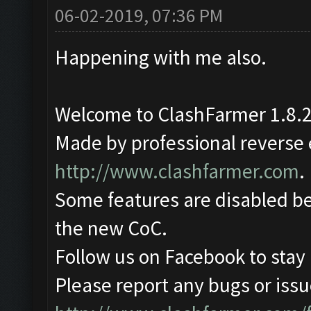
06-02-2019, 07:36 PM
Happening with me also.
Welcome to ClashFarmer 1.8.2
Made by professional reverse e
http://www.clashfarmer.com
.
Some features are disabled be
the new CoC.
Follow us on Facebook to stay
Please report any bugs or issue