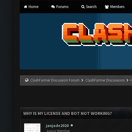
Home
Forums
Search
Members
ClashFarmer Discussion Forum
ClashFarmer Discussions
WHY IS MY LICENSE AND BOT NOT WORKING?
janjade2020
Junior Member