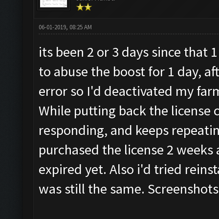
06-01-2019, 08:25 AM
its been 2 or 3 days since that
to abuse the boost for 1 day, af
error so I'd deactivated my far
While putting back the license 
responding, and keeps repeatin
purchased the license 2 weeks a
expired yet. Also i'd tried reins
was still the same. Screenshots