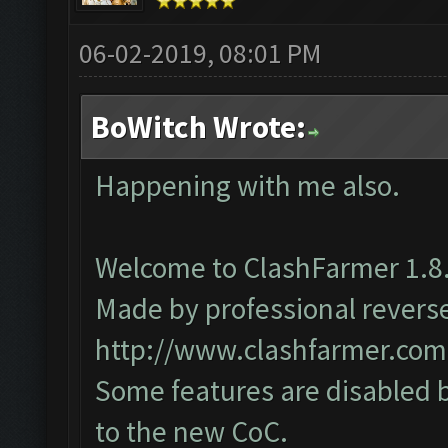
06-02-2019, 08:01 PM
BoWitch Wrote:
Happening with me also.
Welcome to ClashFarmer 1.8.
Made by professional reverse 
http://www.clashfarmer.com
Some features are disabled b
to the new CoC.