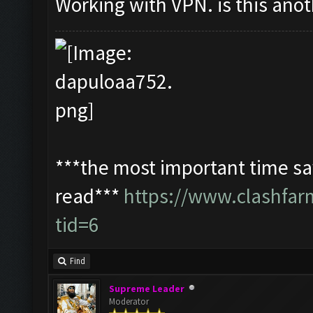
Working with VPN. is this ano
***the most important time sav
read***
https://www.clashfa
tid=6
Find
Supreme Leader
Moderator