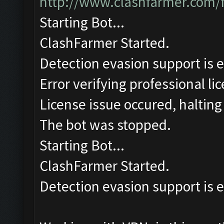
http://www.clashfarmer.com/
Starting Bot...
ClashFarmer Started.
Detection evasion support is 
Error verifying professional li
License issue occured, halting
The bot was stopped.
Starting Bot...
ClashFarmer Started.
Detection evasion support is 