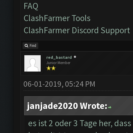
FAQ
ClashFarmer Tools
ClashFarmer Discord Support
Find
red_bastard
Junior Member
06-01-2019, 05:24 PM
janjade2020 Wrote:
es ist 2 oder 3 Tage her, das