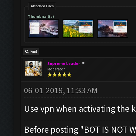
Attached Files
Thumbnail(s)
Find
Supreme Leader
Moderator
06-01-2019, 11:33 AM
Use vpn when activating the ke
Before posting "BOT IS NOT W