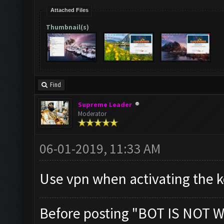
Attached Files
Thumbnail(s)
Find
Supreme Leader
Moderator
06-01-2019, 11:33 AM
Use vpn when activating the ke
Before posting "BOT IS NOT W