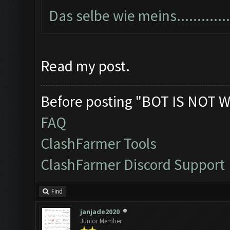
Das selbe wie meins...............
Read my post.
Before posting "BOT IS NOT W
FAQ
ClashFarmer Tools
ClashFarmer Discord Support
Find
janjade2020
Junior Member