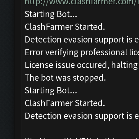
http://www.clashfarmer.com/
Starting Bot...
ClashFarmer Started.
Detection evasion support is 
Error verifying professional li
License issue occured, halting
The bot was stopped.
Starting Bot...
ClashFarmer Started.
Detection evasion support is 