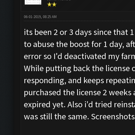
06-01-2019, 08:25 AM
its been 2 or 3 days since that
to abuse the boost for 1 day, af
error so I'd deactivated my far
While putting back the license 
responding, and keeps repeatin
purchased the license 2 weeks a
expired yet. Also i'd tried reins
was still the same. Screenshots