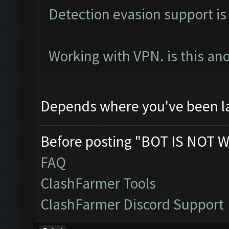
Detection evasion support is
Working with VPN. is this an
Depends where you've been l
Before posting "BOT IS NOT W
FAQ
ClashFarmer Tools
ClashFarmer Discord Support