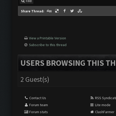
Find
Share Thread:
View a Printable Version
Subscribe to this thread
USERS BROWSING THIS TH
2 Guest(s)
Contact Us
RSS Syndicat
Forum team
Lite mode
Forum stats
ClashFarmer