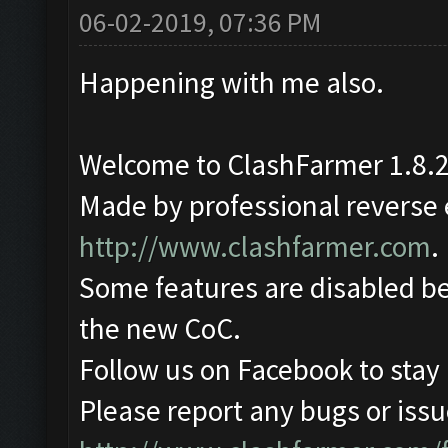
06-02-2019, 07:36 PM
Happening with me also.
Welcome to ClashFarmer 1.8.2
Made by professional reverse e
http://www.clashfarmer.com
.
Some features are disabled be
the new CoC.
Follow us on Facebook to stay
Please report any bugs or issue