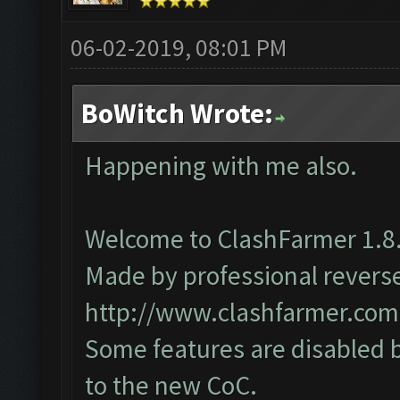
06-02-2019, 08:01 PM
BoWitch Wrote:
Happening with me also.
Welcome to ClashFarmer 1.8.
Made by professional reverse 
http://www.clashfarmer.com
Some features are disabled b
to the new CoC.