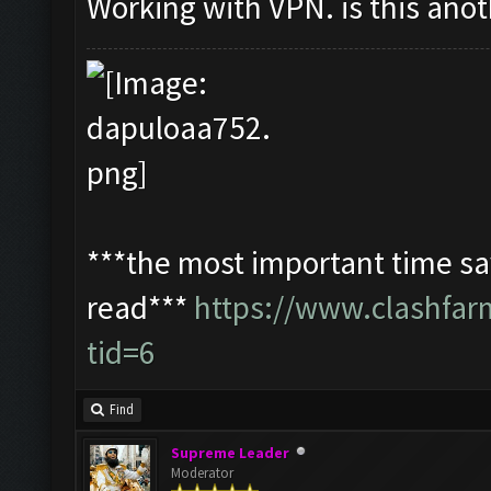
Working with VPN. is this ano
***the most important time sav
read***
https://www.clashfa
tid=6
Find
Supreme Leader
Moderator