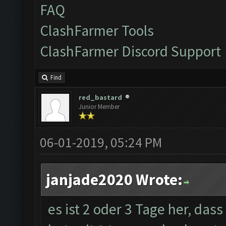
FAQ
ClashFarmer Tools
ClashFarmer Discord Support
Find
red_bastard
Junior Member
06-01-2019, 05:24 PM
janjade2020 Wrote:
es ist 2 oder 3 Tage her, das