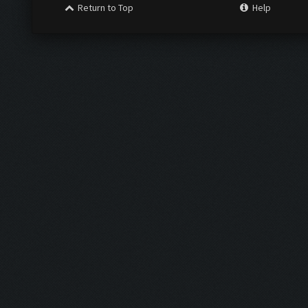
Return to Top
Help