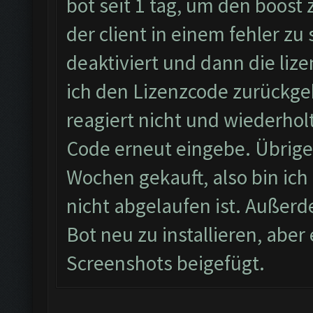
bot seit 1 tag, um den boost
der client in einem fehler zu
deaktiviert und dann die li
ich den Lizenzcode zurückgeb
reagiert nicht und wiederhol
Code erneut eingebe. Übrigen
Wochen gekauft, also bin ich 
nicht abgelaufen ist. Außerd
Bot neu zu installieren, abe
Screenshots beigefügt.