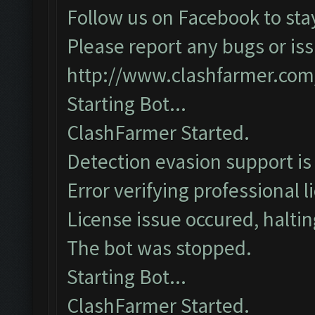
Follow us on Facebook to sta
Please report any bugs or iss
http://www.clashfarmer.com
Starting Bot...
ClashFarmer Started.
Detection evasion support is
Error verifying professional l
License issue occured, haltin
The bot was stopped.
Starting Bot...
ClashFarmer Started.