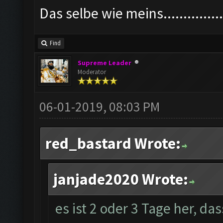
Das selbe wie meins................
Find
Supreme Leader
Moderator
06-01-2019, 08:03 PM
red_bastard Wrote:
janjade2020 Wrote:
es ist 2 oder 3 Tage her, da