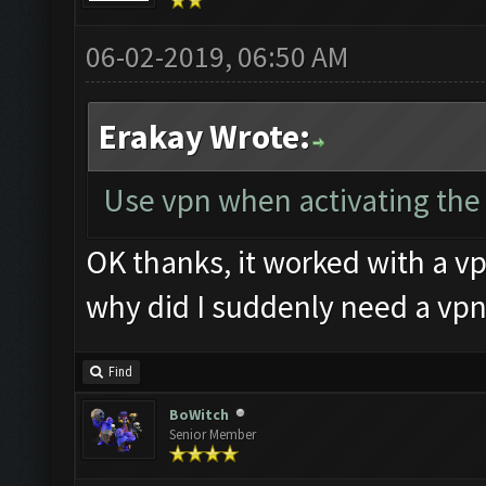
06-02-2019, 06:50 AM
Erakay Wrote:
Use vpn when activating the k
OK thanks, it worked with a vp
why did I suddenly need a vpn
Find
BoWitch
Senior Member