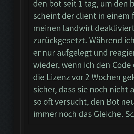
den bot seit 1 tag, um den
scheint der client in einem 
meinen landwirt deaktiviert
zurückgesetzt. Während ic
er nur aufgelegt und reagie
wieder, wenn ich den Code 
die Lizenz vor 2 Wochen geka
sicher, dass sie noch nicht
so oft versucht, den Bot neu
immer noch das Gleiche. Sc