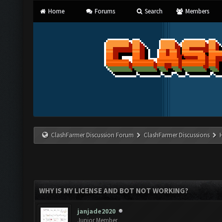
Home
Forums
Search
Members
ClashFarmer Discussion Forum
ClashFarmer Discussions
WHY IS MY LICENSE AND BOT NOT WORKING?
janjade2020
Junior Member