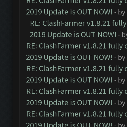
RE: ClashFarmer v1.8.21 fully
2019 Update is OUT NOW!
- by
RE: ClashFarmer v1.8.21 full
2019 Update is OUT NOW!
- 
RE: ClashFarmer v1.8.21 fully
2019 Update is OUT NOW!
- by
RE: ClashFarmer v1.8.21 fully
2019 Update is OUT NOW!
- by
RE: ClashFarmer v1.8.21 fully
2019 Update is OUT NOW!
- by
RE: ClashFarmer v1.8.21 fully
2019 Update is OUT NOW!
- by