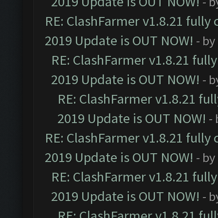
2019 Update is OUT NOW!
- 
RE: ClashFarmer v1.8.21 fully
2019 Update is OUT NOW!
- by
RE: ClashFarmer v1.8.21 full
2019 Update is OUT NOW!
- 
RE: ClashFarmer v1.8.21 ful
2019 Update is OUT NOW!
-
RE: ClashFarmer v1.8.21 fully
2019 Update is OUT NOW!
- by
RE: ClashFarmer v1.8.21 full
2019 Update is OUT NOW!
- 
RE: ClashFarmer v1.8.21 ful