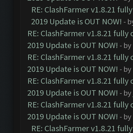
RE: ClashFarmer v1.8.21 full
2019 Update is OUT NOW!
- 
RE: ClashFarmer v1.8.21 fully
2019 Update is OUT NOW!
- by
RE: ClashFarmer v1.8.21 fully
2019 Update is OUT NOW!
- by
RE: ClashFarmer v1.8.21 fully
2019 Update is OUT NOW!
- by
RE: ClashFarmer v1.8.21 fully
2019 Update is OUT NOW!
- by
RE: ClashFarmer v1.8.21 full