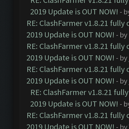
RE: ClashFarmer v1.8.21 full
2019 Update is OUT NOW!
- 
RE: ClashFarmer v1.8.21 fully
2019 Update is OUT NOW!
- by
RE: ClashFarmer v1.8.21 fully
2019 Update is OUT NOW!
- by
RE: ClashFarmer v1.8.21 fully
2019 Update is OUT NOW!
- by
RE: ClashFarmer v1.8.21 full
2019 Update is OUT NOW!
- 
RE: ClashFarmer v1.8.21 fully
2019 Update is OUT NOW!
- by