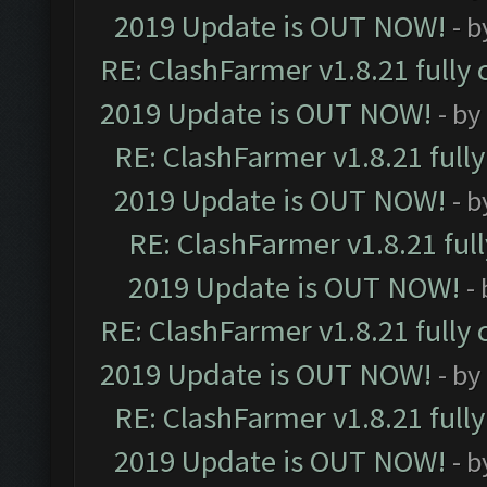
2019 Update is OUT NOW!
- 
RE: ClashFarmer v1.8.21 fully
2019 Update is OUT NOW!
- by
RE: ClashFarmer v1.8.21 full
2019 Update is OUT NOW!
- 
RE: ClashFarmer v1.8.21 ful
2019 Update is OUT NOW!
-
RE: ClashFarmer v1.8.21 fully
2019 Update is OUT NOW!
- by
RE: ClashFarmer v1.8.21 full
2019 Update is OUT NOW!
- 