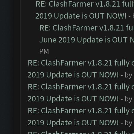
RE: ClashFarmer v1.8.21 ful
2019 Update is OUT NOW!
-
RE: ClashFarmer v1.8.21 fu
June 2019 Update is OUT 
PM
RE: ClashFarmer v1.8.21 fully
2019 Update is OUT NOW!
- by
RE: ClashFarmer v1.8.21 fully
2019 Update is OUT NOW!
- by
RE: ClashFarmer v1.8.21 fully
2019 Update is OUT NOW!
- by