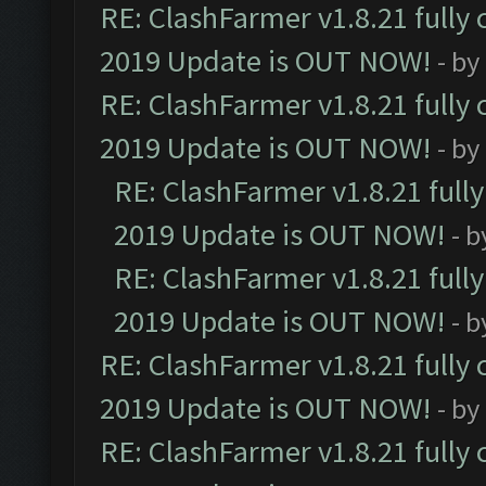
RE: ClashFarmer v1.8.21 fully
2019 Update is OUT NOW!
- by
RE: ClashFarmer v1.8.21 fully
2019 Update is OUT NOW!
- by
RE: ClashFarmer v1.8.21 full
2019 Update is OUT NOW!
- 
RE: ClashFarmer v1.8.21 full
2019 Update is OUT NOW!
- 
RE: ClashFarmer v1.8.21 fully
2019 Update is OUT NOW!
- by
RE: ClashFarmer v1.8.21 fully