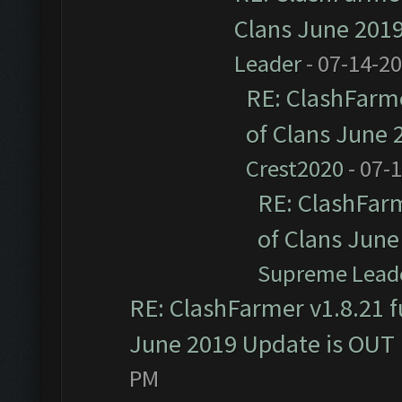
Clans June 201
Leader
- 07-14-2
RE: ClashFarme
of Clans June
Crest2020
- 07-
RE: ClashFarm
of Clans Jun
Supreme Lead
RE: ClashFarmer v1.8.21 f
June 2019 Update is OUT
PM