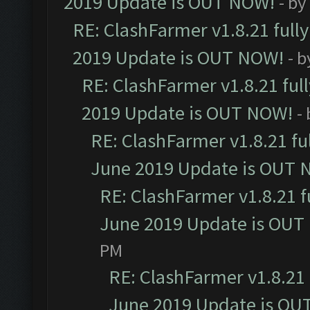
2019 Update is OUT NOW!
- by
RE: ClashFarmer v1.8.21 full
2019 Update is OUT NOW!
- 
RE: ClashFarmer v1.8.21 ful
2019 Update is OUT NOW!
-
RE: ClashFarmer v1.8.21 fu
June 2019 Update is OUT 
RE: ClashFarmer v1.8.21 f
June 2019 Update is OUT
PM
RE: ClashFarmer v1.8.21 
June 2019 Update is OU