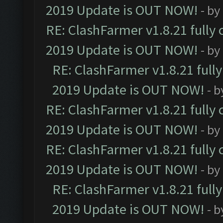
2019 Update is OUT NOW!
- by
RE: ClashFarmer v1.8.21 fully
2019 Update is OUT NOW!
- by
RE: ClashFarmer v1.8.21 full
2019 Update is OUT NOW!
- 
RE: ClashFarmer v1.8.21 fully
2019 Update is OUT NOW!
- by
RE: ClashFarmer v1.8.21 fully
2019 Update is OUT NOW!
- by
RE: ClashFarmer v1.8.21 full
2019 Update is OUT NOW!
- 