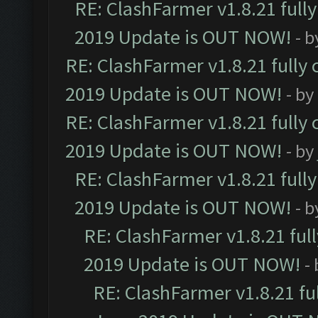
RE: ClashFarmer v1.8.21 full
2019 Update is OUT NOW!
- 
RE: ClashFarmer v1.8.21 fully
2019 Update is OUT NOW!
- by
RE: ClashFarmer v1.8.21 fully
2019 Update is OUT NOW!
- by
RE: ClashFarmer v1.8.21 full
2019 Update is OUT NOW!
- 
RE: ClashFarmer v1.8.21 ful
2019 Update is OUT NOW!
-
RE: ClashFarmer v1.8.21 fu