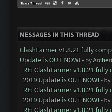
Share Thread:
MESSAGES IN THIS THREAD
ClashFarmer v1.8.21 fully comp
Update is OUT NOW!
- by
Arche
RE: ClashFarmer v1.8.21 fully
2019 Update is OUT NOW!
- by
RE: ClashFarmer v1.8.21 fully
2019 Update is OUT NOW!
- by
RE: ClashFarmer v1.8.21 fully