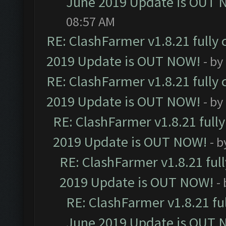
June 2019 Update is OUT 
08:57 AM
RE: ClashFarmer v1.8.21 fully
2019 Update is OUT NOW!
- by
RE: ClashFarmer v1.8.21 fully
2019 Update is OUT NOW!
- by
RE: ClashFarmer v1.8.21 full
2019 Update is OUT NOW!
- 
RE: ClashFarmer v1.8.21 ful
2019 Update is OUT NOW!
-
RE: ClashFarmer v1.8.21 fu
June 2019 Update is OUT 