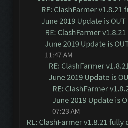
RE: ClashFarmer v1.8.21 f
June 2019 Update is OUT
RE: ClashFarmer v1.8.21 
June 2019 Update is OU
11:47 AM
RE: ClashFarmer v1.8.21
June 2019 Update is O
RE: ClashFarmer v1.8.2
June 2019 Update is 
07:23 AM
RE: ClashFarmer v1.8.21 fully