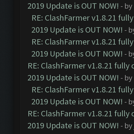
2019 Update is OUT NOW!
- by
RE: ClashFarmer v1.8.21 full
2019 Update is OUT NOW!
- 
RE: ClashFarmer v1.8.21 full
2019 Update is OUT NOW!
- 
RE: ClashFarmer v1.8.21 fully
2019 Update is OUT NOW!
- by
RE: ClashFarmer v1.8.21 full
2019 Update is OUT NOW!
- 
RE: ClashFarmer v1.8.21 fully
2019 Update is OUT NOW!
- by