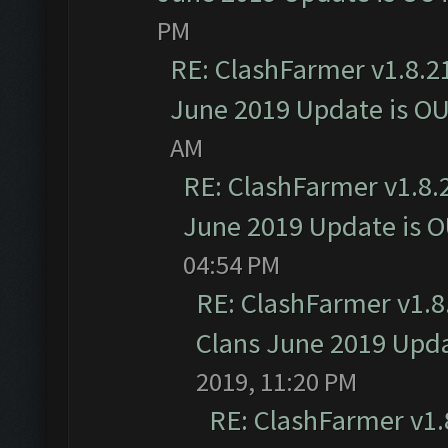
PM
RE: ClashFarmer v1.8.21
June 2019 Update is O
AM
RE: ClashFarmer v1.8.2
June 2019 Update is 
04:54 PM
RE: ClashFarmer v1.8.
Clans June 2019 Upd
2019, 11:20 PM
RE: ClashFarmer v1.8