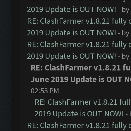
2019 Update is OUT NOW!
- by
RE: ClashFarmer v1.8.21 fully
2019 Update is OUT NOW!
- by
RE: ClashFarmer v1.8.21 fully
2019 Update is OUT NOW!
- by
RE: ClashFarmer v1.8.21 fu
June 2019 Update is OUT 
02:53 PM
RE: ClashFarmer v1.8.21 ful
2019 Update is OUT NOW!
-
RE: ClashFarmer v1.8.21 fully