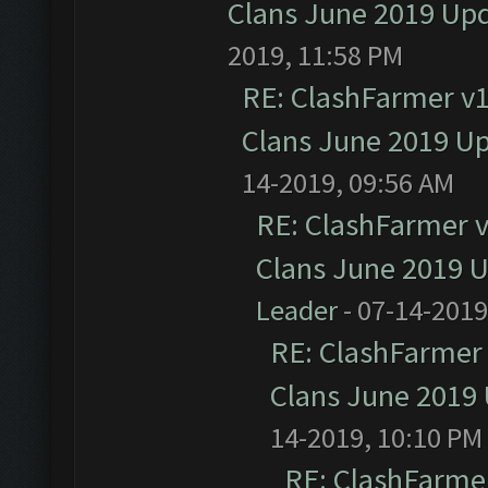
Clans June 2019 Up
2019, 11:58 PM
RE: ClashFarmer v1.
Clans June 2019 U
14-2019, 09:56 AM
RE: ClashFarmer v1
Clans June 2019 
Leader
- 07-14-2019
RE: ClashFarmer 
Clans June 2019
14-2019, 10:10 PM
RE: ClashFarmer