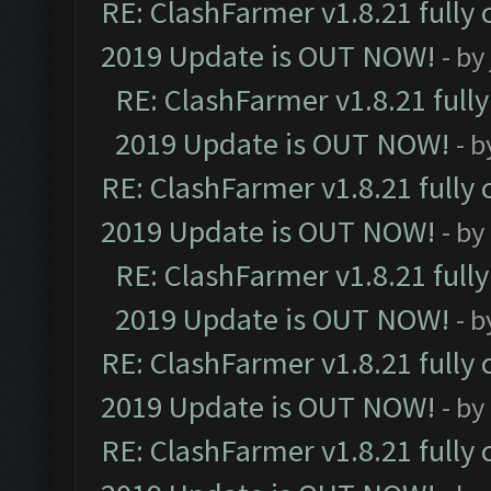
RE: ClashFarmer v1.8.21 fully
2019 Update is OUT NOW!
- by
RE: ClashFarmer v1.8.21 full
2019 Update is OUT NOW!
- 
RE: ClashFarmer v1.8.21 fully
2019 Update is OUT NOW!
- by
RE: ClashFarmer v1.8.21 full
2019 Update is OUT NOW!
- 
RE: ClashFarmer v1.8.21 fully
2019 Update is OUT NOW!
- by
RE: ClashFarmer v1.8.21 fully