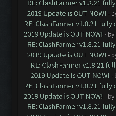
RE: ClashFarmer v1.8.21 full
2019 Update is OUT NOW!
- 
RE: ClashFarmer v1.8.21 fully
2019 Update is OUT NOW!
- by
RE: ClashFarmer v1.8.21 full
2019 Update is OUT NOW!
- 
RE: ClashFarmer v1.8.21 ful
2019 Update is OUT NOW!
-
RE: ClashFarmer v1.8.21 fully
2019 Update is OUT NOW!
- by
RE: ClashFarmer v1.8.21 full