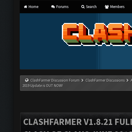
Home
Forums
Search
Members
ClashFarmer Discussion Forum
ClashFarmer Discussions
2019 Update is OUT NOW!
CLASHFARMER V1.8.21 FUL