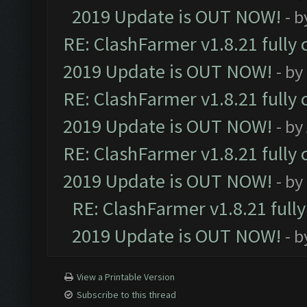
2019 Update is OUT NOW!
- 
RE: ClashFarmer v1.8.21 fully
2019 Update is OUT NOW!
- by
RE: ClashFarmer v1.8.21 fully
2019 Update is OUT NOW!
- by
RE: ClashFarmer v1.8.21 fully
2019 Update is OUT NOW!
- by
RE: ClashFarmer v1.8.21 full
2019 Update is OUT NOW!
- 
View a Printable Version
Subscribe to this thread