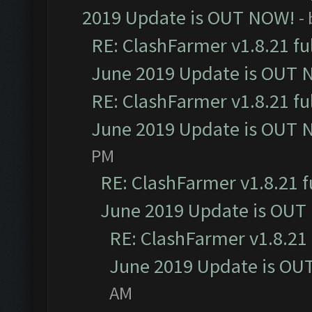
2019 Update is OUT NOW!
-
RE: ClashFarmer v1.8.21 fu
June 2019 Update is OUT 
RE: ClashFarmer v1.8.21 fu
June 2019 Update is OUT 
PM
RE: ClashFarmer v1.8.21 f
June 2019 Update is OUT
RE: ClashFarmer v1.8.21 
June 2019 Update is OU
AM