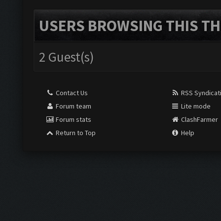
USERS BROWSING THIS TH
2 Guest(s)
Contact Us
RSS Syndicat
Forum team
Lite mode
Forum stats
ClashFarmer
Return to Top
Help