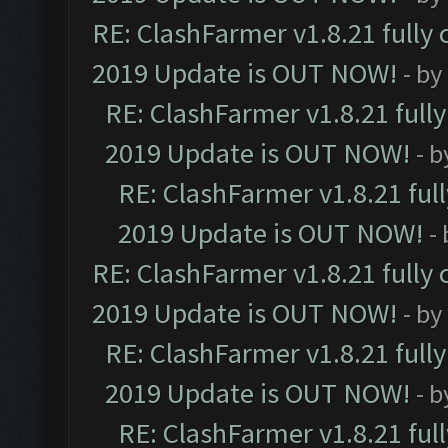
RE: ClashFarmer v1.8.21 fully
2019 Update is OUT NOW!
- by
RE: ClashFarmer v1.8.21 full
2019 Update is OUT NOW!
- 
RE: ClashFarmer v1.8.21 ful
2019 Update is OUT NOW!
-
RE: ClashFarmer v1.8.21 fully
2019 Update is OUT NOW!
- by
RE: ClashFarmer v1.8.21 full
2019 Update is OUT NOW!
- 
RE: ClashFarmer v1.8.21 ful