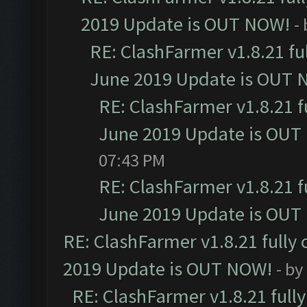
2019 Update is OUT NOW!
-
RE: ClashFarmer v1.8.21 fu
June 2019 Update is OUT 
RE: ClashFarmer v1.8.21 f
June 2019 Update is OUT
07:43 PM
RE: ClashFarmer v1.8.21 f
June 2019 Update is OUT
RE: ClashFarmer v1.8.21 fully
2019 Update is OUT NOW!
- by
RE: ClashFarmer v1.8.21 full