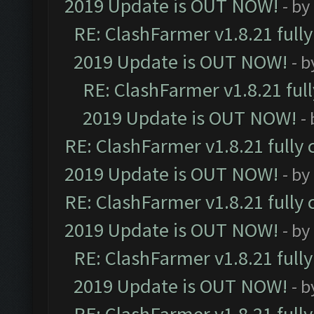
2019 Update is OUT NOW!
- by
RE: ClashFarmer v1.8.21 full
2019 Update is OUT NOW!
- 
RE: ClashFarmer v1.8.21 ful
2019 Update is OUT NOW!
-
RE: ClashFarmer v1.8.21 fully
2019 Update is OUT NOW!
- by
RE: ClashFarmer v1.8.21 fully
2019 Update is OUT NOW!
- by
RE: ClashFarmer v1.8.21 full
2019 Update is OUT NOW!
- 