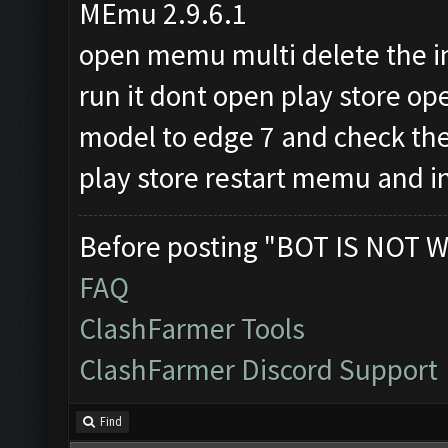
MEmu 2.9.6.1
open memu multi delete the 
run it dont open play store 
model to edge 7 and check the
play store restart memu and in
Before posting "BOT IS NOT W
FAQ
ClashFarmer Tools
ClashFarmer Discord Support
Find