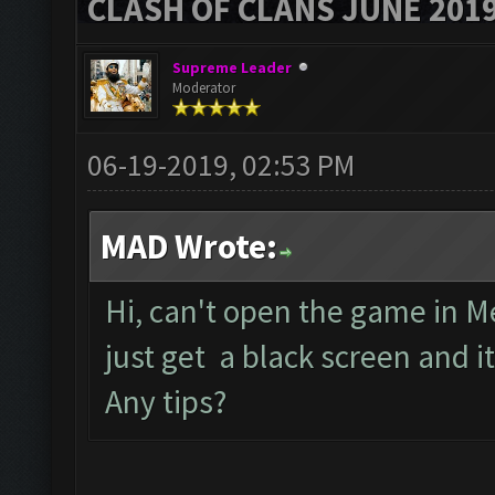
CLASH OF CLANS JUNE 201
Supreme Leader
Moderator
06-19-2019, 02:53 PM
MAD Wrote:
Hi, can't open the game in M
just get a black screen and 
Any tips?