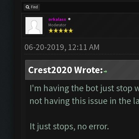
Find
orkalass
Moderator
06-20-2019, 12:11 AM
Crest2020 Wrote:
I'm having the bot just stop 
not having this issue in the l
It just stops, no error.