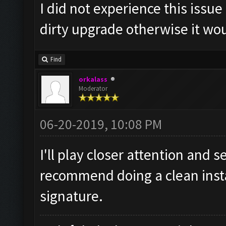
I did not experience this issue i
dirty upgrade otherwise it wou
Find
orkalass
Moderator
06-20-2019, 10:08 PM
I'll play closer attention and se
recommend doing a clean instal
signature.