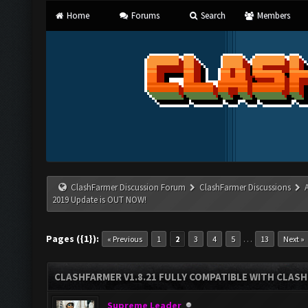
Home
Forums
Search
Members
ClashFarmer Discussion Forum
ClashFarmer Discussions
2019 Update is OUT NOW!
Pages ({1}):
…
« Previous
1
2
3
4
5
13
Next »
CLASHFARMER V1.8.21 FULLY COMPATIBLE WITH CLASH
Supreme Leader