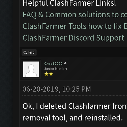
Helpful ClashFarmer Links!
FAQ & Common solutions to 
ClashFarmer Tools how to fix 
ClashFarmer Discord Support
Find
Crest2020
Junior Member
06-20-2019, 10:25 PM
Ok, I deleted Clashfarmer from
removal tool, and reinstalled.