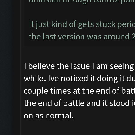
It just kind of gets stuck per
the last version was around 
I believe the issue I am seeing 
while. Ive noticed it doing it 
couple times at the end of batt
the end of battle and it stood 
on as normal.