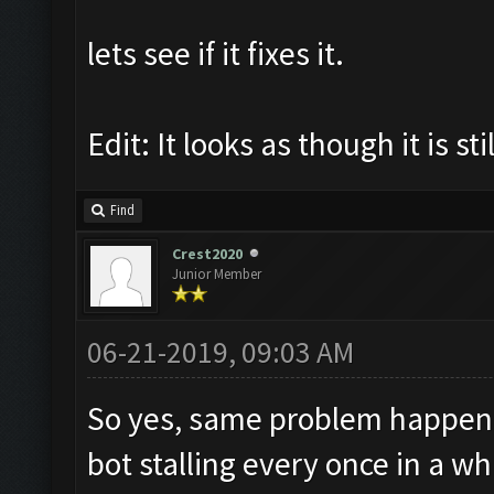
lets see if it fixes it.
Edit: It looks as though it is s
Find
Crest2020
Junior Member
06-21-2019, 09:03 AM
So yes, same problem happening
bot stalling every once in a w