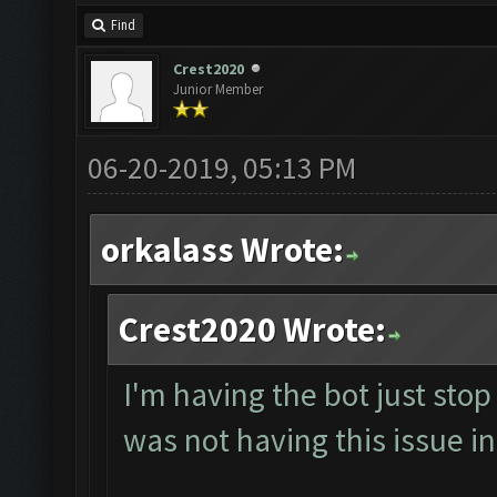
Find
Crest2020
Junior Member
06-20-2019, 05:13 PM
orkalass Wrote:
Crest2020 Wrote:
I'm having the bot just sto
was not having this issue in