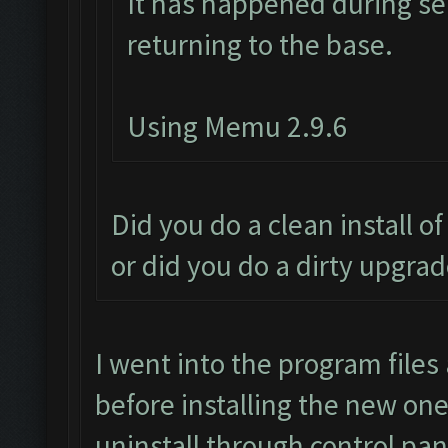
It has happened during sea
returning to the base.
Using Memu 2.9.6
Did you do a clean install o
or did you do a dirty upgra
I went into the program files
before installing the new one,
uninstall through control pan