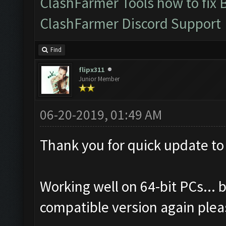
ClashFarmer Tools how to fix 
ClashFarmer Discord Support
Find
flipx311
Junior Member
06-20-2019, 01:49 AM
Thank you for quick update to
Working well on 64-bit PCs... b
compatible version again plea