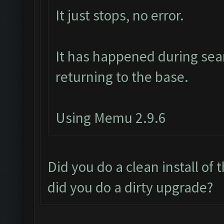
It just stops, no error.
It has happened during sear
returning to the base.
Using Memu 2.9.6
Did you do a clean install of
did you do a dirty upgrade?