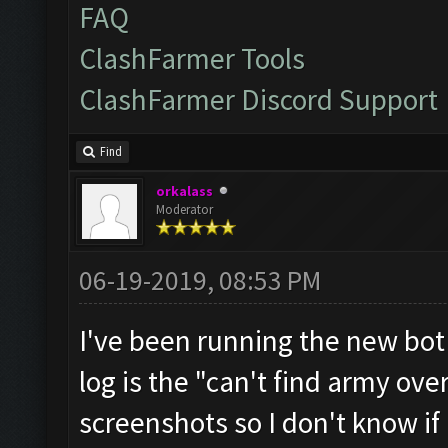
FAQ
ClashFarmer Tools
ClashFarmer Discord Support
Find
orkalass
Moderator
06-19-2019, 08:53 PM
I've been running the new bot 
log is the "can't find army ove
screenshots so I don't know if i