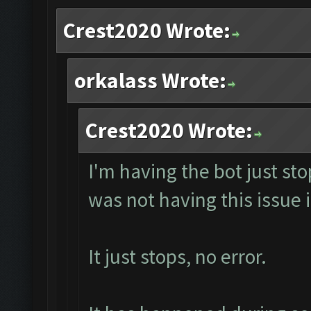
Crest2020 Wrote:
orkalass Wrote:
Crest2020 Wrote:
I'm having the bot just st
was not having this issue i
It just stops, no error.