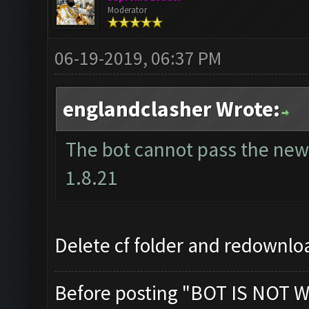
Moderator
06-19-2019, 06:37 PM
englandclasher Wrote:
The bot cannot pass the new 
1.8.21
Delete cf folder and redownloa
Before posting "BOT IS NOT W