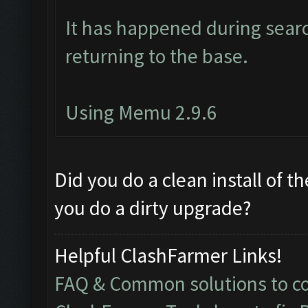
It has happened during searc
returning to the base.
Using Memu 2.9.6
Did you do a clean install of t
you do a dirty upgrade?
Helpful ClashFarmer Links!
FAQ & Common solutions to 