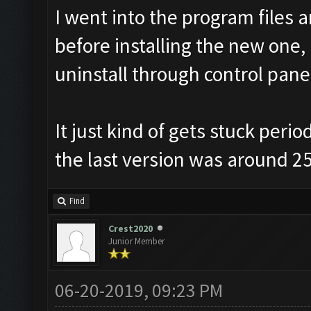
I went into the program files 
before installing the new one, 
uninstall through control panel
It just kind of gets stuck peri
the last version was around 25
Find
Crest2020
Junior Member
06-20-2019, 09:23 PM