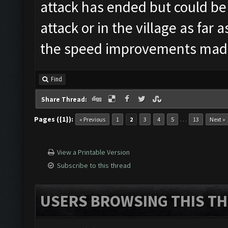
attack has ended but could be
attack or in the village as far 
the speed improvements mad
Find
Share Thread:
Pages ({1}):
…
« Previous
1
2
3
4
5
13
Next »
View a Printable Version
Subscribe to this thread
USERS BROWSING THIS TH