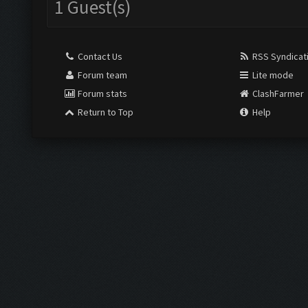
1 Guest(s)
Contact Us
RSS Syndicat
Forum team
Lite mode
Forum stats
ClashFarmer
Return to Top
Help