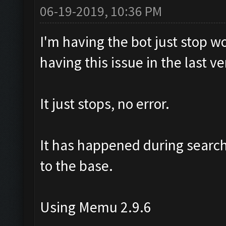
06-19-2019, 10:36 PM
I'm having the bot just stop w
having this issue in the last ve
It just stops, no error.
It has happened during search,
to the base.
Using Memu 2.9.6