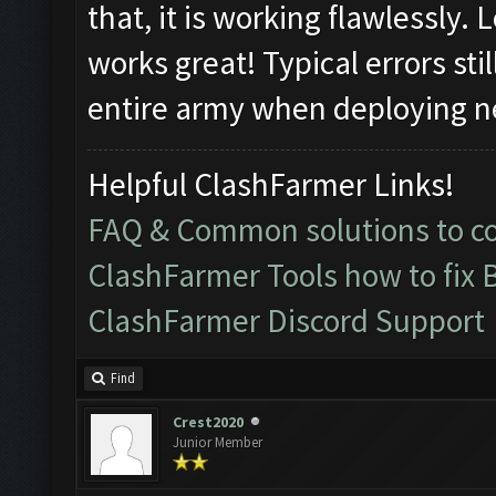
that, it is working flawlessly.
works great! Typical errors sti
entire army when deploying ne
Helpful ClashFarmer Links!
FAQ & Common solutions to 
ClashFarmer Tools how to fix 
ClashFarmer Discord Support
Find
Crest2020
Junior Member