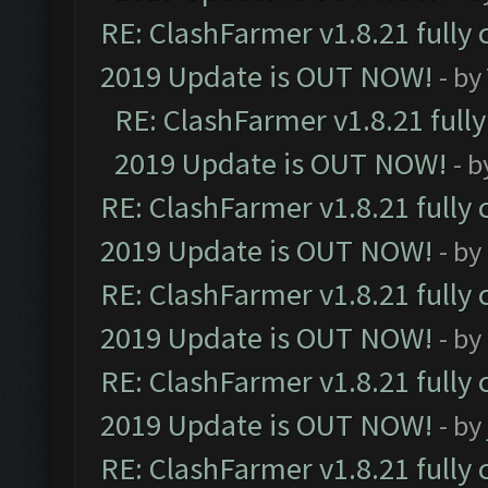
RE: ClashFarmer v1.8.21 fully
2019 Update is OUT NOW!
- by
RE: ClashFarmer v1.8.21 full
2019 Update is OUT NOW!
- 
RE: ClashFarmer v1.8.21 fully
2019 Update is OUT NOW!
- by
RE: ClashFarmer v1.8.21 fully
2019 Update is OUT NOW!
- by
RE: ClashFarmer v1.8.21 fully
2019 Update is OUT NOW!
- by
RE: ClashFarmer v1.8.21 fully