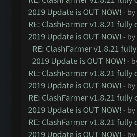
2019 Update is OUT NOW!
- by
RE: ClashFarmer v1.8.21 fully
2019 Update is OUT NOW!
- by
RE: ClashFarmer v1.8.21 full
2019 Update is OUT NOW!
- 
RE: ClashFarmer v1.8.21 fully
2019 Update is OUT NOW!
- by
RE: ClashFarmer v1.8.21 fully
2019 Update is OUT NOW!
- by
RE: ClashFarmer v1.8.21 fully
2019 Update is OUT NOW!
- by