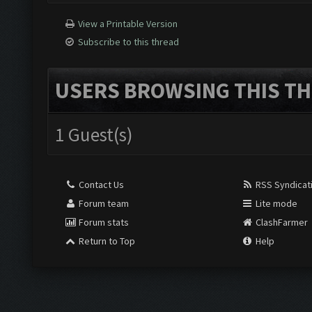
View a Printable Version
Subscribe to this thread
USERS BROWSING THIS TH
1 Guest(s)
Contact Us
RSS Syndicat
Forum team
Lite mode
Forum stats
ClashFarmer
Return to Top
Help