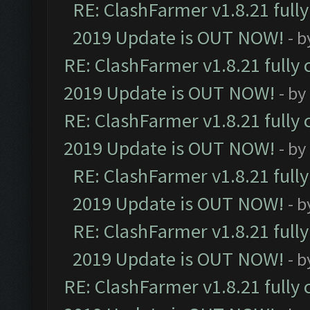
RE: ClashFarmer v1.8.21 full
2019 Update is OUT NOW!
- 
RE: ClashFarmer v1.8.21 fully
2019 Update is OUT NOW!
- by
RE: ClashFarmer v1.8.21 fully
2019 Update is OUT NOW!
- by
RE: ClashFarmer v1.8.21 full
2019 Update is OUT NOW!
- 
RE: ClashFarmer v1.8.21 full
2019 Update is OUT NOW!
- 
RE: ClashFarmer v1.8.21 fully