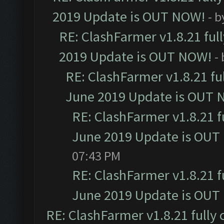
2019 Update is OUT NOW!
- 
RE: ClashFarmer v1.8.21 ful
2019 Update is OUT NOW!
-
RE: ClashFarmer v1.8.21 fu
June 2019 Update is OUT 
RE: ClashFarmer v1.8.21 f
June 2019 Update is OUT
07:43 PM
RE: ClashFarmer v1.8.21 f
June 2019 Update is OUT
RE: ClashFarmer v1.8.21 fully