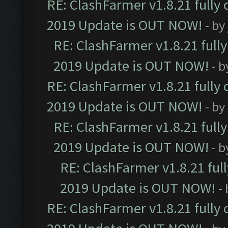
RE: ClashFarmer v1.8.21 fully
2019 Update is OUT NOW!
- by
RE: ClashFarmer v1.8.21 full
2019 Update is OUT NOW!
- 
RE: ClashFarmer v1.8.21 fully
2019 Update is OUT NOW!
- by
RE: ClashFarmer v1.8.21 full
2019 Update is OUT NOW!
- 
RE: ClashFarmer v1.8.21 ful
2019 Update is OUT NOW!
-
RE: ClashFarmer v1.8.21 fully