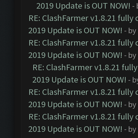
2019 Update is OUT NOW!
-
RE: ClashFarmer v1.8.21 fully
2019 Update is OUT NOW!
- by
RE: ClashFarmer v1.8.21 fully
2019 Update is OUT NOW!
- by
RE: ClashFarmer v1.8.21 full
2019 Update is OUT NOW!
- 
RE: ClashFarmer v1.8.21 fully
2019 Update is OUT NOW!
- by
RE: ClashFarmer v1.8.21 fully
2019 Update is OUT NOW!
- by