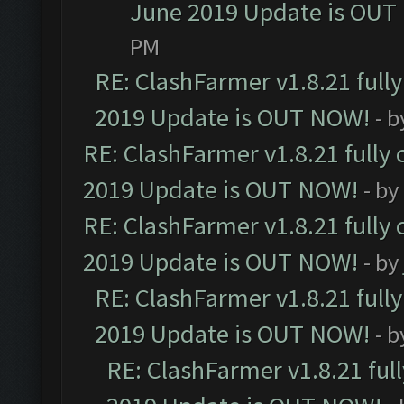
June 2019 Update is OUT
PM
RE: ClashFarmer v1.8.21 full
2019 Update is OUT NOW!
- 
RE: ClashFarmer v1.8.21 fully
2019 Update is OUT NOW!
- by
RE: ClashFarmer v1.8.21 fully
2019 Update is OUT NOW!
- by
RE: ClashFarmer v1.8.21 full
2019 Update is OUT NOW!
- 
RE: ClashFarmer v1.8.21 ful