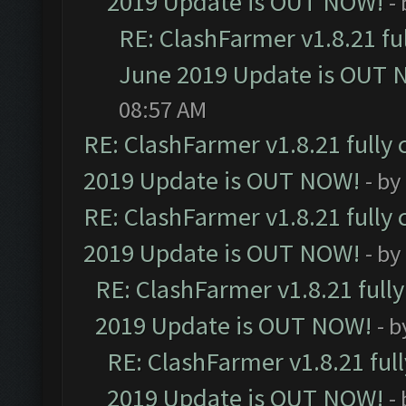
2019 Update is OUT NOW!
-
RE: ClashFarmer v1.8.21 fu
June 2019 Update is OUT 
08:57 AM
RE: ClashFarmer v1.8.21 fully
2019 Update is OUT NOW!
- by
RE: ClashFarmer v1.8.21 fully
2019 Update is OUT NOW!
- by
RE: ClashFarmer v1.8.21 full
2019 Update is OUT NOW!
- 
RE: ClashFarmer v1.8.21 ful
2019 Update is OUT NOW!
-