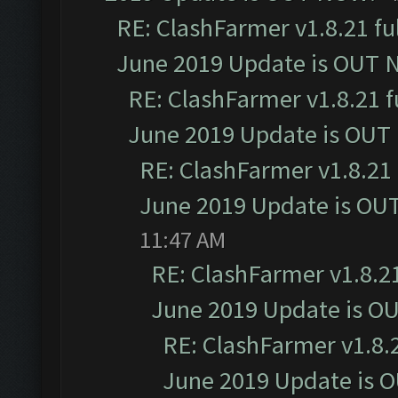
RE: ClashFarmer v1.8.21 fu
June 2019 Update is OUT 
RE: ClashFarmer v1.8.21 f
June 2019 Update is OUT
RE: ClashFarmer v1.8.21 
June 2019 Update is OU
11:47 AM
RE: ClashFarmer v1.8.21
June 2019 Update is O
RE: ClashFarmer v1.8.2
June 2019 Update is 