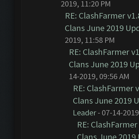
2019, 11:20 PM
RE: ClashFarmer v1.8
Clans June 2019 Up
2019, 11:58 PM
RE: ClashFarmer v1.
Clans June 2019 U
14-2019, 09:56 AM
RE: ClashFarmer v1
Clans June 2019 
Leader
- 07-14-2019
RE: ClashFarmer 
Clans June 2019