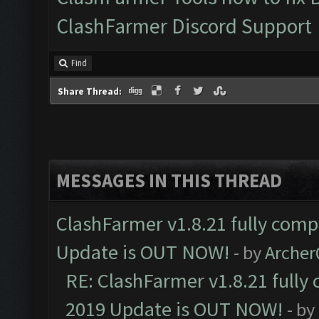
ClashFarmer Discord Support
Find
Share Thread:
MESSAGES IN THIS THREAD
ClashFarmer v1.8.21 fully comp
Update is OUT NOW!
- by
Arche
RE: ClashFarmer v1.8.21 fully
2019 Update is OUT NOW!
- by