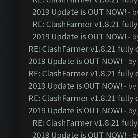
2019 Update is OUT NOW!
- 
RE: ClashFarmer v1.8.21 full
2019 Update is OUT NOW!
- 
RE: ClashFarmer v1.8.21 fully
2019 Update is OUT NOW!
- by
RE: ClashFarmer v1.8.21 fully
2019 Update is OUT NOW!
- by
RE: ClashFarmer v1.8.21 fully
2019 Update is OUT NOW!
- by
RE: ClashFarmer v1.8.21 full
2019 Update is OUT NOW!
- 