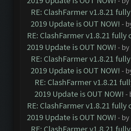
2019 Update is OUT NOW!
- by
RE: ClashFarmer v1.8.21 full
2019 Update is OUT NOW!
- 
RE: ClashFarmer v1.8.21 fully
2019 Update is OUT NOW!
- by
RE: ClashFarmer v1.8.21 full
2019 Update is OUT NOW!
- 
RE: ClashFarmer v1.8.21 ful
2019 Update is OUT NOW!
-
RE: ClashFarmer v1.8.21 fully
2019 Update is OUT NOW!
- by
RE: ClashFarmer v1.8.21 full