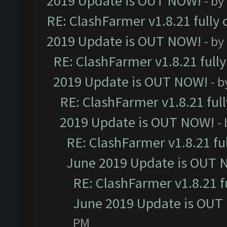
2019 Update is OUT NOW!
- by
RE: ClashFarmer v1.8.21 fully
2019 Update is OUT NOW!
- by
RE: ClashFarmer v1.8.21 full
2019 Update is OUT NOW!
- 
RE: ClashFarmer v1.8.21 ful
2019 Update is OUT NOW!
-
RE: ClashFarmer v1.8.21 fu
June 2019 Update is OUT 
RE: ClashFarmer v1.8.21 f
June 2019 Update is OUT
PM