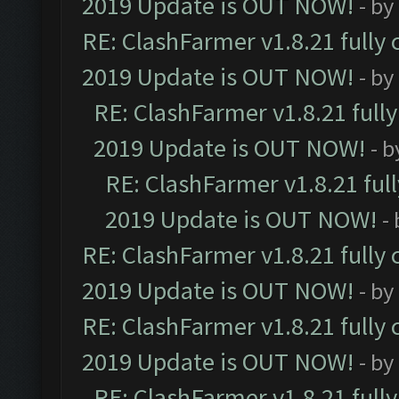
2019 Update is OUT NOW!
- by
RE: ClashFarmer v1.8.21 fully
2019 Update is OUT NOW!
- by
RE: ClashFarmer v1.8.21 full
2019 Update is OUT NOW!
- 
RE: ClashFarmer v1.8.21 ful
2019 Update is OUT NOW!
-
RE: ClashFarmer v1.8.21 fully
2019 Update is OUT NOW!
- by
RE: ClashFarmer v1.8.21 fully
2019 Update is OUT NOW!
- by
RE: ClashFarmer v1.8.21 full