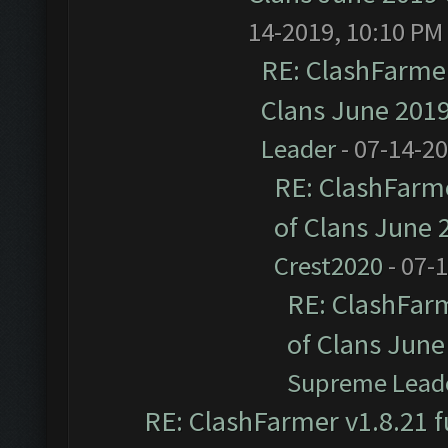
14-2019, 10:10 PM
RE: ClashFarmer
Clans June 201
Leader
- 07-14-2
RE: ClashFarme
of Clans June
Crest2020
- 07-
RE: ClashFarm
of Clans Jun
Supreme Lead
RE: ClashFarmer v1.8.21 f