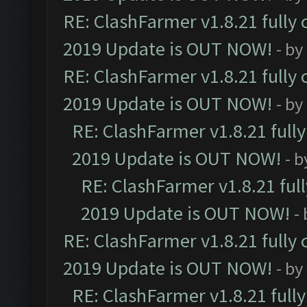
RE: ClashFarmer v1.8.21 fully
2019 Update is OUT NOW!
- by
RE: ClashFarmer v1.8.21 fully
2019 Update is OUT NOW!
- by
RE: ClashFarmer v1.8.21 full
2019 Update is OUT NOW!
- 
RE: ClashFarmer v1.8.21 ful
2019 Update is OUT NOW!
-
RE: ClashFarmer v1.8.21 fully
2019 Update is OUT NOW!
- by
RE: ClashFarmer v1.8.21 full