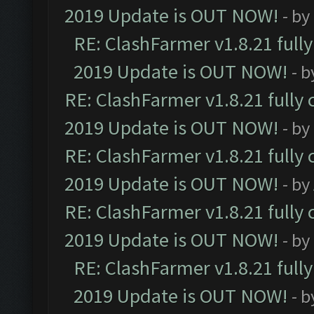
2019 Update is OUT NOW!
- by
RE: ClashFarmer v1.8.21 full
2019 Update is OUT NOW!
- 
RE: ClashFarmer v1.8.21 fully
2019 Update is OUT NOW!
- by
RE: ClashFarmer v1.8.21 fully
2019 Update is OUT NOW!
- by
RE: ClashFarmer v1.8.21 fully
2019 Update is OUT NOW!
- by
RE: ClashFarmer v1.8.21 full
2019 Update is OUT NOW!
- 