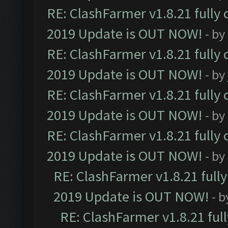
RE: ClashFarmer v1.8.21 fully
2019 Update is OUT NOW!
- by
RE: ClashFarmer v1.8.21 fully
2019 Update is OUT NOW!
- by
RE: ClashFarmer v1.8.21 fully
2019 Update is OUT NOW!
- by
RE: ClashFarmer v1.8.21 fully
2019 Update is OUT NOW!
- by
RE: ClashFarmer v1.8.21 full
2019 Update is OUT NOW!
- 
RE: ClashFarmer v1.8.21 ful