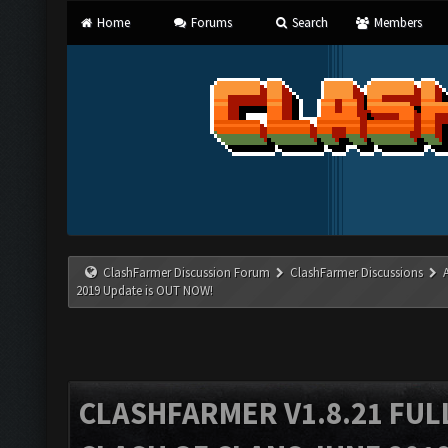
Home
Forums
Search
Members
ClashFarmer Discussion Forum
ClashFarmer Discussions
2019 Update is OUT NOW!
CLASHFARMER V1.8.21 FUL