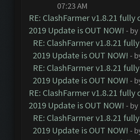
07:23 AM
RE: ClashFarmer v1.8.21 fully
2019 Update is OUT NOW!
- by
RE: ClashFarmer v1.8.21 full
2019 Update is OUT NOW!
- 
RE: ClashFarmer v1.8.21 full
2019 Update is OUT NOW!
- 
RE: ClashFarmer v1.8.21 fully
2019 Update is OUT NOW!
- by
RE: ClashFarmer v1.8.21 full
2019 Update is OUT NOW!
- 