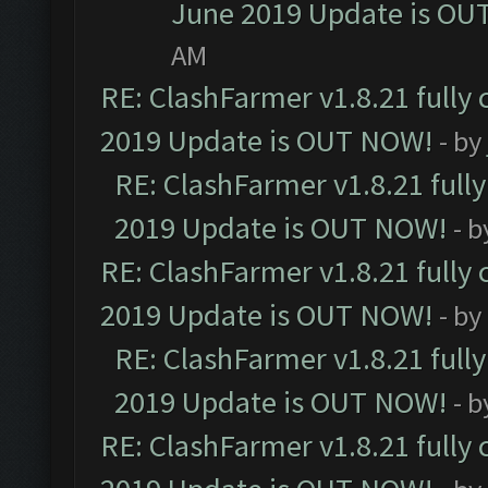
June 2019 Update is OU
AM
RE: ClashFarmer v1.8.21 fully
2019 Update is OUT NOW!
- by
RE: ClashFarmer v1.8.21 full
2019 Update is OUT NOW!
- 
RE: ClashFarmer v1.8.21 fully
2019 Update is OUT NOW!
- by
RE: ClashFarmer v1.8.21 full
2019 Update is OUT NOW!
- 
RE: ClashFarmer v1.8.21 fully