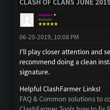
CLASH OF CLANS JUNE 201
orkalass
Moderator
06-20-2019, 10:08 PM
I'll play closer attention and se
recommend doing a clean instal
signature.
Helpful ClashFarmer Links!
FAQ & Common solutions to 
ClashFarmer Tools how to fix 