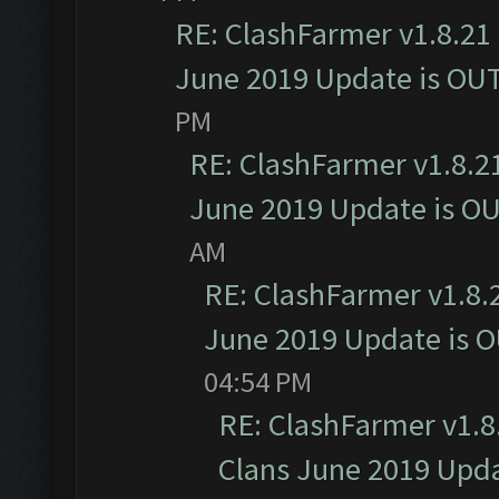
RE: ClashFarmer v1.8.21 
June 2019 Update is OU
PM
RE: ClashFarmer v1.8.21
June 2019 Update is O
AM
RE: ClashFarmer v1.8.2
June 2019 Update is 
04:54 PM
RE: ClashFarmer v1.8.
Clans June 2019 Upd