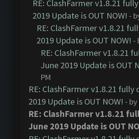
RE: ClashFarmer v1.8.21 full
2019 Update is OUT NOW!
- 
RE: ClashFarmer v1.8.21 ful
2019 Update is OUT NOW!
-
RE: ClashFarmer v1.8.21 fu
June 2019 Update is OUT 
PM
RE: ClashFarmer v1.8.21 fully
2019 Update is OUT NOW!
- by
RE: ClashFarmer v1.8.21 ful
June 2019 Update is OUT N
RE: ClashFarmer v1.8.21 fully