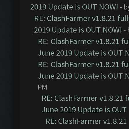
2019 Update is OUT NOW!
- 
RE: ClashFarmer v1.8.21 ful
2019 Update is OUT NOW!
-
RE: ClashFarmer v1.8.21 fu
June 2019 Update is OUT 
RE: ClashFarmer v1.8.21 fu
June 2019 Update is OUT 
PM
RE: ClashFarmer v1.8.21 f
June 2019 Update is OUT
RE: ClashFarmer v1.8.21 