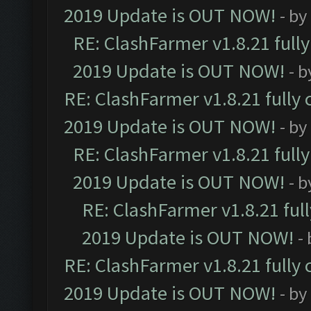
2019 Update is OUT NOW!
- by
RE: ClashFarmer v1.8.21 full
2019 Update is OUT NOW!
- 
RE: ClashFarmer v1.8.21 fully
2019 Update is OUT NOW!
- by
RE: ClashFarmer v1.8.21 full
2019 Update is OUT NOW!
- 
RE: ClashFarmer v1.8.21 ful
2019 Update is OUT NOW!
-
RE: ClashFarmer v1.8.21 fully
2019 Update is OUT NOW!
- by