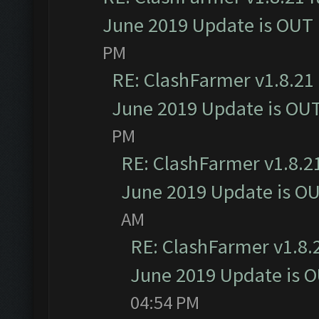
June 2019 Update is OUT
PM
RE: ClashFarmer v1.8.21 
June 2019 Update is OU
PM
RE: ClashFarmer v1.8.21
June 2019 Update is O
AM
RE: ClashFarmer v1.8.2
June 2019 Update is 
04:54 PM