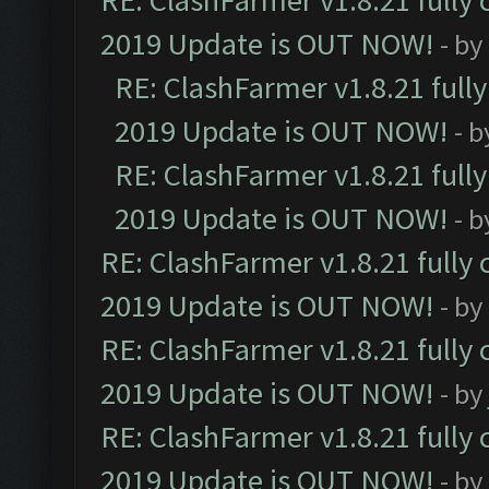
RE: ClashFarmer v1.8.21 fully
2019 Update is OUT NOW!
- by
RE: ClashFarmer v1.8.21 full
2019 Update is OUT NOW!
- 
RE: ClashFarmer v1.8.21 full
2019 Update is OUT NOW!
- 
RE: ClashFarmer v1.8.21 fully
2019 Update is OUT NOW!
- by
RE: ClashFarmer v1.8.21 fully
2019 Update is OUT NOW!
- by
RE: ClashFarmer v1.8.21 fully
2019 Update is OUT NOW!
- by