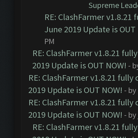
Supreme Lead
RE: ClashFarmer v1.8.21 f
June 2019 Update is OUT
PM
RE: ClashFarmer v1.8.21 full
2019 Update is OUT NOW!
- 
RE: ClashFarmer v1.8.21 fully
2019 Update is OUT NOW!
- by
RE: ClashFarmer v1.8.21 fully
2019 Update is OUT NOW!
- by
RE: ClashFarmer v1.8.21 full