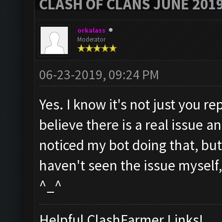
CLASH OF CLANS JUNE 201
orkalass
Moderator
06-23-2019, 09:24 PM
Yes. I know it's not just you re
believe there is a real issue an
noticed my bot doing that, but I
haven't seen the issue myself, b
^_^
Helpful ClashFarmer Links!