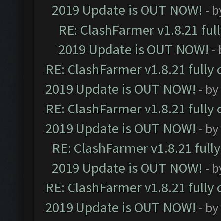
2019 Update is OUT NOW!
- 
RE: ClashFarmer v1.8.21 ful
2019 Update is OUT NOW!
-
RE: ClashFarmer v1.8.21 fully
2019 Update is OUT NOW!
- by
RE: ClashFarmer v1.8.21 fully
2019 Update is OUT NOW!
- by
RE: ClashFarmer v1.8.21 full
2019 Update is OUT NOW!
- 
RE: ClashFarmer v1.8.21 fully
2019 Update is OUT NOW!
- by