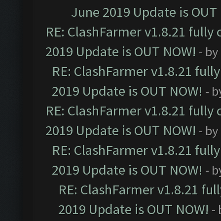
June 2019 Update is OUT
RE: ClashFarmer v1.8.21 fully
2019 Update is OUT NOW!
- by
RE: ClashFarmer v1.8.21 full
2019 Update is OUT NOW!
- 
RE: ClashFarmer v1.8.21 fully
2019 Update is OUT NOW!
- by
RE: ClashFarmer v1.8.21 full
2019 Update is OUT NOW!
- 
RE: ClashFarmer v1.8.21 ful
2019 Update is OUT NOW!
-