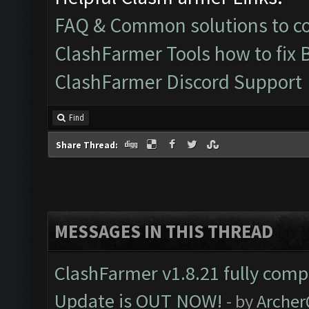
FAQ & Common solutions to 
ClashFarmer Tools how to fix 
ClashFarmer Discord Support
Find
Share Thread:
MESSAGES IN THIS THREAD
ClashFarmer v1.8.21 fully comp
Update is OUT NOW!
- by
Arche