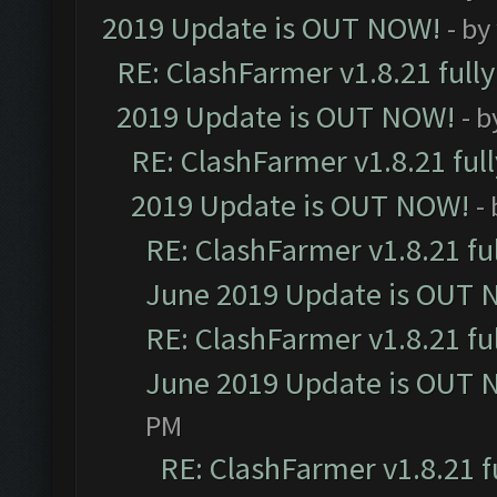
2019 Update is OUT NOW!
- by
RE: ClashFarmer v1.8.21 full
2019 Update is OUT NOW!
- 
RE: ClashFarmer v1.8.21 ful
2019 Update is OUT NOW!
-
RE: ClashFarmer v1.8.21 fu
June 2019 Update is OUT 
RE: ClashFarmer v1.8.21 fu
June 2019 Update is OUT 
PM
RE: ClashFarmer v1.8.21 f