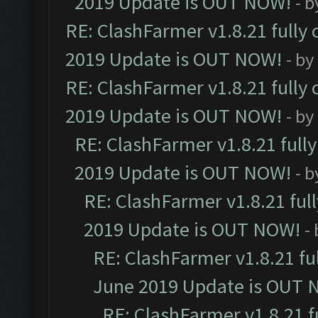
2019 Update is OUT NOW!
- 
RE: ClashFarmer v1.8.21 fully
2019 Update is OUT NOW!
- by
RE: ClashFarmer v1.8.21 fully
2019 Update is OUT NOW!
- by
RE: ClashFarmer v1.8.21 full
2019 Update is OUT NOW!
- 
RE: ClashFarmer v1.8.21 ful
2019 Update is OUT NOW!
-
RE: ClashFarmer v1.8.21 fu
June 2019 Update is OUT 
RE: ClashFarmer v1.8.21 f