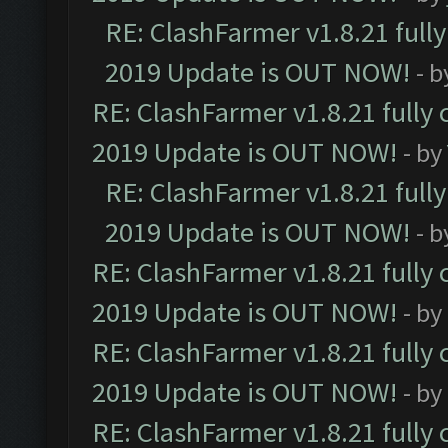
RE: ClashFarmer v1.8.21 full
2019 Update is OUT NOW!
- 
RE: ClashFarmer v1.8.21 fully
2019 Update is OUT NOW!
- by
RE: ClashFarmer v1.8.21 full
2019 Update is OUT NOW!
- 
RE: ClashFarmer v1.8.21 fully
2019 Update is OUT NOW!
- by
RE: ClashFarmer v1.8.21 fully
2019 Update is OUT NOW!
- by
RE: ClashFarmer v1.8.21 fully