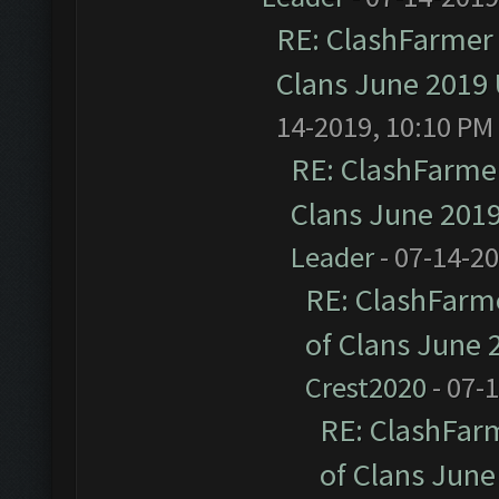
RE: ClashFarmer 
Clans June 2019
14-2019, 10:10 PM
RE: ClashFarmer
Clans June 201
Leader
- 07-14-2
RE: ClashFarme
of Clans June
Crest2020
- 07-
RE: ClashFarm
of Clans Jun