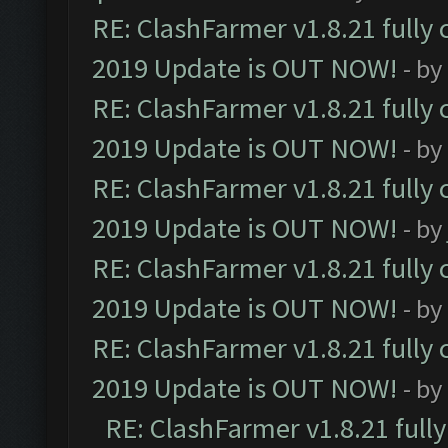
RE: ClashFarmer v1.8.21 fully
2019 Update is OUT NOW!
- by
RE: ClashFarmer v1.8.21 fully
2019 Update is OUT NOW!
- by
RE: ClashFarmer v1.8.21 fully
2019 Update is OUT NOW!
- by
RE: ClashFarmer v1.8.21 fully
2019 Update is OUT NOW!
- by
RE: ClashFarmer v1.8.21 fully
2019 Update is OUT NOW!
- by
RE: ClashFarmer v1.8.21 full