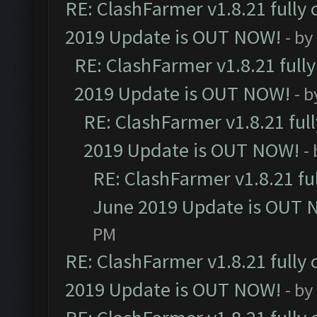
RE: ClashFarmer v1.8.21 fully
2019 Update is OUT NOW!
- by
RE: ClashFarmer v1.8.21 full
2019 Update is OUT NOW!
- 
RE: ClashFarmer v1.8.21 ful
2019 Update is OUT NOW!
-
RE: ClashFarmer v1.8.21 fu
June 2019 Update is OUT 
PM
RE: ClashFarmer v1.8.21 fully
2019 Update is OUT NOW!
- by