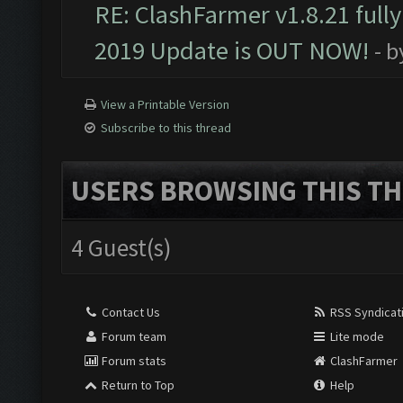
RE: ClashFarmer v1.8.21 full
2019 Update is OUT NOW!
- 
View a Printable Version
Subscribe to this thread
USERS BROWSING THIS TH
4 Guest(s)
Contact Us
RSS Syndicat
Forum team
Lite mode
Forum stats
ClashFarmer
Return to Top
Help