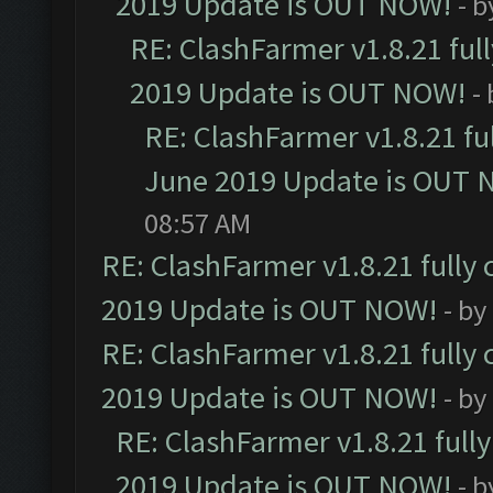
2019 Update is OUT NOW!
- 
RE: ClashFarmer v1.8.21 ful
2019 Update is OUT NOW!
-
RE: ClashFarmer v1.8.21 fu
June 2019 Update is OUT 
08:57 AM
RE: ClashFarmer v1.8.21 fully
2019 Update is OUT NOW!
- by
RE: ClashFarmer v1.8.21 fully
2019 Update is OUT NOW!
- by
RE: ClashFarmer v1.8.21 full
2019 Update is OUT NOW!
- 