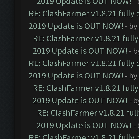
2019 Update is OUT NOW!
-
RE: ClashFarmer v1.8.21 fully
2019 Update is OUT NOW!
- by
RE: ClashFarmer v1.8.21 full
2019 Update is OUT NOW!
- 
RE: ClashFarmer v1.8.21 fully
2019 Update is OUT NOW!
- by
RE: ClashFarmer v1.8.21 full
2019 Update is OUT NOW!
- 
RE: ClashFarmer v1.8.21 ful
2019 Update is OUT NOW!
-
RE: ClashFarmer v1.8.21 fully