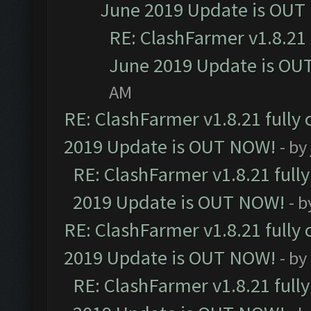
June 2019 Update is OUT
RE: ClashFarmer v1.8.21 
June 2019 Update is OU
AM
RE: ClashFarmer v1.8.21 fully
2019 Update is OUT NOW!
- by
RE: ClashFarmer v1.8.21 full
2019 Update is OUT NOW!
- 
RE: ClashFarmer v1.8.21 fully
2019 Update is OUT NOW!
- by
RE: ClashFarmer v1.8.21 full