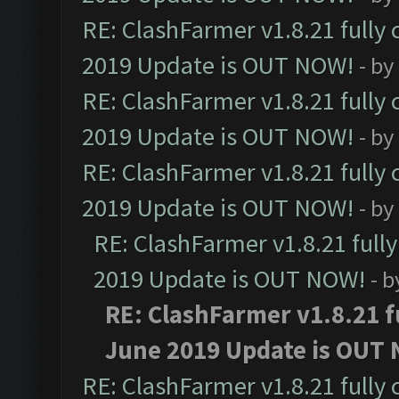
RE: ClashFarmer v1.8.21 fully
2019 Update is OUT NOW!
- by
RE: ClashFarmer v1.8.21 fully
2019 Update is OUT NOW!
- by
RE: ClashFarmer v1.8.21 fully
2019 Update is OUT NOW!
- by
RE: ClashFarmer v1.8.21 full
2019 Update is OUT NOW!
- 
RE: ClashFarmer v1.8.21 f
June 2019 Update is OUT
RE: ClashFarmer v1.8.21 fully