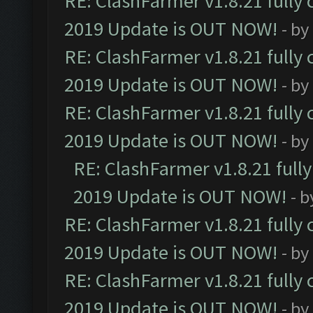
RE: ClashFarmer v1.8.21 fully
2019 Update is OUT NOW!
- by
RE: ClashFarmer v1.8.21 fully
2019 Update is OUT NOW!
- by
RE: ClashFarmer v1.8.21 fully
2019 Update is OUT NOW!
- by
RE: ClashFarmer v1.8.21 full
2019 Update is OUT NOW!
- 
RE: ClashFarmer v1.8.21 fully
2019 Update is OUT NOW!
- by
RE: ClashFarmer v1.8.21 fully
2019 Update is OUT NOW!
- by