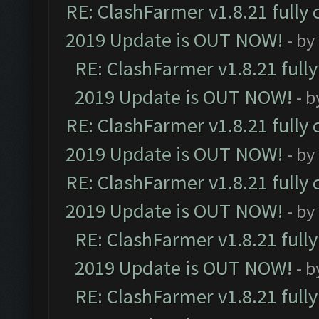
RE: ClashFarmer v1.8.21 fully
2019 Update is OUT NOW!
- by
RE: ClashFarmer v1.8.21 full
2019 Update is OUT NOW!
- 
RE: ClashFarmer v1.8.21 fully
2019 Update is OUT NOW!
- by
RE: ClashFarmer v1.8.21 fully
2019 Update is OUT NOW!
- by
RE: ClashFarmer v1.8.21 full
2019 Update is OUT NOW!
- 
RE: ClashFarmer v1.8.21 full