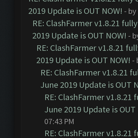
2019 Update is OUT NOW!
- by
RE: ClashFarmer v1.8.21 full
2019 Update is OUT NOW!
- 
RE: ClashFarmer v1.8.21 ful
2019 Update is OUT NOW!
-
RE: ClashFarmer v1.8.21 fu
June 2019 Update is OUT 
RE: ClashFarmer v1.8.21 f
June 2019 Update is OUT
07:43 PM
RE: ClashFarmer v1.8.21 f