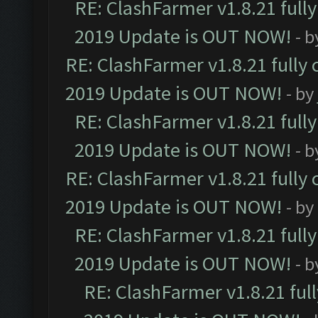
RE: ClashFarmer v1.8.21 full
2019 Update is OUT NOW!
- 
RE: ClashFarmer v1.8.21 fully
2019 Update is OUT NOW!
- by
RE: ClashFarmer v1.8.21 full
2019 Update is OUT NOW!
- 
RE: ClashFarmer v1.8.21 fully
2019 Update is OUT NOW!
- by
RE: ClashFarmer v1.8.21 full
2019 Update is OUT NOW!
- 
RE: ClashFarmer v1.8.21 ful