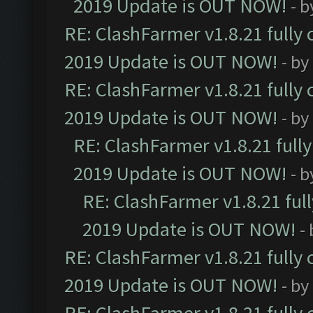
2019 Update is OUT NOW!
- 
RE: ClashFarmer v1.8.21 fully
2019 Update is OUT NOW!
- by
RE: ClashFarmer v1.8.21 fully
2019 Update is OUT NOW!
- by
RE: ClashFarmer v1.8.21 full
2019 Update is OUT NOW!
- 
RE: ClashFarmer v1.8.21 ful
2019 Update is OUT NOW!
-
RE: ClashFarmer v1.8.21 fully
2019 Update is OUT NOW!
- by