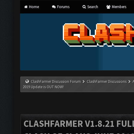
Home
Forums
Search
Members
ClashFarmer Discussion Forum
ClashFarmer Discussions
2019 Update is OUT NOW!
CLASHFARMER V1.8.21 FUL