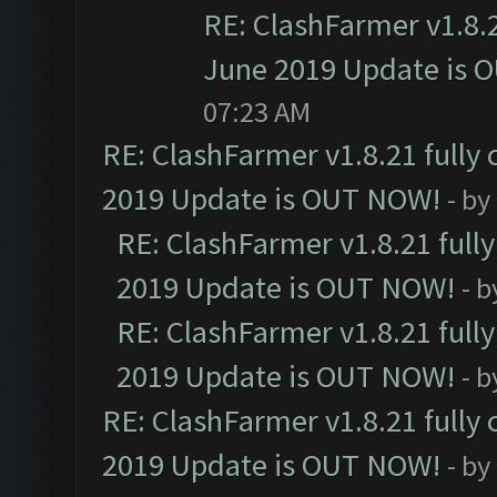
RE: ClashFarmer v1.8.2
June 2019 Update is 
07:23 AM
RE: ClashFarmer v1.8.21 fully
2019 Update is OUT NOW!
- by
RE: ClashFarmer v1.8.21 full
2019 Update is OUT NOW!
- 
RE: ClashFarmer v1.8.21 full
2019 Update is OUT NOW!
- 
RE: ClashFarmer v1.8.21 fully
2019 Update is OUT NOW!
- by