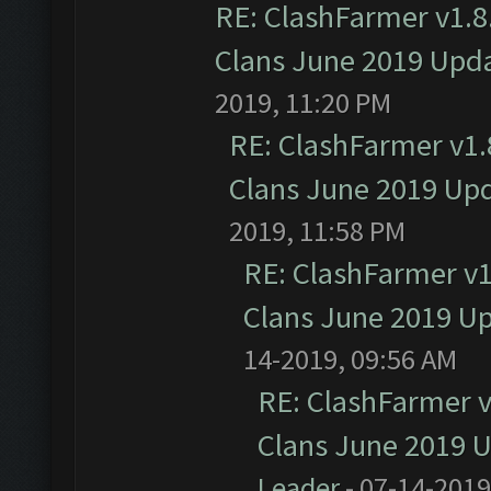
RE: ClashFarmer v1.8.
Clans June 2019 Upd
2019, 11:20 PM
RE: ClashFarmer v1.8
Clans June 2019 Up
2019, 11:58 PM
RE: ClashFarmer v1.
Clans June 2019 U
14-2019, 09:56 AM
RE: ClashFarmer v1
Clans June 2019 
Leader
- 07-14-2019