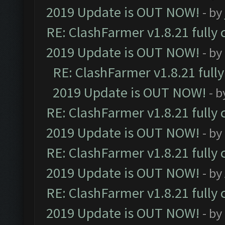
2019 Update is OUT NOW!
- by
RE: ClashFarmer v1.8.21 fully
2019 Update is OUT NOW!
- by
RE: ClashFarmer v1.8.21 full
2019 Update is OUT NOW!
- 
RE: ClashFarmer v1.8.21 fully
2019 Update is OUT NOW!
- by
RE: ClashFarmer v1.8.21 fully
2019 Update is OUT NOW!
- by
RE: ClashFarmer v1.8.21 fully
2019 Update is OUT NOW!
- by