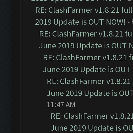
RE: ClashFarmer v1.8.21 ful
2019 Update is OUT NOW!
-
RE: ClashFarmer v1.8.21 fu
June 2019 Update is OUT 
RE: ClashFarmer v1.8.21 f
June 2019 Update is OUT
RE: ClashFarmer v1.8.21 
June 2019 Update is OU
11:47 AM
RE: ClashFarmer v1.8.21
June 2019 Update is O