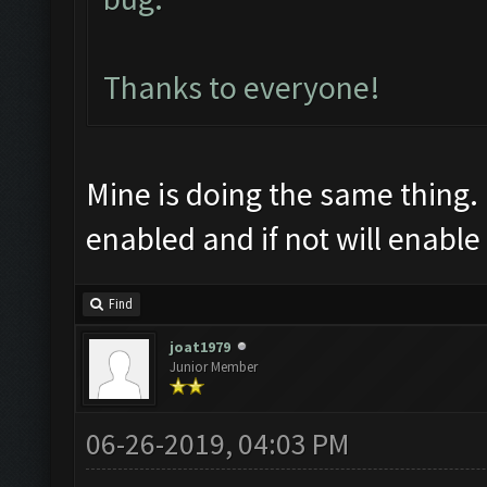
Thanks to everyone!
Mine is doing the same thing. I
enabled and if not will enable 
Find
joat1979
Junior Member
06-26-2019, 04:03 PM