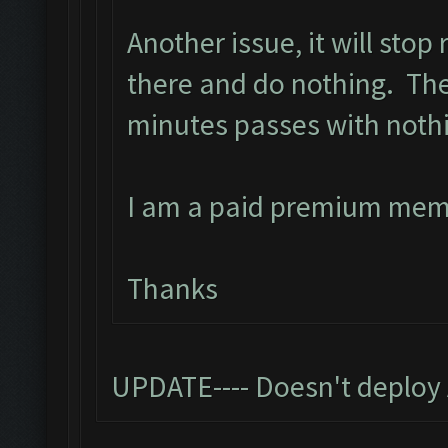
Another issue, it will stop
there and do nothing. The 
minutes passes with noth
I am a paid premium mem
Thanks
UPDATE---- Doesn't deploy 