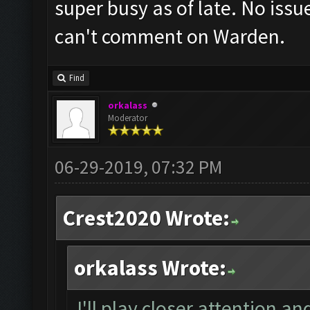
super busy as of late. No is
can't comment on Warden.
Find
orkalass
Moderator
06-29-2019, 07:32 PM
Crest2020 Wrote:
orkalass Wrote:
I'll play closer attention and