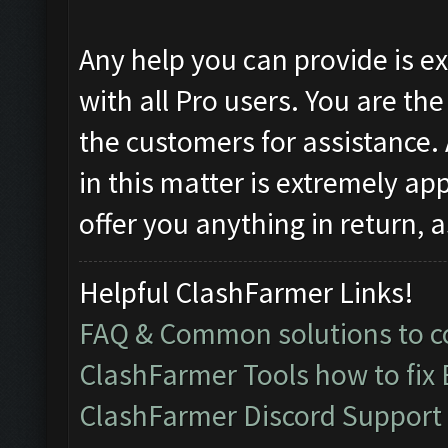
Any help you can provide is 
with all Pro users. You are th
the customers for assistance.
in this matter is extremely ap
offer you anything in return, 
Helpful ClashFarmer Links!
FAQ & Common solutions to
ClashFarmer Tools how to fix
ClashFarmer Discord Support