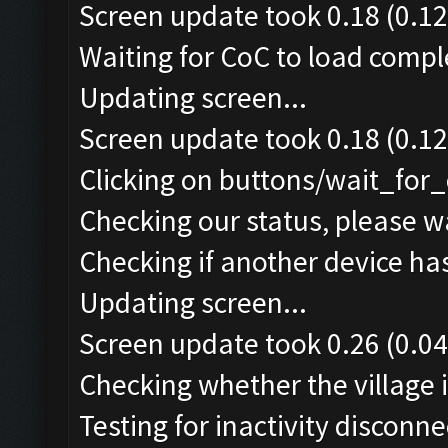
Screen update took 0.18 (0.12
Waiting for CoC to load comple
Updating screen...
Screen update took 0.18 (0.12
Clicking on buttons/wait_for_
Checking our status, please wa
Checking if another device ha
Updating screen...
Screen update took 0.26 (0.04
Checking whether the village i
Testing for inactivity disconnec