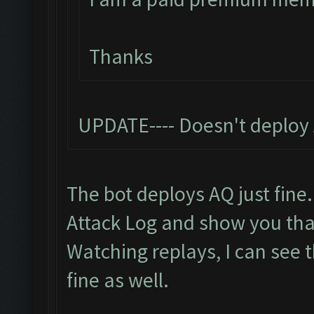
Thanks
UPDATE---- Doesn't deploy 
The bot deploys AQ just fine.
Attack Log and show you th
Watching replays, I can see 
fine as well.