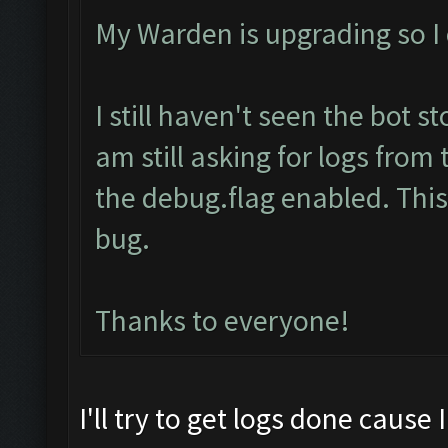
My Warden is upgrading so I c
I still haven't seen the bot s
am still asking for logs from
the debug.flag enabled. This 
bug.
Thanks to everyone!
I'll try to get logs done cause