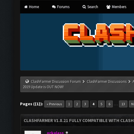
Home
Forums
Search
Members
ClashFarmer Discussion Forum
ClashFarmer Discussions
2019 Update is OUT NOW!
Pages ({1}):
…
« Previous
1
2
3
4
5
6
13
N
CLASHFARMER V1.8.21 FULLY COMPATIBLE WITH CLASH
orkalass