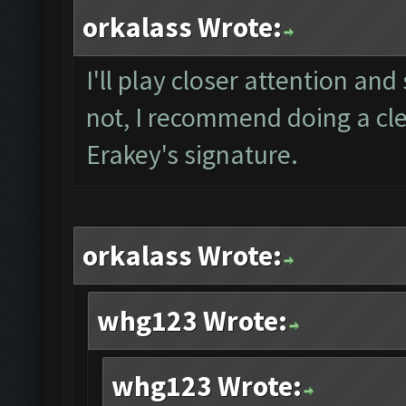
orkalass Wrote:
I'll play closer attention and 
not, I recommend doing a clea
Erakey's signature.
orkalass Wrote:
whg123 Wrote:
whg123 Wrote: