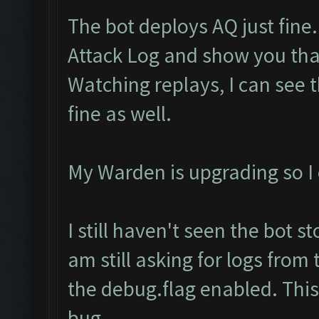
The bot deploys AQ just fine.
Attack Log and show you th
Watching replays, I can see 
fine as well.
My Warden is upgrading so I c
I still haven't seen the bot s
am still asking for logs from
the debug.flag enabled. This 
bug.