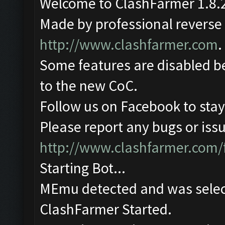
Welcome to ClashFarmer 1.8.2
Made by professional reverse e
http://www.clashfarmer.com
.
Some features are disabled be
to the new CoC.
Follow us on Facebook to stay
Please report any bugs or issu
http://www.clashfarmer.com/
Starting Bot...
MEmu detected and was selec
ClashFarmer Started.