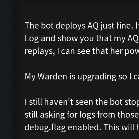
The bot deploys AQ just fine. I
Log and show you that my AQ
replays, I can see that her pow
My Warden is upgrading so I ca
I still haven't seen the bot st
still asking for logs from tho
debug.flag enabled. This will 