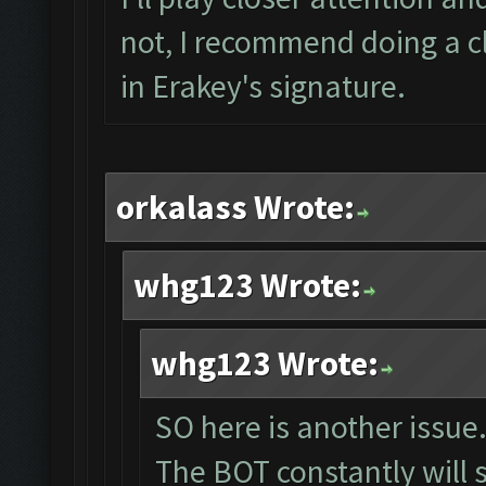
not, I recommend doing a cl
in Erakey's signature.
orkalass Wrote:
whg123 Wrote:
whg123 Wrote:
SO here is another issue.
The BOT constantly will 