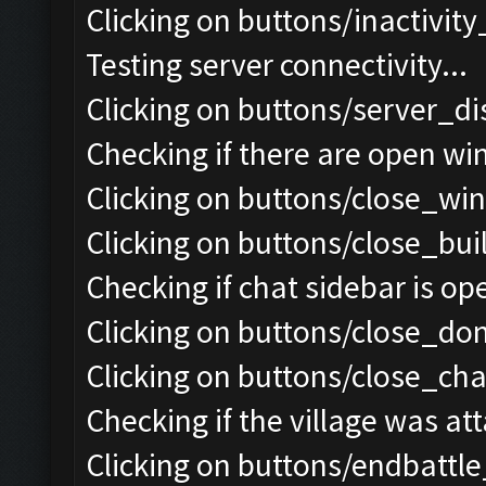
Clicking on buttons/inactivit
Testing server connectivity...
Clicking on buttons/server_di
Checking if there are open wi
Clicking on buttons/close_win
Clicking on buttons/close_bui
Checking if chat sidebar is ope
Clicking on buttons/close_do
Clicking on buttons/close_chat
Checking if the village was att
Clicking on buttons/endbattl