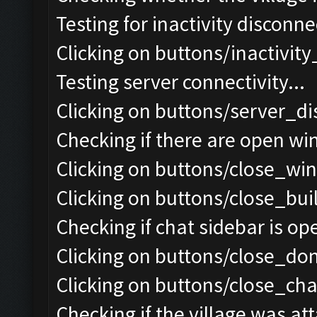
Testing for inactivity disconnec
Clicking on buttons/inactivit
Testing server connectivity...
Clicking on buttons/server_di
Checking if there are open wi
Clicking on buttons/close_win
Clicking on buttons/close_bui
Checking if chat sidebar is ope
Clicking on buttons/close_do
Clicking on buttons/close_chat
Checking if the village was att