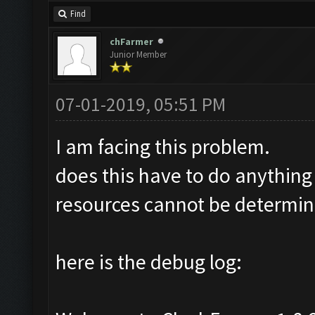
Find
chFarmer
Junior Member
07-01-2019, 05:51 PM
I am facing this problem.
does this have to do anything
resources cannot be determine
here is the debug log: