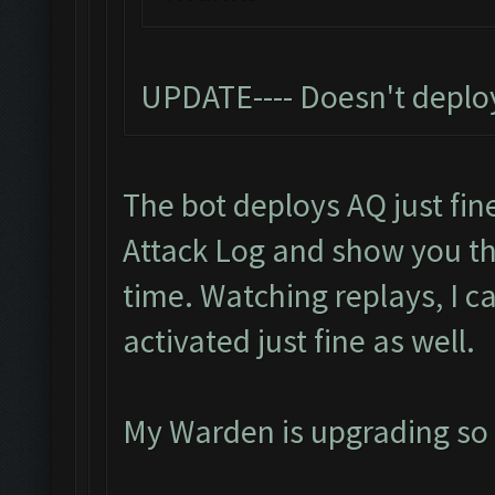
UPDATE---- Doesn't deplo
The bot deploys AQ just fine
Attack Log and show you t
time. Watching replays, I c
activated just fine as well.
My Warden is upgrading so I 