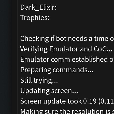
Dark_Elixir:
Trophies:
Checking if bot needs a time o
Verifying Emulator and CoC...
Emulator comm established o
Preparing commands...
Still trying...
Updating screen...
Screen update took 0.19 (0.11
Making sure the resolution is s