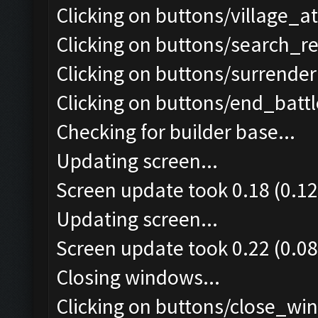
Clicking on buttons/village_a
Clicking on buttons/search_r
Clicking on buttons/surrender 
Clicking on buttons/end_battle
Checking for builder base...
Updating screen...
Screen update took 0.18 (0.12
Updating screen...
Screen update took 0.22 (0.08
Closing windows...
Clicking on buttons/close_win