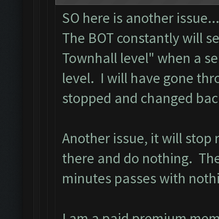
SO here is another issue..
The BOT constantly will s
Townhall level" when a se
level. I will have gone th
stopped and changed back 
Another issue, it will stop
there and do nothing. The 
minutes passes with noth
I am a paid premium mem