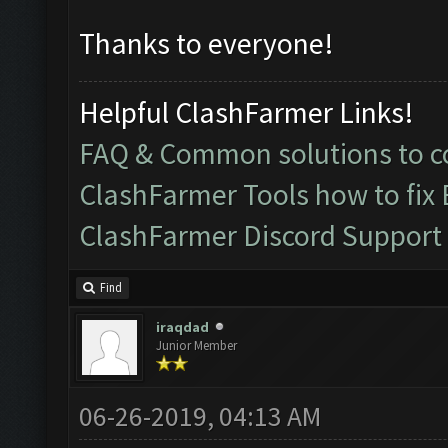
Thanks to everyone!
Helpful ClashFarmer Links!
FAQ & Common solutions to
ClashFarmer Tools how to fix
ClashFarmer Discord Support
Find
iraqdad
Junior Member
06-26-2019, 04:13 AM