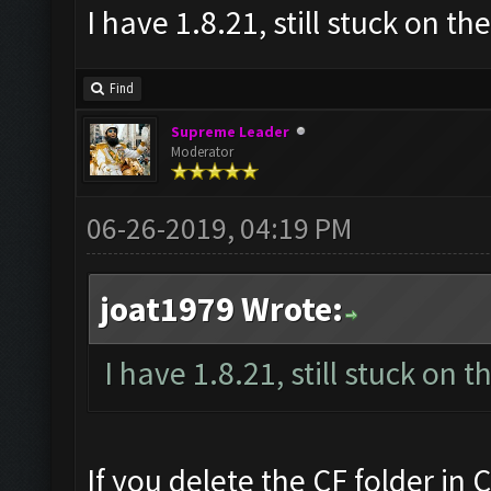
I have 1.8.21, still stuck on t
Find
Supreme Leader
Moderator
06-26-2019, 04:19 PM
joat1979 Wrote:
I have 1.8.21, still stuck on 
If you delete the CF folder in C