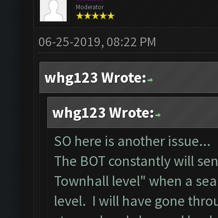
Moderator
06-25-2019, 08:22 PM
whg123 Wrote:
whg123 Wrote:
SO here is another issue...
The BOT constantly will se
Townhall level" when a sea
level. I will have gone thr