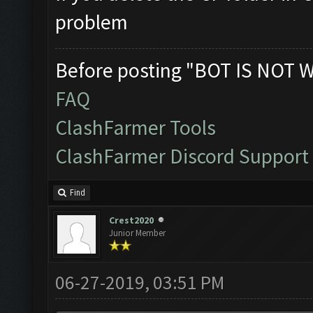
problem
Before posting "BOT IS NOT 
FAQ
ClashFarmer Tools
ClashFarmer Discord Support
Find
Crest2020
Junior Member
06-27-2019, 03:51 PM