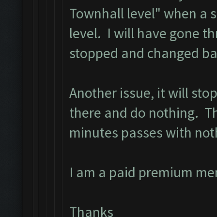
Townhall level" when a 
level. I will have gone t
stopped and changed bac
Another issue, it will st
there and do nothing. The
minutes passes with not
I am a paid premium me
Thanks