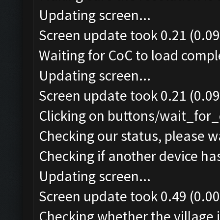
Updating screen...
Screen update took 0.21 (0.09
Waiting for CoC to load comple
Updating screen...
Screen update took 0.21 (0.09
Clicking on buttons/wait_for_
Checking our status, please wa
Checking if another device ha
Updating screen...
Screen update took 0.49 (0.00
Checking whether the village i