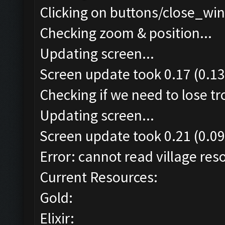
Clicking on buttons/close_win
Checking zoom & position...
Updating screen...
Screen update took 0.17 (0.13
Checking if we need to lose t
Updating screen...
Screen update took 0.21 (0.09
Error: cannot read village reso
Current Resources:
Gold:
Elixir: