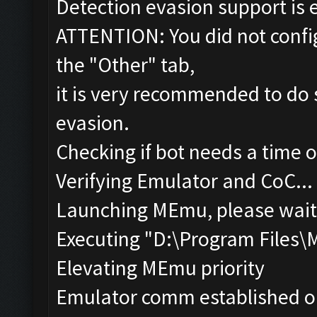
Detection evasion support is 
ATTENTION: You did not config
the "Other" tab,
it is very recommended to do 
evasion.
Checking if bot needs a time o
Verifying Emulator and CoC...
Launching MEmu, please wait.
Executing "D:\Program Files
Elevating MEmu priority
Emulator comm established o