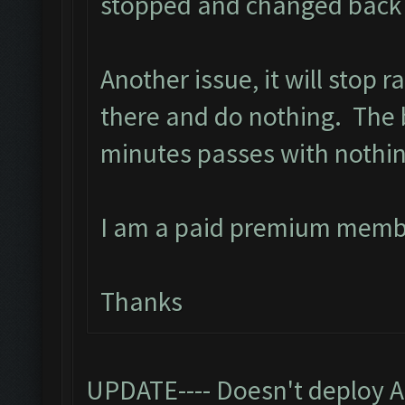
stopped and changed back t
Another issue, it will stop 
there and do nothing. The ba
minutes passes with nothi
I am a paid premium memb
Thanks
UPDATE---- Doesn't deploy A