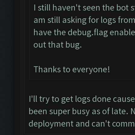
I still haven't seen the bot
am still asking for logs fro
have the debug.flag enabled
out that bug.
Thanks to everyone!
I'll try to get logs done caus
been super busy as of late. 
deployment and can't comm