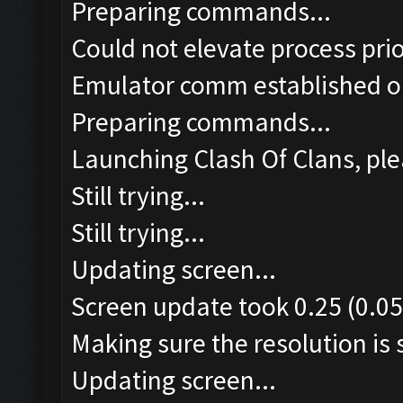
Preparing commands...
Could not elevate process pri
Emulator comm established o
Preparing commands...
Launching Clash Of Clans, ple
Still trying...
Still trying...
Updating screen...
Screen update took 0.25 (0.05
Making sure the resolution is s
Updating screen...