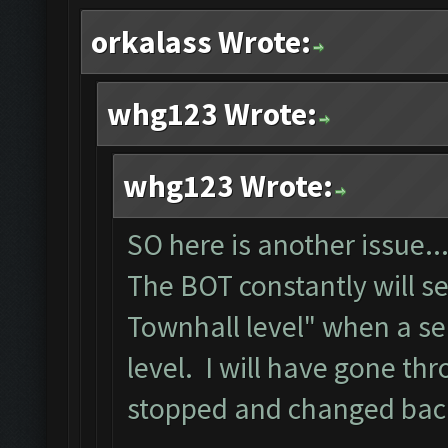
orkalass Wrote:
whg123 Wrote:
whg123 Wrote:
SO here is another issue..
The BOT constantly will s
Townhall level" when a se
level. I will have gone th
stopped and changed back 