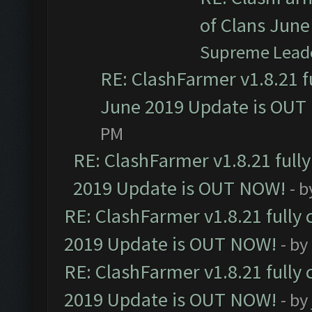
of Clans Jun
Supreme Lead
RE: ClashFarmer v1.8.21 f
June 2019 Update is OUT
PM
RE: ClashFarmer v1.8.21 full
2019 Update is OUT NOW!
- 
RE: ClashFarmer v1.8.21 fully
2019 Update is OUT NOW!
- by
RE: ClashFarmer v1.8.21 fully
2019 Update is OUT NOW!
- by