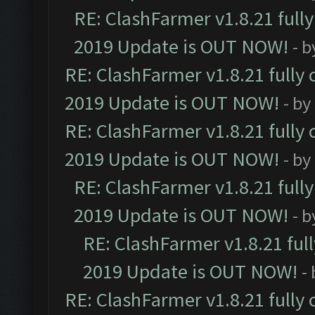
RE: ClashFarmer v1.8.21 full
2019 Update is OUT NOW!
- 
RE: ClashFarmer v1.8.21 fully
2019 Update is OUT NOW!
- by
RE: ClashFarmer v1.8.21 fully
2019 Update is OUT NOW!
- by
RE: ClashFarmer v1.8.21 full
2019 Update is OUT NOW!
- 
RE: ClashFarmer v1.8.21 ful
2019 Update is OUT NOW!
-
RE: ClashFarmer v1.8.21 fully