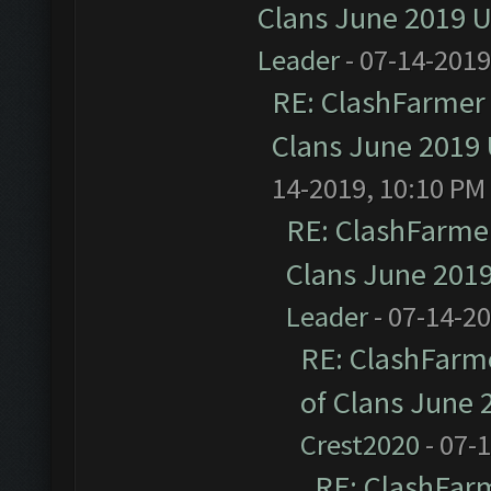
Clans June 2019 
Leader
- 07-14-2019
RE: ClashFarmer 
Clans June 2019
14-2019, 10:10 PM
RE: ClashFarmer
Clans June 201
Leader
- 07-14-2
RE: ClashFarme
of Clans June
Crest2020
- 07-
RE: ClashFarm