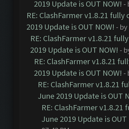
2019 Update is OUT NOW!
-
RE: ClashFarmer v1.8.21 fully
2019 Update is OUT NOW!
- by
RE: ClashFarmer v1.8.21 full
2019 Update is OUT NOW!
- 
RE: ClashFarmer v1.8.21 ful
2019 Update is OUT NOW!
-
RE: ClashFarmer v1.8.21 fu
June 2019 Update is OUT 
RE: ClashFarmer v1.8.21 f
June 2019 Update is OUT