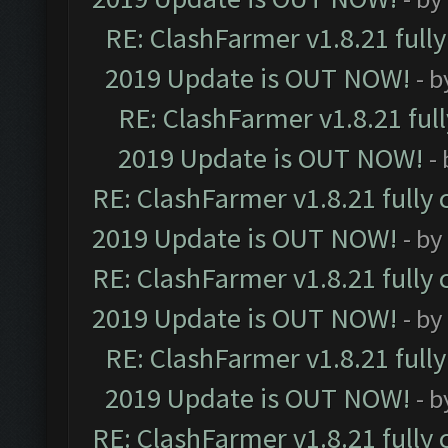
RE: ClashFarmer v1.8.21 full
2019 Update is OUT NOW!
- 
RE: ClashFarmer v1.8.21 ful
2019 Update is OUT NOW!
-
RE: ClashFarmer v1.8.21 fully
2019 Update is OUT NOW!
- by
RE: ClashFarmer v1.8.21 fully
2019 Update is OUT NOW!
- by
RE: ClashFarmer v1.8.21 full
2019 Update is OUT NOW!
- 
RE: ClashFarmer v1.8.21 fully