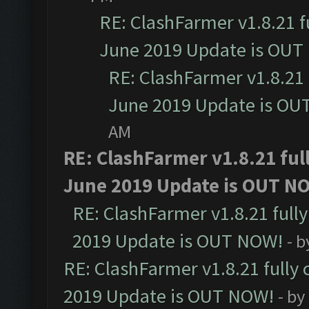
RE: ClashFarmer v1.8.21 f
June 2019 Update is OUT
RE: ClashFarmer v1.8.21 
June 2019 Update is OU
AM
RE: ClashFarmer v1.8.21 ful
June 2019 Update is OUT N
RE: ClashFarmer v1.8.21 full
2019 Update is OUT NOW!
- 
RE: ClashFarmer v1.8.21 fully
2019 Update is OUT NOW!
- by