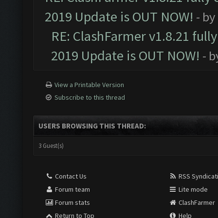
2019 Update is OUT NOW!
- by
RE: ClashFarmer v1.8.21 full
2019 Update is OUT NOW!
- 
View a Printable Version
Subscribe to this thread
USERS BROWSING THIS THREAD:
3 Guest(s)
Contact Us
RSS Syndicat
Forum team
Lite mode
Forum stats
ClashFarmer
Return to Top
Help