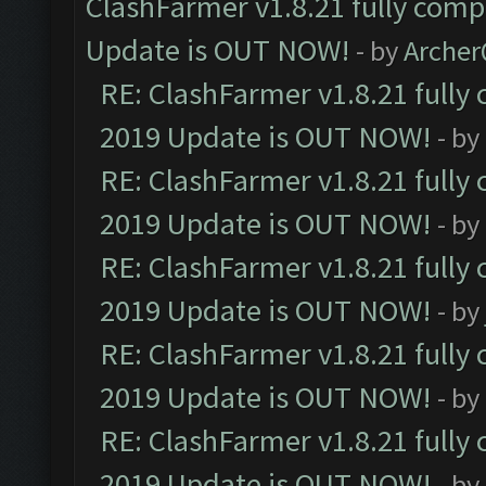
ClashFarmer v1.8.21 fully comp
Update is OUT NOW!
- by
Arche
RE: ClashFarmer v1.8.21 fully
2019 Update is OUT NOW!
- by
RE: ClashFarmer v1.8.21 fully
2019 Update is OUT NOW!
- by
RE: ClashFarmer v1.8.21 fully
2019 Update is OUT NOW!
- by
RE: ClashFarmer v1.8.21 fully
2019 Update is OUT NOW!
- by
RE: ClashFarmer v1.8.21 fully
2019 Update is OUT NOW!
- by