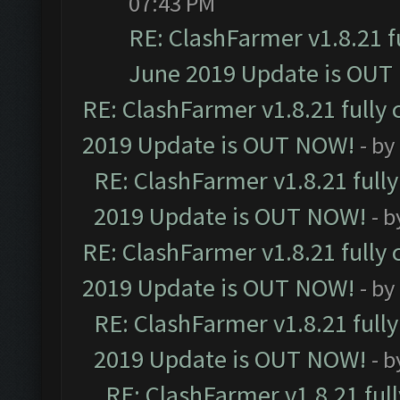
07:43 PM
RE: ClashFarmer v1.8.21 f
June 2019 Update is OUT
RE: ClashFarmer v1.8.21 fully
2019 Update is OUT NOW!
- by
RE: ClashFarmer v1.8.21 full
2019 Update is OUT NOW!
- 
RE: ClashFarmer v1.8.21 fully
2019 Update is OUT NOW!
- by
RE: ClashFarmer v1.8.21 full
2019 Update is OUT NOW!
- 
RE: ClashFarmer v1.8.21 ful