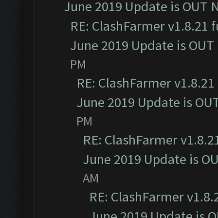
June 2019 Update is OUT 
RE: ClashFarmer v1.8.21 f
June 2019 Update is OUT
PM
RE: ClashFarmer v1.8.21 
June 2019 Update is OU
PM
RE: ClashFarmer v1.8.21
June 2019 Update is O
AM
RE: ClashFarmer v1.8.2
June 2019 Update is 