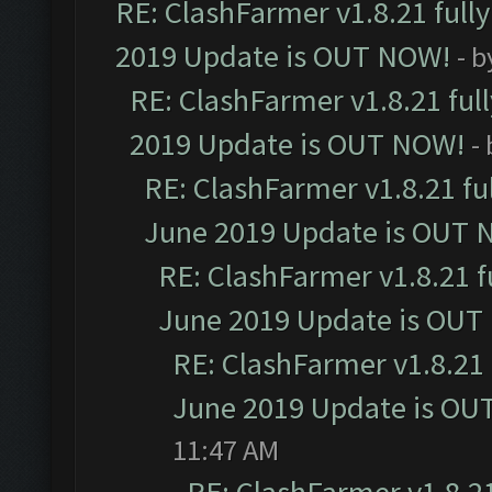
RE: ClashFarmer v1.8.21 full
2019 Update is OUT NOW!
- 
RE: ClashFarmer v1.8.21 ful
2019 Update is OUT NOW!
-
RE: ClashFarmer v1.8.21 fu
June 2019 Update is OUT 
RE: ClashFarmer v1.8.21 f
June 2019 Update is OUT
RE: ClashFarmer v1.8.21 
June 2019 Update is OU
11:47 AM