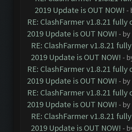
2019 Update is OUT NOW!
-
RE: ClashFarmer v1.8.21 fully
2019 Update is OUT NOW!
- by
RE: ClashFarmer v1.8.21 full
2019 Update is OUT NOW!
- 
RE: ClashFarmer v1.8.21 fully
2019 Update is OUT NOW!
- by
RE: ClashFarmer v1.8.21 fully
2019 Update is OUT NOW!
- by
RE: ClashFarmer v1.8.21 full
2019 Update is OUT NOW!
- 