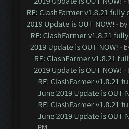
2019 Update is OUT NOW!
-
RE: ClashFarmer v1.8.21 fully
2019 Update is OUT NOW!
- by
RE: ClashFarmer v1.8.21 full
2019 Update is OUT NOW!
- 
RE: ClashFarmer v1.8.21 ful
2019 Update is OUT NOW!
-
RE: ClashFarmer v1.8.21 fu
June 2019 Update is OUT 
RE: ClashFarmer v1.8.21 fu
June 2019 Update is OUT 
PM