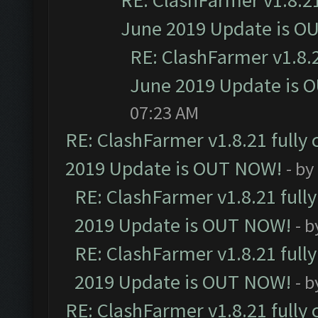
RE: ClashFarmer v1.8.21
June 2019 Update is O
RE: ClashFarmer v1.8.2
June 2019 Update is 
07:23 AM
RE: ClashFarmer v1.8.21 fully
2019 Update is OUT NOW!
- by
RE: ClashFarmer v1.8.21 full
2019 Update is OUT NOW!
- 
RE: ClashFarmer v1.8.21 full
2019 Update is OUT NOW!
- 
RE: ClashFarmer v1.8.21 fully