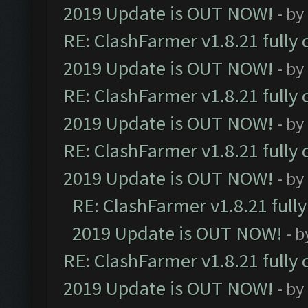
2019 Update is OUT NOW!
- by
RE: ClashFarmer v1.8.21 fully
2019 Update is OUT NOW!
- by
RE: ClashFarmer v1.8.21 fully
2019 Update is OUT NOW!
- by
RE: ClashFarmer v1.8.21 fully
2019 Update is OUT NOW!
- by
RE: ClashFarmer v1.8.21 full
2019 Update is OUT NOW!
- 
RE: ClashFarmer v1.8.21 fully
2019 Update is OUT NOW!
- by