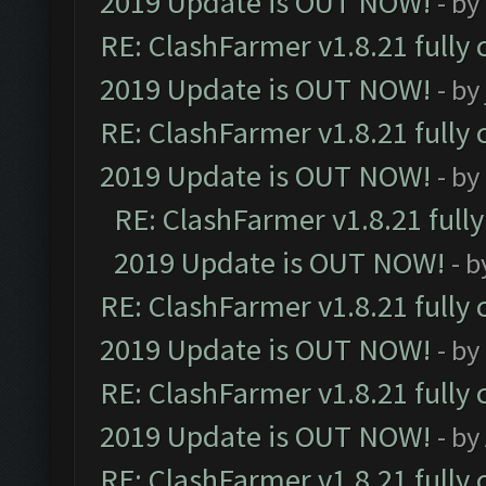
2019 Update is OUT NOW!
- by
RE: ClashFarmer v1.8.21 fully
2019 Update is OUT NOW!
- by
RE: ClashFarmer v1.8.21 fully
2019 Update is OUT NOW!
- by
RE: ClashFarmer v1.8.21 full
2019 Update is OUT NOW!
- 
RE: ClashFarmer v1.8.21 fully
2019 Update is OUT NOW!
- by
RE: ClashFarmer v1.8.21 fully
2019 Update is OUT NOW!
- by
RE: ClashFarmer v1.8.21 fully