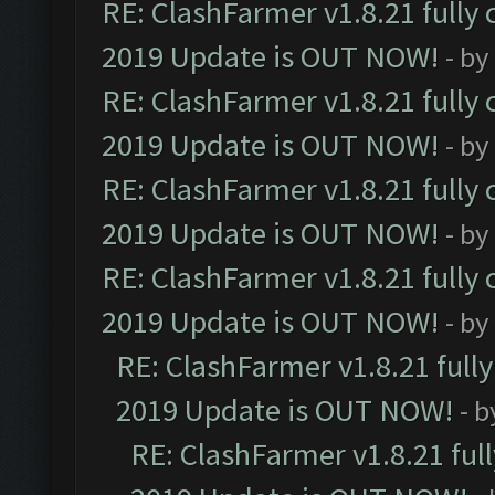
RE: ClashFarmer v1.8.21 fully
2019 Update is OUT NOW!
- by
RE: ClashFarmer v1.8.21 fully
2019 Update is OUT NOW!
- by
RE: ClashFarmer v1.8.21 fully
2019 Update is OUT NOW!
- by
RE: ClashFarmer v1.8.21 fully
2019 Update is OUT NOW!
- by
RE: ClashFarmer v1.8.21 full
2019 Update is OUT NOW!
- 
RE: ClashFarmer v1.8.21 ful