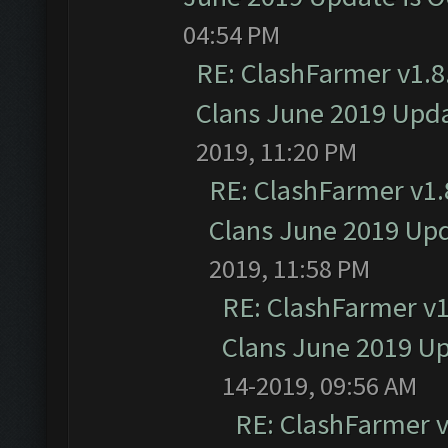
04:54 PM
RE: ClashFarmer v1.8.
Clans June 2019 Upd
2019, 11:20 PM
RE: ClashFarmer v1.8
Clans June 2019 Up
2019, 11:58 PM
RE: ClashFarmer v1.
Clans June 2019 U
14-2019, 09:56 AM
RE: ClashFarmer v1