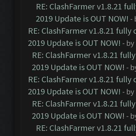
RE: ClashFarmer v1.8.21 ful
2019 Update is OUT NOW!
-
RE: ClashFarmer v1.8.21 fully
2019 Update is OUT NOW!
- by
RE: ClashFarmer v1.8.21 full
2019 Update is OUT NOW!
- 
RE: ClashFarmer v1.8.21 fully
2019 Update is OUT NOW!
- by
RE: ClashFarmer v1.8.21 full
2019 Update is OUT NOW!
- 
RE: ClashFarmer v1.8.21 ful