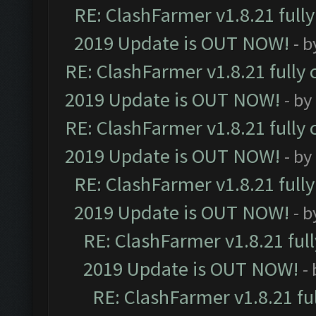
RE: ClashFarmer v1.8.21 full
2019 Update is OUT NOW!
- 
RE: ClashFarmer v1.8.21 fully
2019 Update is OUT NOW!
- by
RE: ClashFarmer v1.8.21 fully
2019 Update is OUT NOW!
- by
RE: ClashFarmer v1.8.21 full
2019 Update is OUT NOW!
- 
RE: ClashFarmer v1.8.21 ful
2019 Update is OUT NOW!
-
RE: ClashFarmer v1.8.21 fu