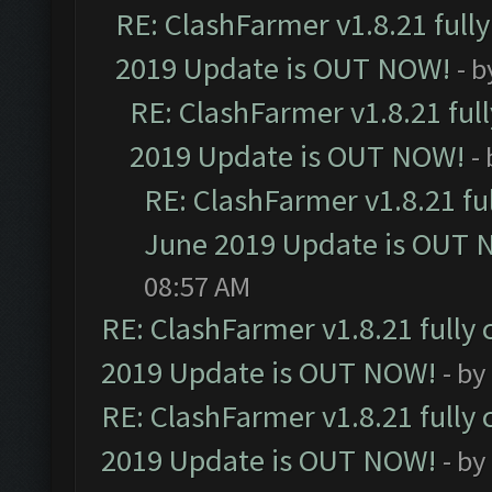
RE: ClashFarmer v1.8.21 full
2019 Update is OUT NOW!
- 
RE: ClashFarmer v1.8.21 ful
2019 Update is OUT NOW!
-
RE: ClashFarmer v1.8.21 fu
June 2019 Update is OUT 
08:57 AM
RE: ClashFarmer v1.8.21 fully
2019 Update is OUT NOW!
- by
RE: ClashFarmer v1.8.21 fully
2019 Update is OUT NOW!
- by