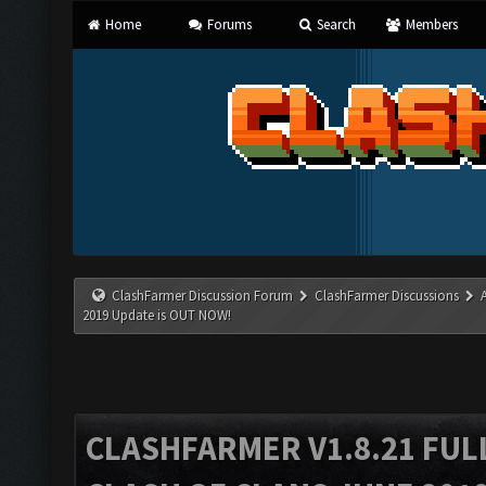
Home
Forums
Search
Members
ClashFarmer Discussion Forum
ClashFarmer Discussions
2019 Update is OUT NOW!
CLASHFARMER V1.8.21 FUL