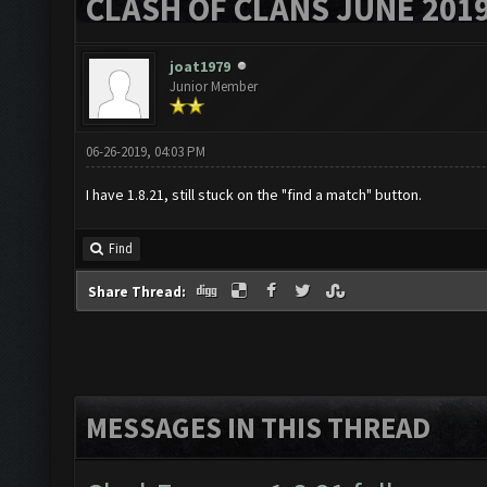
CLASH OF CLANS JUNE 201
joat1979
Junior Member
06-26-2019, 04:03 PM
I have 1.8.21, still stuck on the "find a match" button.
Find
Share Thread:
MESSAGES IN THIS THREAD