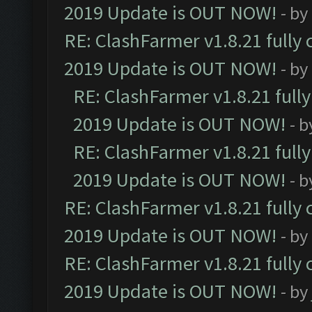
2019 Update is OUT NOW!
- by
RE: ClashFarmer v1.8.21 fully
2019 Update is OUT NOW!
- by
RE: ClashFarmer v1.8.21 full
2019 Update is OUT NOW!
- 
RE: ClashFarmer v1.8.21 full
2019 Update is OUT NOW!
- 
RE: ClashFarmer v1.8.21 fully
2019 Update is OUT NOW!
- by
RE: ClashFarmer v1.8.21 fully
2019 Update is OUT NOW!
- by