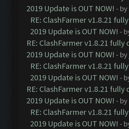
2019 Update is OUT NOW!
- by
RE: ClashFarmer v1.8.21 full
2019 Update is OUT NOW!
- 
RE: ClashFarmer v1.8.21 fully
2019 Update is OUT NOW!
- by
RE: ClashFarmer v1.8.21 full
2019 Update is OUT NOW!
- 
RE: ClashFarmer v1.8.21 fully
2019 Update is OUT NOW!
- by
RE: ClashFarmer v1.8.21 full
2019 Update is OUT NOW!
- 