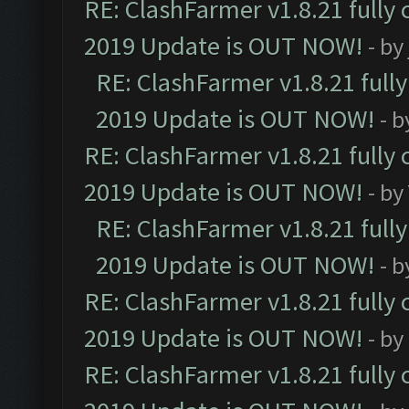
RE: ClashFarmer v1.8.21 fully
2019 Update is OUT NOW!
- by
RE: ClashFarmer v1.8.21 full
2019 Update is OUT NOW!
- 
RE: ClashFarmer v1.8.21 fully
2019 Update is OUT NOW!
- by
RE: ClashFarmer v1.8.21 full
2019 Update is OUT NOW!
- 
RE: ClashFarmer v1.8.21 fully
2019 Update is OUT NOW!
- by
RE: ClashFarmer v1.8.21 fully