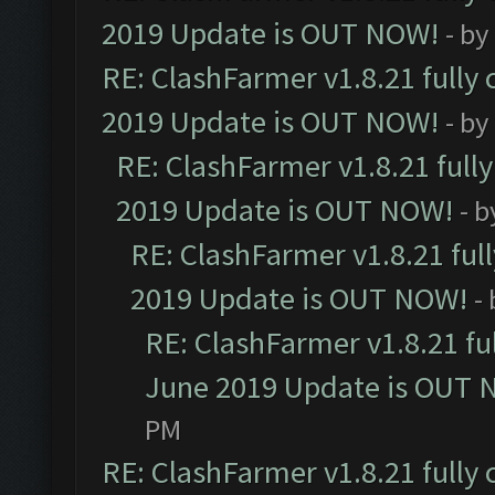
2019 Update is OUT NOW!
- by
RE: ClashFarmer v1.8.21 fully
2019 Update is OUT NOW!
- by
RE: ClashFarmer v1.8.21 full
2019 Update is OUT NOW!
- 
RE: ClashFarmer v1.8.21 ful
2019 Update is OUT NOW!
-
RE: ClashFarmer v1.8.21 fu
June 2019 Update is OUT 
PM
RE: ClashFarmer v1.8.21 fully